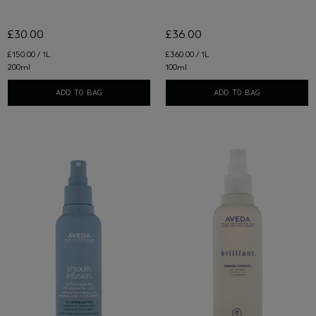
£30.00
£36.00
£150.00 / 1L
£360.00 / 1L
200ml
100ml
ADD TO BAG
ADD TO BAG