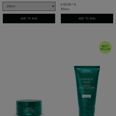
£120.00 / 1L
350ml
ADD TO BAG
ADD TO BAG