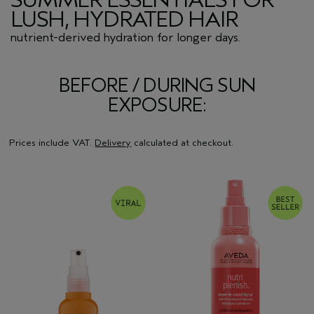
LUSH, HYDRATED HAIR
nutrient-derived hydration for longer days.
BEFORE / DURING SUN
EXPOSURE:
Prices include VAT.
Delivery
calculated at checkout.