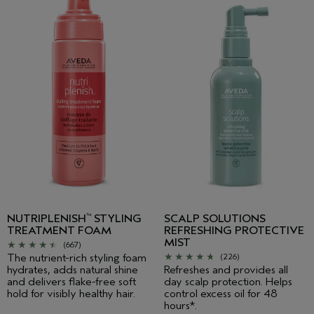
NUTRIPLENISH
STYLING
SCALP SOLUTIONS
™
TREATMENT FOAM
REFRESHING PROTECTIVE
MIST
(667)
The nutrient-rich styling foam
(226)
hydrates, adds natural shine
Refreshes and provides all
and delivers flake-free soft
day scalp protection. Helps
hold for visibly healthy hair.
control excess oil for 48
hours*.