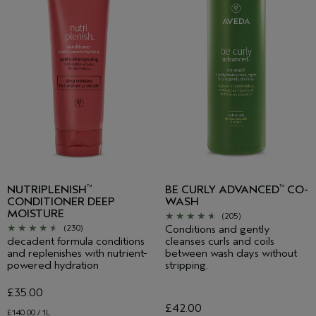
NUTRIPLENISH
BE CURLY ADVANCED
CO-
™
™
CONDITIONER DEEP
WASH
MOISTURE
(205)
Conditions and gently
(230)
decadent formula conditions
cleanses curls and coils
and replenishes with nutrient-
between wash days without
powered hydration
stripping.
£35.00
£42.00
£140.00 / 1L