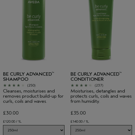
BE CURLY ADVANCED
BE CURLY ADVANCED
™
™
SHAMPOO
CONDITIONER
(250)
(237)
Cleanses, moisturises and
Moisturises, detangles and
removes product build-up for
protects curls, coils and waves
curls, coils and waves.
from humidity.
£30.00
£35.00
£120.00 / 1L
£140.00 / 1L