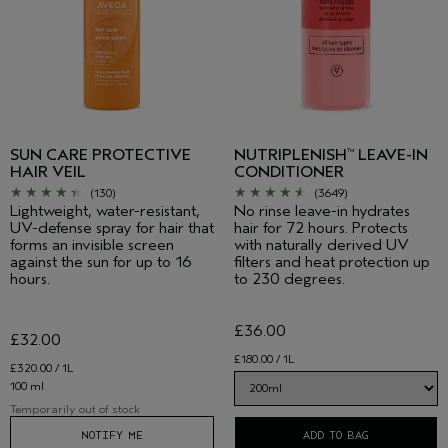
SUN CARE PROTECTIVE
NUTRIPLENISH
LEAVE-IN
™
HAIR VEIL
CONDITIONER
(130)
(3649)
Lightweight, water-resistant,
No rinse leave-in hydrates
UV-defense spray for hair that
hair for 72 hours. Protects
forms an invisible screen
with naturally derived UV
against the sun for up to 16
filters and heat protection up
hours.
to 230 degrees.
£36.00
£32.00
£180.00 / 1L
£320.00 / 1L
100 ml
Temporarily out of stock
NOTIFY ME
ADD TO BAG