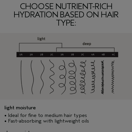
CHOOSE NUTRIENT-RICH
HYDRATION BASED ON HAIR
TYPE:
light moisture
• Ideal for fine to medium hair types
• Fast-absorbing with lightweight oils