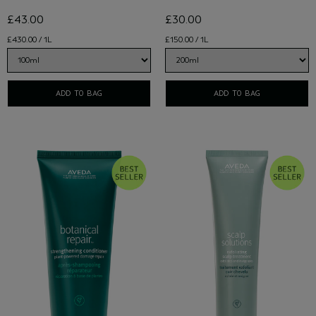
£43.00
£30.00
£430.00 / 1L
£150.00 / 1L
ADD TO BAG
ADD TO BAG