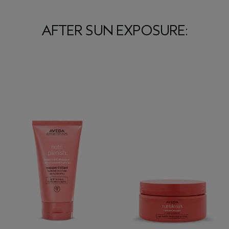
AFTER SUN EXPOSURE: