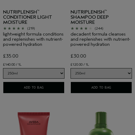
NUTRIPLENISH
NUTRIPLENISH
™
™
CONDITIONER LIGHT
SHAMPOO DEEP
MOISTURE
MOISTURE
(219)
(244)
lightweight formula conditions
decadent formula cleanses
and replenishes with nutrient-
and replenishes with nutrient-
powered hydration
powered hydration
£35.00
£30.00
£140.00 / 1L
£120.00 / 1L
ADD TO BAG
ADD TO BAG