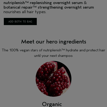
nutriplenish
™ replenishing overnight serum
&
botanical repair
™ strengthening overnight serum
nourishes all hair types.
ADD BOTH TO BAG
Meet our hero ingredients
The 100% vegan stars of nutriplenish™ hydrate and protect hair
until your next shampoo.
Mango butter
This lipid-rich butter helps nourish and smooth dry,
frizzy strands.