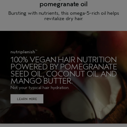
nutriplenish
™
100% VEGAN HAIR NUTRITION
POWERED BY POMEGRANATE
SEED OIL, COCONUT OIL AND
MANGO BUTTER.
Not your typical hair hydration.
LEARN MORE