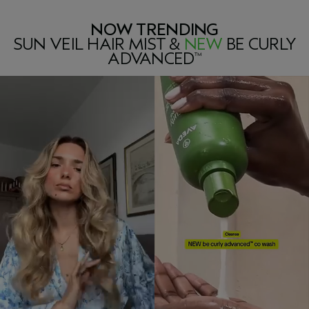
NOW TRENDING
SUN VEIL HAIR MIST &
NEW
BE CURLY
ADVANCED
™