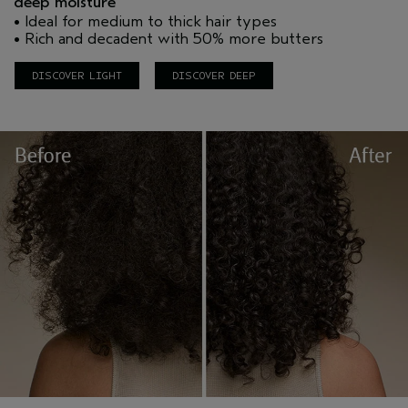
deep moisture
• Ideal for medium to thick hair types
• Rich and decadent with 50% more butters
DISCOVER LIGHT
DISCOVER DEEP