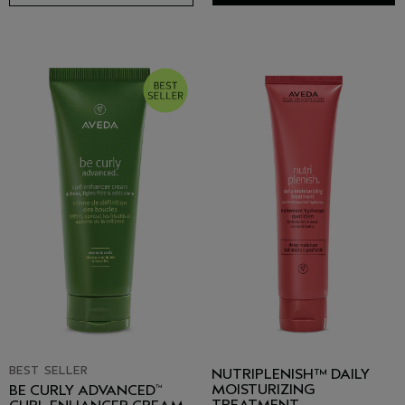
BEST SELLER
NUTRIPLENISH™ DAILY
MOISTURIZING
BE CURLY ADVANCED
™