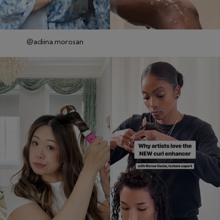
@adiina.morosan