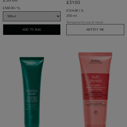
£36.00
£31.00
£360.00 / 1L
£124.00 / 1L
250 ml
Temporarily out of stock
ADD TO BAG
NOTIFY ME