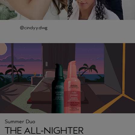
@cindyy.dwg
Summer Duo
THE ALL-NIGHTER