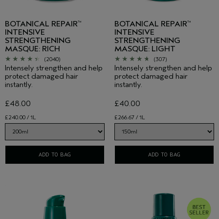
BOTANICAL REPAIR
BOTANICAL REPAIR
™
™
INTENSIVE
INTENSIVE
STRENGTHENING
STRENGTHENING
MASQUE: RICH
MASQUE: LIGHT
(2040)
(307)
Intensely strengthen and help
Intensely strengthen and help
protect damaged hair
protect damaged hair
instantly.
instantly.
£48.00
£40.00
£240.00 / 1L
£266.67 / 1L
ADD TO BAG
ADD TO BAG