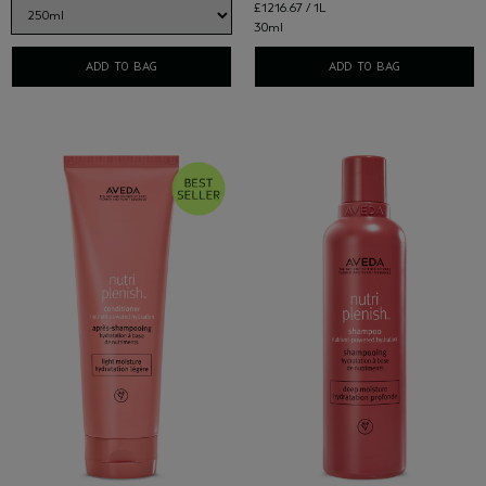
£1216.67 / 1L
30ml
ADD TO BAG
ADD TO BAG