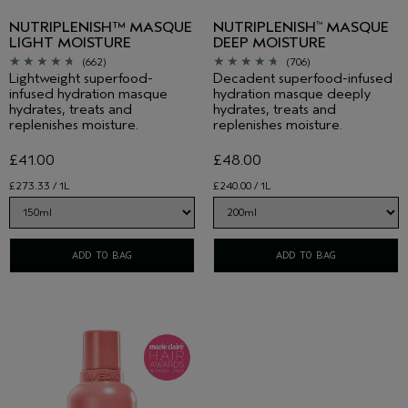
NUTRIPLENISH™ MASQUE
NUTRIPLENISH
MASQUE
™
LIGHT MOISTURE
DEEP MOISTURE
(662)
(706)
Lightweight superfood-
Decadent superfood-infused
infused hydration masque
hydration masque deeply
hydrates, treats and
hydrates, treats and
replenishes moisture.
replenishes moisture.
£41.00
£48.00
£273.33 / 1L
£240.00 / 1L
ADD TO BAG
ADD TO BAG