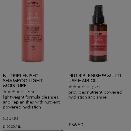
NUTRIPLENISH
NUTRIPLENISH™ MULTI-
™
SHAMPOO LIGHT
USE HAIR OIL
MOISTURE
(123)
provides nutrient-powered
(301)
lightweight formula cleanses
hydration and shine
and replenishes with nutrient-
powered hydration
£30.00
£36.50
£120.00 / 1L