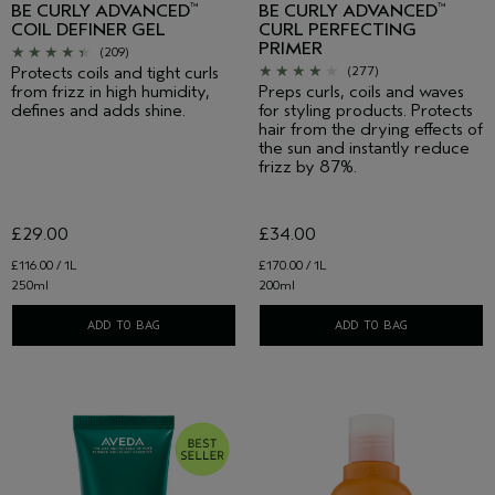
BE CURLY ADVANCED
BE CURLY ADVANCED
™
™
COIL DEFINER GEL
CURL PERFECTING
PRIMER
(209)
Protects coils and tight curls
(277)
from frizz in high humidity,
Preps curls, coils and waves
defines and adds shine.
for styling products. Protects
hair from the drying effects of
the sun and instantly reduce
frizz by 87%.
£29.00
£34.00
£116.00 / 1L
£170.00 / 1L
250ml
200ml
ADD TO BAG
ADD TO BAG