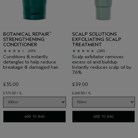
BOTANICAL REPAIR
SCALP SOLUTIONS
™
STRENGTHENING
EXFOLIATING SCALP
CONDITIONER
TREATMENT
(670)
(280)
Conditions & instantly
Scalp exfoliator removes
detangles to help reduce
excess oil and buildup.
breakage & damaged hair.
Instantly reduces scalp oil by
76%.
£35.00
£39.00
£175.00 / 1L
£260.00 / 1L
ADD TO BAG
ADD TO BAG