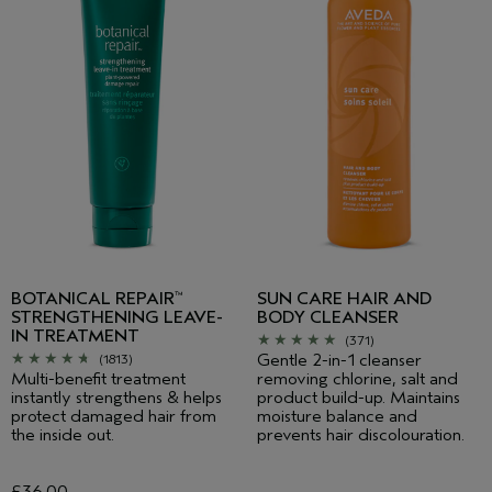
BOTANICAL REPAIR
SUN CARE HAIR AND
™
STRENGTHENING LEAVE-
BODY CLEANSER
IN TREATMENT
(371)
Gentle 2-in-1 cleanser
(1813)
Multi-benefit treatment
removing chlorine, salt and
instantly strengthens & helps
product build-up. Maintains
protect damaged hair from
moisture balance and
the inside out.
prevents hair discolouration.