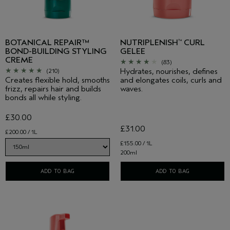
BOTANICAL REPAIR™
NUTRIPLENISH
CURL
™
BOND-BUILDING STYLING
GELEE
CREME
(83)
Hydrates, nourishes, defines
(210)
Creates flexible hold, smooths
and elongates coils, curls and
frizz, repairs hair and builds
waves.
bonds all while styling.
£30.00
£31.00
£200.00 / 1L
£155.00 / 1L
200ml
ADD TO BAG
ADD TO BAG