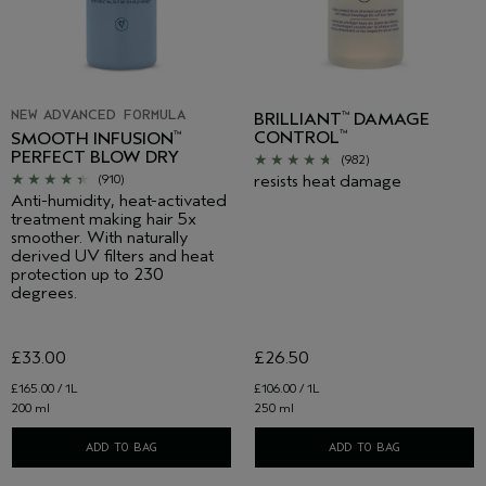
NEW ADVANCED FORMULA
BRILLIANT
DAMAGE
™
CONTROL
™
SMOOTH INFUSION
™
PERFECT BLOW DRY
(982)
resists heat damage
(910)
Anti-humidity, heat-activated
treatment making hair 5x
smoother. With naturally
derived UV filters and heat
protection up to 230
degrees.
£33.00
£26.50
£165.00 / 1L
£106.00 / 1L
200 ml
250 ml
ADD TO BAG
ADD TO BAG