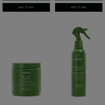
ADD TO BAG
ADD TO BAG