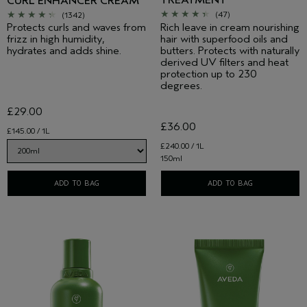
TREATMENT
CURL ENHANCER CREAM
(47)
(1342)
Rich leave in cream nourishing
Protects curls and waves from
hair with superfood oils and
frizz in high humidity,
butters. Protects with naturally
hydrates and adds shine.
derived UV filters and heat
protection up to 230
degrees.
£29.00
£36.00
£145.00 / 1L
£240.00 / 1L
150ml
ADD TO BAG
ADD TO BAG