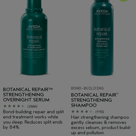
BOND-BUILDING
BOTANICAL REPAIR™
STRENGTHENING
BOTANICAL REPAIR
™
OVERNIGHT SERUM
STRENGTHENING
SHAMPOO
(2666)
Bond-building repair and split
(1110)
end treatment works while
Hair strengthening shampoo
you sleep. Reduces split ends
gently cleanses & removes
by 84%.
excess sebum, product build-
up and pollution.