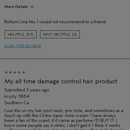
More Details
Age range
25 to 34
Bottom Line
No, I would not recommend to a friend
Hair type
Medium
Aveda Artist
No
57
2
FLAG THIS REVIEW
My all time damage control hair product
Submitted
3 years ago
krysty 3884
Southern Ca
I use this on my hair post wash, pre style, and sometimes as a
touch up with the Oribe super shine cream. I have always
been a fan of this scent, if it came as perfume i'D BUY IT. I
know some people say it stinks, I don't get it. I think it works