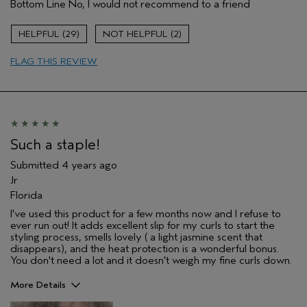
Bottom Line
No, I would not recommend to a friend
29
2
FLAG THIS REVIEW
Such a staple!
Submitted
4 years ago
Jr
Florida
I've used this product for a few months now and I refuse to
ever run out! It adds excellent slip for my curls to start the
styling process, smells lovely ( a light jasmine scent that
disappears), and the heat protection is a wonderful bonus.
You don't need a lot and it doesn't weigh my fine curls down.
More Details