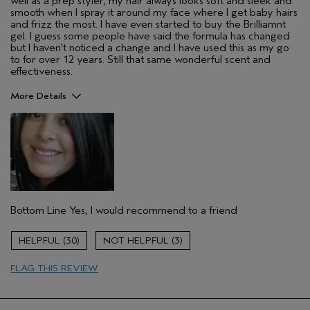
well as a prep styler, my hair always looks soft and sleek and
smooth when I spray it around my face where I get baby hairs
and frizz the most. I have even started to buy the Brilliamnt
gel. I guess some people have said the formula has changed
but I haven't noticed a change and I have used this as my go
to for over 12 years. Still that same wonderful scent and
effectiveness.
More Details
Pros
Color treated hair
Dry hair
Age range
35 to 44
Primary Hair Concern
Repair Damage
Bottom Line
Yes, I would recommend to a friend
Skin Type
Sensitive
Hair type
Thick
30
3
Aveda Artist
No
FLAG THIS REVIEW