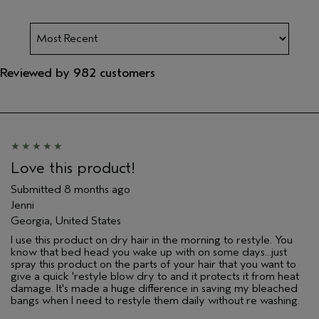
Reviewed by 982 customers
Love this product!
Submitted
8 months ago
Jenni
Georgia, United States
I use this product on dry hair in the morning to restyle. You
know that bed head you wake up with on some days...just
spray this product on the parts of your hair that you want to
give a quick 'restyle blow dry to and it protects it from heat
damage. It's made a huge difference in saving my bleached
bangs when I need to restyle them daily without re washing.