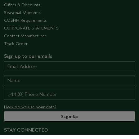
Offers & Discounts
Seasonal Moments
COSHH Requirements
CORPORATE STATEMENTS
Contact Manufacturer
Track Order
Sign up to our emails
How do we use your data?
STAY CONNECTED