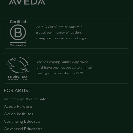
As a B Corp
, we're part of a
™
global community of leaders
using business as a force for good
We're Leaping Bunny Approved
and have been opposed to animal
testing since our start in 1978.
FOR ARTIST
Become an Aveda Salon
Aveda Purepro
Aveda Institutes
Continuing Education
Advanced Education