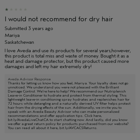
I would not recommend for dry hair
Submitted
3 years ago
Mariya
Saskatchewan
I love Aveda and use its products for several years;however,
this product is total miss and waste of money. Bought it as a
heat and damage protector, but this product caused more
damages and left my hair extremely dry!
Aveda Advisor Response
Thanks for letting us know how you feel, Mariya. Your loyalty does not go
unnoticed. We understand you were not pleased with the Brilliant
Damage Control. We're here to help! We recommend our Nutriplenish
Leave-in Conditioner to hydrate and protect from thermal styling. This
lightweight leave-in conditioning spray hydrates and replenishes hair for
72 hours while detangling and a naturally derived UV filter helps protect
hair from the drying effects of the sun. Additionally, we invite you to
speak with an Aveda Beauty Advisor who can make personalized
recommendations and offer application tips. Click here,
bit.ly/AvedaLiveChatCA to start chatting now. And lastly, did you know
we offer a great return policy for products purchased from our website?
You can read all about it here, bit.ly/AVCACSReturns.