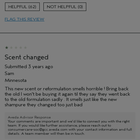
Aveda Artist
No
62
0
FLAG THIS REVIEW
Scent changed
Submitted
3 years ago
Sam
Minnesota
This new scent or reformulation smells horrible ! Bring back
the old I won't be buying it again til they say they went back
to the old formulation sadly . It smells just like the new
shampure they changed too just bad
Aveda Advisor Response
Your comments are important and we'd like to connect you with the right
team. If you would like further assistance, please reach out to
consumercare-soc@gcc.aveda.com with your contact information and full
details. A team member will then be in touch.