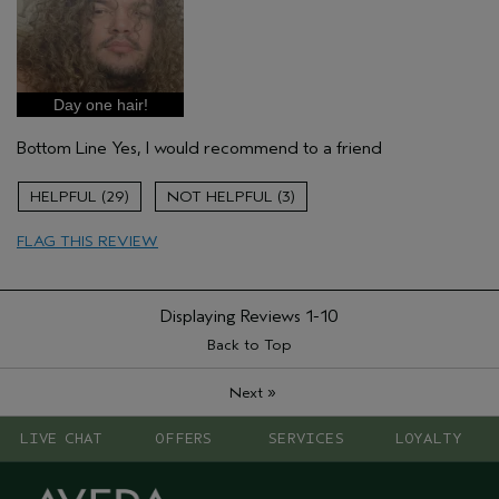
Pros
Damaged hair
Natural Textured hair
Age range
18 to 24
Day one hair!
Primary Hair Concern
Volume
Bottom Line
Yes, I would recommend to a friend
Hair type
Fine
Aveda Artist
No
29
3
FLAG THIS REVIEW
Displaying Reviews
1-10
Back to Top
»
Next
LIVE CHAT
OFFERS
SERVICES
LOYALTY