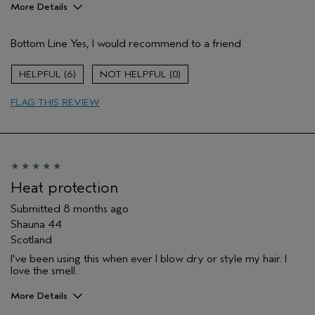
More Details
Pros
Bottom Line
Yes, I would recommend to a friend
Color treated hair
Damaged hair
6
0
Dry hair
FLAG THIS REVIEW
Thinning hair
Age range
45 to 54
Primary Hair Concern
Repair Damage
Skin Type
Dry
Hair type
Medium
Heat protection
Aveda Artist
No
Submitted
8 months ago
I was incentivized to give this review
No
Shauna 44
(for ex. free product,
sweepstakes/contest, loyalty gift)
Scotland
I've been using this when ever I blow dry or style my hair. I
love the smell.
More Details