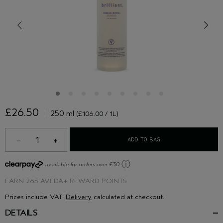
£26.50
250 ml
(£106.00 / 1L)
1
ADD TO BAG
ⓘ
available for orders over £30
EARN
265 AVEDA+ REWARD POINTS
Prices include VAT.
Delivery
calculated at checkout.
DETAILS