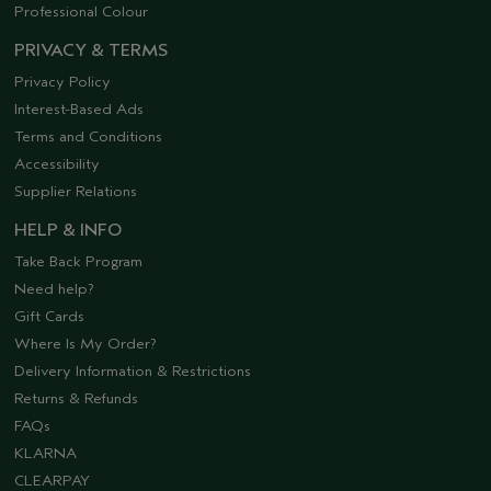
Professional Colour
PRIVACY & TERMS
Privacy Policy
Interest-Based Ads
Terms and Conditions
Accessibility
Supplier Relations
HELP & INFO
Take Back Program
Need help?
Gift Cards
Where Is My Order?
Delivery Information & Restrictions
Returns & Refunds
FAQs
KLARNA
CLEARPAY