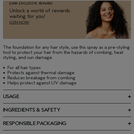
EARN EXCLUSIVE REWARDS
Unlock a world of rewards
waiting for you!
JOIN NOW
The foundation for any hair style, use this spray as a pre-styling
tool to protect your hair from the hazards of combing, heat
styling, and sun damage.
•
For all hair types
•
Protects against thermal damage
•
Reduces breakage from combing
•
Helps protect against UV damage
USAGE
Spray liberally on towel-dried hair to help protect from heat
styling. Blow-dry and style as desired with your favorite Aveda
INGREDIENTS & SAFETY
styling product.
Ingredients: Aqueous (Water\Aqua\Eau) Extracts\Extraits
Aqueux:Anthemis Nobilis (Chamomile) Flower Extract,
RESPONSIBLE PACKAGING
Calendula Officinalis Flower Extract, Camellia Sinensis (Green
8.5 fl oz/250 ml: Minimum 80% post-consumer HDPE bottle.
Tea) Leaf Extract, Aloe Barbadensis Leaf Juice,
Please recycle.