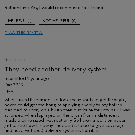
Hair Type
Medium
Bottom Line
Yes, I would recommend to a friend
Aveda Artist
No
Gender
Female
1
0
Age range
35 to 44
Primary Hair Concern
protect color
FLAG THIS REVIEW
Skin Type
normal
I was incentivized to leave this
No
review (e.g. free product, contest
entry, sampling, rewards).
They need another delivery system
Submitted
1 year ago
Dan2919
USA
when I used it seemed like took many sprits to get through ,
never could get the hang of applying evenly to my hair so I
decided to spray on a brush then distribute thru my hair. I was
surprised when I sprayed on the brush from a distance it
made a dime sized wet spot only So I then tried it on paper
just to see how far away I needed it to be to give coverage
and not a wet spot( delivery system is horrible.