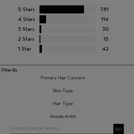
5 Stars
781
4 Stars
114
3 Stars
30
2 Stars
15
1 Star
42
Primary Hair Concern
Filter reviews by Primary Hair Concern
Skin Type
Filter reviews by Skin Type
Hair Type
Filter reviews by Hair Type
Aveda Artist
Filter reviews by Aveda Artist