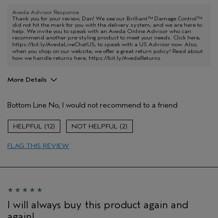
Aveda Advisor Response
Thank you for your review, Dan! We see our Brilliant™ Damage Control™
did not hit the mark for you with the delivery system, and we are here to
help. We invite you to speak with an Aveda Online Advisor who can
recommend another pre-styling product to meet your needs. Click here,
https://bit.ly/AvedaLiveChatUS
, to speak with a US Advisor now. Also,
when you shop on our website, we offer a great return policy! Read about
how we handle returns here,
https://bit.ly/AvedaReturns
More Details
Pros
Bottom Line
No, I would not recommend to a friend
Natural Textured hair
Age range
65 or over
12
2
Primary Hair Concern
Reduce Frizz
FLAG THIS REVIEW
Skin Type
Dry
Hair type
Fine
Aveda Artist
No
I will always buy this product again and
again!