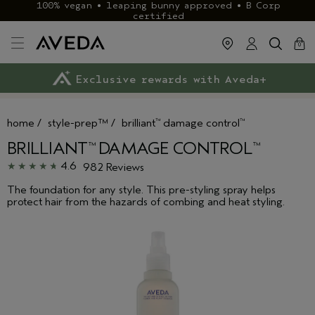
100% vegan • leaping bunny approved • B Corp
certified
cart
clos
0
Exclusive rewards with Aveda+
Klarna & ClearPay available
FREE delivery
on £40+ orders
home
/
style-prep™
/
brilliant
damage control
™
™
BRILLIANT
DAMAGE CONTROL
™
™
4.6
982 Reviews
The foundation for any style. This pre-styling spray helps
protect hair from the hazards of combing and heat styling.