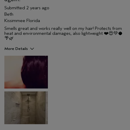
Submitted
2 years ago
Beth
Kissimmee Florida
Smells great and works really well on my hair! Protects from
heat and environmental damages, also lightweight ❤️😍💚🥥
🌴🌿
More Details
Pros
Color treated hair
Damaged hair
Dry hair
Straight hair
Age range
25 to 34
Primary Hair Concern
Hold
Skin Type
Combination
Hair type
Thick