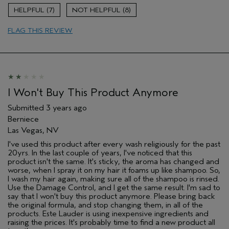
7
8
FLAG THIS REVIEW
I Won't Buy This Product Anymore
Submitted
3 years ago
Berniece
Las Vegas, NV
I've used this product after every wash religiously for the past
20yrs. In the last couple of years, I've noticed that this
product isn't the same. It's sticky, the aroma has changed and
worse, when I spray it on my hair it foams up like shampoo. So,
I wash my hair again, making sure all of the shampoo is rinsed.
Use the Damage Control, and I get the same result. I'm sad to
say that I won't buy this product anymore. Please bring back
the original formula, and stop changing them, in all of the
products. Este Lauder is using inexpensive ingredients and
raising the prices. It's probably time to find a new product all