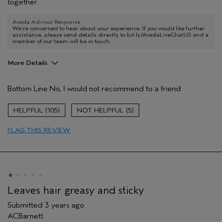
together.
Aveda Advisor Response
We're concerned to hear about your experience. If you would like further
assistance, please send details directly to bit.ly/AvedaLiveChatUS and a
member of our team will be in touch.
More Details
Age range
45 to 54
Bottom Line
No, I would not recommend to a friend
Primary Hair Concern
Reduce Frizz
Skin Type
Combination
105
5
Hair type
Thick
Aveda Artist
No
FLAG THIS REVIEW
Leaves hair greasy and sticky
Submitted
3 years ago
ACBarnett