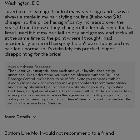
Washington, DC
I used to use Damage Control many years ago and it was a
always a staple in my hair styling routine (it also was $10
cheaper so the price has significantly increased over the
years). I don't know if they changed the formula since the last
time I used it but my hair felt so dry and greasy and sticky all
at the same time to the point where I thought I had
accidentally ordered hairspray. I didn't use it today and my
hair feels normal so it's definitely this product. Super
disappointing for the price!
Aveda Advisor Response
Thanks for your insightful feedback and your loyalty does not go
unnoticed. We understand you were not pleased with the Brilliant
Damage Control- we're here to help! We invite you to speak with an
Aveda Online Advisor who can make personalized recommendations
and offer application tips to find a new staple for your styling routine.
Click here, bit.ly/AvedaLiveChatUS to speak with a US Advisor now. Also,
when you shop our website we offer a great return policy so you can try
out a product new to you with confidence! Read all about how we handle
returns here, aveda.cm/Returns.
More Details
Age range
35 to 44
Bottom Line
No, I would not recommend to a friend
Hair type
Thick