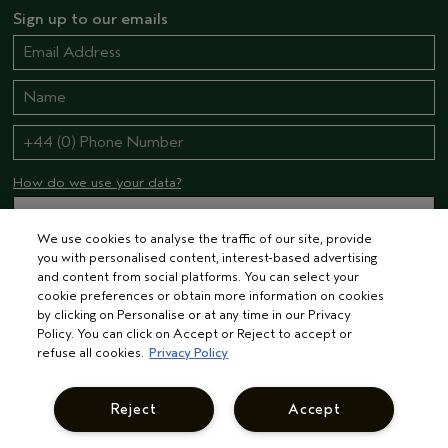
Sign up to our emails
How do we use your data?
We use cookies to analyse the traffic of our site, provide
STAY CONNECTED
you with personalised content, interest-based advertising
and content from social platforms. You can select your
cookie preferences or obtain more information on cookies
by clicking on Personalise or at any time in our Privacy
Policy. You can click on Accept or Reject to accept or
refuse all cookies.
Privacy Policy
UNITED KINGDOM
Reject
Accept
UNITED KINGDOM
© AVEDA CORP.
TERMS & CONDITIONS
PRIVACY POLICY
INTEREST-BASED ADS
MANAGE COOKIES
SUPPLIER RELATIONS