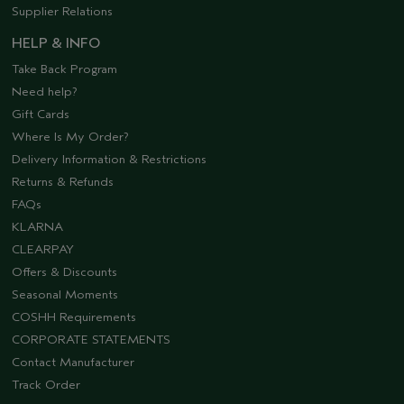
Supplier Relations
HELP & INFO
Take Back Program
Need help?
Gift Cards
Where Is My Order?
Delivery Information & Restrictions
Returns & Refunds
FAQs
KLARNA
CLEARPAY
Offers & Discounts
Seasonal Moments
COSHH Requirements
CORPORATE STATEMENTS
Contact Manufacturer
Track Order