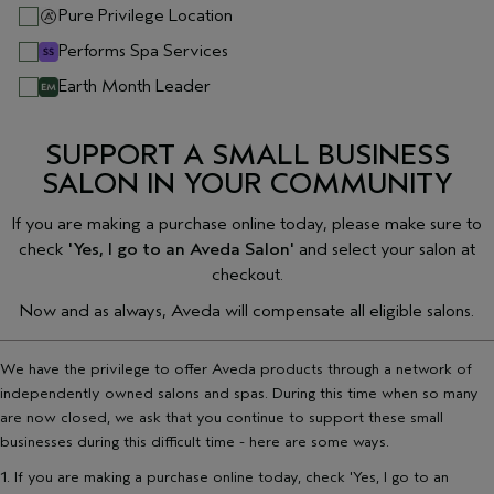
Pure Privilege Location
Performs Spa Services
Earth Month Leader
SUPPORT A SMALL BUSINESS
SALON IN YOUR COMMUNITY
If you are making a purchase online today, please make sure to
check
'Yes, I go to an Aveda Salon'
and select your salon at
checkout.
Now and as always, Aveda will compensate all eligible salons.
We have the privilege to offer Aveda products through a network of
independently owned salons and spas. During this time when so many
are now closed, we ask that you continue to support these small
businesses during this difficult time - here are some ways.
1. If you are making a purchase online today, check 'Yes, I go to an