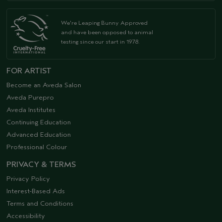
We're Leaping Bunny Approved
and have been opposed to animal
testing since our start in 1978.
FOR ARTIST
Become an Aveda Salon
Aveda Purepro
Aveda Institutes
Continuing Education
Advanced Education
Professional Colour
PRIVACY & TERMS
Privacy Policy
Interest-Based Ads
Terms and Conditions
Accessibility