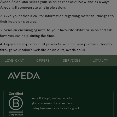
Aveda Salon' and select your salon at checkout. Now and as always,
Aveda will compensate all eligible salons.
2. Give your salon a call for information regarding potential changes to
their hours or closures.
3. Send an encouraging note to your favourite stylist or salon and ask
how you can help during the time.
4. Enjoy free shipping on all products, whether you purchase directly
through your salon's website or on ours, aveda.co.uk
LIVE CHAT
OFFERS
SERVICES
LOYALTY
As a B Corp
, we're part of a
™
global community of leaders
using business as a force for good