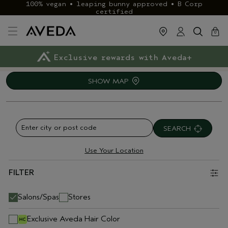
100% vegan • leaping bunny approved • B Corp
certified
cart
close
0
Exclusive rewards with Aveda+
Klarna & ClearPay available
FREE delivery
on £40+ orders
SHOW MAP
SEARCH
Use Your Location
FILTER
Salons/Spas
Stores
Exclusive Aveda Hair Color