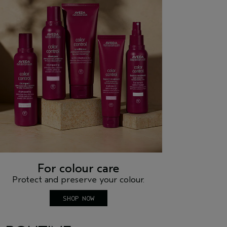
For colour care
Protect and preserve your colour.
SHOP NOW