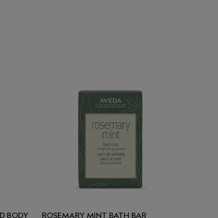
D BODY
ROSEMARY MINT BATH BAR