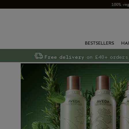
100% ve
BESTSELLERS
HA
Free delivery
on £40+ orders