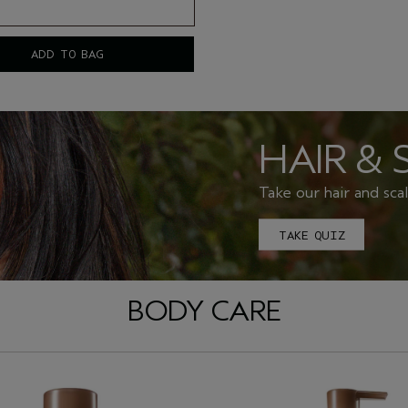
ADD TO BAG
HAIR & 
Take our hair and sca
TAKE QUIZ
BODY CARE