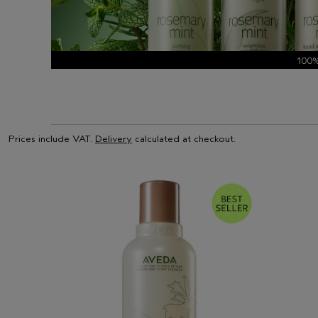
100
Prices include VAT.
Delivery
calculated at checkout.