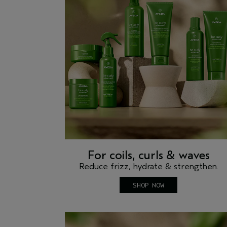
For coils, curls & waves
Reduce frizz, hydrate & strengthen.
SHOP NOW