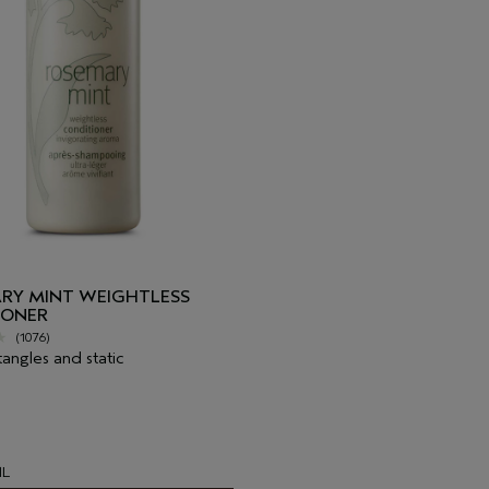
RY MINT WEIGHTLESS
IONER
(1076)
tangles and static
1L