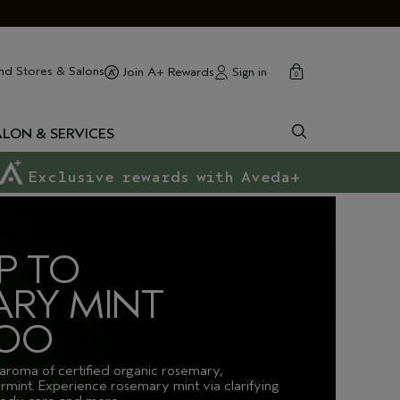
cart
close
nd Stores & Salons
Sign in
Join A+ Rewards
0
ALON & SERVICES
Exclusive rewards with Aveda+
P TO
RY MINT
OO
 aroma of certified organic rosemary,
rmint. Experience rosemary mint via clarifying