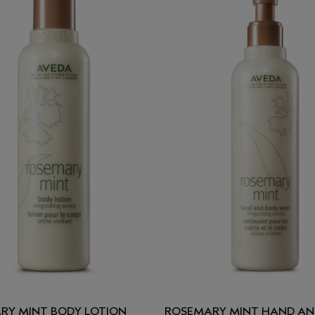
RY MINT BODY LOTION
ROSEMARY MINT HAND AN