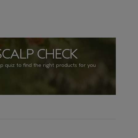
SCALP CHECK
lp quiz to find the right products for you