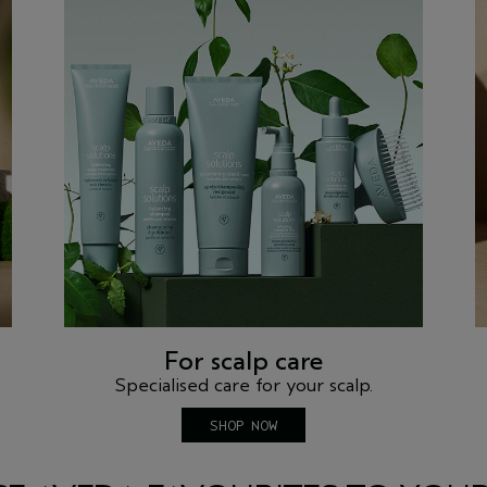
For scalp care
Specialised care for your scalp.
SHOP NOW