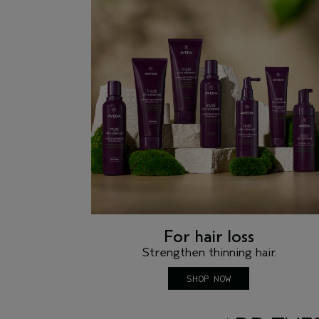
For hair loss
Strengthen thinning hair.
SHOP NOW