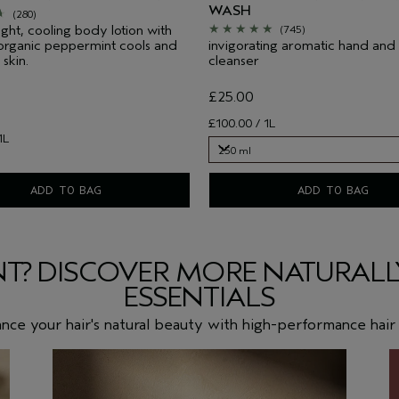
WASH
(280)
ight, cooling body lotion with
(745)
 organic peppermint cools and
invigorating aromatic hand an
 skin.
cleanser
£25.00
£100.00 / 1L
1L
250 ml
250 ml
ADD TO BAG
ADD TO BAG
T? DISCOVER MORE NATURALLY
ESSENTIALS
nce your hair's natural beauty with high-performance hair