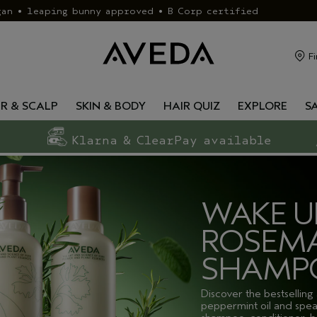
gan • leaping bunny approved • B Corp certified
Fi
IR & SCALP
SKIN & BODY
HAIR QUIZ
EXPLORE
S
Klarna & ClearPay available
WAKE U
ROSEMA
SHAMP
Discover the bestselling
peppermint oil and spea