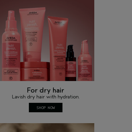
For dry hair
Lavish dry hair with hydration.
SHOP NOW