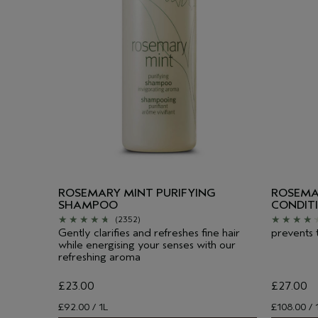
ROSEMARY MINT PURIFYING
ROSEMA
SHAMPOO
CONDIT
(2352)
Gently clarifies and refreshes fine hair
prevents 
while energising your senses with our
refreshing aroma
£23.00
£27.00
£92.00 / 1L
£108.00 / 