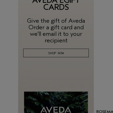
AVEDA EGIFT
CARDS
Give the gift of Aveda
Order a gift card and
we'll email it to your
recipient
SHOP NOW
ROSEMA