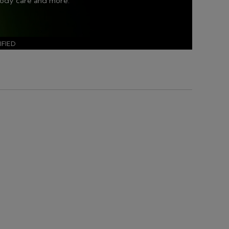
body care and more.
FIED