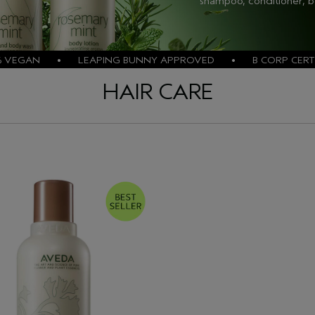
shampoo, conditioner, 
% VEGAN • LEAPING BUNNY APPROVED • B CORP CERTI
HAIR CARE