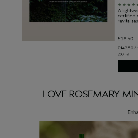
A lightwe
certified
revitalises
£28.50
£142.50 / 
200 ml
LOVE ROSEMARY MIN
Enha