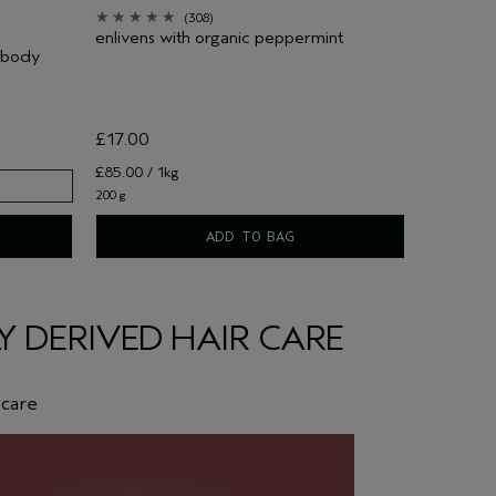
(308)
enlivens with organic peppermint
d body
£17.00
£85.00 / 1kg
200 g
ADD TO BAG
 DERIVED HAIR CARE
 care