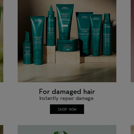
For damaged hair
Instantly repair damage.
SHOP NOW