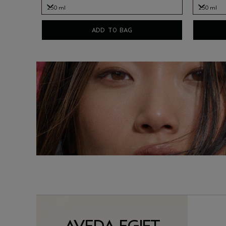
250 ml
250 ml
250 ml
250 ml
ADD TO BAG