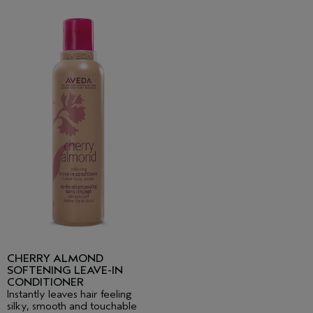
CHERRY ALMOND
SOFTENING LEAVE-IN
CONDITIONER
Instantly leaves hair feeling
silky, smooth and touchable