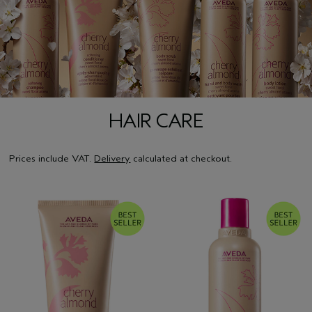
HAIR CARE
Prices include VAT.
Delivery
calculated at checkout.