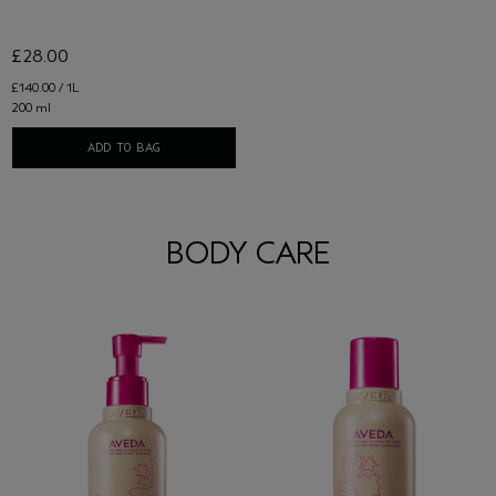
£28.00
£140.00 / 1L
200 ml
ADD TO BAG
BODY CARE