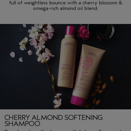
full of weightless bounce with a cherry blossom &
omega-rich almond oil blend.
CHERRY ALMOND SOFTENING
SHAMPOO