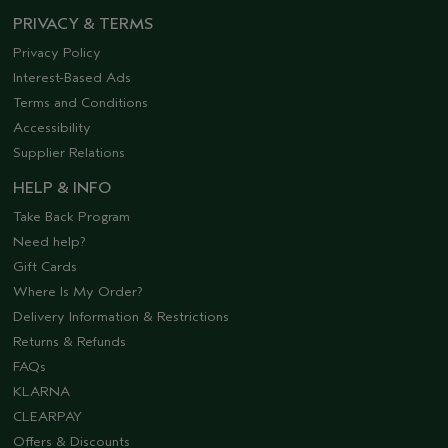
PRIVACY & TERMS
Privacy Policy
Interest-Based Ads
Terms and Conditions
Accessibility
Supplier Relations
HELP & INFO
Take Back Program
Need help?
Gift Cards
Where Is My Order?
Delivery Information & Restrictions
Returns & Refunds
FAQs
KLARNA
CLEARPAY
Offers & Discounts