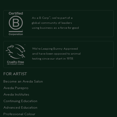
As a B Corp
, we're part of a
™
global community of leaders
using business as a force for good
We're Leaping Bunny Approved
and have been opposed to animal
testing since our start in 1978.
FOR ARTIST
Become an Aveda Salon
Aveda Purepro
Aveda Institutes
Continuing Education
Advanced Education
Professional Colour