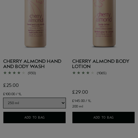
CHERRY ALMOND HAND
CHERRY ALMOND BODY
AND BODY WASH
LOTION
(930)
(1065)
£25.00
£29.00
£100.00 / 1L
£145.00 / 1L
200 ml
ADD TO BAG
ADD TO BAG