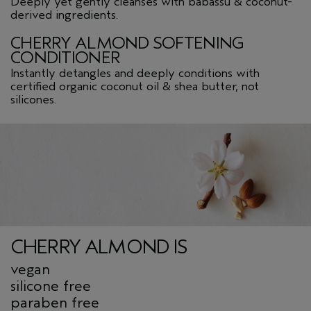
Deeply yet gently cleanses with babassu & coconut-
derived ingredients.
CHERRY ALMOND SOFTENING
CONDITIONER
Instantly detangles and deeply conditions with
certified organic coconut oil & shea butter, not
silicones.
CHERRY ALMOND IS
vegan
silicone free
paraben free