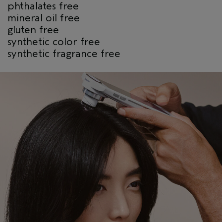
phthalates free
mineral oil free
gluten free
synthetic color free
synthetic fragrance free