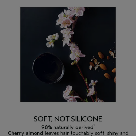
SOFT, NOT SILICONE
1
98% naturally derived
Cherry almond
leaves hair touchably soft, shiny and