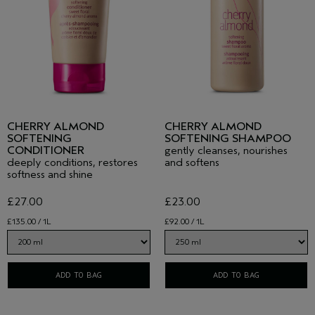
CHERRY ALMOND
CHERRY ALMOND
SOFTENING
SOFTENING SHAMPOO
CONDITIONER
gently cleanses, nourishes
deeply conditions, restores
and softens
softness and shine
£27.00
£23.00
£135.00 / 1L
£92.00 / 1L
ADD TO BAG
ADD TO BAG