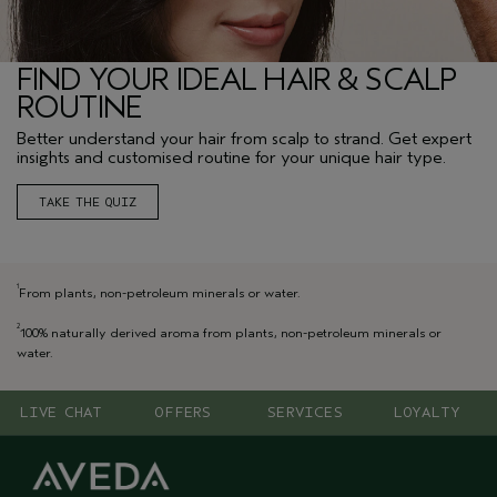
FIND YOUR IDEAL HAIR & SCALP
ROUTINE
Better understand your hair from scalp to strand. Get expert
insights and customised routine for your unique hair type.
TAKE THE QUIZ
1
From plants, non-petroleum minerals or water.
2
100% naturally derived aroma from plants, non-petroleum minerals or
water.
LIVE CHAT
OFFERS
SERVICES
LOYALTY