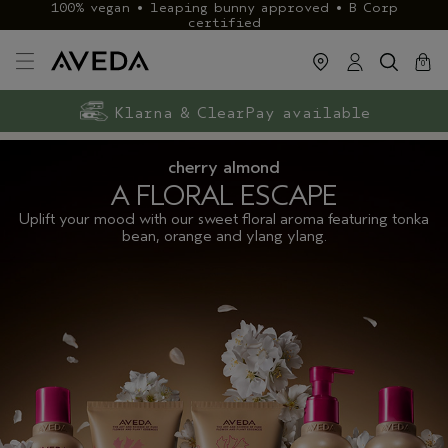
100% vegan • leaping bunny approved • B Corp
certified
cart
close
0
Exclusive rewards with Aveda+
Klarna & ClearPay available
FREE delivery
on £40+ orders
cherry almond
A FLORAL ESCAPE
Uplift your mood with our sweet floral aroma featuring tonka
bean, orange and ylang ylang.