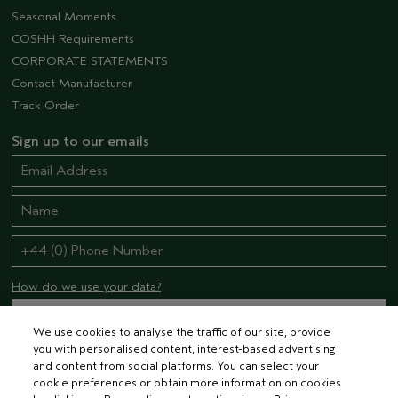
Seasonal Moments
COSHH Requirements
CORPORATE STATEMENTS
Contact Manufacturer
Track Order
Sign up to our emails
How do we use your data?
We use cookies to analyse the traffic of our site, provide
you with personalised content, interest-based advertising
STAY CONNECTED
and content from social platforms. You can select your
cookie preferences or obtain more information on cookies