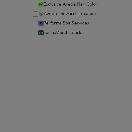
Exclusive Aveda Hair Color
Aveda+ Rewards Location
Performs Spa Services
Earth Month Leader