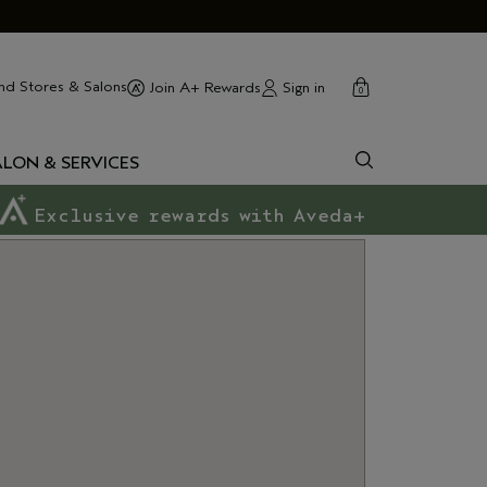
cart
close
nd Stores & Salons
Sign in
Join A+ Rewards
0
ALON & SERVICES
Exclusive rewards with Aveda+