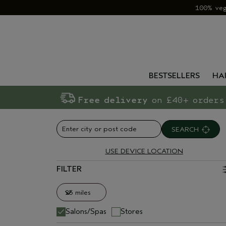
100% ve
BESTSELLERS
HA
Free delivery
on £40+ orders
SEARCH
USE DEVICE LOCATION
FILTER
25 miles
25 miles
Salons/Spas
Stores