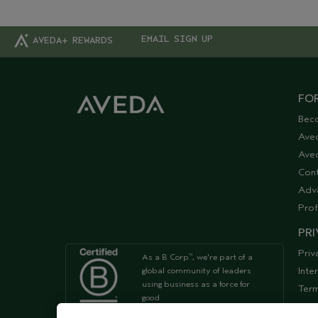
EMAIL SIGN UP
AVEDA+ REWARDS
FOR
Bec
Ave
Aved
Cont
Adv
Prof
PRI
Priv
As a B Corp
, we're part of a
™
Inte
global community of leaders
using business as a force for
Term
good
Acce