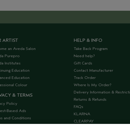
 ARTIST
HELP & INFO
ome an Aveda Salon
Take Back Program
da Purepro
Need help?
a Institutes
Gift Cards
inuing Education
Contact Manufacturer
anced Education
Track Order
essional Colour
Where Is My Order?
Delivery Information & Restrict
VACY & TERMS
Returns & Refunds
acy Policy
FAQs
rest-Based Ads
KLARNA
s and Conditions
CLEARPAY
ssibility
Offers & Discounts