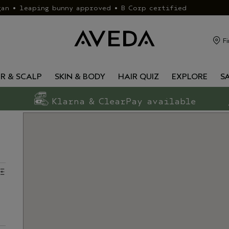
gan • leaping bunny approved • B Corp certified
Fi
IR & SCALP
SKIN & BODY
HAIR QUIZ
EXPLORE
S
Klarna & ClearPay available