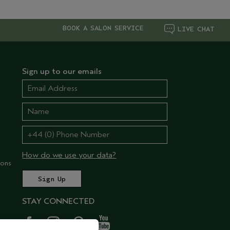
BOOK A SALON SERVICE
LIVE CHAT
Sign up to our emails
How do we use your data?
ions
STAY CONNECTED