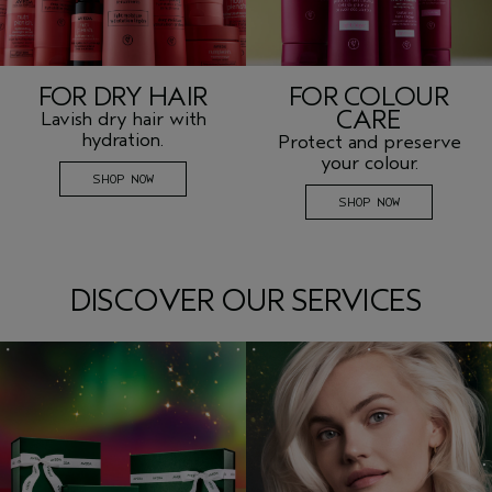
FOR DRY HAIR
FOR COLOUR
CARE
Lavish dry hair with
hydration.
Protect and preserve
your colour.
SHOP NOW
SHOP NOW
DISCOVER OUR SERVICES