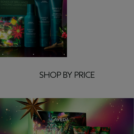
SHOP BY PRICE