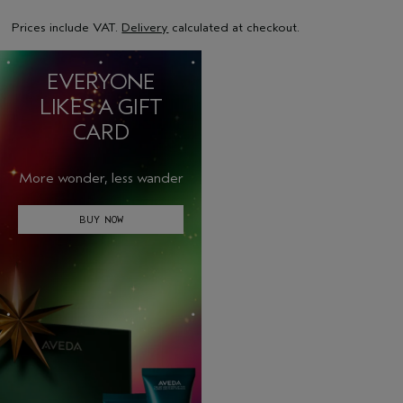
Prices include VAT.
Delivery
calculated at checkout.
EVERYONE
LIKES A GIFT
CARD
More wonder, less wander
BUY NOW