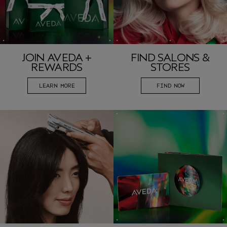
JOIN AVEDA +
FIND SALONS &
REWARDS
STORES
LEARN MORE
FIND NOW