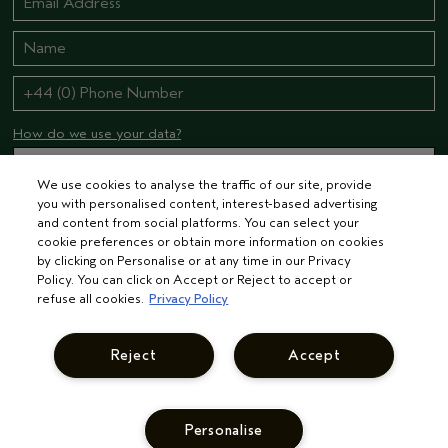
How do we use your data?
We use cookies to analyse the traffic of our site, provide
you with personalised content, interest-based advertising
STAY CONNECTED
and content from social platforms. You can select your
cookie preferences or obtain more information on cookies
by clicking on Personalise or at any time in our Privacy
Policy. You can click on Accept or Reject to accept or
refuse all cookies.
Privacy Policy
Reject
Accept
© AVEDA CORP.
TERMS & CONDITIONS
PRIVACY POLICY
INTEREST-BASED ADS
MANAGE COOKIES
SUPPLIER RELATIONS
CAREERS
Personalise