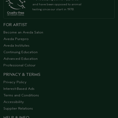
and have been opposed to animal
testing since our start in 1978.
FOR ARTIST
Become an Aveda Salon
Aveda Purepro
Aveda Institutes
Continuing Education
Advanced Education
Professional Colour
PRIVACY & TERMS
Privacy Policy
Interest-Based Ads
Terms and Conditions
Accessibility
Supplier Relations
HELP & INFO