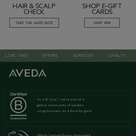
HAIR & SCALP
SHOP E-GIFT
CHECK
CARDS
TAKE THE HAIR QUIZ
SHOP NOW
LIVE CHAT
OFFERS
SERVICES
LOYALTY
As a B Corp
, we're part of a
™
global community of leaders
using business as a force for good
We're Leaping Bunny Approved