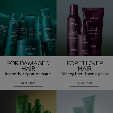
FOR DAMAGED
FOR THICKER
HAIR
HAIR
Instantly repair damage.
Strengthen thinning hair.
SHOP NOW
SHOP NOW