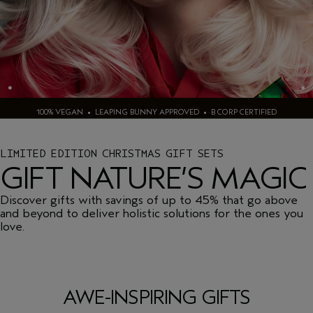
100% VEGAN • LEAPING BUNNY APPROVED • B CORP CERTIFIED
LIMITED EDITION CHRISTMAS GIFT SETS
GIFT NATURE’S MAGIC
Discover gifts with savings of up to 45% that go above
and beyond to deliver holistic solutions for the ones you
love.
AWE-INSPIRING GIFTS