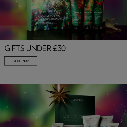
GIFTS UNDER £30
SHOP NOW