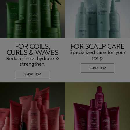
FOR COILS,
FOR SCALP CARE
CURLS & WAVES
Specialized care for your
scalp.
Reduce frizz, hydrate &
strengthen.
SHOP NOW
SHOP NOW