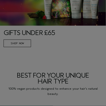
GIFTS UNDER £65
SHOP NOW
BEST FOR YOUR UNIQUE
HAIR TYPE
100% vegan products designed to enhance your hair's natural
beauty.