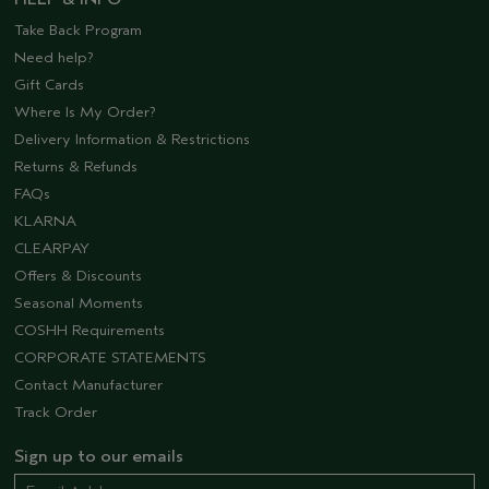
Take Back Program
Need help?
Gift Cards
Where Is My Order?
Delivery Information & Restrictions
Returns & Refunds
FAQs
KLARNA
CLEARPAY
Offers & Discounts
Seasonal Moments
COSHH Requirements
CORPORATE STATEMENTS
Contact Manufacturer
Track Order
Sign up to our emails