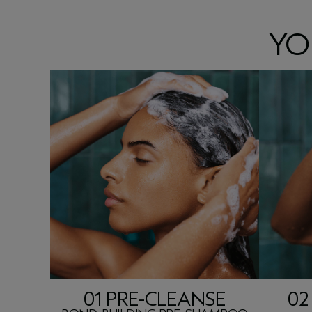
YO
01 PRE-CLEANSE
02