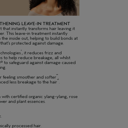
THENING LEAVE-IN TREATMENT
that instantly transforms hair leaving it
ier. This leave-in treatment instantly
 the inside out, helping to build bonds at
​ that’s protected against damage.
*
echnologies
, it reduces frizz and
les to help reduce breakage, all whilst
30° to safeguard against damage caused
ing.
**
ir feeling smoother and softer
.
**
ced less breakage to the hair
.
th certified organic ylang-ylang, rose
wer and plant essences.
k.
ically processed hair.