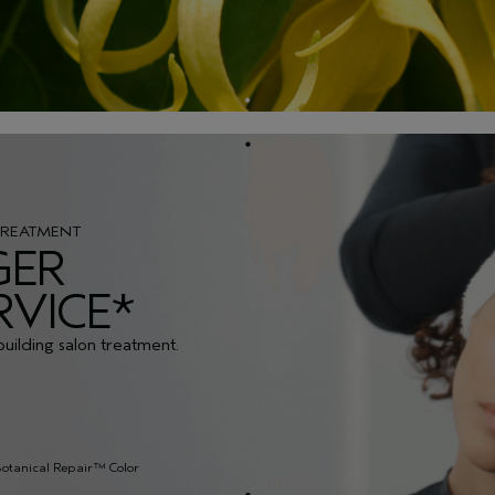
TREATMENT
GER
RVICE*
building salon treatment.
Botanical Repair™ Color