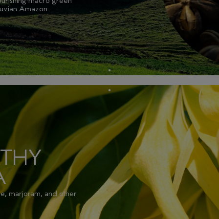
nourishing macro green
eruvian Amazon.
RTHY
A
se, marjoram, and other