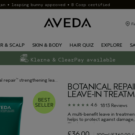
gan • leaping bunny approved • B Corp certified
Fi
IR & SCALP
SKIN & BODY
HAIR QUIZ
EXPLORE
S
Klarna & ClearPay available
al repair
strengthening leave-in treatment
™
BOTANICAL REPAI
LEAVE-IN TREAT
4.6
1813 Reviews
A multi-benefit leave in treatment
helps to protect against damage, 
This leave in hair treatment is f
smooth & condition and build new 
£36.00
up to 230°, safeguarding again
100ml
(£360.00 / 