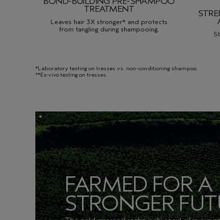
BOND-BUILDING PRE-SHAMPOO
TREATMENT
STR
Leaves hair 3X stronger* and protects
from tangling during shampooing.
St
*Laboratory testing on tresses vs. non-conditioning shampoo.
**Ex-vivo testing on tresses.
FARMED FOR A
STRONGER FUT