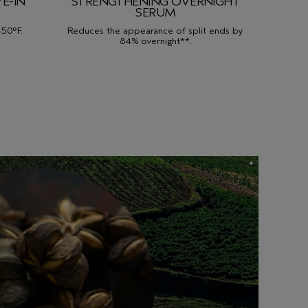
E-IN
STRENGTHENING OVERNIGHT
SERUM
450°F.
Reduces the appearance of split ends by
84% overnight**.