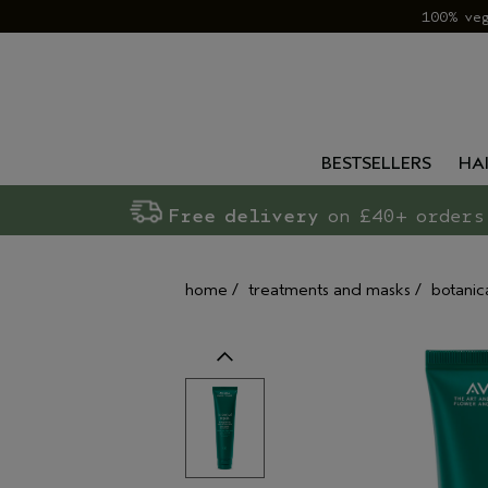
100% ve
BESTSELLERS
HA
Free delivery
on £40+ orders
home
/
treatments and masks
/
botanic