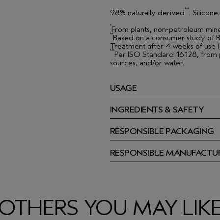
***
98% naturally derived
. Silicon
*
From plants, non-petroleum mine
**
Based on a consumer study of B
Treatment after 4 weeks of use (o
***
Per ISO Standard 16128, from p
sources, and/or water.
USAGE
INGREDIENTS & SAFETY
RESPONSIBLE PACKAGING
RESPONSIBLE MANUFACTU
OTHERS YOU MAY LIK