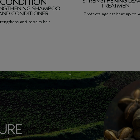
CONDITION
STRENGTHENING LEAV
TREATMENT
ENGTHENING SHAMPOO
AND
CONDITIONER
Protects against heat up to 
rengthens and repairs hair.
URE