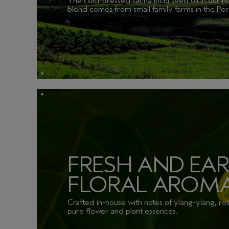
The cold-pressed sacha inchi seed oil in our 
blend comes from small family farms in the P
FRESH AND EA
FLORAL AROM
Crafted in-house with notes of ylang-ylang, ro
pure flower and plant essences.