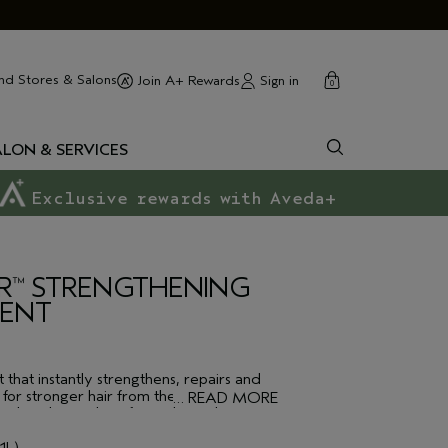
cart
close
nd Stores & Salons
Sign in
Join A+ Rewards
0
ALON & SERVICES
Exclusive rewards with Aveda+
R
STRENGTHENING
™
MENT
 that instantly strengthens, repairs and
for stronger hair from the inside out.
…
READ MORE
ormulated to reduce frizz, detangle,
bonds, all whilst protecting against heat
st damage caused during blow-drying and
1L)