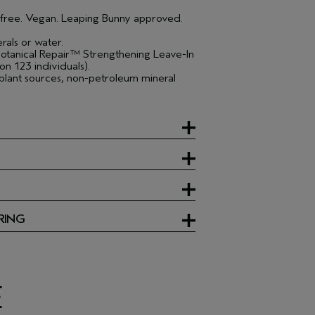
e free. Vegan. Leaping Bunny approved.
rals or water.
otanical Repair™ Strengthening Leave-In
n 123 individuals).
lant sources, non-petroleum mineral
RING
E