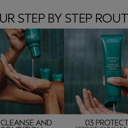
UR STEP BY STEP ROUT
 CLEANSE AND
03 PROTEC