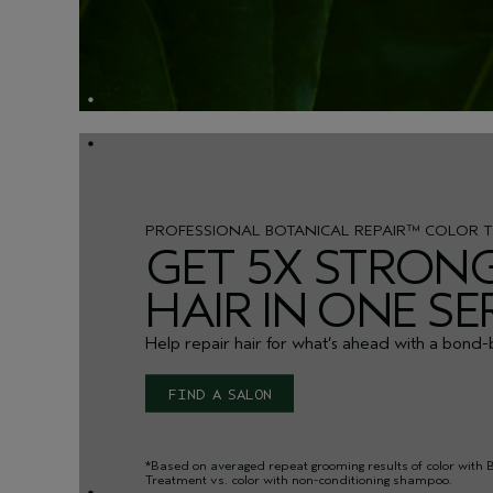
PROFESSIONAL BOTANICAL REPAIR™ COLOR 
GET 5X STRON
HAIR IN ONE SE
Help repair hair for what’s ahead with a bond-
FIND A SALON
*Based on averaged repeat grooming results of color with 
Treatment vs. color with non-conditioning shampoo.