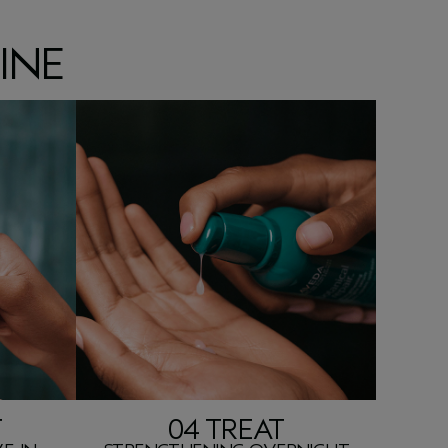
INE
T
04 TREAT