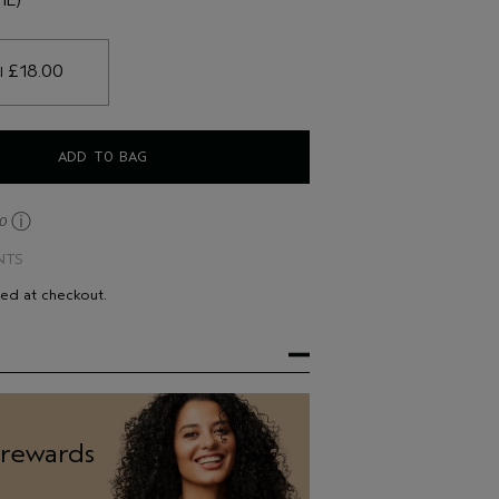
their hair feeling stronger*
 £18.00 
l
ADD TO BAG
ⓘ
30
NTS
ted at checkout.
 rewards