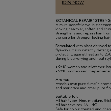
JOIN NOW
BOTANICAL REPAIR
STRENG
™
A multi-benefit leave-in treatment 
looking healthier, softer, and shin
strengthens and repairs hair from
the core for stronger feeling hair
Formulated with plant-derived t
flyaways. It also instantly detang
protecting against heat up to 2
during blow-drying and heat styl
• 9/10 women said it left their ha
• 9/10 women said they experien
Aroma:
Aveda's own pure-fume™ aroma wi
and marjoram and other pure flo
Suitable for:
All hair types: Fine, medium, thic
All hair textures: 1A - 4C.
Safe for colour-treated and chem