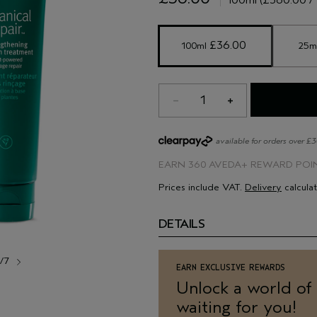
heat styling.
9/10 of women say that it left 
 £36.00 
100ml
25m
1
available for orders over £
EARN
360 AVEDA+ REWARD POI
Prices include VAT.
Delivery
calcula
DETAILS
1/7
EARN EXCLUSIVE REWARDS
Unlock a world of
waiting for you!