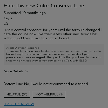
Hate this new Color Conserve Line
Submitted
10 months ago
Kayla
US
I used control conserve for years until the formula changed. I
hate the cc line now. I've tried a few other lines Aveda has
without luck! Switched to another brand.
Aveda Advisor Response
Thank you for sharing your feedback and experience. We're concerned to
learn of any frustration and would love to learn more about your
preferences so we can suggest other products that you'll love. Tap here to
chat with an Aveda Advisor for advice:
https://bit.ly/4hjELEG
.
More Details
Age range
65 or over
Bottom Line
No, I would not recommend to a friend
Primary Hair Concern
Volume
Hair type
Fine
31
1
FLAG THIS REVIEW