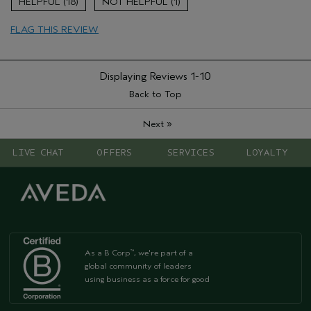
18
1
Age range
45 to 54
FLAG THIS REVIEW
Displaying Reviews
1-10
Back to Top
»
Next
LIVE CHAT
OFFERS
SERVICES
LOYALTY
As a B Corp
, we're part of a
™
global community of leaders
using business as a force for good