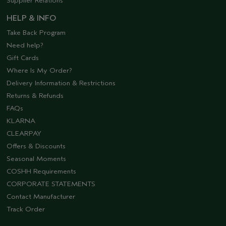
Supplier Relations
HELP & INFO
Take Back Program
Need help?
Gift Cards
Where Is My Order?
Delivery Information & Restrictions
Returns & Refunds
FAQs
KLARNA
CLEARPAY
Offers & Discounts
Seasonal Moments
COSHH Requirements
CORPORATE STATEMENTS
Contact Manufacturer
Track Order