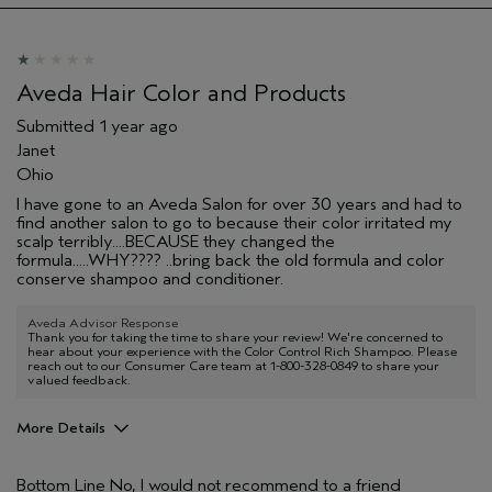
Aveda Hair Color and Products
Submitted
1 year ago
Janet
Ohio
I have gone to an Aveda Salon for over 30 years and had to
find another salon to go to because their color irritated my
scalp terribly....BECAUSE they changed the
formula.....WHY???? ..bring back the old formula and color
conserve shampoo and conditioner.
Aveda Advisor Response
Thank you for taking the time to share your review! We're concerned to
hear about your experience with the Color Control Rich Shampoo. Please
reach out to our Consumer Care team at 1-800-328-0849 to share your
valued feedback.
More Details
Age range
55 to 64
Bottom Line
No, I would not recommend to a friend
Primary Hair Concern
Protect Color