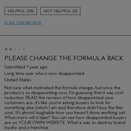
Skin Type
Normal
38
0
Hair type
Medium
Aveda Artist
No
FLAG THIS REVIEW
PLEASE CHANGE THE FORMULA BACK
Submitted
1 year ago
Long time user who is now disappointed
United States
Not sure what motivated the formula change, but since the
product is so disappointing now, I'm guessing that it was cost-
reduction. READ the reviews of how disappointed your
customers are. it's like you're asking buyers to look for
something else (which I am and therefore didn't buy the liter
size). It's almost laughable how you haven't done anything yet.
What more will it take? You can see how disappointed buyers
are on YOUR OWN WEBSITE. What a way to destroy brand
loyalty and a franchise.