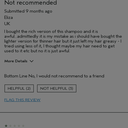
Primary Hair Concern
Repair Damage
Not recommended
Skin Type
Normal
Submitted
9 months ago
Hair type
Fine
Eliza
Aveda Artist
No
UK
I was incentivized to give this review
No
I bought the rich version of this shampoo and it is
(for ex. free product,
awful...admittedly it is my mistake as i should have bought the
sweepstakes/contest, loyalty gift)
lighter version for thinner hair but it just left my hair greasy - I
tried using less of it, I thought maybe my hair need to get
used to it etc but no it is just awful.
More Details
Hair Type
Fine
Bottom Line
No, I would not recommend to a friend
Aveda Artist
No
Age range
35 to 44
2
3
Primary Hair Concern
protect color
I was incentivized to leave this
No
FLAG THIS REVIEW
review (e.g. free product, contest
entry, sampling, rewards).