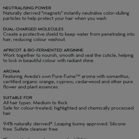
NEUTRALISING POWER
Naturally derived "magnets" instantly neutralise color-dulling
particles to help protect your hair when you wash.
DUAL-CHARGED MOLECULES
Create a protective shield to keep water from penetrating into
hair, reducing colour washout.
APRICOT & BIO-FERMENTED ARGININE
Work together to nourish, smooth and seal the cuticle, helping
to lock in beautiful colour with radiant shine.
AROMA
Featuring Aveda's own Pure-Fume
™ aroma with osmanthus,
certified organic orange, cypress, cedarwood and other pure
flower and plant essences.
SUITABLE FOR
All hair types: Medium to thick.
Safe for colour-treated, highlighted and chemically processed
hair.
94% naturally derived*. Leaping bunny approved. Silicone
free. Sulfate cleanser free.