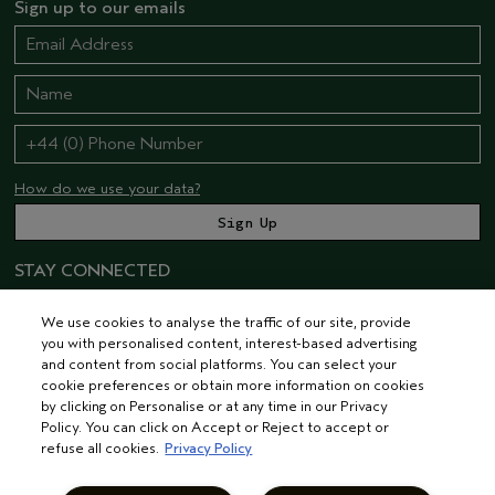
Sign up to our emails
How do we use your data?
STAY CONNECTED
We use cookies to analyse the traffic of our site, provide
you with personalised content, interest-based advertising
and content from social platforms. You can select your
cookie preferences or obtain more information on cookies
by clicking on Personalise or at any time in our Privacy
Policy. You can click on Accept or Reject to accept or
© AVEDA CORP.
TERMS & CONDITIONS
PRIVACY POLICY
refuse all cookies.
Privacy Policy
INTEREST-BASED ADS
MANAGE COOKIES
SUPPLIER RELATIONS