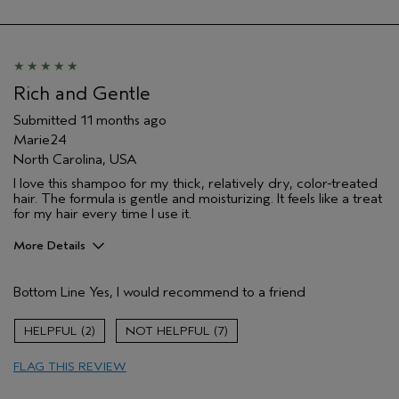
Rich and Gentle
Submitted
11 months ago
Marie24
North Carolina, USA
I love this shampoo for my thick, relatively dry, color-treated
hair. The formula is gentle and moisturizing. It feels like a treat
for my hair every time I use it.
More Details
Pros
Bottom Line
Yes, I would recommend to a friend
Color treated hair
Age range
45 to 54
2
7
Primary Hair Concern
Add Moisture
FLAG THIS REVIEW
Hair type
Medium
Aveda Artist
No