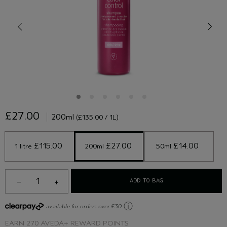
£27.00
200ml
(£135.00 / 1L)
 £115.00 
 £27.00 
 £14.00 
1 litre
200ml
50ml
1
ADD TO BAG
ⓘ
available for orders over £30
EARN
270 AVEDA+ REWARD POINTS