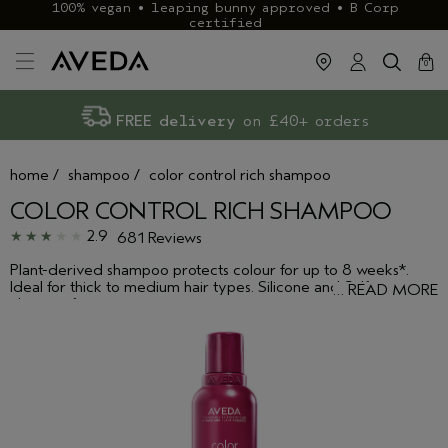
100% vegan • leaping bunny approved • B Corp
certified
cart
clos
0
Exclusive rewards with Aveda+
Klarna & ClearPay available
FREE delivery
on £40+ orders
home
/
shampoo
/
color control rich shampoo
COLOR CONTROL RICH SHAMPOO
2.9
681 Reviews
Plant-derived shampoo protects colour for up to 8 weeks*.
Ideal for thick to medium hair types. Silicone and Sulfate
…
READ MORE
cleanser free.