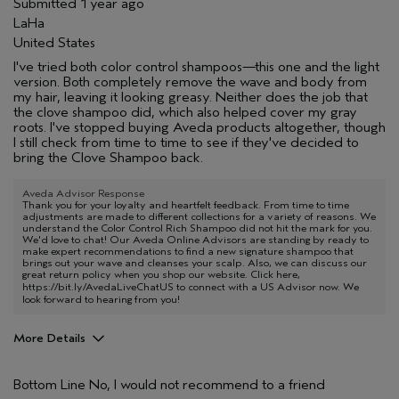
Submitted
1 year ago
LaHa
United States
I've tried both color control shampoos—this one and the light
version. Both completely remove the wave and body from
my hair, leaving it looking greasy. Neither does the job that
the clove shampoo did, which also helped cover my gray
roots. I've stopped buying Aveda products altogether, though
I still check from time to time to see if they've decided to
bring the Clove Shampoo back.
Aveda Advisor Response
Thank you for your loyalty and heartfelt feedback. From time to time
adjustments are made to different collections for a variety of reasons. We
understand the Color Control Rich Shampoo did not hit the mark for you.
We'd love to chat! Our Aveda Online Advisors are standing by ready to
make expert recommendations to find a new signature shampoo that
brings out your wave and cleanses your scalp. Also, we can discuss our
great return policy when you shop our website. Click here,
https://bit.ly/AvedaLiveChatUS
to connect with a US Advisor now. We
look forward to hearing from you!
More Details
Aveda Artist
No
Bottom Line
No, I would not recommend to a friend