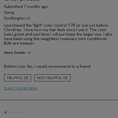
Submitted
7 months ago
Gerig
Southington ct
I purchased the "light" color control 1.7fl oz size just before
Christmas.. I love how my hair feels once I use it. The color
looks great and next time I will purchase the larger size. I also
have been using the weightless rosemary mint conditioner.
Both are keepers.
More Details
Pros
Bottom Line
Yes, I would recommend to a friend
Color treated hair
Damaged hair
0
0
Dry hair
FLAG THIS REVIEW
Natural Textured hair
Straight hair
Thinning hair
Age range
65 or over