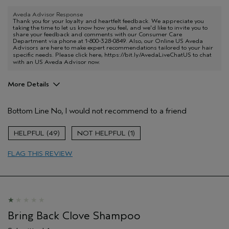
Aveda Advisor Response
Thank you for your loyalty and heartfelt feedback. We appreciate you
taking the time to let us know how you feel, and we'd like to invite you to
share your feedback and comments with our Consumer Care
Department via phone at 1-800-328-0849. Also, our Online US Aveda
Advisors are here to make expert recommendations tailored to your hair
specific needs. Please click here,
https://bit.ly/AvedaLiveChatUS
to chat
with an US Aveda Advisor now.
More Details
Pros
Bottom Line
No, I would not recommend to a friend
Color treated hair
Age range
55 to 64
49
1
Primary Hair Concern
Protect Color
FLAG THIS REVIEW
Skin Type
Normal
Hair type
Medium
Aveda Artist
No
Bring Back Clove Shampoo