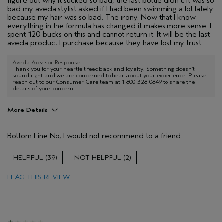
figure out why it sucked so bad, the last bottle didn't. It was so
bad my aveda stylist asked if I had been swimming a lot lately
because my hair was so bad. The irony. Now that I know
everything in the formula has changed it makes more sense. I
spent 120 bucks on this and cannot return it. It will be the last
aveda product I purchase because they have lost my trust.
Aveda Advisor Response
Thank you for your heartfelt feedback and loyalty. Something doesn’t
sound right and we are concerned to hear about your experience. Please
reach out to our Consumer Care team at 1-800-328-0849 to share the
details of your concern.
More Details
Pros
Bottom Line
No, I would not recommend to a friend
Color treated hair
Dry hair
39
2
Age range
35 to 44
FLAG THIS REVIEW
Primary Hair Concern
Protect Color
Skin Type
Dry
Hair type
Thick
Aveda Artist
Yes