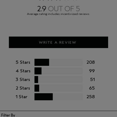
package you receive for the most up to date list of ingredients.
2.9
<
ILN50538
>
WRITE A REVIEW
5 Stars
208
4 Stars
99
3 Stars
51
2 Stars
65
1 Star
258