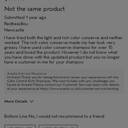
Not the same product
Submitted
1 year ago
Redheadlou
Newcastle
I have tried both the light and rich color conserve and neither
worked. The rich color conserve made my hair look very
greasy. I have used color conserve shampoo for over 15
years and loved the product. However I do not know what
you have done with the updated product but you no longer
have a customer in me for your shampoo.
Aveda Advisor Response
Hi there! Thank you for taking the time to review your experience with the
Color Control Rich Shampoo. We want to help with any challenges you
faced on Aveda! Please contact our Customer Services team with details
of your experience at
https://www.aveda.co.uk/customer-service-landing
More Details
Hair Type
Medium
Bottom Line
No, I would not recommend to a friend
Aveda Artist
No
Gender
Female