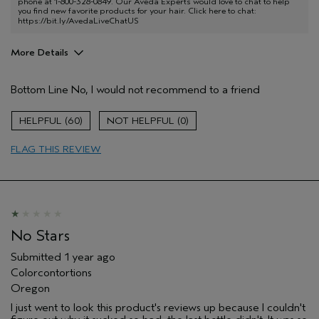
phone at 1-800-328-0849. Our Aveda Experts would love to chat to help
you find new favorite products for your hair. Click here to chat:
https://bit.ly/AvedaLiveChatUS
More Details
Pros
Bottom Line
No, I would not recommend to a friend
Color treated hair
Natural Textured hair
60
0
Age range
45 to 54
FLAG THIS REVIEW
Hair type
Thick
No Stars
Submitted
1 year ago
Colorcontortions
Oregon
I just went to look this product's reviews up because I couldn't