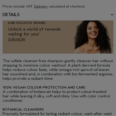
Prices include VAT.
Delivery
calculated at checkout.
DETAILS
EARN EXCLUSIVE REWARDS
Unlock a world of rewards
waiting for you!
JOIN NOW
The sulfate cleanser-free shampoo gently cleanses hair without
stripping to minimise colour washout. A plant-derived formula
helps reduce colour fade, while omega-rich apricot oil leaves
hair nourished and, in combination with bio-fermented arginine,
helps provide a radiant shine.
100% VEGAN COLOUR PROTECTION AND CARE
A combination of botanicals helps to protect colour-treated
hair while leaving it silky, soft and shiny. Use with color control
conditioner.
BOTANICAL CLEANSERS
Precisely formulated for lasting radiant colour, wash after wash.