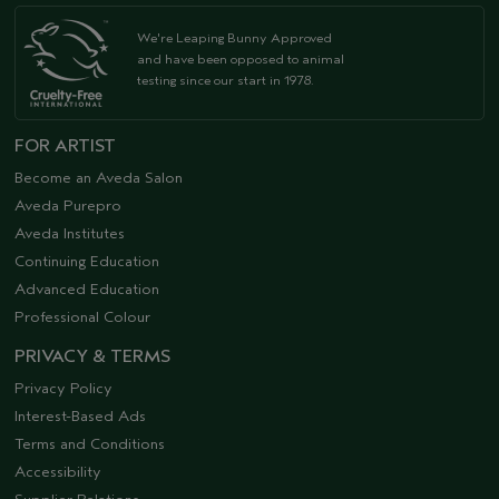
We're Leaping Bunny Approved
and have been opposed to animal
testing since our start in 1978.
FOR ARTIST
Become an Aveda Salon
Aveda Purepro
Aveda Institutes
Continuing Education
Advanced Education
Professional Colour
PRIVACY & TERMS
Privacy Policy
Interest-Based Ads
Terms and Conditions
Accessibility