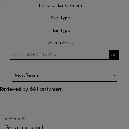
Primary Hair Concern
Filter reviews by Primary Hair Concern
Skin Type
Filter reviews by Skin Type
Hair Type
Filter reviews by Hair Type
Aveda Artist
Filter reviews by Aveda Artist
Reviewed by 681 customers
Great product