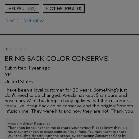
32
1
FLAG THIS REVIEW
BRING BACK COLOR CONSERVE!
Submitted
1 year ago
YR
United States
I have been a loyal customer for 20 years. Something's just
don't need to be changed. Aveda has kept Shampure and
Rosemary Mint, but keeps changing lines that the customers
really like. Bring back color conserve and the original Smooth
Infusion line. They were hits and now they are not. Thank you.
Aveda Advisor Response
Thank you for taking the time to share your review. Please know that it is
never our intention to disappoint our loyal fans. You may want to share
your thoughts directly with the brand by contacting Consumer Care by