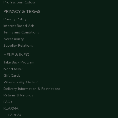
Professional Colour
PRIVACY & TERMS
Privacy Policy
Interest-Based Ads
Terms and Conditions
Accessibility
Supplier Relations
HELP & INFO
Take Back Program
Need help?
Gift Cards
Where Is My Order?
Delivery Information & Restrictions
Returns & Refunds
FAQs
KLARNA
CLEARPAY