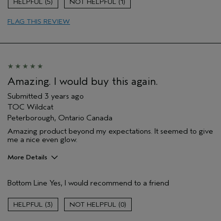
5
1
Age range
55 to 64
FLAG THIS REVIEW
Primary Hair Concern
Add Moisture
Skin Type
Normal
Hair type
Fine
Aveda Artist
No
Amazing. I would buy this again.
Submitted
3 years ago
TOC Wildcat
Peterborough, Ontario Canada
Amazing product beyond my expectations. It seemed to give
me a nice even glow.
More Details
Age range
55 to 64
Bottom Line
Yes, I would recommend to a friend
Primary Hair Concern
Repair Damage
Skin Type
Dry
3
0
Hair type
Thick