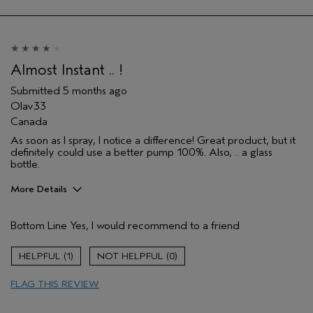
Almost Instant .. !
Submitted
5 months ago
Olav33
Canada
As soon as I spray, I notice a difference! Great product, but it
definitely could use a better pump 100%. Also, .. a glass
bottle.
More Details
Pros
Bottom Line
Yes, I would recommend to a friend
Evening Skin Tone
Firming
1
0
Moisturizing
FLAG THIS REVIEW
Age range
55 to 64
Skin Type
Sensitive