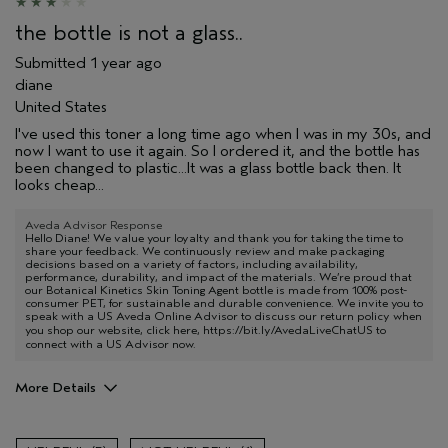
the bottle is not a glass..
Submitted
1 year ago
diane
United States
I've used this toner a long time ago when I was in my 30s, and
now I want to use it again. So I ordered it, and the bottle has
been changed to plastic...It was a glass bottle back then. It
looks cheap...
Aveda Advisor Response
Hello Diane! We value your loyalty and thank you for taking the time to
share your feedback. We continuously review and make packaging
decisions based on a variety of factors, including availability,
performance, durability, and impact of the materials. We’re proud that
our Botanical Kinetics Skin Toning Agent bottle is made from 100% post-
consumer PET, for sustainable and durable convenience. We invite you to
speak with a US Aveda Online Advisor to discuss our return policy when
you shop our website, click here,
https://bit.ly/AvedaLiveChatUS
to
connect with a US Advisor now.
More Details
Pros
Soothing