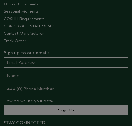
Offers & Discounts
Seasonal Moments
COSHH Requirements
CORPORATE STATEMENTS
Contact Manufacturer
Track Order
Sign up to our emails
How do we use your data?
STAY CONNECTED