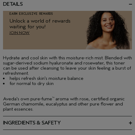
DETAILS
EARN EXCLUSIVE REWARDS
Unlock a world of rewards
waiting for you!
JOIN NOW
Hydrate and cool skin with this moisture-rich mist. Blended with
sugar-derived sodium hyaluronate and rosewater, this toner
can be used after cleansing to leave your skin feeling a burst of
refreshment.
helps refresh skin's moisture balance
for normal to dry skin
Aveda's own pure-fume
aroma with rose, certified organic
™
German chamomile, eucalyptus and other pure flower and
plant essences.
INGREDIENTS & SAFETY
Ingredients: Water\Aqua\Eau, Sodium Coco Pg-Dimonium
Chloride Phosphate, Rosa Damascena (Rose) Flower Oil,