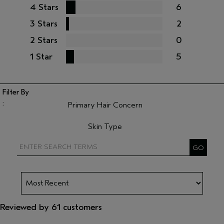
4 Stars
6
3 Stars
2
2 Stars
0
1 Star
5
Primary Hair Concern
Filter reviews by Primary Hair Concern
Skin Type
Filter reviews by Skin Type
Reviewed by 61 customers