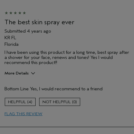
The best skin spray ever
Submitted
4 years ago
KR FL
Florida
I have been using this product for a long time, best spray after
a shower for your face, renews and tones! Yes I would
recommend this product!!
More Details
Pros
Bottom Line
Yes, I would recommend to a friend
Firming
Moisturizing
4
0
Soothing
FLAG THIS REVIEW
just a great spray!
Age range
65 or over
Skin Type
Dry