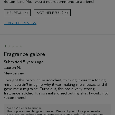
Bottom Line
No, I would not recommend to a friend
Skipping this step
Age range
55 to 64
4
14
Hair type
Fine
FLAG THIS REVIEW
Aveda Artist
No
Fragrance galore
Submitted
5 years ago
Lauren NJ
New Jersey
I bought this product by accident, thinking it was the toning
mist. I couldn't imagine why it was making me sneeze, and it
gave me a migraine. Turns out, this has a very strong
fragrance added. It also really dried out my skin. I would not
recommend.
Aveda Advisor Response
Thank you for reaching out, Lauren! We want you to love your Aveda
products, so we hope you will connect with an Aveda Advisor via Live