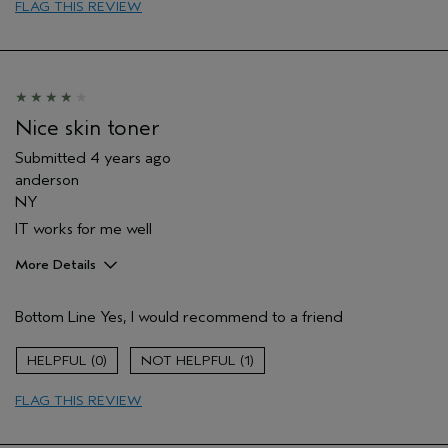
Aveda Artist
No
FLAG THIS REVIEW
Nice skin toner
Submitted
4 years ago
anderson
NY
IT works for me well
More Details
Pros
Bottom Line
Yes, I would recommend to a friend
Evening Skin Tone
Age range
18 to 24
0
1
FLAG THIS REVIEW