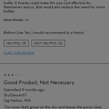
bottle. If Aveda could make this size cost effective for
themselves and us, that would also reduce the need for more
bottles.
More Details
Pros
Bottom Line
Yes, I would recommend to a friend
Cleansing
Enjoyable aroma
3
0
Firming
FLAG THIS REVIEW
It adds a thin layer of moisture too.
Soothing
Age range
55 to 64
Primary Hair Concern
Add Moisture
Skin Type
Combination
Good Product, Not Necessary
Hair type
Fine
Submitted
9 months ago
Aveda Artist
No
SkyDancer67
I was incentivized to give this review
No
Gig Harbor, WA
(for ex. free product,
sweepstakes/contest, loyalty gift)
This toner feels great on the skin and leaves the pores clear.