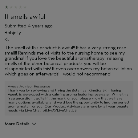
It smells awful
Submitted
4 years ago
Bobjelly
Ks
The smell of this product is awful!! It has a very strong rose
smell!! Reminds me of visits to the nursing home to see my
grandma! If you love the beautiful aromatherapy, relaxing
smells of the other botanical products you will be
disappointed with this! It even overpowers my botanical lotion
which goes on afterwards! I would not recommend!
Aveda Advisor Response
Thank you for reviewing and trying the Botanical Kinetics Skin Toning
Agent, is developed with a calming aroma featuring rosewater. While this
fragrance didn't quite hit the mark for you, please know that we have
many options available, and we'd love the opportunity to find the perfect
aroma match for you. Our Product Advisors are here for all your beauty
needs via Live Chat: bit.ly/AVLiveChatUS.
More Details
Pros