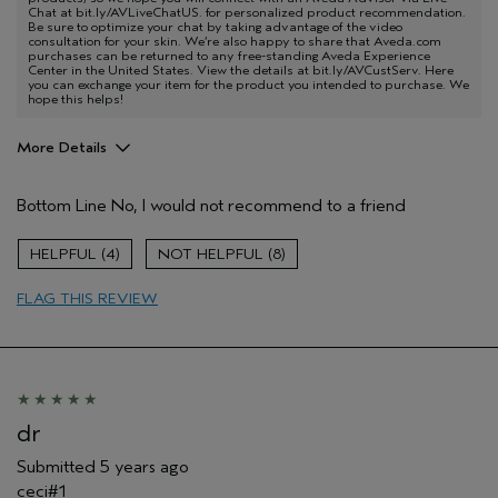
Chat at bit.ly/AVLiveChatUS. for personalized product recommendation.
Be sure to optimize your chat by taking advantage of the video
consultation for your skin. We’re also happy to share that Aveda.com
purchases can be returned to any free-standing Aveda Experience
Center in the United States. View the details at bit.ly/AVCustServ. Here
you can exchange your item for the product you intended to purchase. We
hope this helps!
More Details
Pros
Bottom Line
No, I would not recommend to a friend
Evening Skin Tone
Age range
35 to 44
4
8
FLAG THIS REVIEW
dr
Submitted
5 years ago
ceci#1