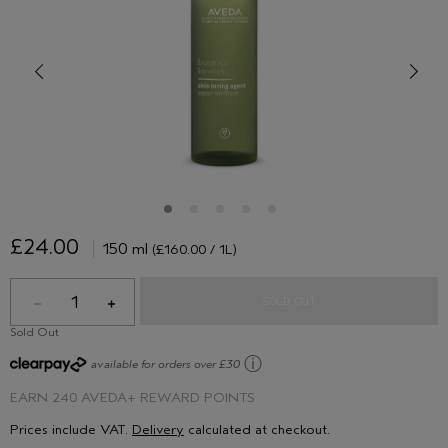
£24.00
150 ml
(£160.00 / 1L)
1
SOLD OUT
Sold Out
ⓘ
available for orders over £30
EARN
240 AVEDA+ REWARD POINTS
Prices include VAT.
Delivery
calculated at checkout.