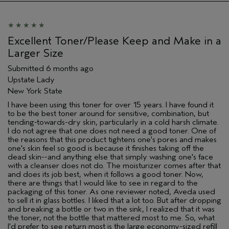
Aveda Artist
No
I was incentivized to give this review
No
(for ex. free product,
Excellent Toner/Please Keep and Make in a
sweepstakes/contest, loyalty gift)
Larger Size
Submitted
6 months ago
Upstate Lady
New York State
I have been using this toner for over 15 years. I have found it
to be the best toner around for sensitive, combination, but
tending-towards-dry skin, particularly in a cold harsh climate.
I do not agree that one does not need a good toner. One of
the reasons that this product tightens one's pores and makes
one's skin feel so good is because it finishes taking off the
dead skin--and anything else that simply washing one's face
with a cleanser does not do. The moisturizer comes after that
and does its job best, when it follows a good toner. Now,
there are things that I would like to see in regard to the
packaging of this toner. As one reviewer noted, Aveda used
to sell it in glass bottles. I liked that a lot too. But after dropping
and breaking a bottle or two in the sink, I realized that it was
the toner, not the bottle that mattered most to me. So, what
I'd prefer to see return most is the large economy-sized refill