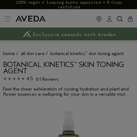
100% vegan • leaping bunny approved • B Corp
certified
cart
clos
0
Exclusive rewards with Aveda+
Klarna & ClearPay available
FREE delivery
on £40+ orders
home
/
all skin care
/
botanical kinetics
skin toning agent
™
BOTANICAL KINETICS
SKIN TONING
™
AGENT
4.5
61 Reviews
Feel the sheer exhilaration of cooling hydration and plant and
flower essences-a wellspring for your skin in a versatile mist.