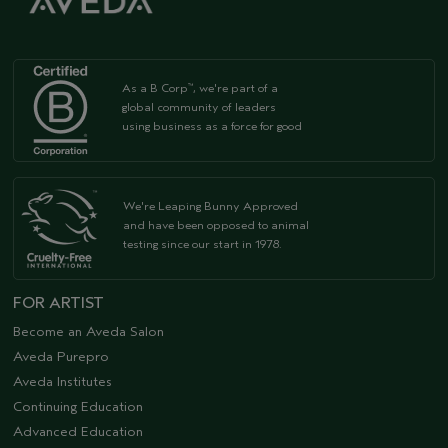
As a B Corp
, we're part of a
™
global community of leaders
using business as a force for good
We're Leaping Bunny Approved
and have been opposed to animal
testing since our start in 1978.
FOR ARTIST
Become an Aveda Salon
Aveda Purepro
Aveda Institutes
Continuing Education
Advanced Education