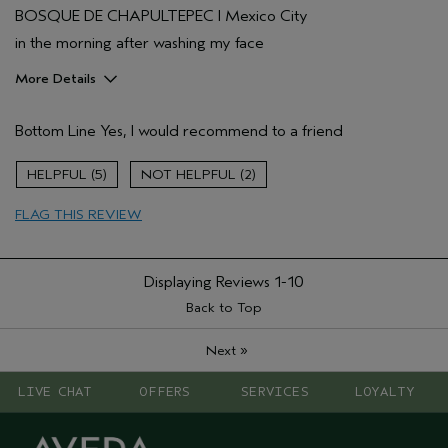
BOSQUE DE CHAPULTEPEC I Mexico City
in the morning after washing my face
More Details
Pros
Bottom Line
Yes, I would recommend to a friend
Firming
Age range
55 to 64
5
2
Primary Hair Concern
Volume
FLAG THIS REVIEW
Skin Type
Normal
Hair type
Fine
Displaying Reviews
1-10
Back to Top
»
Next
LIVE CHAT
OFFERS
SERVICES
LOYALTY