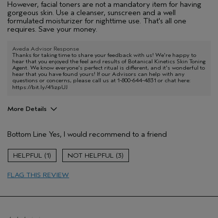
However, facial toners are not a mandatory item for having
gorgeous skin. Use a cleanser, sunscreen and a well
formulated moisturizer for nighttime use. That's all one
requires. Save your money.
Aveda Advisor Response
Thanks for taking time to share your feedback with us! We're happy to
hear that you enjoyed the feel and results of Botanical Kinetics Skin Toning
Agent. We know everyone's perfect ritual is different, and it's wonderful to
hear that you have found yours! If our Advisors can help with any
questions or concerns, please call us at 1-800-644-4831 or chat here:
https://bit.ly/41izpUJ
More Details
Pros
Bottom Line
Yes, I would recommend to a friend
Enjoyable aroma
Age range
55 to 64
1
3
Primary Hair Concern
Thinning Hair
FLAG THIS REVIEW
Skin Type
Combination
Hair type
Fine
Aveda Artist
No