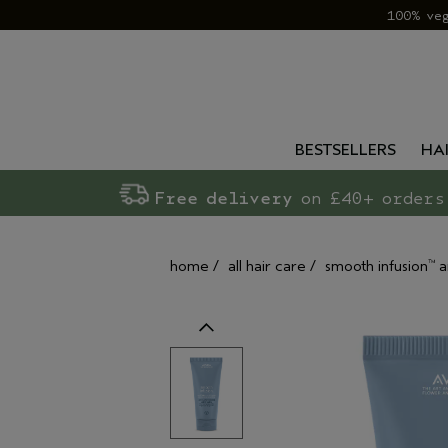
100% ve
BESTSELLERS
HA
Free delivery
on £40+ orders
home
/
all hair care
/
smooth infusion
a
™