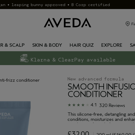
gan • leaping bunny approved • B Corp certified
Fi
IR & SCALP
SKIN & BODY
HAIR QUIZ
EXPLORE
S
Klarna & ClearPay available
New advanced formula
nti-frizz conditioner
SMOOTH INFUSI
CONDITIONER
4.1
320 Reviews
This silicone-free, detangling an
conditions, moisturizes and enhan
conditioner formula features a pl
smoothing oil blend to protect ag
£32.00
smoother and sleeker. As this f
200 ml
(£160.00 /