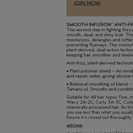
JOIN NOW
SMOOTH INFUSION
ANTI-FR
™
The second step in fighting frizz
smooth, sleek and shiny look. Th
moisturizes, detangles and softe
preventing flyaways. The moisturiz
plant-derived, dual-action techno
keeping hair smoother and sleeke
Anti-frizz, plant-derived technol
• Plant polymer shield – An invisi
and repels water, giving silicone
• Botanical smoothing oil blend –
Tamanu oil. Smooths and condition
Suitable for All hair types: Fine, 
Wavy 2A-2C, Curly 3A-3C, Coily
chemically processed hair. As th
you use less than what you usually
Ensure it is rinsed out thoroughly
AROMA