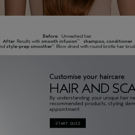
Before:
Unwashed hair.
After
: Results with
smooth infusion
shampoo, conditioner
™
and
style-prep smoother
. Blow dried with round bristle hair brus
™
Customise your haircare
HAIR AND SC
By understanding your unique hair n
recommended products, styling demo
appointment.
START QUIZ