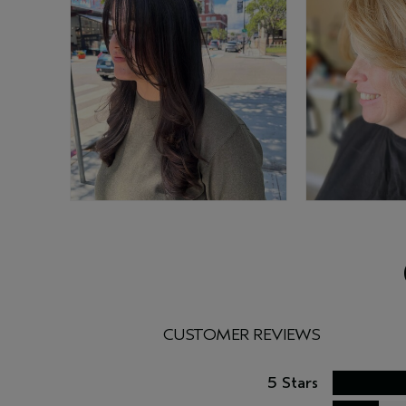
CUSTOMER REVIEWS
5 Stars