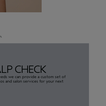
h.
ALP CHECK
eeds we can provide a custom set of
s and salon services for your next