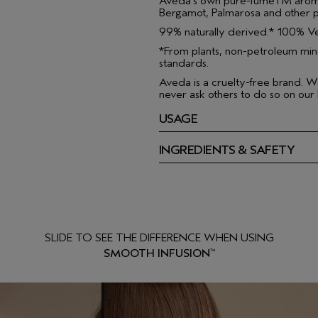
Aveda's own pure-fumeTM aroma
Bergamot, Palmarosa and other p
99% naturally derived.* 100% Ve
*From plants, non-petroleum min
standards.
Aveda is a cruelty-free brand. W
never ask others to do so on our 
USAGE
INGREDIENTS & SAFETY
SLIDE TO SEE THE DIFFERENCE WHEN USING
SMOOTH INFUSION
™