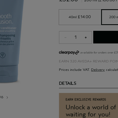
use less than what you usually wou
Ensure it is rinsed out thoroughly
 £14.00 
40ml
200 
1
available for orders over £
EARN
320 AVEDA+ REWARD POI
Prices include VAT.
Delivery
calcula
DETAILS
/6
EARN EXCLUSIVE REWARDS
Unlock a world of
waiting for you!