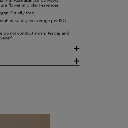
 with Australian Sandalwood,
ure flower and plant essences.
gan. Cruelty free.
erals or water, on average per ISO
e do not conduct animal testing and
behalf.