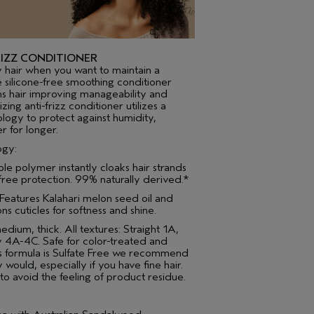
IZZ CONDITIONER
y hair when you want to maintain a
e silicone-free smoothing conditioner
ns hair improving manageability and
ing anti-frizz conditioner utilizes a
logy to protect against humidity,
r for longer.
ogy:
ble polymer instantly cloaks hair strands
-free protection. 99% naturally derived.*
 Features Kalahari melon seed oil and
s cuticles for softness and shine.
medium, thick. All textures: Straight 1A,
 4A-4C. Safe for color-treated and
is formula is Sulfate Free we recommend
 would, especially if you have fine hair.
 to avoid the feeling of product residue.