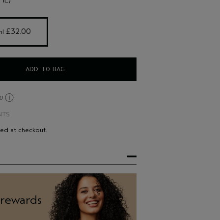
ld, especially if you have fine hair.
 to avoid the feeling of product residue.
 £32.00 
ml
ADD TO BAG
ⓘ
30
NTS
ted at checkout.
 rewards