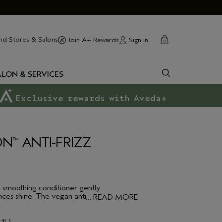
cart
close
nd Stores & Salons
Sign in
Join A+ Rewards
0
ALON & SERVICES
Exclusive rewards with Aveda+
ON
ANTI-FRIZZ
™
d smoothing conditioner gently
ces shine. The vegan anti-frizz
…
READ MORE
ant polymer shield and botanical
ainst humidity, keeping your hair
ormula is Sulfate Free we recommend you
 1L)