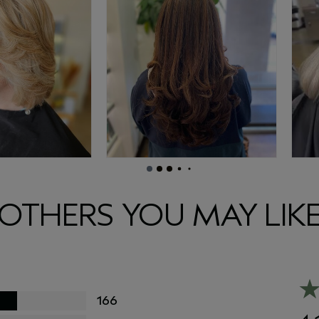
OTHERS YOU MAY LIK
166