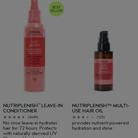
NUTRIPLENISH
LEAVE-IN
NUTRIPLENISH™ MULTI-
™
CONDITIONER
USE HAIR OIL
(3649)
(123)
No rinse leave-in hydrates
provides nutrient-powered
hair for 72 hours. Protects
hydration and shine
with naturally derived UV