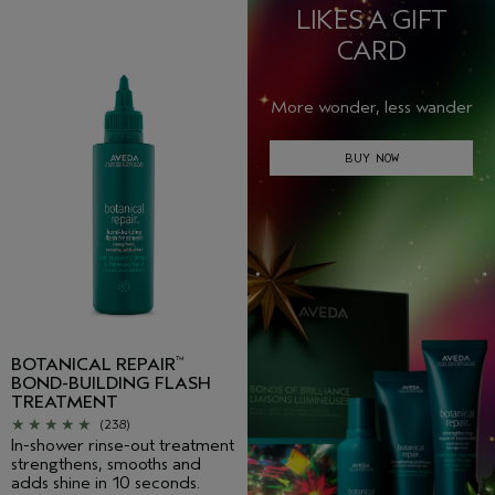
LIKES A GIFT
CARD
More wonder, less wander
BUY NOW
BOTANICAL REPAIR
™
BOND-BUILDING FLASH
TREATMENT
(238)
In-shower rinse-out treatment
strengthens, smooths and
adds shine in 10 seconds.