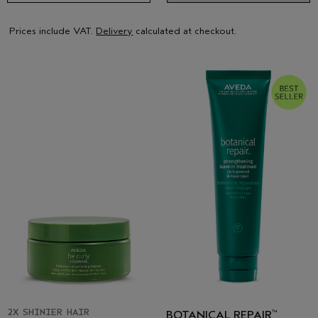
Prices include VAT.
Delivery
calculated at checkout.
2X SHINIER HAIR
BOTANICAL REPAIR
™