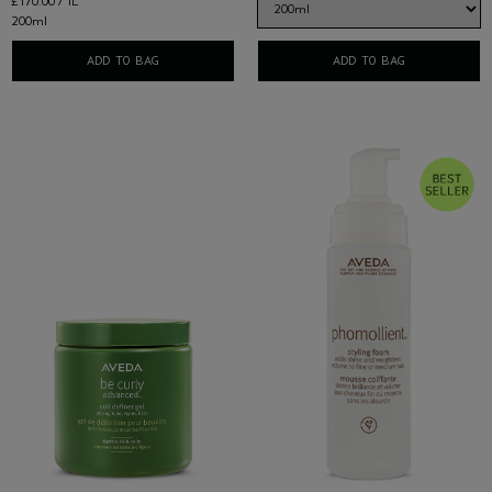
£170.00 / 1L
200ml
ADD TO BAG
ADD TO BAG