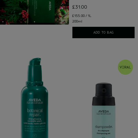
£31.00
£155.00 / 1L
200ml
ADD TO BAG