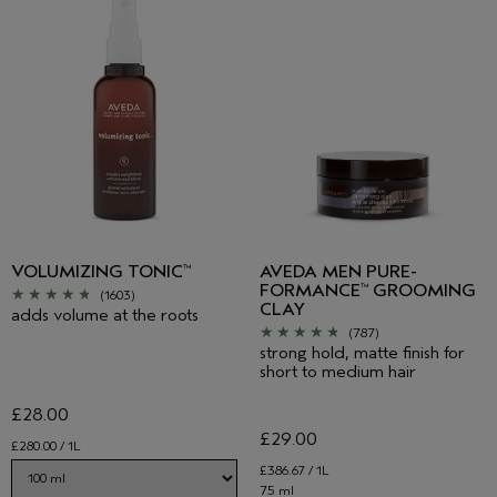
VOLUMIZING TONIC
AVEDA MEN PURE-
™
FORMANCE
GROOMING
™
(1603)
CLAY
adds volume at the roots
(787)
strong hold, matte finish for
short to medium hair
£28.00
£29.00
£280.00 / 1L
£386.67 / 1L
75 ml