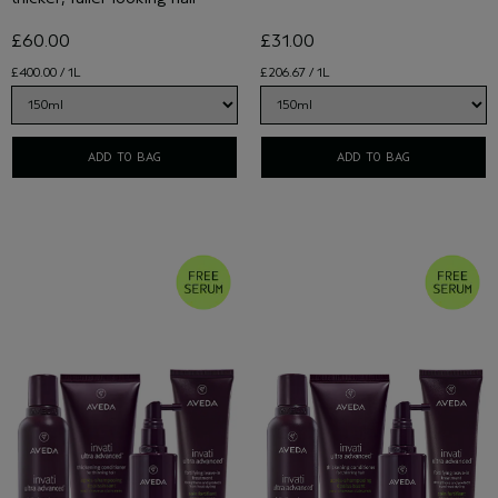
£60.00
£31.00
£400.00 / 1L
£206.67 / 1L
ADD TO BAG
ADD TO BAG