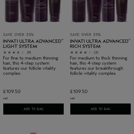
SAVE OVER 35%
SAVE OVER 35%
INVATI ULTRA ADVANCED
INVATI ULTRA ADVANCED
™
™
LIGHT SYSTEM
RICH SYSTEM
(9)
(3)
For fine to medium thinning
For medium to thick thinning
hair, this 4-step system
hair, this 4-step system
features our follicle vitality
features our breakthrough
complex.
follicle vitality complex.
£109.50
£109.50
set
set
ADD TO BAG
ADD TO BAG