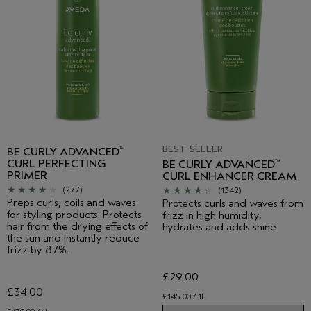
BEST SELLER
BE CURLY ADVANCED
™
CURL PERFECTING
BE CURLY ADVANCED
™
PRIMER
CURL ENHANCER CREAM
(277)
(1342)
Preps curls, coils and waves
Protects curls and waves from
for styling products. Protects
frizz in high humidity,
hair from the drying effects of
hydrates and adds shine.
the sun and instantly reduce
frizz by 87%.
£29.00
£34.00
£145.00 / 1L