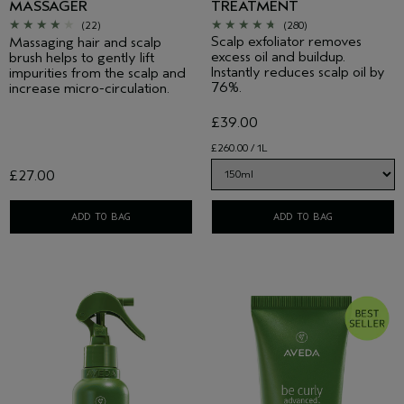
MASSAGER
TREATMENT
(22)
(280)
Scalp exfoliator removes
Massaging hair and scalp
excess oil and buildup.
brush helps to gently lift
Instantly reduces scalp oil by
impurities from the scalp and
76%.
increase micro-circulation.
£39.00
£260.00 / 1L
£27.00
ADD TO BAG
ADD TO BAG