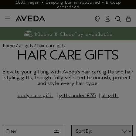
100% vegan • leaping bunny approved • B Corp
certified
cart
close
0
Exclusive rewards with Aveda+
Klarna & ClearPay available
FREE delivery
on £40+ orders
home
all gifts
hair care gifts
HAIR CARE GIFTS
Elevate your gifting with Aveda’s hair care gifts and hair
styling gifts, thoughtfully selected to nourish, protect,
and style every hair type.
body care gifts
|
gifts under £35
|
all gifts
Filter