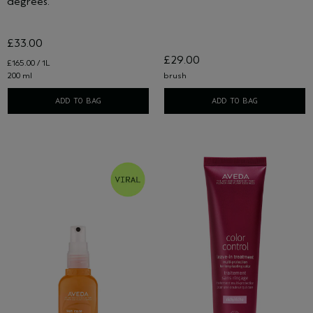
degrees.
£33.00
£29.00
£165.00 / 1L
200 ml
brush
ADD TO BAG
ADD TO BAG