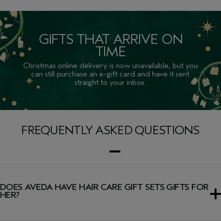
GIFTS THAT ARRIVE ON
TIME
Christmas online delivery is now unavailable, but you
can still purchase an e-gift card and have it sent
straight to your inbox.
FREQUENTLY ASKED QUESTIONS
DOES AVEDA HAVE HAIR CARE GIFT SETS GIFTS FOR
HER?