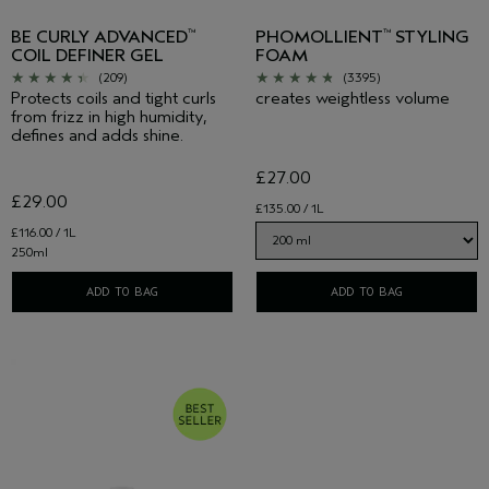
BE CURLY ADVANCED
PHOMOLLIENT
STYLING
™
™
COIL DEFINER GEL
FOAM
(209)
(3395)
Protects coils and tight curls
creates weightless volume
from frizz in high humidity,
defines and adds shine.
£27.00
£29.00
£135.00 / 1L
£116.00 / 1L
250ml
ADD TO BAG
ADD TO BAG