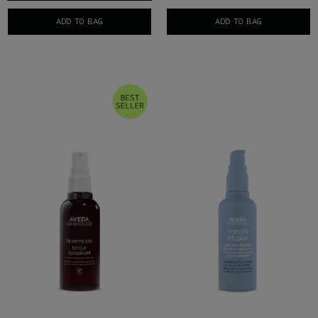
ADD TO BAG
ADD TO BAG