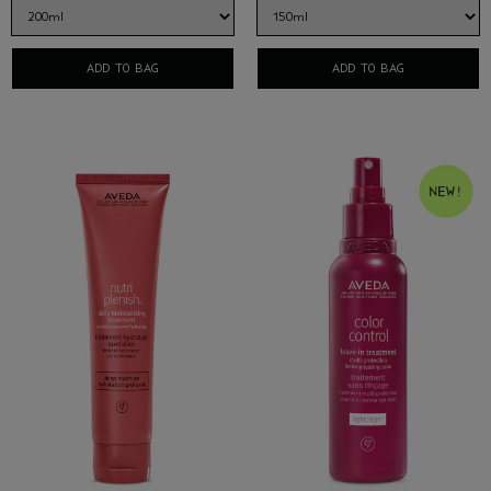
ADD TO BAG
ADD TO BAG