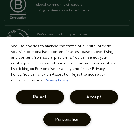
global community of leaders
using business as a force for good
We're Leaping Bunny Approved
and have been opposed to animal
testing since our start in 1978.
We use cookies to analyse the traffic of our site, provide
you with personalised content, interest-based advertising
and content from social platforms. You can select your
FOR ARTIST
cookie preferences or obtain more information on cookies
by clicking on Personalise or at any time in our Privacy
Become an Aveda Salon
Policy. You can click on Accept or Reject to accept or
Aveda Purepro
refuse all cookies.
Privacy Policy
Aveda Institutes
Continuing Education
Reject
Accept
Advanced Education
Professional Colour
Personalise
PRIVACY & TERMS
Privacy Policy