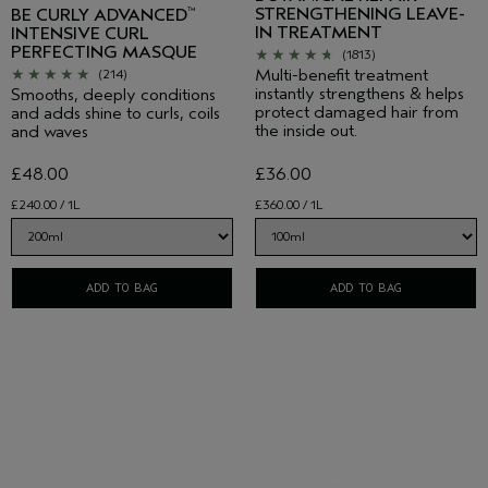
STRENGTHENING LEAVE-
BE CURLY ADVANCED
™
IN TREATMENT
INTENSIVE CURL
PERFECTING MASQUE
(1813)
Multi-benefit treatment
(214)
instantly strengthens & helps
Smooths, deeply conditions
protect damaged hair from
and adds shine to curls, coils
the inside out.
and waves
£48.00
£36.00
£240.00 / 1L
£360.00 / 1L
ADD TO BAG
ADD TO BAG