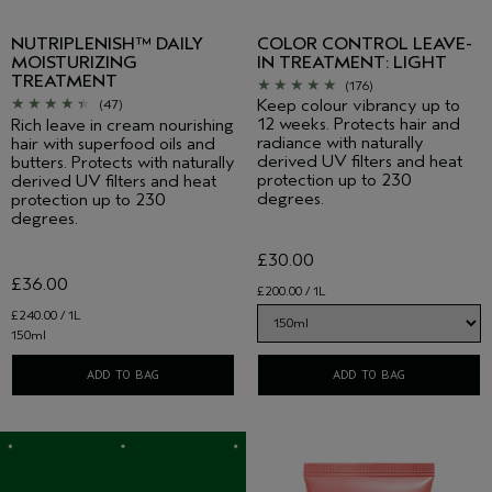
NUTRIPLENISH™ DAILY
COLOR CONTROL LEAVE-
MOISTURIZING
IN TREATMENT: LIGHT
TREATMENT
(176)
Keep colour vibrancy up to
(47)
12 weeks. Protects hair and
Rich leave in cream nourishing
radiance with naturally
hair with superfood oils and
derived UV filters and heat
butters. Protects with naturally
protection up to 230
derived UV filters and heat
degrees.
protection up to 230
degrees.
£30.00
£36.00
£200.00 / 1L
£240.00 / 1L
150ml
ADD TO BAG
ADD TO BAG