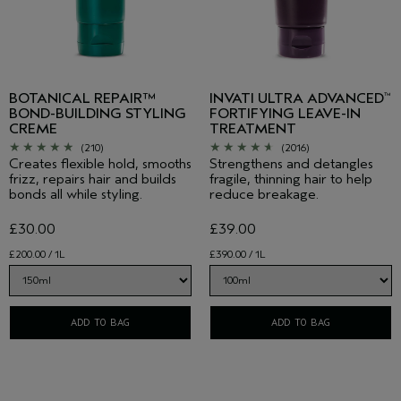
BOTANICAL REPAIR™
INVATI ULTRA ADVANCED
™
BOND-BUILDING STYLING
FORTIFYING LEAVE-IN
CREME
TREATMENT
(210)
(2016)
Creates flexible hold, smooths
Strengthens and detangles
frizz, repairs hair and builds
fragile, thinning hair to help
bonds all while styling.
reduce breakage.
£30.00
£39.00
£200.00 / 1L
£390.00 / 1L
ADD TO BAG
ADD TO BAG