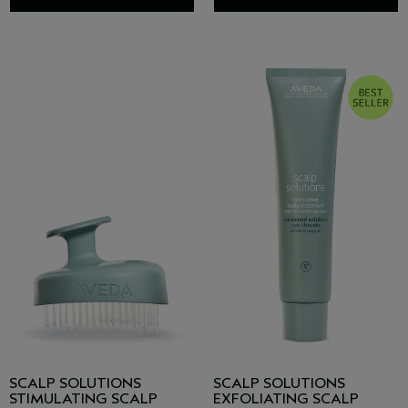
SCALP SOLUTIONS
SCALP SOLUTIONS
STIMULATING SCALP
EXFOLIATING SCALP