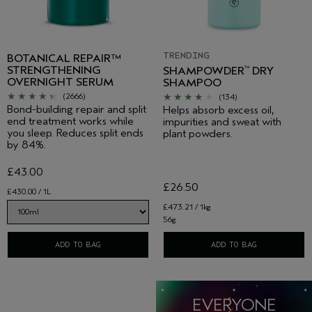
TRENDING
BOTANICAL REPAIR™
STRENGTHENING
SHAMPOWDER
DRY
™
OVERNIGHT SERUM
SHAMPOO
(2666)
(134)
Bond-building repair and split
Helps absorb excess oil,
end treatment works while
impurities and sweat with
you sleep. Reduces split ends
plant powders.
by 84%.
£43.00
£26.50
£430.00 / 1L
£473.21 / 1kg
56g
ADD TO BAG
ADD TO BAG
EVERYONE