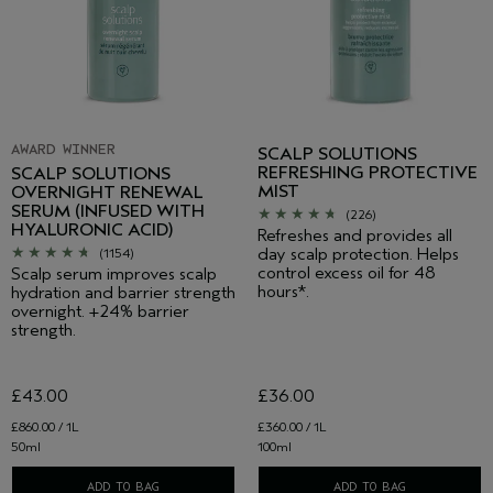
AWARD WINNER
SCALP SOLUTIONS
REFRESHING PROTECTIVE
SCALP SOLUTIONS
MIST
OVERNIGHT RENEWAL
SERUM (INFUSED WITH
(226)
HYALURONIC ACID)
Refreshes and provides all
day scalp protection. Helps
(1154)
control excess oil for 48
Scalp serum improves scalp
hours*.
hydration and barrier strength
overnight. +24% barrier
strength.
£43.00
£36.00
£860.00 / 1L
£360.00 / 1L
50ml
100ml
ADD TO BAG
ADD TO BAG