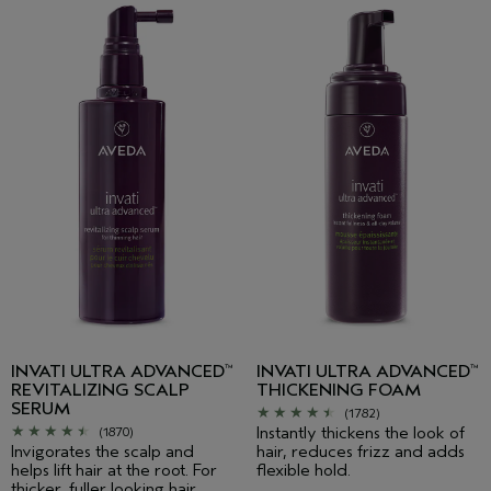
INVATI ULTRA ADVANCED
INVATI ULTRA ADVANCED
™
™
REVITALIZING SCALP
THICKENING FOAM
SERUM
(1782)
Instantly thickens the look of
(1870)
Invigorates the scalp and
hair, reduces frizz and adds
helps lift hair at the root. For
flexible hold.
thicker, fuller looking hair