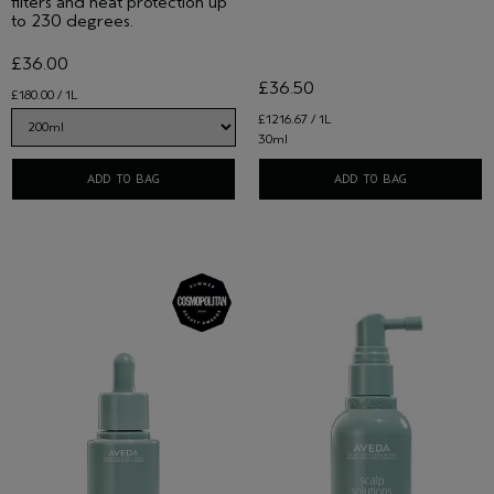
filters and heat protection up
to 230 degrees.
£36.00
£36.50
£180.00 / 1L
£1216.67 / 1L
30ml
ADD TO BAG
ADD TO BAG