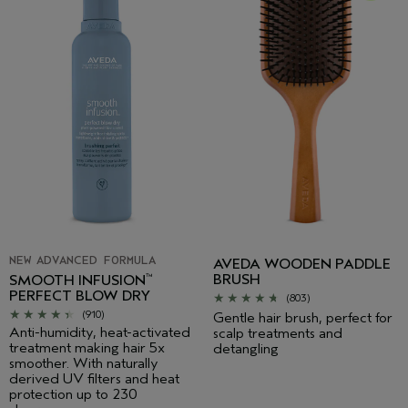
NEW ADVANCED FORMULA
AVEDA WOODEN PADDLE
BRUSH
SMOOTH INFUSION
™
PERFECT BLOW DRY
(803)
(910)
Gentle hair brush, perfect for
Anti-humidity, heat-activated
scalp treatments and
treatment making hair 5x
detangling
smoother. With naturally
derived UV filters and heat
protection up to 230