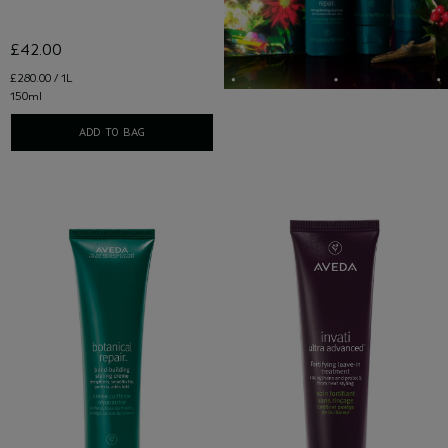
£42.00
£280.00 / 1L
150ml
ADD TO BAG