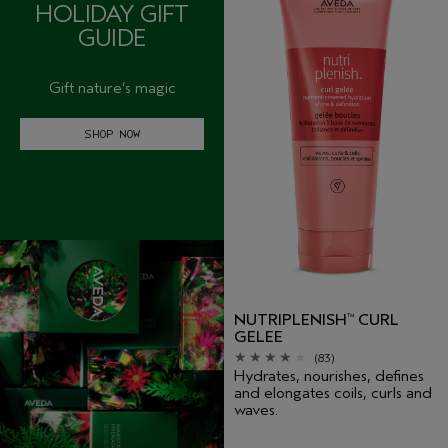
HOLIDAY GIFT
GUIDE
Gift nature’s magic
SHOP NOW
NUTRIPLENISH
CURL
™
GELEE
(83)
Hydrates, nourishes, defines
and elongates coils, curls and
waves.