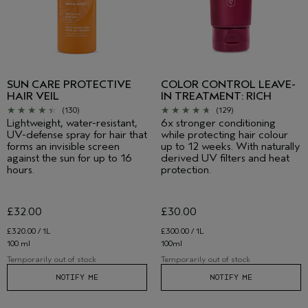
SUN CARE PROTECTIVE
COLOR CONTROL LEAVE-
HAIR VEIL
IN TREATMENT: RICH
(130)
(129)
Lightweight, water-resistant,
6x stronger conditioning
UV-defense spray for hair that
while protecting hair colour
forms an invisible screen
up to 12 weeks. With naturally
against the sun for up to 16
derived UV filters and heat
hours.
protection.
£32.00
£30.00
£320.00 / 1L
£300.00 / 1L
100 ml
100ml
Temporarily out of stock
Temporarily out of stock
NOTIFY ME
NOTIFY ME