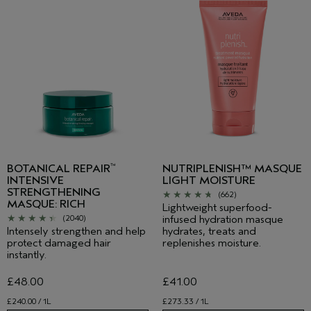
BOTANICAL REPAIR
NUTRIPLENISH™ MASQUE
™
INTENSIVE
LIGHT MOISTURE
STRENGTHENING
(662)
MASQUE: RICH
Lightweight superfood-
infused hydration masque
(2040)
Intensely strengthen and help
hydrates, treats and
protect damaged hair
replenishes moisture.
instantly.
£48.00
£41.00
£240.00 / 1L
£273.33 / 1L