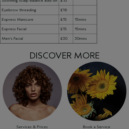
Soothing Scalp Balance add on
£10
Eyebrow threading
£18
Express Manicure
£15
15mins
Express Facial
£15
15mins
Men’s Facial
£30
30mins
DISCOVER MORE
Services & Prices
Book a Service