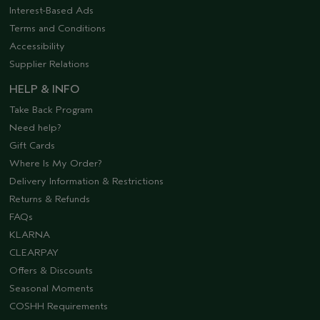
Interest-Based Ads
Terms and Conditions
Accessibility
Supplier Relations
HELP & INFO
Take Back Program
Need help?
Gift Cards
Where Is My Order?
Delivery Information & Restrictions
Returns & Refunds
FAQs
KLARNA
CLEARPAY
Offers & Discounts
Seasonal Moments
COSHH Requirements