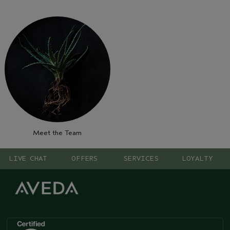
Meet the Team
LIVE CHAT
OFFERS
SERVICES
LOYALTY