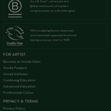
As a B Corp
, we're part of a
™
global community of leaders
using business as a force for good
We're Leaping Bunny Approved
and have been opposed to animal
testing since our start in 1978.
FOR ARTIST
Become an Aveda Salon
Aveda Purepro
Aveda Institutes
Continuing Education
Advanced Education
Professional Colour
PRIVACY & TERMS
Privacy Policy