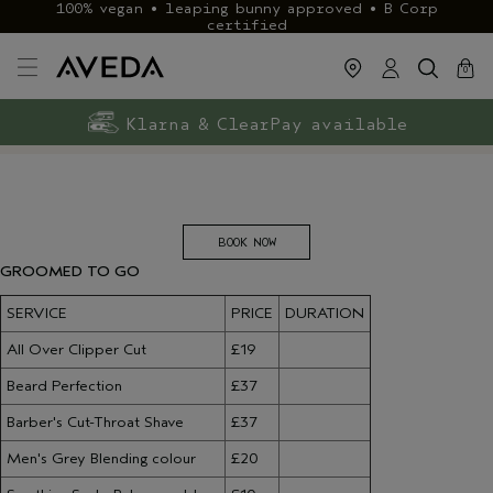
100% vegan • leaping bunny approved • B Corp
certified
cart
close
0
Exclusive rewards with Aveda+
Klarna & ClearPay available
FREE delivery
on £40+ orders
BOOK NOW
GROOMED TO G​O
SERVICE
PRICE
DURATION
All Over Clipper Cut
£19
Beard Perfection
£37
Barber's Cut-Throat Shave
£37
Men's Grey Blending colour
£20