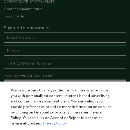
CORPORATE STATEMENTS
Contact Manufacturer
Track Order
Sign up to our emails
How do we use your data?
We use cookies to analyse the traffic of our site, provide
you with personalised content, interest-based advertising
STAY CONNECTED
and content from social platforms. You can select your
cookie preferences or obtain more information on cookies
by clicking on Personalise or at any time in our Privacy
Policy. You can click on Accept or Reject to accept or
refuse all cookies.
Privacy Policy