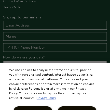
Contact Manufacturer
Track Order
Sign up to our emails
How do we use your data?
We use cookies to analyse the traffic of our site, provide
you with personalised content, interest-based advertising
STAY CONNECTED
and content from social platforms. You can select your
cookie preferences or obtain more information on cookies
by clicking on Personalise or at any time in our Privacy
Policy. You can click on Accept or Reject to accept or
refuse all cookies.
Privacy Policy