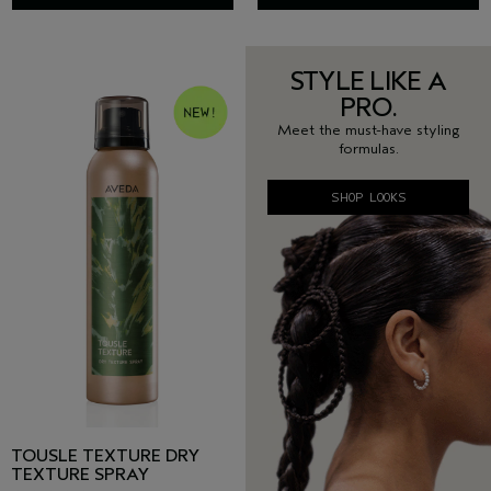
STYLE LIKE A
PRO.
Meet the must-have styling
formulas.
SHOP LOOKS
TOUSLE TEXTURE DRY
TEXTURE SPRAY