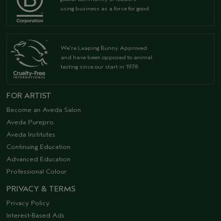
using business as a force for good
We're Leaping Bunny Approved
and have been opposed to animal
testing since our start in 1978.
FOR ARTIST
Become an Aveda Salon
Aveda Purepro
Aveda Institutes
Continuing Education
Advanced Education
Professional Colour
PRIVACY & TERMS
Privacy Policy
Interest-Based Ads