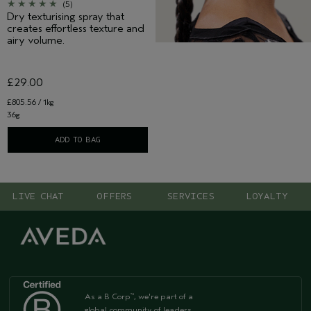
(5)
Dry texturising spray that
creates effortless texture and
airy volume.
£29.00
£805.56 / 1kg
36g
ADD TO BAG
LIVE CHAT
OFFERS
SERVICES
LOYALTY
As a B Corp
, we're part of a
™
global community of leaders