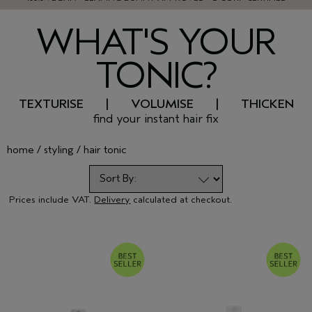
WHAT'S YOUR
TONIC?
TEXTURISE | VOLUMISE | THICKEN
find your instant hair fix
home
styling
hair tonic
Prices include VAT.
Delivery
calculated at checkout.