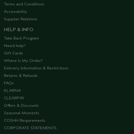
Terms and Conditions
Accessibility
Supplier Relations
HELP & INFO
Take Back Program
Need help?
Gift Cards
Where Is My Order?
Delivery Information & Restrictions
Returns & Refunds
FAQs
KLARNA
CLEARPAY
Offers & Discounts
Seasonal Moments
COSHH Requirements
CORPORATE STATEMENTS