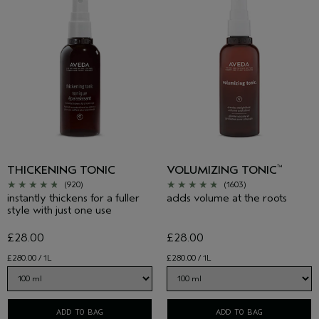
THICKENING TONIC
VOLUMIZING TONIC
™
(920)
(1603)
instantly thickens for a fuller
adds volume at the roots
style with just one use
£28.00
£28.00
£280.00 / 1L
£280.00 / 1L
ADD TO BAG
ADD TO BAG