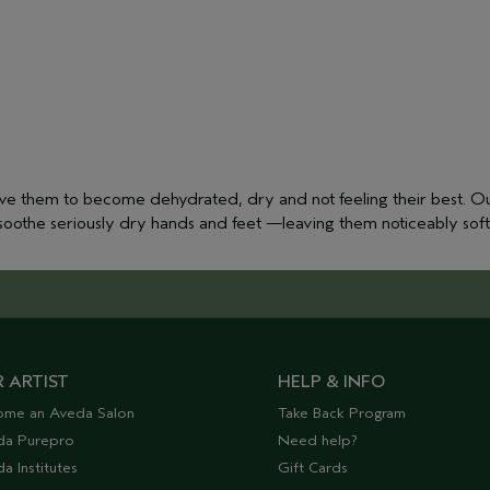
ave them to become dehydrated, dry and not feeling their best. Ou
o soothe seriously dry hands and feet —leaving them noticeably sof
 ARTIST
HELP & INFO
ome an Aveda Salon
Take Back Program
da Purepro
Need help?
a Institutes
Gift Cards