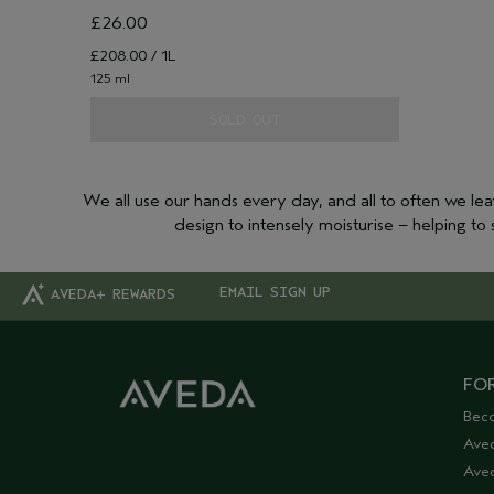
£26.00
£208.00 / 1L
125 ml
SOLD OUT
We all use our hands every day, and all to often we le
design to intensely moisturise – helping t
EMAIL SIGN UP
AVEDA+ REWARDS
FOR
Bec
Ave
Aved