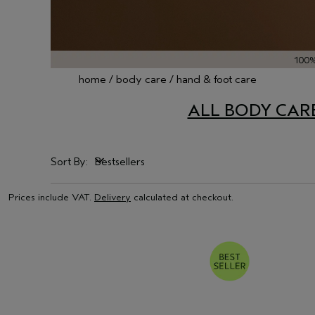
100
home
body care
hand & foot care
ALL BODY CAR
Sort By:
Bestsellers
Bestsellers
Prices include VAT.
Delivery
calculated at checkout.