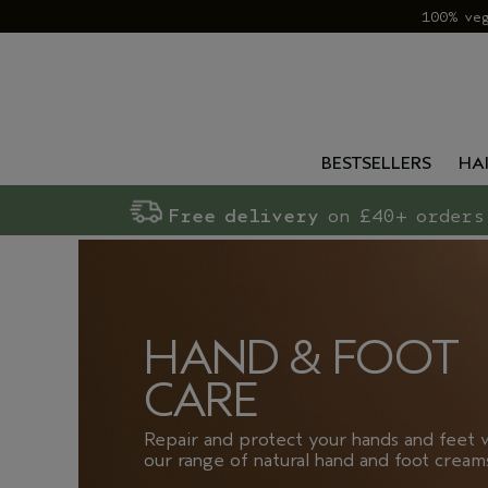
100% ve
BESTSELLERS
HA
Free delivery
on £40+ orders
HAND & FOOT
CARE
Repair and protect your hands and feet 
our range of natural hand and foot cream