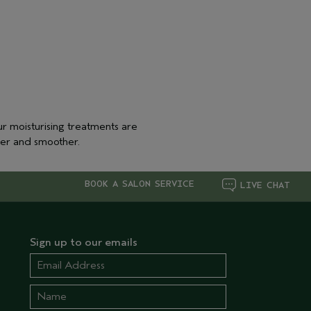
r moisturising treatments are
ter and smoother.
BOOK A SALON SERVICE
LIVE CHAT
Sign up to our emails