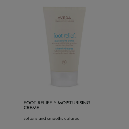
FOOT RELIEF™ MOISTURISING
CREME
softens and smooths calluses