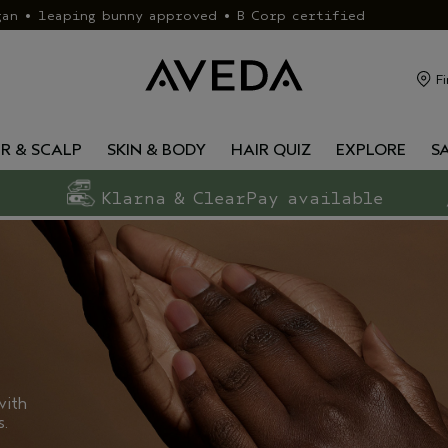
gan • leaping bunny approved • B Corp certified
Fi
IR & SCALP
SKIN & BODY
HAIR QUIZ
EXPLORE
S
Klarna & ClearPay available
with
s.