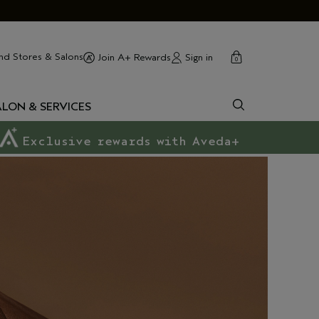
cart
close
nd Stores & Salons
Sign in
Join A+ Rewards
0
ALON & SERVICES
Exclusive rewards with Aveda+