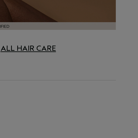
FIED
|
ALL HAIR CARE