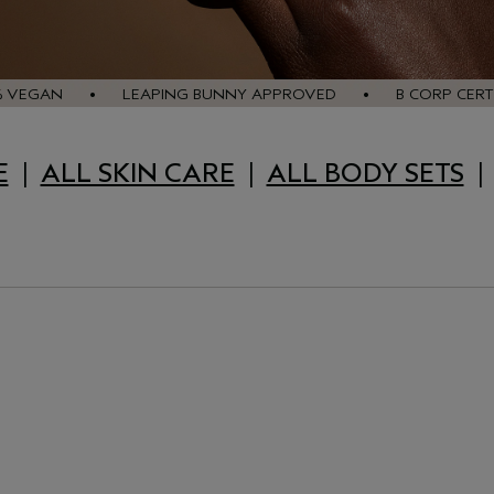
% VEGAN • LEAPING BUNNY APPROVED • B CORP CERTI
E
|
ALL SKIN CARE
|
ALL BODY SETS