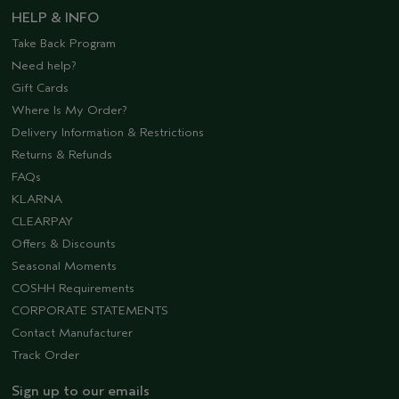
HELP & INFO
Take Back Program
Need help?
Gift Cards
Where Is My Order?
Delivery Information & Restrictions
Returns & Refunds
FAQs
KLARNA
CLEARPAY
Offers & Discounts
Seasonal Moments
COSHH Requirements
CORPORATE STATEMENTS
Contact Manufacturer
Track Order
Sign up to our emails