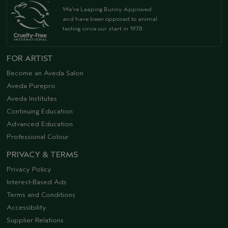
We're Leaping Bunny Approved
and have been opposed to animal
testing since our start in 1978.
FOR ARTIST
Become an Aveda Salon
Aveda Purepro
Aveda Institutes
Continuing Education
Advanced Education
Professional Colour
PRIVACY & TERMS
Privacy Policy
Interest-Based Ads
Terms and Conditions
Accessibility
Supplier Relations