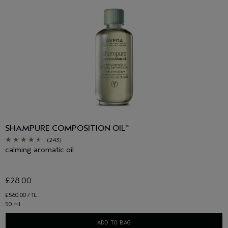
SHAMPURE COMPOSITION OIL
™
(243)
calming aromatic oil
£28.00
£560.00 / 1L
50 ml
ADD TO BAG