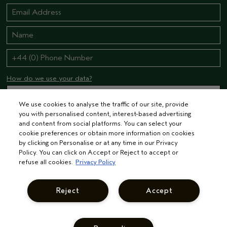
How do we use your data?
We use cookies to analyse the traffic of our site, provide
you with personalised content, interest-based advertising
STAY CONNECTED
and content from social platforms. You can select your
cookie preferences or obtain more information on cookies
by clicking on Personalise or at any time in our Privacy
Policy. You can click on Accept or Reject to accept or
refuse all cookies.
Privacy Policy
Reject
Accept
© AVEDA CORP.
TERMS & CONDITIONS
PRIVACY POLICY
INTEREST-BASED ADS
MANAGE COOKIES
SUPPLIER RELATIONS
CAREERS