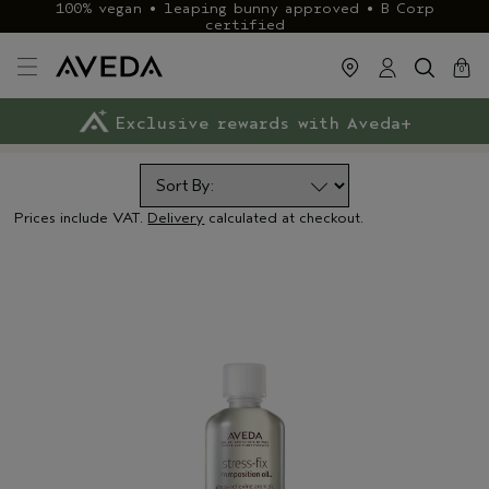
100% vegan • leaping bunny approved • B Corp
certified
cart
close
0
Exclusive rewards with Aveda+
Klarna & ClearPay available
FREE delivery
on £40+ orders
Prices include VAT.
Delivery
calculated at checkout.