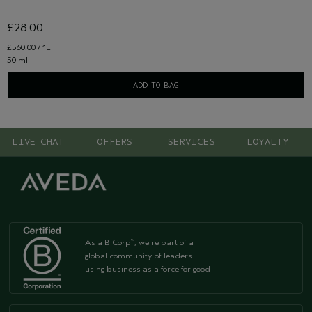
£28.00
£560.00 / 1L
50 ml
ADD TO BAG
LIVE CHAT
OFFERS
SERVICES
LOYALTY
As a B Corp
, we're part of a
™
global community of leaders
using business as a force for good