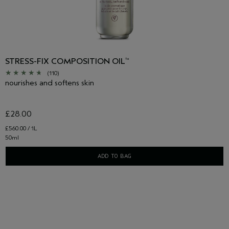
STRESS-FIX COMPOSITION OIL
™
(110)
nourishes and softens skin
£28.00
£560.00 / 1L
50ml
ADD TO BAG