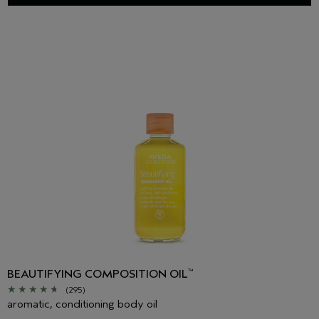
BEAUTIFYING COMPOSITION OIL
™
(295)
aromatic, conditioning body oil