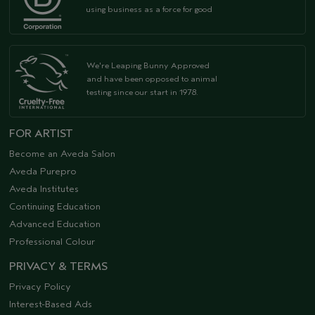
using business as a force for good
We're Leaping Bunny Approved
and have been opposed to animal
testing since our start in 1978.
FOR ARTIST
Become an Aveda Salon
Aveda Purepro
Aveda Institutes
Continuing Education
Advanced Education
Professional Colour
PRIVACY & TERMS
Privacy Policy
Interest-Based Ads