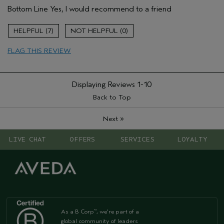
Bottom Line
Yes, I would recommend to a friend
Primary Hair Concern
Add Moisture
Skin Type
Dry
7
0
Hair type
Fine
FLAG THIS REVIEW
Displaying Reviews
1-10
Back to Top
»
Next
LIVE CHAT
OFFERS
SERVICES
LOYALTY
As a B Corp
, we're part of a
™
global community of leaders