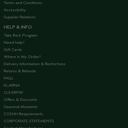
Terms and Conditions
Accessibility
Supplier Relations
HELP & INFO
Take Back Program
Need help?
Gift Cards
Where Is My Order?
Delivery Information & Restrictions
Returns & Refunds
FAQs
KLARNA
CLEARPAY
Offers & Discounts
Seasonal Moments
COSHH Requirements
CORPORATE STATEMENTS