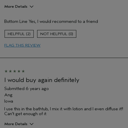
More Details
Age range
25 to 34
Bottom Line
Yes, I would recommend to a friend
Aveda Artist
Yes
2
0
FLAG THIS REVIEW
I would buy again definitely
Submitted
6 years ago
Ang
Iowa
I use this in the bathtub, I mix it with lotion and I even diffuse it!!
Can't get enough of it
More Details