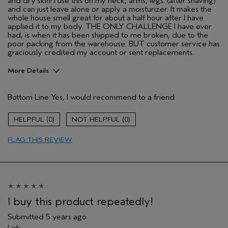
and dry skin! I use this on my neck, arms, legs. (after shaving)
and can just leave alone or apply a moisturizer. It makes the
whole house smell great for about a half hour after I have
applied it to my body. THE ONLY CHALLENGE I have ever
had, is when it has been shipped to me broken, due to the
poor packing from the warehouse. BUT customer service has
graciously credited my account or sent replacements.
More Details
Pros
Bottom Line
Yes, I would recommend to a friend
All hair types
Enjoyable aroma
0
0
Gift giving
FLAG THIS REVIEW
Long lasting
Moisturizing
Age range
55 to 64
Skin Type
Sensitive
Aveda Artist
Yes
I buy this product repeatedly!
I was incentivized to give this review
No
Submitted
5 years ago
(for ex. free product,
sweepstakes/contest, loyalty gift)