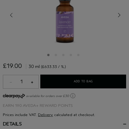
£19.00
30 ml
(£633.33 / 1L)
1
ADD TO BAG
ⓘ
available for orders over £30
EARN
190 AVEDA+ REWARD POINTS
Prices include VAT.
Delivery
calculated at checkout.
DETAILS