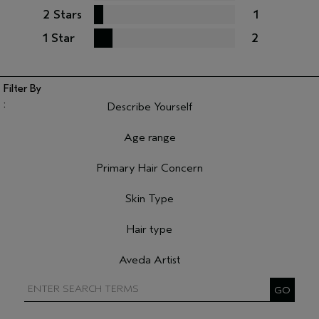
2 Stars
1
1 Star
2
Describe Yourself
Filter reviews by Describe Yourself
Age range
Filter reviews by Age range
Primary Hair Concern
Filter reviews by Primary Hair Concern
Skin Type
Filter reviews by Skin Type
Hair type
Filter reviews by Hair type
Aveda Artist
Filter reviews by Aveda Artist