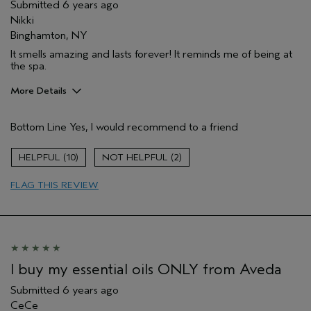
Submitted
6 years ago
Nikki
Binghamton, NY
It smells amazing and lasts forever! It reminds me of being at
the spa.
More Details
Age range
35 to 44
Bottom Line
Yes, I would recommend to a friend
Primary Hair Concern
Repair Damage
Skin Type
Normal
10
2
Hair type
Thick
Aveda Artist
No
FLAG THIS REVIEW
I buy my essential oils ONLY from Aveda
Submitted
6 years ago
CeCe