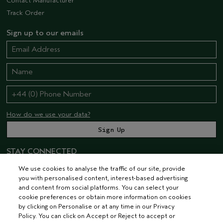
Contact Manufacturer
Track Order
Sign up to our emails
How do we use your data?
STAY CONNECTED
We use cookies to analyse the traffic of our site, provide
you with personalised content, interest-based advertising
and content from social platforms. You can select your
cookie preferences or obtain more information on cookies
by clicking on Personalise or at any time in our Privacy
Policy. You can click on Accept or Reject to accept or