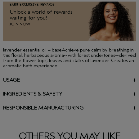
EARN EXCLUSIVE REWARDS
Unlock a world of rewards
waiting for you!
JOIN NOW
lavender essential oil + baseAchieve pure calm by breathing in
this floral, herbaceous aroma--with forest undertones--derived
from the flower tops, leaves and stalks of lavender. Creates an
aromatic bath experience.
USAGE
Smooth over moist skin after your shower or bath. May apply
directly to skin, scalp and hair or into bath water for an
INGREDIENTS & SAFETY
aromatic experience. Wear one of layer several together to
Ingredients: Caprylic/Capric Triglyceride, Lavandula
create your own aroma.
Angustifolia (Lavender) Oil, Linalool, Geraniol, Limonene,
RESPONSIBLE MANUFACTURING
Coumarin, Tocopherol
First beauty company manufacturing with 100% wind power in
our primary facility. Learn more about our wind energy
Please be aware that ingredient lists may change or vary from
purchases and offsets here.
time to time. Please refer to the ingredient list on the product
package you receive for the most up to date list of ingredients.
OTHERS YOU MAY LIKE