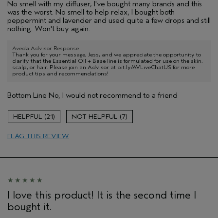
No smell with my diffuser, I've bought many brands and this
was the worst. No smell to help relax, I bought both
peppermint and lavender and used quite a few drops and still
nothing. Won't buy again.
Aveda Advisor Response
Thank you for your message, Jess, and we appreciate the opportunity to
clarify that the Essential Oil + Base line is formulated for use on the skin,
scalp, or hair. Please join an Advisor at bit.ly/AVLiveChatUS for more
product tips and recommendations!
Bottom Line
No, I would not recommend to a friend
21
7
FLAG THIS REVIEW
I love this product! It is the second time I
bought it.