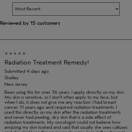
Reviewed by 15 customers
Radiation Treatment Remedy!
Submitted
4 days ago
Shelley
New Jersey
Been using this for over 36 years. I apply directly on my skin.
My skin is sensitive, so I don't often apply to my face, but
when I do, it does not give me any reaction. I had breast
cancer 11 years ago and required radiation treatments. I
used this directly on my skin after the radiation treatments
and never had peeling, dry skin that is a side effect of
radiation treatments. My oncologist could not believe how
amazing my skin looked and said that usually she sees calluses