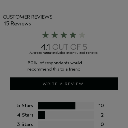
<
ILN36592
>
CUSTOMER REVIEWS
15 Reviews
4.1
80%
of respondents would
recommend this to a friend
WRITE A REVIEW
5 Stars
10
4 Stars
2
3 Stars
0