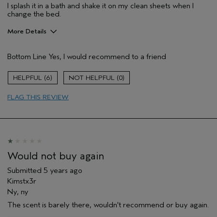
I splash it in a bath and shake it on my clean sheets when I
change the bed.
More Details
Pros
Bottom Line
Yes, I would recommend to a friend
Enjoyable aroma
Age range
55 to 64
6
0
Primary Hair Concern
Volume
FLAG THIS REVIEW
Skin Type
Dry
Hair type
Fine
Aveda Artist
No
Would not buy again
Submitted
5 years ago
Kimstx3r
Ny, ny
The scent is barely there, wouldn't recommend or buy again.