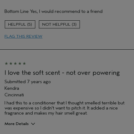
Pros
Bottom Line
Yes, I would recommend to a friend
Enjoyable aroma
Gift giving
5
3
Long lasting
FLAG THIS REVIEW
Age range
35 to 44
I love the soft scent - not over powering
Submitted
7 years ago
Kendra
Cincinnati
I had this to a conditioner that I thought smelled terrible but
was expensive so I didn't want to pitch it. It added a nice
fragrance and makes my hair smell great.
More Details
Age range
45 to 54