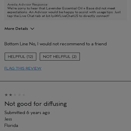
Aveda Advisor Response
We're sorry to hear that Lavender Essential Oil + Base did not meet
expectations. An Advisor would be happy to assist with usage tips. Just
tap the Live Chat tab at bit.ly/AVLiveChatUS to directly connect!
More Details
Age range
25 to 34
Bottom Line
No, I would not recommend to a friend
Primary Hair Concern
Volume
Skin Type
Dry
12
2
Hair type
Fine
Aveda Artist
No
FLAG THIS REVIEW
Not good for diffusing
Submitted
6 years ago
Jess
Florida