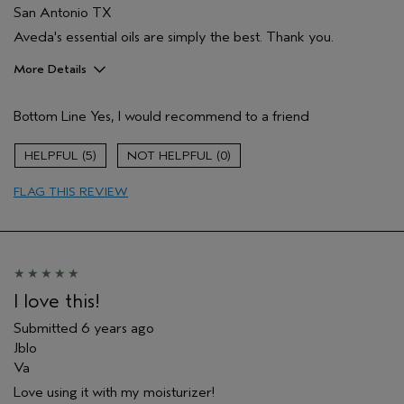
San Antonio TX
Aveda's essential oils are simply the best. Thank you.
More Details
Age range
55 to 64
Bottom Line
Yes, I would recommend to a friend
Skin Type
Normal
Hair type
Thick
5
0
Aveda Artist
No
FLAG THIS REVIEW
I love this!
Submitted
6 years ago
Jblo
Va
Love using it with my moisturizer!