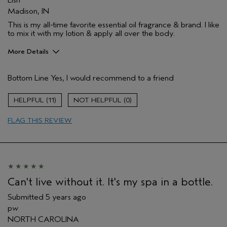
Lish
Madison, IN
This is my all-time favorite essential oil fragrance & brand. I like
to mix it with my lotion & apply all over the body.
More Details
Pros
Bottom Line
Yes, I would recommend to a friend
Enjoyable aroma
Moisturizing
11
0
Age range
45 to 54
FLAG THIS REVIEW
Primary Hair Concern
Curl
Enhancement
Skin Type
Acne Prone
Hair type
Medium
Aveda Artist
No
Can't live without it. It's my spa in a bottle.
Submitted
5 years ago
pw
NORTH CAROLINA