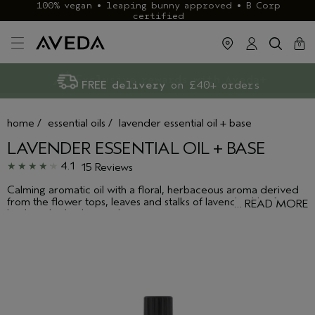
100% vegan • leaping bunny approved • B Corp
certified
cart
clos
0
Exclusive rewards with Aveda+
Klarna & ClearPay available
FREE delivery
on £40+ orders
home
/
essential oils
/
lavender essential oil + base
LAVENDER ESSENTIAL OIL + BASE
4.1
15 Reviews
Calming aromatic oil with a floral, herbaceous aroma derived
from the flower tops, leaves and stalks of lavender. Use for
…
READ MORE
body or bath, alone or layer to create your own aroma. Layers
well with bergamot or peppermint.Calming floral, herbaceous
aroma--with forest undertones