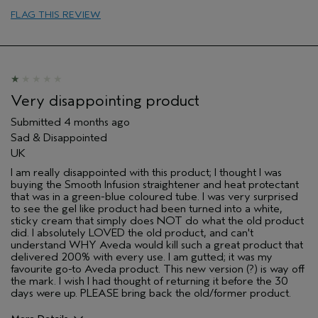
FLAG THIS REVIEW
Very disappointing product
Submitted
4 months ago
Sad & Disappointed
UK
I am really disappointed with this product; I thought I was
buying the Smooth Infusion straightener and heat protectant
that was in a green-blue coloured tube. I was very surprised
to see the gel like product had been turned into a white,
sticky cream that simply does NOT do what the old product
did. I absolutely LOVED the old product, and can't
understand WHY Aveda would kill such a great product that
delivered 200% with every use. I am gutted; it was my
favourite go-to Aveda product. This new version (?) is way off
the mark. I wish I had thought of returning it before the 30
days were up. PLEASE bring back the old/former product.