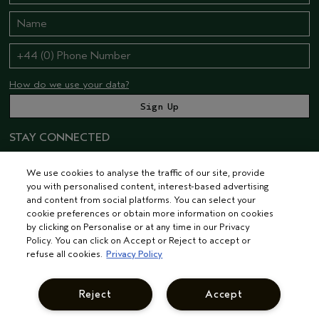
How do we use your data?
STAY CONNECTED
We use cookies to analyse the traffic of our site, provide
you with personalised content, interest-based advertising
and content from social platforms. You can select your
cookie preferences or obtain more information on cookies
by clicking on Personalise or at any time in our Privacy
Policy. You can click on Accept or Reject to accept or
© AVEDA CORP.
TERMS & CONDITIONS
PRIVACY POLICY
refuse all cookies.
Privacy Policy
INTEREST-BASED ADS
MANAGE COOKIES
SUPPLIER RELATIONS
CAREERS
Reject
Accept