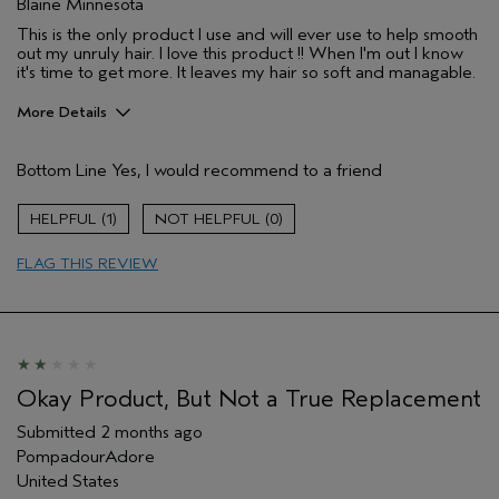
Blaine Minnesota
This is the only product I use and will ever use to help smooth
out my unruly hair. I love this product !! When I'm out I know
it's time to get more. It leaves my hair so soft and managable.
More Details
Pros
Bottom Line
Yes, I would recommend to a friend
Natural Textured hair
Age range
65 or over
1
0
Primary Hair Concern
Smoother /
Straighter
FLAG THIS REVIEW
Skin Type
Combination
Hair type
Thick
Aveda Artist
No
I was incentivized to give this review
No
(for ex. free product,
Okay Product, But Not a True Replacement
sweepstakes/contest, loyalty gift)
Submitted
2 months ago
PompadourAdore
United States