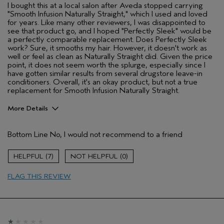
I bought this at a local salon after Aveda stopped carrying
"Smooth Infusion Naturally Straight," which I used and loved
for years. Like many other reviewers, I was disappointed to
see that product go, and I hoped "Perfectly Sleek" would be
a perfectly comparable replacement. Does Perfectly Sleek
work? Sure, it smooths my hair. However, it doesn't work as
well or feel as clean as Naturally Straight did. Given the price
point, it does not seem worth the splurge, especially since I
have gotten similar results from several drugstore leave-in
conditioners. Overall, it's an okay product, but not a true
replacement for Smooth Infusion Naturally Straight.
More Details
Pros
Bottom Line
No, I would not recommend to a friend
Dry hair
Age range
25 to 34
7
0
Primary Hair Concern
Smoother /
Straighter
FLAG THIS REVIEW
Skin Type
Combination
Hair type
Thick
Aveda Artist
No
I was incentivized to give this review
No