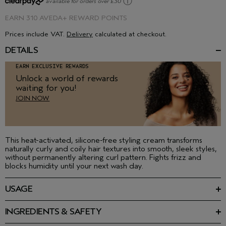
ⓘ
available for orders over £30
EARN
310 AVEDA+ REWARD POINTS
Prices include VAT.
Delivery
calculated at checkout.
DETAILS
EARN EXCLUSIVE REWARDS
Unlock a world of rewards
waiting for you!
JOIN NOW
This heat-activated, silicone-free styling cream transforms
naturally curly and coily hair textures into smooth, sleek styles,
without permanently altering curl pattern. Fights frizz and
blocks humidity until your next wash day.
USAGE
On damp hair, apply to clean, towel dried, detangled hair.
Distribute throughout, blow dry and follow with flat iron for
INGREDIENTS & SAFETY
perfectly sleek perfection.
Featured Ingredients:
Sunflower seed oil, watermelon seed