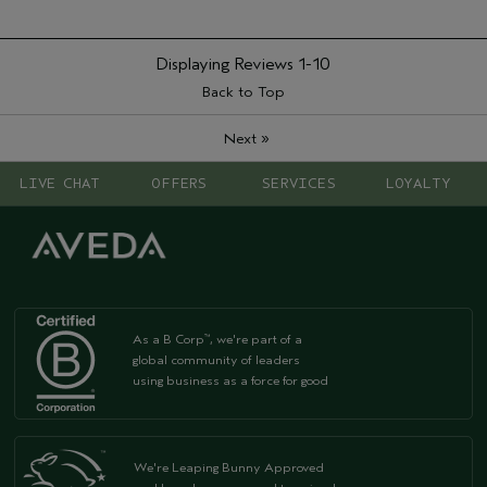
Displaying Reviews
1-10
Back to Top
»
Next
LIVE CHAT
OFFERS
SERVICES
LOYALTY
As a B Corp
, we're part of a
™
global community of leaders
using business as a force for good
We're Leaping Bunny Approved