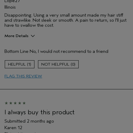
Lope27
Illinois
Disappointing. Using a very small amount made my hair stiff
and strawlike. Not sleek or smooth. A pain to return, so I'll just
have to swallow the cost.
More Details
Aveda Artist
No
Bottom Line
No, I would not recommend to a friend
I was incentivized to give this review
No
(for ex. free product,
sweepstakes/contest, loyalty gift)
1
0
FLAG THIS REVIEW
I always buy this product
Submitted
2 months ago
Karen 12