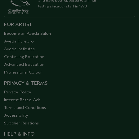
and have been opposed to animal
testing since our start in 1978.
FOR ARTIST
Become an Aveda Salon
Aveda Purepro
Aveda Institutes
Continuing Education
Advanced Education
Professional Colour
PRIVACY & TERMS
Privacy Policy
Interest-Based Ads
Terms and Conditions
Accessibility
Supplier Relations
HELP & INFO