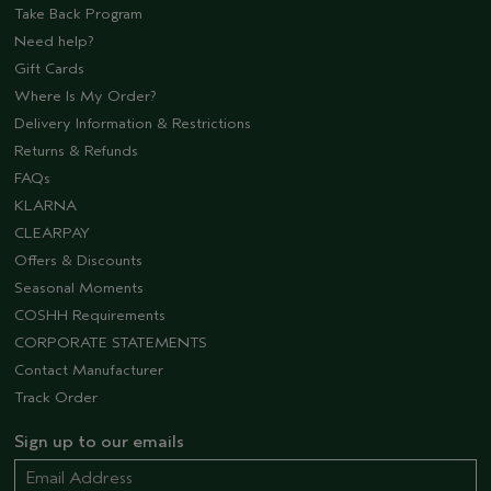
Take Back Program
Need help?
Gift Cards
Where Is My Order?
Delivery Information & Restrictions
Returns & Refunds
FAQs
KLARNA
CLEARPAY
Offers & Discounts
Seasonal Moments
COSHH Requirements
CORPORATE STATEMENTS
Contact Manufacturer
Track Order
Sign up to our emails