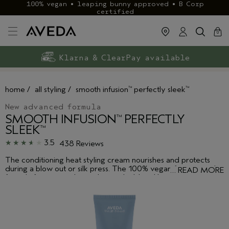
100% vegan • leaping bunny approved • B Corp
certified
cart
clos
0
Exclusive rewards with Aveda+
Klarna & ClearPay available
FREE delivery
on £40+ orders
home
/
all styling
/
smooth infusion
perfectly sleek
™
™
New advanced formula
SMOOTH INFUSION
PERFECTLY
™
SLEEK
™
3.5
438 Reviews
The conditioning heat styling cream nourishes and protects
during a blow out or silk press. The 100% vegan frizz control
…
READ MORE
formula features a plant polymer shield and botanical
smoothing oil blend to protect against humidity, keeping your
hair shiny, and smoother and sleeker for longer.