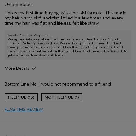
United States
This is my first time buying. Miss the old formula. This made
my hair waxy, stiff, and flat. I tried it a few times and every
time my hair was flat and lifeless, felt like straw.
Aveda Advisor Response
We appreciate you taking the time to share your feedback on Smooth
Infusion Perfectly Sleek with us. We're disappointed to hear it did not
meet your expectations and would love the opportunity to connect and
help find an alternative option that you'll love. Click here: bit.ly/41izpUJ to
get started with an Aveda Advisor.
More Details
Pros
Bottom Line
No, I would not recommend to a friend
Color treated hair
Age range
55 to 64
13
1
Primary Hair Concern
Reduce Frizz
FLAG THIS REVIEW
Skin Type
Normal
Hair type
Thick
Aveda Artist
No