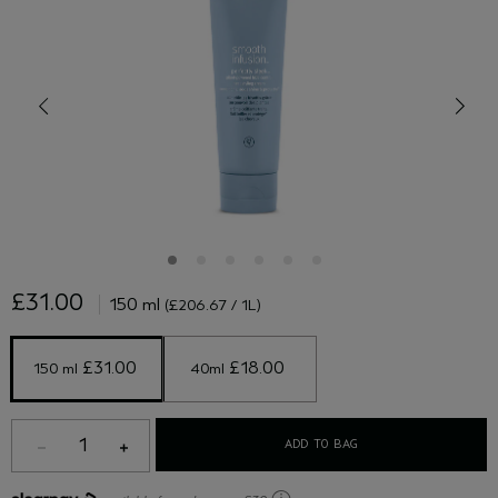
£31.00
150 ml
(£206.67 / 1L)
 £31.00 
 £18.00 
150 ml
40ml
1
ADD TO BAG