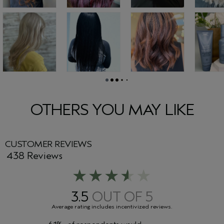
OTHERS YOU MAY LIKE
CUSTOMER REVIEWS
438 Reviews
3.5