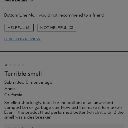
More Details
Hair Type
Medium
Bottom Line
No, I would not recommend to a friend
Aveda Artist
No
Gender
Female
8
0
Age range
55 to 64
Primary Hair Concern
smoother /
FLAG THIS REVIEW
straighter
Skin Type
dry
I was incentivized to leave this
No
review (e.g. free product, contest
entry, sampling, rewards).
Terrible smell
Submitted
6 months ago
Anne
California
Smelled shockingly bad, like the bottom of an unwashed
compost bin or garbage can. How did this make it to market?
Even if the product had performed better (which it didn't) the
smell was a dealbreaker.