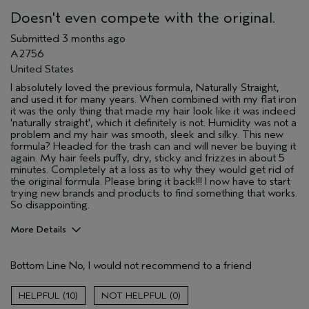
(for ex. free product,
Doesn't even compete with the original.
sweepstakes/contest, loyalty gift)
Submitted
3 months ago
A2756
United States
I absolutely loved the previous formula, Naturally Straight,
and used it for many years. When combined with my flat iron
it was the only thing that made my hair look like it was indeed
'naturally straight', which it definitely is not. Humidity was not a
problem and my hair was smooth, sleek and silky. This new
formula? Headed for the trash can and will never be buying it
again. My hair feels puffy, dry, sticky and frizzes in about 5
minutes. Completely at a loss as to why they would get rid of
the original formula. Please bring it back!!! I now have to start
trying new brands and products to find something that works.
So disappointing.
More Details
I was incentivized to give this review
No
(for ex. free product,
Bottom Line
No, I would not recommend to a friend
sweepstakes/contest, loyalty gift)
10
0