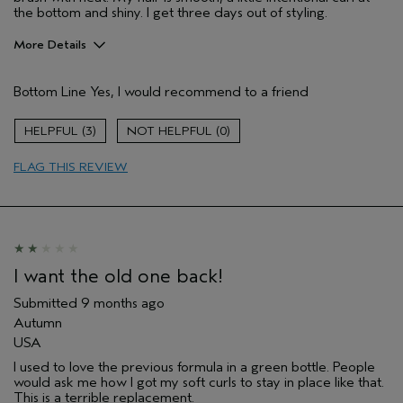
the bottom and shiny. I get three days out of styling.
More Details
Pros
Bottom Line
Yes, I would recommend to a friend
Natural Textured hair
Age range
65 or over
3
0
Aveda Artist
No
FLAG THIS REVIEW
I was incentivized to give this review
No
(for ex. free product,
sweepstakes/contest, loyalty gift)
I want the old one back!
Submitted
9 months ago
Autumn
USA
I used to love the previous formula in a green bottle. People
would ask me how I got my soft curls to stay in place like that.
This is a terrible replacement.