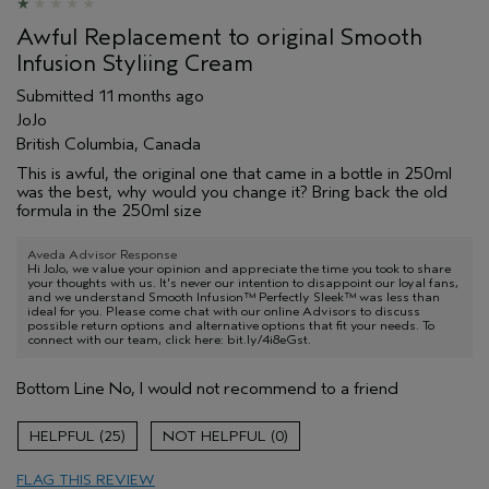
Awful Replacement to original Smooth
Infusion Styliing Cream
Submitted
11 months ago
JoJo
British Columbia, Canada
This is awful, the original one that came in a bottle in 250ml
was the best, why would you change it? Bring back the old
formula in the 250ml size
Aveda Advisor Response
Hi JoJo, we value your opinion and appreciate the time you took to share
your thoughts with us. It's never our intention to disappoint our loyal fans,
and we understand Smooth Infusion™ Perfectly Sleek™ was less than
ideal for you. Please come chat with our online Advisors to discuss
possible return options and alternative options that fit your needs. To
connect with our team, click here: bit.ly/4i8eGst.
Bottom Line
No, I would not recommend to a friend
25
0
FLAG THIS REVIEW