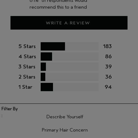
61%
of respondents would
recommend this to a friend
WRITE A REVIEW
5 Stars
183
4 Stars
86
3 Stars
39
2 Stars
36
1 Star
94
Describe Yourself
Filter reviews by Describe Yourself
Primary Hair Concern
Filter reviews by Primary Hair Concern