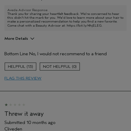
Aveda Advisor Response
Thank you for sharing your heartfelt feedback. We're concerned to hear
this didn't hit the mark for you. We'd love to learn more about your hair to
make a personalized recommendation to help you find a new favorite.
Come chat with a Beauty Advisor at:
https://bit.ly/4hjELEG
.
More Details
Age range
55 to 64
Bottom Line
No, I would not recommend to a friend
Hair type
Thick
Aveda Artist
No
13
0
I was incentivized to give this review
No
(for ex. free product,
FLAG THIS REVIEW
sweepstakes/contest, loyalty gift)
Threw it away
Submitted
10 months ago
Cliveden