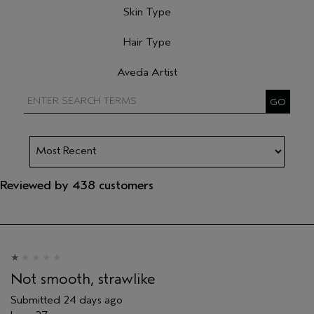
Skin Type
Filter reviews by Skin Type
Hair Type
Filter reviews by Hair Type
Aveda Artist
Filter reviews by Aveda Artist
Reviewed by 438 customers
Not smooth, strawlike
Submitted
24 days ago