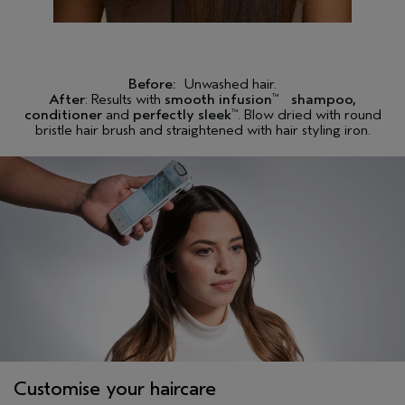
Sorbate, T-Butyl Alcohol, Phenoxyethanol
Please be aware that ingredient lists may change or vary from
time to time. Please refer to the ingredient list on the product
package you receive for the most up to date list of ingredients.
Before:
Unwashed hair.
After
: Results with
smooth infusion
shampoo,
™
<
ILN50159
>
conditioner
and
perfectly sleek
. Blow dried with round
™
bristle hair brush and straightened with hair styling iron.
Customise your haircare