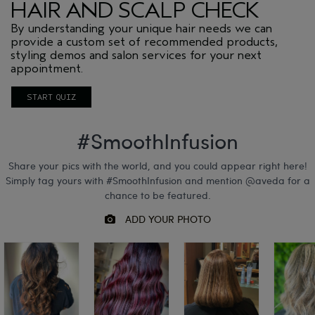
HAIR AND SCALP CHECK
By understanding your unique hair needs we can
provide a custom set of recommended products,
styling demos and salon services for your next
appointment.
START QUIZ