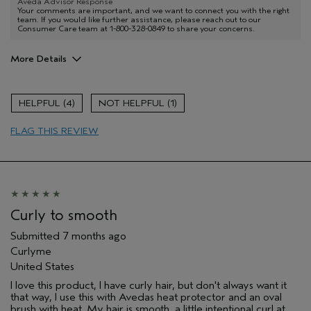
Aveda Advisor Response
Your comments are important, and we want to connect you with the right
team. If you would like further assistance, please reach out to our
Consumer Care team at 1-800-328-0849 to share your concerns.
More Details
I was incentivized to give this review
No
(for ex. free product,
4
1
sweepstakes/contest, loyalty gift)
FLAG THIS REVIEW
Curly to smooth
Submitted
7 months ago
Curlyme
United States
I love this product, I have curly hair, but don't always want it
that way, I use this with Avedas heat protector and an oval
brush with heat. My hair is smooth, a little intentional curl at