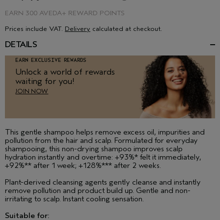
EARN
300 AVEDA+ REWARD POINTS
Prices include VAT.
Delivery
calculated at checkout.
DETAILS
EARN EXCLUSIVE REWARDS
Unlock a world of rewards
waiting for you!
JOIN NOW
This gentle shampoo helps remove excess oil, impurities and
pollution from the hair and scalp. Formulated for everyday
shampooing, this non-drying shampoo improves scalp
hydration instantly and overtime: +93%* felt it immediately,
+92%** after 1 week; +128%*** after 2 weeks.
Plant-derived cleansing agents gently cleanse and instantly
remove pollution and product build up. Gentle and non-
irritating to scalp. Instant cooling sensation.
Suitable for: