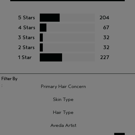
5 Stars
204
4 Stars
67
3 Stars
32
2 Stars
32
1 Star
227
Primary Hair Concern
Filter reviews by Primary Hair Concern
Skin Type
Filter reviews by Skin Type
Hair Type
Filter reviews by Hair Type
Aveda Artist
Filter reviews by Aveda Artist