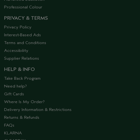
Professional Colour
PRIVACY & TERMS
Privacy Policy
Interest-Based Ads
Terms and Conditions
Accessibility
Supplier Relations
HELP & INFO
Take Back Program
Need help?
Gift Cards
Where Is My Order?
Delivery Information & Restrictions
Returns & Refunds
FAQs
KLARNA