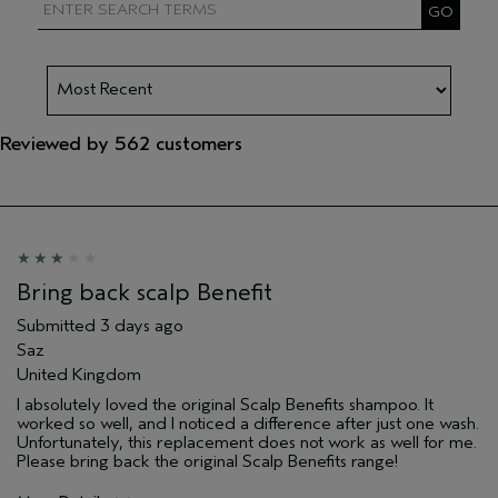
Reviewed by 562 customers
Bring back scalp Benefit
Submitted
3 days ago
Saz
United Kingdom
I absolutely loved the original Scalp Benefits shampoo. It
worked so well, and I noticed a difference after just one wash.
Unfortunately, this replacement does not work as well for me.
Please bring back the original Scalp Benefits range!