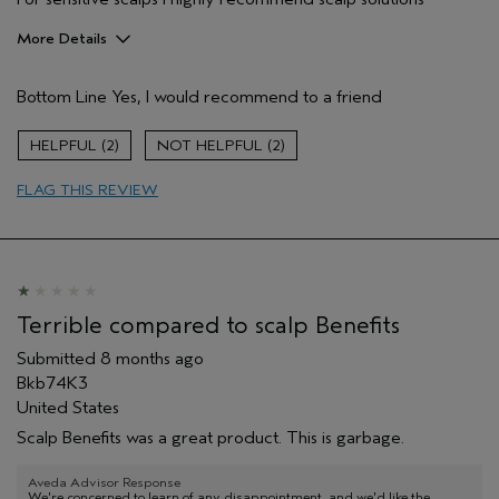
More Details
Pros
Bottom Line
Yes, I would recommend to a friend
Allergies
Age range
45 to 54
2
2
Skin Type
Sensitive
FLAG THIS REVIEW
Hair type
Thick
Aveda Artist
No
I was incentivized to give this review
No
(for ex. free product,
sweepstakes/contest, loyalty gift)
Terrible compared to scalp Benefits
Submitted
8 months ago
Bkb74K3
United States
Scalp Benefits was a great product. This is garbage.
Aveda Advisor Response
We're concerned to learn of any disappointment, and we'd like the