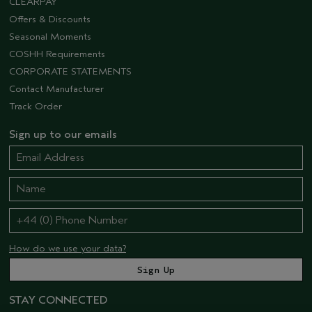
CLEARPAY
Offers & Discounts
Seasonal Moments
COSHH Requirements
CORPORATE STATEMENTS
Contact Manufacturer
Track Order
Sign up to our emails
How do we use your data?
STAY CONNECTED