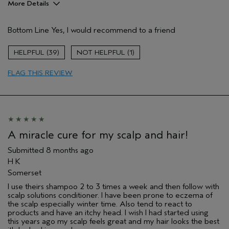
More Details
Age range
35 to 44
Bottom Line
Yes, I would recommend to a friend
Primary Hair Concern
Add Moisture
Skin Type
Combination
39
1
Hair type
Medium
Aveda Artist
No
FLAG THIS REVIEW
I was incentivized to give this review
Yes
(for ex. free product,
sweepstakes/contest, loyalty gift)
A miracle cure for my scalp and hair!
Submitted
8 months ago
H K
Somerset
I use theirs shampoo 2 to 3 times a week and then follow with
scalp solutions conditioner. I have been prone to eczema of
the scalp especially winter time. Also tend to react to
products and have an itchy head. I wish I had started using
this years ago my scalp feels great and my hair looks the best