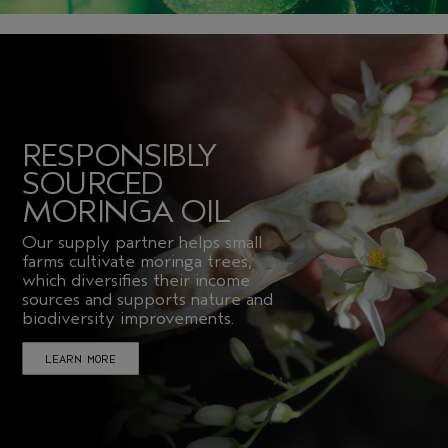
RESPONSIBLY
SOURCED
MORINGA OIL
Our supply partner helps small
farms cultivate moringa trees,
which diversifies their income
sources and supports nature and
biodiversity improvements.
LEARN MORE