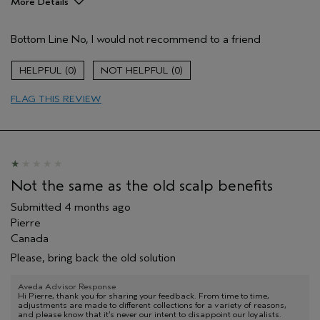
More Details
Hair Type
Thick
Bottom Line
No, I would not recommend to a friend
Aveda Artist
No
Gender
Female
0
0
Age range
35 to 44
Primary Hair Concern
curl
FLAG THIS REVIEW
enhancement
Skin Type
dry
I was incentivized to leave this
No
review (e.g. free product, contest
entry, sampling, rewards).
Not the same as the old scalp benefits
Submitted
4 months ago
Pierre
Canada
Please, bring back the old solution
Aveda Advisor Response
Hi Pierre, thank you for sharing your feedback. From time to time,
adjustments are made to different collections for a variety of reasons,
and please know that it’s never our intent to disappoint our loyalists.