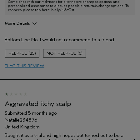
Come chat with our Advisors for alternative shampoo options and
personalized assistance to discuss possible return/exchange options. To
connect, please tap here: bit.ly/4i8eGst.
More Details
Age range
55 to 64
Bottom Line
No, I would not recommend to a friend
Primary Hair Concern
Repair Damage
Skin Type
Dry
25
0
Hair type
Fine
Aveda Artist
No
FLAG THIS REVIEW
I was incentivized to give this review
No
(for ex. free product,
sweepstakes/contest, loyalty gift)
Aggravated itchy scalp
Submitted
5 months ago
Natalie234876
United Kingdom
Bought it as a trial and high hopes but turned out to be a