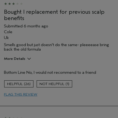
Bought I replacement for previous scalp
benefits
Submitted
6 months ago
Cole
Uk
Smells good but just doesn't do the same- pleeeease bring
back the old formula
More Details
Hair Type
Fine
Bottom Line
No, I would not recommend to a friend
Aveda Artist
No
Gender
Female
26
1
Age range
45 to 54
Primary Hair Concern
thin / fine hair
FLAG THIS REVIEW
Skin Type
sensitive
I was incentivized to leave this
No
review (e.g. free product, contest
entry, sampling, rewards).