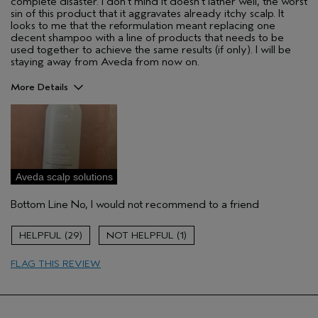
complete disaster. I don't mind it doesn't lather well, the worst
sin of this product that it aggravates already itchy scalp. It
looks to me that the reformulation meant replacing one
decent shampoo with a line of products that needs to be
used together to achieve the same results (if only). I will be
staying away from Aveda from now on.
More Details
Hair Type
Fine
Aveda Artist
No
Gender
Female
Skin Type
oily
Aveda scalp solutions
I was incentivized to leave this
No
review (e.g. free product, contest
Bottom Line
No, I would not recommend to a friend
entry, sampling, rewards).
29
1
FLAG THIS REVIEW