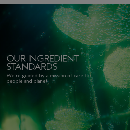
OUR INGREDIENT
STANDARDS
We’re guided by a mission of care for
people and planet.