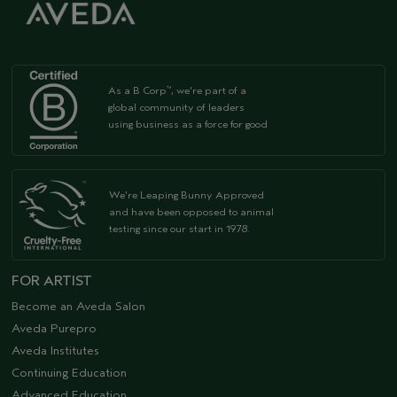
As a B Corp
, we're part of a
™
global community of leaders
using business as a force for good
We're Leaping Bunny Approved
and have been opposed to animal
testing since our start in 1978.
FOR ARTIST
Become an Aveda Salon
Aveda Purepro
Aveda Institutes
Continuing Education
Advanced Education