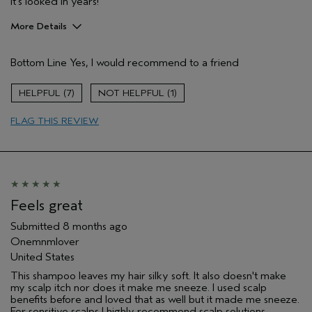
it's looked in years!
More Details
Hair Type
Fine
Bottom Line
Yes, I would recommend to a friend
Aveda Artist
No
Gender
Female
7
1
Age range
65 or over
Primary Hair Concern
reduce frizz
FLAG THIS REVIEW
Skin Type
sensitive
I was incentivized to leave this
No
review (e.g. free product, contest
entry, sampling, rewards).
Feels great
Submitted
8 months ago
Onemnmlover
United States
This shampoo leaves my hair silky soft. It also doesn't make
my scalp itch nor does it make me sneeze. I used scalp
benefits before and loved that as well but it made me sneeze.
For sensitive scalps I highly recommend scalp solutions