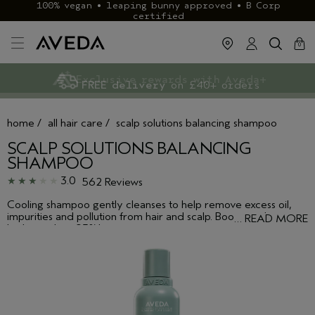
100% vegan • leaping bunny approved • B Corp
certified
cart
clos
0
Exclusive rewards with Aveda+
Klarna & ClearPay available
FREE delivery
on £40+ orders
home
/
all hair care
/
scalp solutions balancing shampoo
SCALP SOLUTIONS BALANCING
SHAMPOO
3.0
562 Reviews
Cooling shampoo gently cleanses to help remove excess oil,
impurities and pollution from hair and scalp. Boosts scalp
…
READ MORE
hydration by +93%*