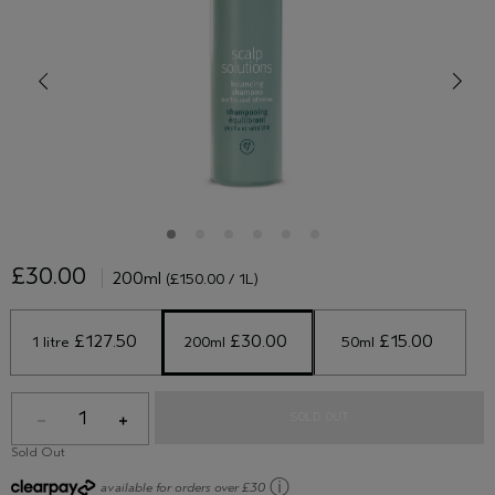
£30.00
200ml
(£150.00 / 1L)
 £127.50 
 £30.00 
 £15.00 
1 litre
200ml
50ml
1
SOLD OUT
Sold Out
ⓘ
available for orders over £30