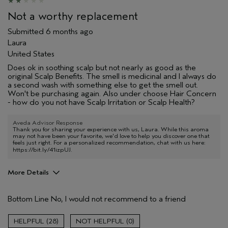
Not a worthy replacement
Submitted
6 months ago
Laura
United States
Does ok in soothing scalp but not nearly as good as the
original Scalp Benefits. The smell is medicinal and I always do
a second wash with something else to get the smell out.
Won't be purchasing again. Also under choose Hair Concern
- how do you not have Scalp Irritation or Scalp Health?
Aveda Advisor Response
Thank you for sharing your experience with us, Laura. While this aroma
may not have been your favorite, we'd love to help you discover one that
feels just right. For a personalized recommendation, chat with us here:
https://bit.ly/41izpUJ
.
More Details
Age range
35 to 44
Bottom Line
No, I would not recommend to a friend
Hair type
Fine
I was incentivized to give this review
No
28
0
(for ex. free product,