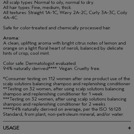
All scalp types: Normal to oily, normal to dry.
All hair types: Fine, medium, thick.
All textures: Straight 1A-1C, Wavy 2A-2C, Curly 3A-3C, Coily
4A-4C.
Safe for color-treated and chemically processed hair.
Aroma:
A clean, uplifting aroma with bright citrus notes of lemon and
orange on a light floral heart of neroli, balanced by delicate
hints of crisp, cool mint.
Color safe. Dermatologist evaluated.
94% naturally derived****. Vegan. Cruelty free.
*Consumer testing on 112 women after one product use of the
scalp solutions balancing shampoo and replenishing conditioner.
**Testing on 32 women, after using scalp solutions balancing
shampoo and replenishing conditioner for 1 week.
***Testing on 32 women, after using scalp solutions balancing
shampoo and replenishing conditioner for 2 weeks.
****94% naturally derived on average, per the ISO 16128
Standard, from plant, non-petroleum mineral, and/or water.
USAGE
Massage into wet hair and scalp. Rinse well. Follow with scalp