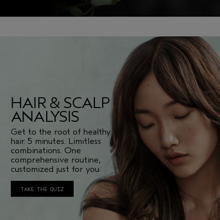
HAIR & SCALP
ANALYSIS
Get to the root of healthy
hair. 5 minutes. Limitless
combinations. One
comprehensive routine,
customized just for you.
TAKE THE QUIZ