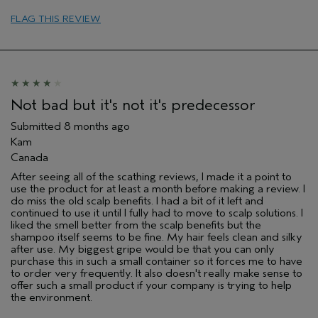
sweepstakes/contest, loyalty gift)
FLAG THIS REVIEW
Not bad but it's not it's predecessor
Submitted
8 months ago
Kam
Canada
After seeing all of the scathing reviews, I made it a point to
use the product for at least a month before making a review. I
do miss the old scalp benefits. I had a bit of it left and
continued to use it until I fully had to move to scalp solutions. I
liked the smell better from the scalp benefits but the
shampoo itself seems to be fine. My hair feels clean and silky
after use. My biggest gripe would be that you can only
purchase this in such a small container so it forces me to have
to order very frequently. It also doesn't really make sense to
offer such a small product if your company is trying to help
the environment.