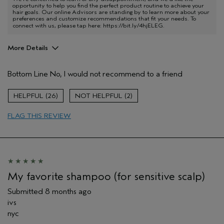
opportunity to help you find the perfect product routine to achieve your
hair goals. Our online Advisors are standing by to learn more about your
preferences and customize recommendations that fit your needs. To
connect with us, please tap here:
https://bit.ly/4hjELEG
.
More Details
Age range
55 to 64
Bottom Line
No, I would not recommend to a friend
I was incentivized to give this review
No
(for ex. free product,
sweepstakes/contest, loyalty gift)
26
2
FLAG THIS REVIEW
My favorite shampoo (for sensitive scalp)
Submitted
8 months ago
ivs
nyc