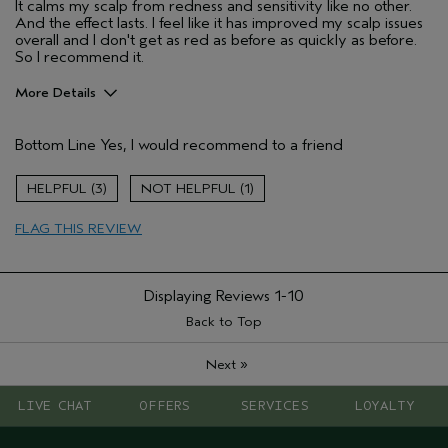
It calms my scalp from redness and sensitivity like no other.
And the effect lasts. I feel like it has improved my scalp issues
overall and I don't get as red as before as quickly as before.
So I recommend it.
More Details
Pros
Bottom Line
Yes, I would recommend to a friend
sensitive scalp
Age range
45 to 54
3
1
Primary Hair Concern
Thinning Hair
FLAG THIS REVIEW
Hair type
Fine
I was incentivized to give this review
No
(for ex. free product,
sweepstakes/contest, loyalty gift)
Displaying Reviews
1-10
Back to Top
»
Next
LIVE CHAT
OFFERS
SERVICES
LOYALTY