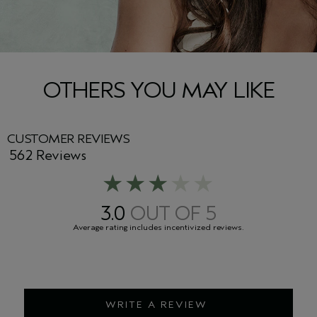
OTHERS YOU MAY LIKE
CUSTOMER REVIEWS
562 Reviews
3.0
WRITE A REVIEW