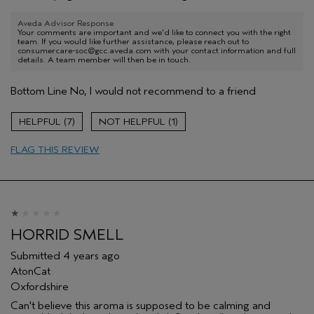
Aveda Advisor Response
Your comments are important and we'd like to connect you with the right
team. If you would like further assistance, please reach out to
consumercare-soc@gcc.aveda.com with your contact information and full
details. A team member will then be in touch.
Bottom Line
No, I would not recommend to a friend
7
1
FLAG THIS REVIEW
HORRID SMELL
Submitted
4 years ago
AtonCat
Oxfordshire
Can't believe this aroma is supposed to be calming and