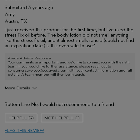
Submitted
3 years ago
Amy
Austin, TX
I just received this product for the first time, but I've used the
stress Fix oil before. The body lotion did not smell anything
like the stress fix oil, and it almost smells rancid (could not find
an expiration date.) is this even safe to use?
Aveda Advisor Response
Your comments are important and we'd like to connect you with the right
team. If you would like further assistance, please reach out to
consumercare-soc@gcc.aveda.com with your contact information and full
details. A team member will then be in touch.
More Details
Age range
65 or over
Bottom Line
No, I would not recommend to a friend
9
1
FLAG THIS REVIEW