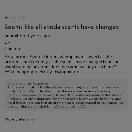
Seems like all aveda scents have changed.
Submitted
3 years ago
Liv
Canada
As a former Aveda student & employee I loved all the
products but recently all the scents have changed (for the
worst) and lotions don't feel the same as they used too?!
What happened. Pretty disappointed.
Aveda Advisor Response
Thank you for taking the time to review your experience with Stress-Fix
Body Lotion. We understand that the aroma experience is a very
personal one, and we're sorry to hear that you're not a fan of the Stress-
Fix Body Lotion's plant and flower essences. Know we are listening, and
we'd love to help you find an aroma that is better suited to your taste, we
are standing by via chat:bit.ly/AvedaLiveChatCA.
More Details
Age range
25 to 34