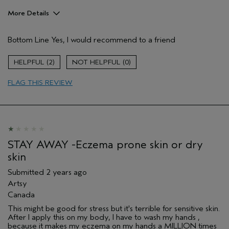
More Details
Pros
Bottom Line
Yes, I would recommend to a friend
Enjoyable aroma
Moisturizing
2
0
Soothing
FLAG THIS REVIEW
Age range
55 to 64
Skin Type
Dry
Aveda Artist
No
STAY AWAY -Eczema prone skin or dry
skin
Submitted
2 years ago
Artsy
Canada
This might be good for stress but it's terrible for sensitive skin.
After I apply this on my body, I have to wash my hands ,
because it makes my eczema on my hands a MILLION times