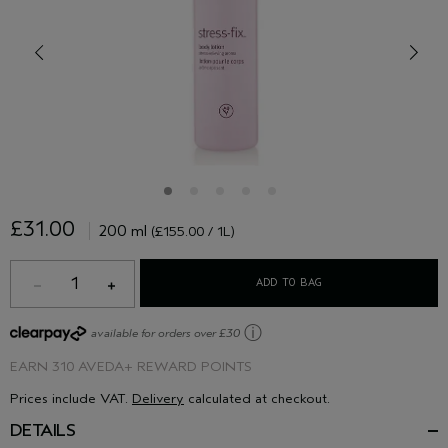
£31.00
200 ml
(£155.00 / 1L)
1
ADD TO BAG
ⓘ
available for orders over £30
EARN
310 AVEDA+ REWARD POINTS
Prices include VAT.
Delivery
calculated at checkout.
DETAILS