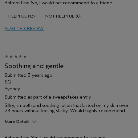
Bottom Line
No, I would not recommend to a friend
Hair type
Thick
Aveda Artist
Yes
13
0
FLAG THIS REVIEW
Soothing and gentle
Submitted
3 years ago
SG
Sydney
Submitted as part of a sweepstakes entry
Silky, smooth and soothing lotion that lasted on my skin over
24 hours without feeling sticky. Would highly recommend.
More Details
Hair Type
Thick
Bottom Line
Yes, I would recommend to a friend