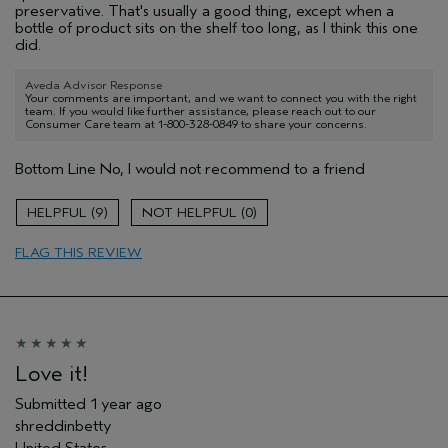
preservative. That's usually a good thing, except when a
bottle of product sits on the shelf too long, as I think this one
did.
Aveda Advisor Response
Your comments are important, and we want to connect you with the right
team. If you would like further assistance, please reach out to our
Consumer Care team at 1-800-328-0849 to share your concerns.
Bottom Line
No, I would not recommend to a friend
9
0
FLAG THIS REVIEW
Love it!
Submitted
1 year ago
shreddinbetty