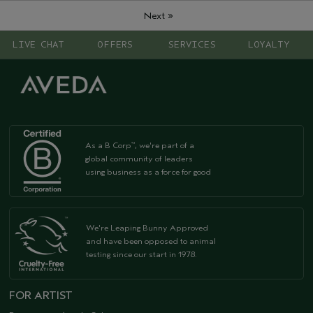
»
Next
LIVE CHAT
OFFERS
SERVICES
LOYALTY
As a B Corp
, we're part of a
™
global community of leaders
using business as a force for good
We're Leaping Bunny Approved
and have been opposed to animal
testing since our start in 1978.
FOR ARTIST