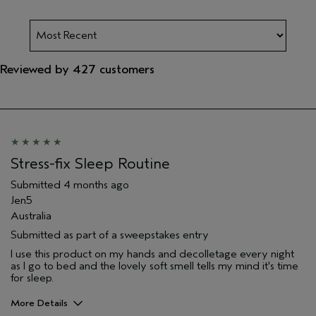
Reviewed by 427 customers
Stress-fix Sleep Routine
Submitted
4 months ago
Jen5
Australia
Submitted as part of a sweepstakes entry
I use this product on my hands and decolletage every night
as I go to bed and the lovely soft smell tells my mind it's time
for sleep.
More Details