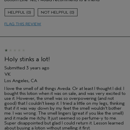
Gender
Female
Age range
25 to 34
0
0
Aveda Artist
No
Primary Hair Concern
repair damage
FLAG THIS REVIEW
Skin Type
combination
Holy stinks a lot!
Submitted
3 years ago
VK
Los Angeles, CA
I love the smell of all things Aveda. Or at least I thought I did. I
bought this lotion when it was on sale, and was very excited to
use it. However, the smell was so overpowering (and not
good) that I couldn't keep it. I tried a little on my legs, thinking
that if it was way down by my feet the smell wouldn't bother
me. I was wrong. The smell lingers (great if you like the smell)
and it made me itchy. It just seemed so perfume-y to me.
Super disappointed but glad I could return it. Lesson learned
about buying a lotion without smelling it first.