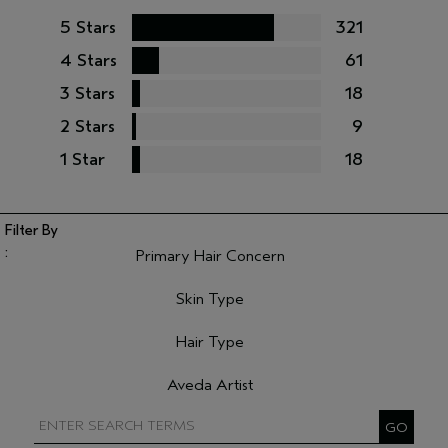
5 Stars
321
4 Stars
61
3 Stars
18
2 Stars
9
1 Star
18
Primary Hair Concern
Filter reviews by Primary Hair Concern
Skin Type
Filter reviews by Skin Type
Hair Type
Filter reviews by Hair Type
Aveda Artist
Filter reviews by Aveda Artist