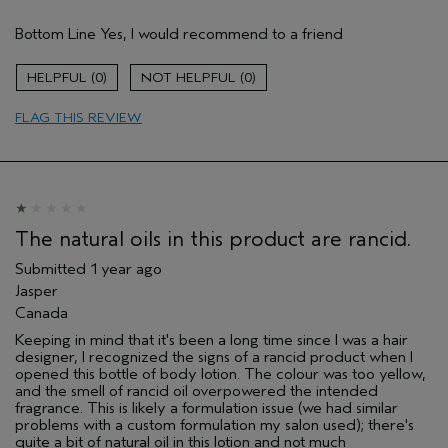
Gender
Female
Bottom Line
Yes, I would recommend to a friend
Age range
55 to 64
Skin Type
normal
0
0
I was incentivized to give this review
No
(for ex. free product,
FLAG THIS REVIEW
sweepstakes/contest, loyalty gift)
The natural oils in this product are rancid.
Submitted
1 year ago
Jasper
Canada
Keeping in mind that it's been a long time since I was a hair
designer, I recognized the signs of a rancid product when I
opened this bottle of body lotion. The colour was too yellow,
and the smell of rancid oil overpowered the intended
fragrance. This is likely a formulation issue (we had similar
problems with a custom formulation my salon used); there's
quite a bit of natural oil in this lotion and not much