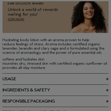
EARN EXCLUSIVE REWARDS
Unlock a world of rewards
waiting for you!
JOIN NOW
Hydrating body lotion with an aroma proven to help
reduce feelings of stress. Aroma includes certified organic
lavender, lavandin and clary sage and is formulated using the
science of aromaology and the power of pure essential oils.
softens and hydrates skin
nourishes dry, stressed skin with certified organic sunflower oil
provides all-day moisture
USAGE
Smooth on to clean skin, over entire body with gentle, circular
motions. Not for the face.
INGREDIENTS & SAFETY
Ingredients: Water\Aqua\Eau, Helianthus Annuus (Sunflower)
BODY LOTION RITUALS
Seed Oil, Butyrospermum Parkii (Shea Butter), Glycerin,
Perfect for people who type or have other repetitive hand
RESPONSIBLE PACKAGING
Sucrose Stearate, Methyl Glucose Sesquistearate, Aloe
movement during the day.
100% post-consumer HDPE bottle. Please recycle.
Barbadensis Leaf Juice Powder, Chlorella Vulgaris Extract,