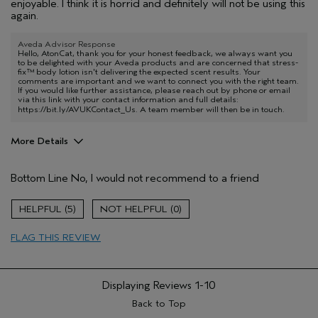
enjoyable. I think it is horrid and definitely will not be using this
again.
Aveda Advisor Response
Hello, AtonCat, thank you for your honest feedback, we always want you
to be delighted with your Aveda products and are concerned that stress-
fix™ body lotion isn't delivering the expected scent results. Your
comments are important and we want to connect you with the right team.
If you would like further assistance, please reach out by phone or email
via this link with your contact information and full details:
https://bit.ly/AVUKContact_Us
. A team member will then be in touch.
More Details
Hair Type
Fine
Bottom Line
No, I would not recommend to a friend
Aveda Artist
No
Gender
Female
5
0
Age range
65 or over
Primary Hair Concern
protect color
FLAG THIS REVIEW
Skin Type
sensitive
Displaying Reviews
1-10
Back to Top