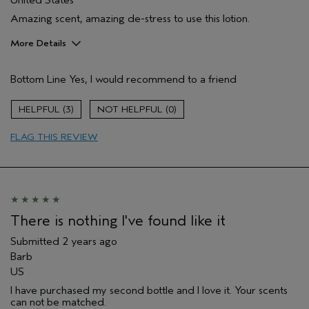
United States
Amazing scent, amazing de-stress to use this lotion.
More Details
Pros
Bottom Line
Yes, I would recommend to a friend
Enjoyable aroma
Moisturizing
3
0
Age range
55 to 64
FLAG THIS REVIEW
Primary Hair Concern
Thinning Hair
Skin Type
Normal
Hair type
Medium
Aveda Artist
No
There is nothing I've found like it
Submitted
2 years ago
Barb
US
I have purchased my second bottle and I love it. Your scents
can not be matched.