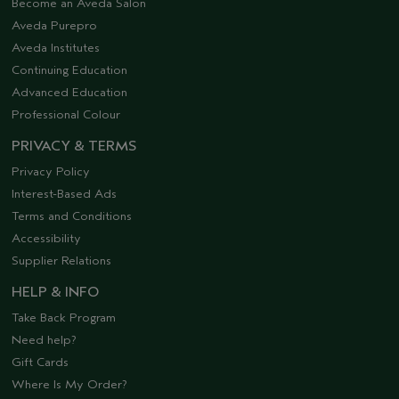
Become an Aveda Salon
Aveda Purepro
Aveda Institutes
Continuing Education
Advanced Education
Professional Colour
PRIVACY & TERMS
Privacy Policy
Interest-Based Ads
Terms and Conditions
Accessibility
Supplier Relations
HELP & INFO
Take Back Program
Need help?
Gift Cards
Where Is My Order?