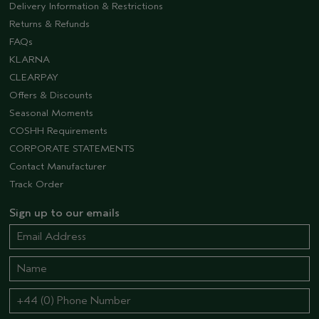
Delivery Information & Restrictions
Returns & Refunds
FAQs
KLARNA
CLEARPAY
Offers & Discounts
Seasonal Moments
COSHH Requirements
CORPORATE STATEMENTS
Contact Manufacturer
Track Order
Sign up to our emails