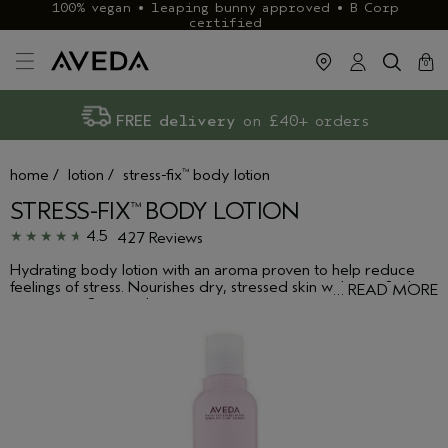
100% vegan • leaping bunny approved • B Corp
certified
cart
clos
0
Exclusive rewards with Aveda+
Klarna & ClearPay available
FREE delivery
on £40+ orders
home
/
lotion
/
stress-fix
body lotion
™
STRESS-FIX
BODY LOTION
™
4.5
427 Reviews
Hydrating body lotion with an aroma proven to help reduce
feelings of stress. Nourishes dry, stressed skin with certified
…
READ MORE
organic sunflower oil.