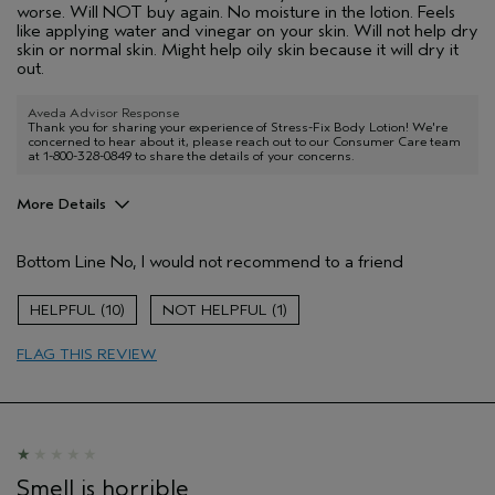
worse. Will NOT buy again. No moisture in the lotion. Feels
like applying water and vinegar on your skin. Will not help dry
skin or normal skin. Might help oily skin because it will dry it
out.
Aveda Advisor Response
Thank you for sharing your experience of Stress-Fix Body Lotion! We're
concerned to hear about it, please reach out to our Consumer Care team
at 1-800-328-0849 to share the details of your concerns.
More Details
Age range
55 to 64
Bottom Line
No, I would not recommend to a friend
Primary Hair Concern
Thinning Hair
Skin Type
Sensitive
10
1
Hair type
Thick
Aveda Artist
No
FLAG THIS REVIEW
Smell is horrible