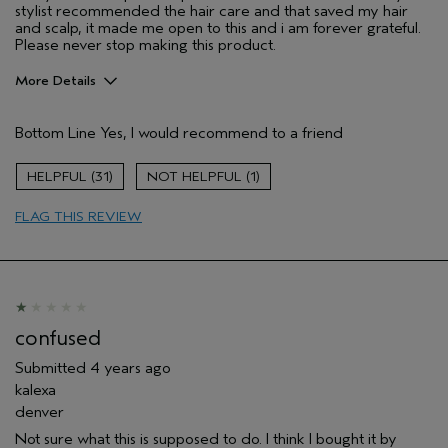
stylist recommended the hair care and that saved my hair
and scalp, it made me open to this and i am forever grateful.
Please never stop making this product.
More Details
Pros
Bottom Line
Yes, I would recommend to a friend
Soothing
Age range
25 to 34
31
1
Skin Type
Sensitive
FLAG THIS REVIEW
Hair type
Medium
Aveda Artist
No
confused
Submitted
4 years ago
kalexa
denver
Not sure what this is supposed to do. I think I bought it by