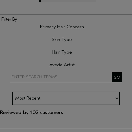
Primary Hair Concern
Filter reviews by Primary Hair Concern
Skin Type
Filter reviews by Skin Type
Hair Type
Filter reviews by Hair Type
Aveda Artist
Filter reviews by Aveda Artist
Reviewed by 102 customers