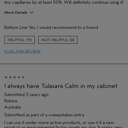
tiny capillaries by at least 50%. Will definitely continue using it!
More Details
Pros
Bottom Line
Yes, I would recommend to a friend
Enjoyable aroma
Evening Skin Tone
11
0
Soothing
FLAG THIS REVIEW
Age range
45 to 54
Primary Hair Concern
Reduce Frizz
Skin Type
Normal
Hair type
Thick
Aveda Artist
No
I always have Tulasara Calm in my cabinet
Submitted
3 years ago
Robina
Australia
Submitted as part of a sweepstakes entry
I can use it under more active products, or use it if a new
product or environmental factor upsets my skin. It works very