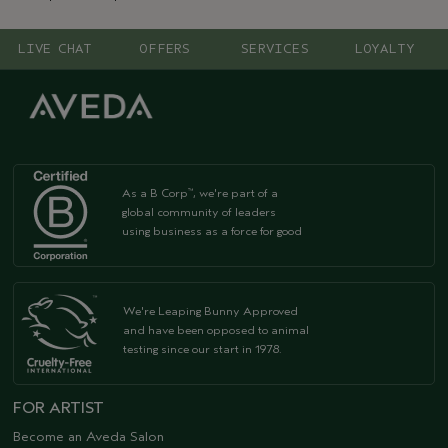
LIVE CHAT
OFFERS
SERVICES
LOYALTY
As a B Corp
, we're part of a
™
global community of leaders
using business as a force for good
We're Leaping Bunny Approved
and have been opposed to animal
testing since our start in 1978.
FOR ARTIST
Become an Aveda Salon