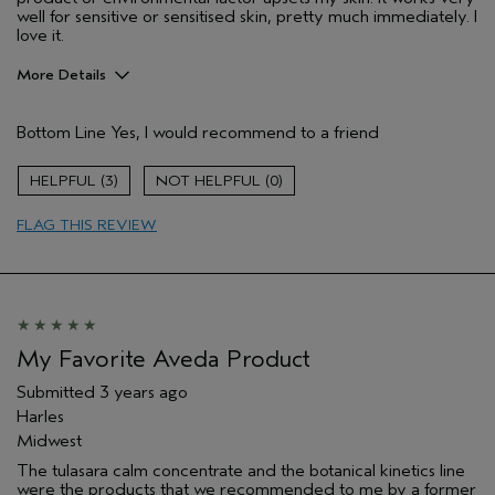
well for sensitive or sensitised skin, pretty much immediately. I
love it.
More Details
Hair Type
Medium
Bottom Line
Yes, I would recommend to a friend
Gender
Female
Age range
55 to 64
3
0
Aveda Artist
No
Skin Type
normal
FLAG THIS REVIEW
My Favorite Aveda Product
Submitted
3 years ago
Harles
Midwest
The tulasara calm concentrate and the botanical kinetics line
were the products that we recommended to me by a former