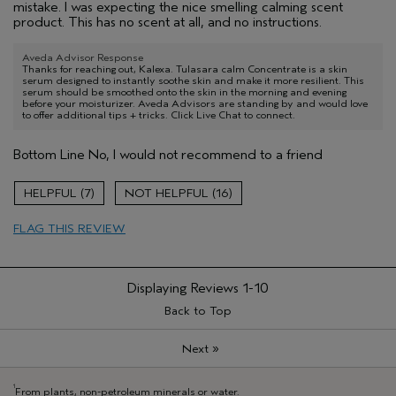
mistake. I was expecting the nice smelling calming scent
product. This has no scent at all, and no instructions.
Aveda Advisor Response
Thanks for reaching out, Kalexa. Tulasara calm Concentrate is a skin
serum designed to instantly soothe skin and make it more resilient. This
serum should be smoothed onto the skin in the morning and evening
before your moisturizer. Aveda Advisors are standing by and would love
to offer additional tips + tricks. Click Live Chat to connect.
Bottom Line
No, I would not recommend to a friend
7
16
FLAG THIS REVIEW
Displaying Reviews
1-10
Back to Top
»
Next
1
From plants, non-petroleum minerals or water.