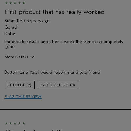
Hair type
Thick
Aveda Artist
No
First product that has really worked
Submitted
3 years ago
Gbrad
Dallas
Immediate results and after a week the trends is completely
gone
More Details
Pros
Bottom Line
Yes, I would recommend to a friend
Soothing
Age range
55 to 64
7
0
Primary Hair Concern
Volume
FLAG THIS REVIEW
Skin Type
Sensitive
Hair type
Fine
Aveda Artist
No