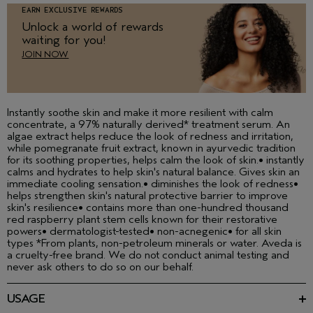
EARN EXCLUSIVE REWARDS
Unlock a world of rewards
waiting for you!
JOIN NOW
Instantly soothe skin and make it more resilient with calm
concentrate, a 97% naturally derived* treatment serum. An
algae extract helps reduce the look of redness and irritation,
while pomegranate fruit extract, known in ayurvedic tradition
for its soothing properties, helps calm the look of skin.• instantly
calms and hydrates to help skin's natural balance. Gives skin an
immediate cooling sensation.• diminishes the look of redness•
helps strengthen skin's natural protective barrier to improve
skin's resilience• contains more than one-hundred thousand
red raspberry plant stem cells known for their restorative
powers• dermatologist-tested• non-acnegenic• for all skin
types *From plants, non-petroleum minerals or water. Aveda is
a cruelty-free brand. We do not conduct animal testing and
never ask others to do so on our behalf.
USAGE
Layer under your moisturiser in the morning and at night.