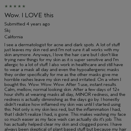
Wow. I LOVE this
Submitted
4 years ago
Skj
California
I see a dermatologist for acne and dark spots. A lot of stuff
just leaves my skin red and I'm not sure it all works with my
skin anymore. Anyways, I love the hair care but I don't like
trying new things for my skin as it is super sensitive and I'm
allergic to a lot of stuff. I also work in healthcare and still have
to wear a mask all day and even the hypoallergenic masks
they order specifically for me as the other masks give me
horrible rashes leave my skin red and irritated. On a whim I
bought this. Wow. Wow. Wow. After 1 use, instant results.
Calm, mellow, normal looking skin. After a few days of 12+
hour shifts at wearing masks all day, MINOR redness, and the
redness is actually diminishing as the days go by. I honestly
didn't realize how inflamed my skin was until I started using
this. Not only is my skin less red, but the inflammation I had,
that I didn't realize I had, is gone. This makes washing my face
so much easier as my face wash can actually do it's job. This
has actually helped clear my skin and clogged pores. I have
always been skeptical of plant based stuff but because my hair