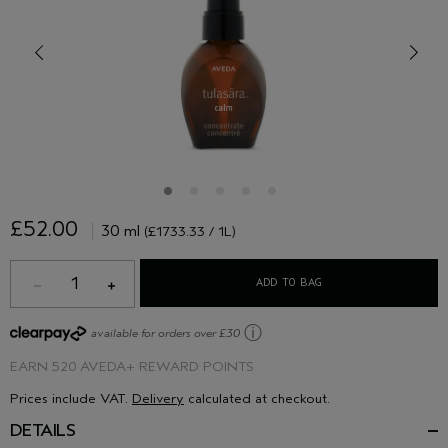
£52.00
30 ml
(£1733.33 / 1L)
1
ADD TO BAG
ⓘ
available for orders over £30
EARN
520 AVEDA+ REWARD POINTS
Prices include VAT.
Delivery
calculated at checkout.
DETAILS