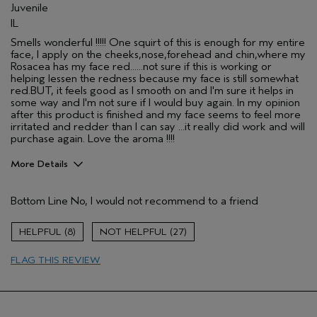
Skin Type
Combination
Juvenile
Hair type
Fine
IL
Aveda Artist
No
Smells wonderful !!!!! One squirt of this is enough for my entire
face, I apply on the cheeks,nose,forehead and chin,where my
Rosacea has my face red......not sure if this is working or
helping lessen the redness because my face is still somewhat
red.BUT, it feels good as I smooth on and I'm sure it helps in
some way and I'm not sure if I would buy again. In my opinion
after this product is finished and my face seems to feel more
irritated and redder than I can say ...it really did work and will
purchase again. Love the aroma !!!!
More Details
Pros
Bottom Line
No, I would not recommend to a friend
Enjoyable aroma
Moisturizing
8
27
Soothing
FLAG THIS REVIEW
Age range
55 to 64
Primary Hair Concern
Reduce Frizz
Skin Type
Sensitive