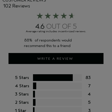
CUSTOMER REVIEWS
102 Reviews
4.6
88%
of respondents would
recommend this to a friend
WRITE A REVIEW
5 Stars
83
4 Stars
7
3 Stars
4
2 Stars
5
1 Star
3