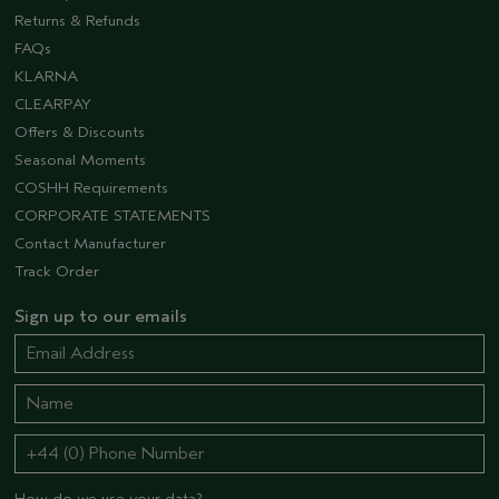
Returns & Refunds
FAQs
KLARNA
CLEARPAY
Offers & Discounts
Seasonal Moments
COSHH Requirements
CORPORATE STATEMENTS
Contact Manufacturer
Track Order
Sign up to our emails
How do we use your data?