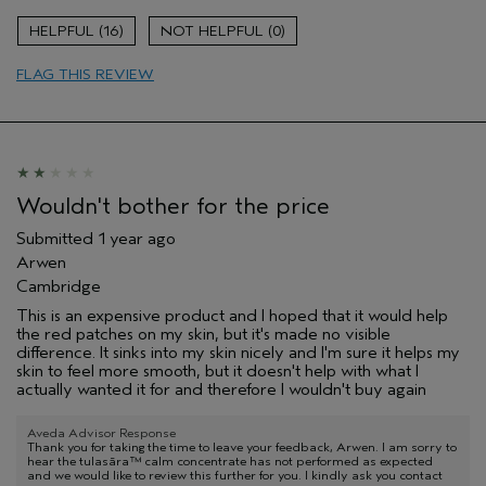
Evening Skin Tone
16
0
Soothing
FLAG THIS REVIEW
Age range
55 to 64
Primary Hair Concern
Thinning Hair
Skin Type
Sensitive
Hair type
Medium
Aveda Artist
No
Wouldn't bother for the price
Submitted
1 year ago
Arwen
Cambridge
This is an expensive product and I hoped that it would help
the red patches on my skin, but it's made no visible
difference. It sinks into my skin nicely and I'm sure it helps my
skin to feel more smooth, but it doesn't help with what I
actually wanted it for and therefore I wouldn't buy again
Aveda Advisor Response
Thank you for taking the time to leave your feedback, Arwen. I am sorry to
hear the tulasāra™ calm concentrate has not performed as expected
and we would like to review this further for you. I kindly ask you contact