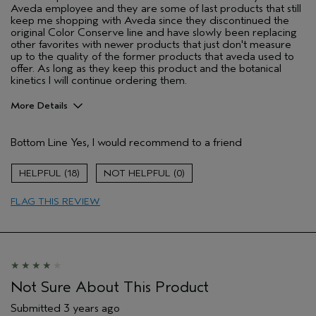
Aveda employee and they are some of last products that still
keep me shopping with Aveda since they discontinued the
original Color Conserve line and have slowly been replacing
other favorites with newer products that just don't measure
up to the quality of the former products that aveda used to
offer. As long as they keep this product and the botanical
kinetics I will continue ordering them.
More Details
Pros
Bottom Line
Yes, I would recommend to a friend
Clearing
Enjoyable aroma
18
0
Evening Skin Tone
FLAG THIS REVIEW
Lightweight
Moisturizing
Refreshing
Soothing
Age range
Not Sure About This Product
25 to 34
Primary Hair Concern
Protect Color
Submitted
3 years ago