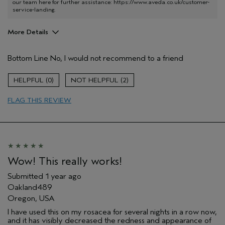
our team here for further assistance:
https://www.aveda.co.uk/customer-
service-landing
.
More Details
Hair Type
Medium
Bottom Line
No, I would not recommend to a friend
Aveda Artist
No
Gender
Female
0
2
Age range
45 to 54
FLAG THIS REVIEW
Wow! This really works!
Submitted
1 year ago
Oakland489
Oregon, USA
I have used this on my rosacea for several nights in a row now,
and it has visibly decreased the redness and appearance of