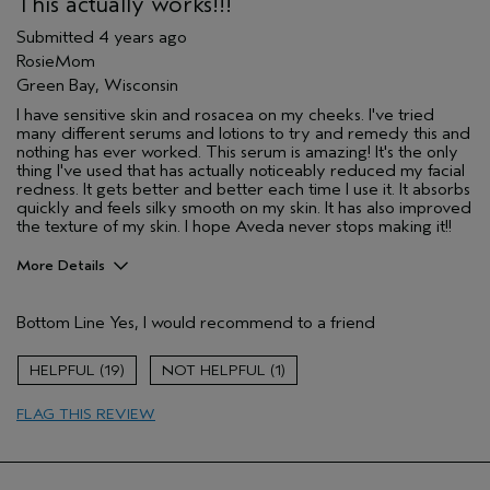
This actually works!!!
Submitted
4 years ago
RosieMom
Green Bay, Wisconsin
I have sensitive skin and rosacea on my cheeks. I've tried
many different serums and lotions to try and remedy this and
nothing has ever worked. This serum is amazing! It's the only
thing I've used that has actually noticeably reduced my facial
redness. It gets better and better each time I use it. It absorbs
quickly and feels silky smooth on my skin. It has also improved
the texture of my skin. I hope Aveda never stops making it!!
More Details
Pros
Bottom Line
Yes, I would recommend to a friend
Enjoyable aroma
Evening Skin Tone
19
1
Moisturizing
FLAG THIS REVIEW
Soothing
Age range
35 to 44
Skin Type
Combination