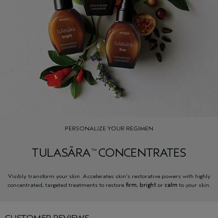
PERSONALIZE YOUR REGIMEN
TULASĀRA
CONCENTRATES
™
Visibly transform your skin. Accelerates skin's restorative powers with highly
concentrated, targeted treatments to restore
firm
,
bright
or
calm
to your skin.