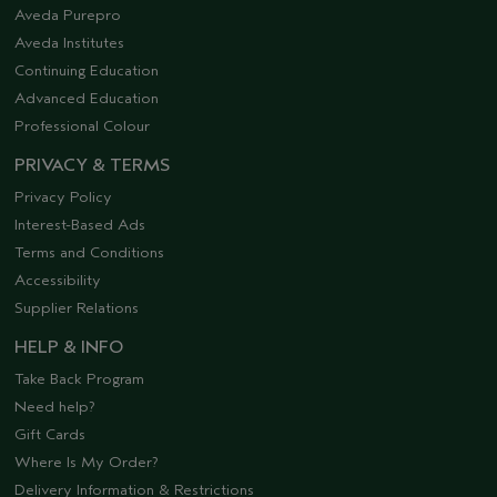
Aveda Purepro
Aveda Institutes
Continuing Education
Advanced Education
Professional Colour
PRIVACY & TERMS
Privacy Policy
Interest-Based Ads
Terms and Conditions
Accessibility
Supplier Relations
HELP & INFO
Take Back Program
Need help?
Gift Cards
Where Is My Order?
Delivery Information & Restrictions