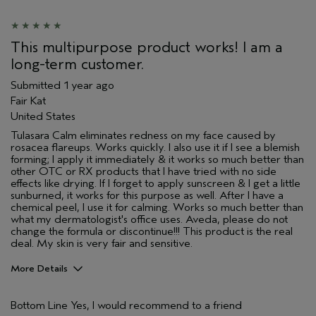
This multipurpose product works! I am a
long-term customer.
Submitted
1 year ago
Fair Kat
United States
Tulasara Calm eliminates redness on my face caused by
rosacea flareups. Works quickly. I also use it if I see a blemish
forming; I apply it immediately & it works so much better than
other OTC or RX products that I have tried with no side
effects like drying. If I forget to apply sunscreen & I get a little
sunburned, it works for this purpose as well. After I have a
chemical peel, I use it for calming. Works so much better than
what my dermatologist's office uses. Aveda, please do not
change the formula or discontinue!!! This product is the real
deal. My skin is very fair and sensitive.
More Details
Pros
Bottom Line
Yes, I would recommend to a friend
Enjoyable aroma