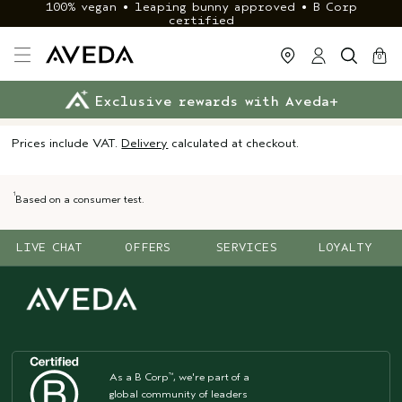
100% vegan • leaping bunny approved • B Corp
certified
cart
close
0
Exclusive rewards with Aveda+
Klarna & ClearPay available
FREE delivery
on £40+ orders
Prices include VAT.
Delivery
calculated at checkout.
1
Based on a consumer test.
LIVE CHAT
OFFERS
SERVICES
LOYALTY
As a B Corp
, we're part of a
™
global community of leaders