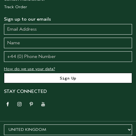
Track Order
Sign up to our emails
How do we use your data?
STAY CONNECTED