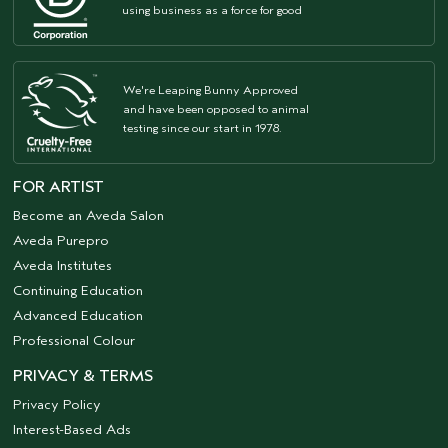
using business as a force for good
We're Leaping Bunny Approved
and have been opposed to animal
testing since our start in 1978.
FOR ARTIST
Become an Aveda Salon
Aveda Purepro
Aveda Institutes
Continuing Education
Advanced Education
Professional Colour
PRIVACY & TERMS
Privacy Policy
Interest-Based Ads