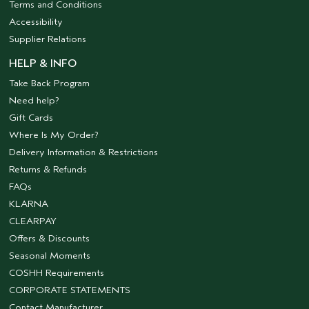
Terms and Conditions
Accessibility
Supplier Relations
HELP & INFO
Take Back Program
Need help?
Gift Cards
Where Is My Order?
Delivery Information & Restrictions
Returns & Refunds
FAQs
KLARNA
CLEARPAY
Offers & Discounts
Seasonal Moments
COSHH Requirements
CORPORATE STATEMENTS
Contact Manufacturer