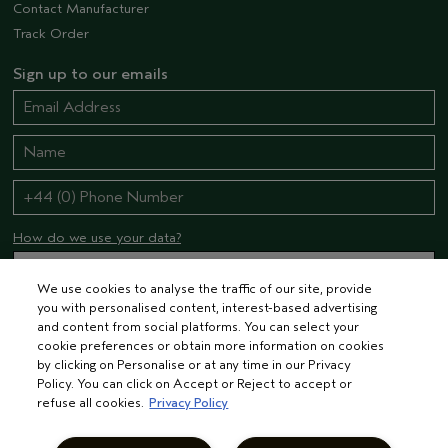
Contact Manufacturer
Track Order
Sign up to our emails
How do we use your data?
We use cookies to analyse the traffic of our site, provide
you with personalised content, interest-based advertising
STAY CONNECTED
and content from social platforms. You can select your
cookie preferences or obtain more information on cookies
by clicking on Personalise or at any time in our Privacy
Policy. You can click on Accept or Reject to accept or
refuse all cookies.
Privacy Policy