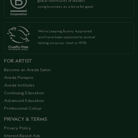
global community of leaders
using business as a force for good
We're Leaping Bunny Approved
and have been opposed to animal
testing since our start in 1978.
FOR ARTIST
Become an Aveda Salon
Aveda Purepro
Aveda Institutes
Continuing Education
Advanced Education
Professional Colour
PRIVACY & TERMS
Privacy Policy
Interest-Based Ads