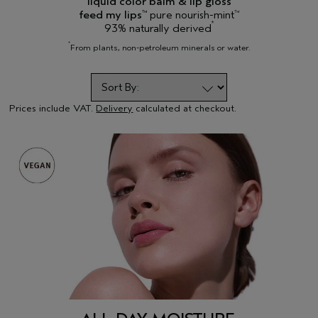
liquid color balm & lip gloss
feed my lips
pure nourish-mint
™
™
*
93% naturally derived
*
From plants, non-petroleum minerals or water.
Prices include VAT.
Delivery
calculated at checkout.