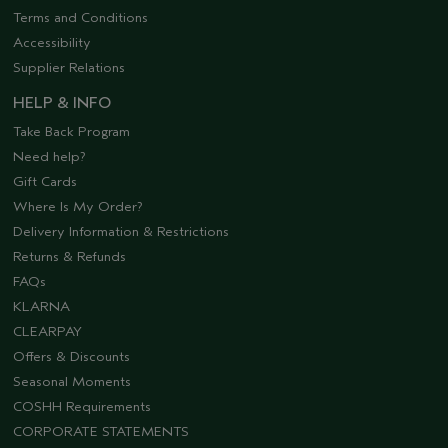
Terms and Conditions
Accessibility
Supplier Relations
HELP & INFO
Take Back Program
Need help?
Gift Cards
Where Is My Order?
Delivery Information & Restrictions
Returns & Refunds
FAQs
KLARNA
CLEARPAY
Offers & Discounts
Seasonal Moments
COSHH Requirements
CORPORATE STATEMENTS