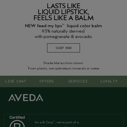
LASTS LIKE
LIQUID LIPSTICK,
FEELS LIKE A BALM
NEW feed my lips
liquid color balm
™
*
93% naturally derived
with pomegranate & avocado.
SHOP NOW
Shade Maraschino shown.
*
From plants, non-petroleum minerals or water.
LIVE CHAT
OFFERS
SERVICES
LOYALTY
As a B Corp
, we're part of a
™