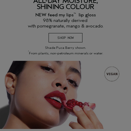
ALL-DAY MOISTURE,
SHINING COLOUR
NEW feed my lips
lip gloss
™
*
98% naturally derived
with pomegranate, mango & avocado.
SHOP NOW
Shade Puca Berry shown.
*
From plants, non-petroleum minerals or water.