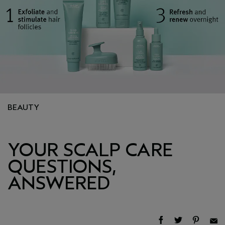
BEAUTY
YOUR SCALP CARE
QUESTIONS,
ANSWERED