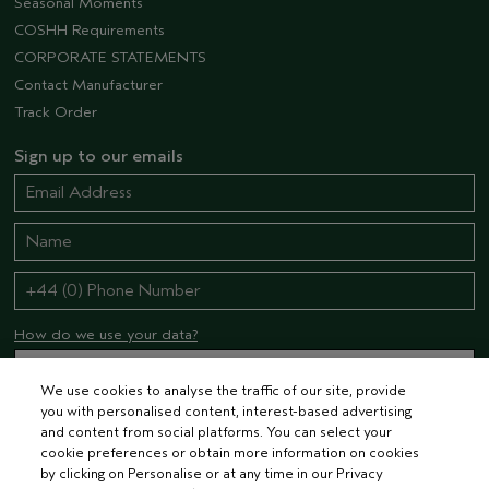
Seasonal Moments
COSHH Requirements
CORPORATE STATEMENTS
Contact Manufacturer
Track Order
Sign up to our emails
How do we use your data?
We use cookies to analyse the traffic of our site, provide
you with personalised content, interest-based advertising
STAY CONNECTED
and content from social platforms. You can select your
cookie preferences or obtain more information on cookies
by clicking on Personalise or at any time in our Privacy