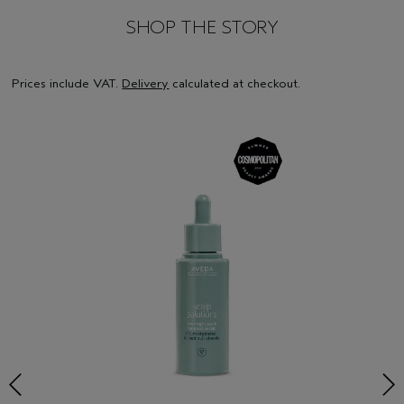
SHOP THE STORY
Prices include VAT.
Delivery
calculated at checkout.