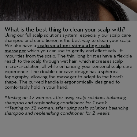
What is the best thing to clean your scalp with?
Using our full scalp solutions system, especially our scalp care
shampoo and conditioner, is the best way to clean your scalp.
We also have a
scalp solutions stimulating scalp
massager
which you can use to gently and effectively lift
impurities from the scalp. The thin, long bristles have a flexible
reach to the scalp through wet hair, which increases scalp
micro-circulation, all while enhancing your sensorial scalp care
experience. The double concave design has a spherical
topography, allowing the massager to adapt to the head's
shape. The curved handle is ergonomically designed to
comfortably hold in your hand.
*Testing on 32 women, after using scalp solutions balancing
shampoo and replenishing conditioner for 1 week.
**Testing on 32 women, after using scalp solutions balancing
shampoo and replenishing conditioner for 2 weeks.