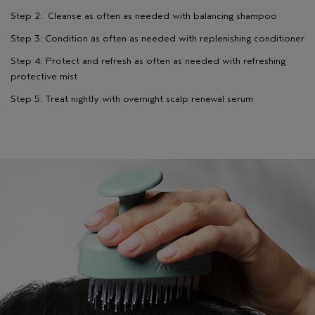
Step 2: Cleanse as often as needed with balancing shampoo
Step 3: Condition as often as needed with replenishing conditioner
Step 4: Protect and refresh as often as needed with refreshing
protective mist
Step 5: Treat nightly with overnight scalp renewal serum