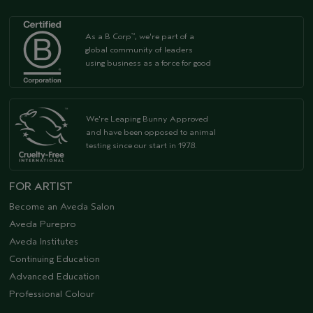
As a B Corp
, we're part of a
™
global community of leaders
using business as a force for good
We're Leaping Bunny Approved
and have been opposed to animal
testing since our start in 1978.
FOR ARTIST
Become an Aveda Salon
Aveda Purepro
Aveda Institutes
Continuing Education
Advanced Education
Professional Colour