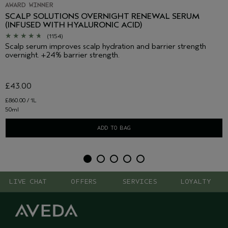
AWARD WINNER
SCALP SOLUTIONS OVERNIGHT RENEWAL SERUM
(INFUSED WITH HYALURONIC ACID)
(1154)
Scalp serum improves scalp hydration and barrier strength
overnight. +24% barrier strength.
£43.00
£860.00 / 1L
50ml
ADD TO BAG
LIVE CHAT
OFFERS
SERVICES
LOYALTY