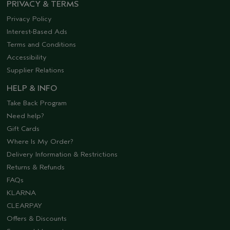
PRIVACY & TERMS
Privacy Policy
Interest-Based Ads
Terms and Conditions
Accessibility
Supplier Relations
HELP & INFO
Take Back Program
Need help?
Gift Cards
Where Is My Order?
Delivery Information & Restrictions
Returns & Refunds
FAQs
KLARNA
CLEARPAY
Offers & Discounts