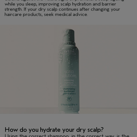
while you sleep, improving scalp hydration and barrier
strength. If your dry scalp continues after changing your
haircare products, seek medical advice.
How do you hydrate your dry scalp?
Using the correct shampoo, in the correct way, is the