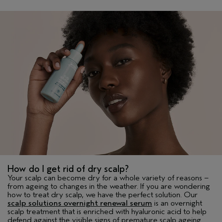
How do I get rid of dry scalp?
Your scalp can become dry for a whole variety of reasons –
from ageing to changes in the weather. If you are wondering
how to treat dry scalp, we have the perfect solution. Our
scalp solutions overnight renewal serum
is an overnight
scalp treatment that is enriched with hyaluronic acid to help
defend against the visible signs of premature scalp ageing