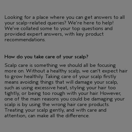
Looking for a place where you can get answers to all
your scalp-related queries? We’re here to help!
We've collated some to your top questions and
provided expert answers, with key product
recommendations.
How do you take care of your scalp?
Scalp care is something we should all be focusing
more on. Without a healthy scalp, we can't expect hair
to grow healthily. Taking care of your scalp firstly
means avoiding things that will damage your scalp,
such as using excessive heat, styling your hair too
tightly, or being too rough with your hair. However,
one of the main reasons you could be damaging your
scalp is by using the wrong hair care products.
Treating your scalp gently, and with care and
attention, can make all the difference.