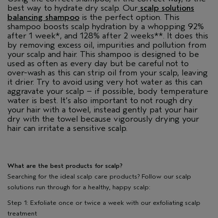
best way to hydrate dry scalp. Our
scalp solutions
balancing shampoo
is the perfect option. This
shampoo boosts scalp hydration by a whopping 92%
after 1 week*, and 128% after 2 weeks**. It does this
by removing excess oil, impurities and pollution from
your scalp and hair. This shampoo is designed to be
used as often as every day but be careful not to
over-wash as this can strip oil from your scalp, leaving
it drier. Try to avoid using very hot water as this can
aggravate your scalp – if possible, body temperature
water is best. It’s also important to not rough dry
your hair with a towel, instead gently pat your hair
dry with the towel because vigorously drying your
hair can irritate a sensitive scalp.
What are the best products for scalp?
Searching for the ideal scalp care products? Follow our scalp
solutions run through for a healthy, happy scalp:
Step 1: Exfoliate once or twice a week with our exfoliating scalp
treatment