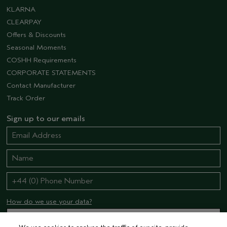
KLARNA
CLEARPAY
Offers & Discounts
Seasonal Moments
COSHH Requirements
CORPORATE STATEMENTS
Contact Manufacturer
Track Order
Sign up to our emails
How do we use your data?