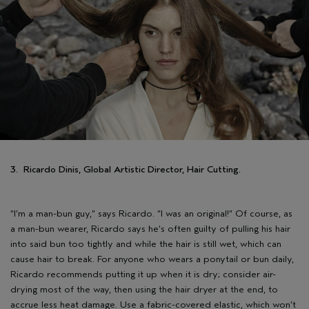
3. Ricardo Dinis, Global Artistic Director, Hair Cutting.
“I’m a man-bun guy,” says Ricardo. “I was an original!” Of course, as
a man-bun wearer, Ricardo says he’s often guilty of pulling his hair
into said bun too tightly and while the hair is still wet, which can
cause hair to break. For anyone who wears a ponytail or bun daily,
Ricardo recommends putting it up when it is dry; consider air-
drying most of the way, then using the hair dryer at the end, to
accrue less heat damage. Use a fabric-covered elastic, which won’t