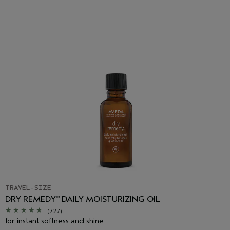
TRAVEL-SIZE
DRY REMEDY
DAILY MOISTURIZING OIL
™
(727)
for instant softness and shine