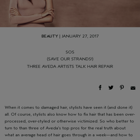
BEAUTY
| JANUARY 27, 2017
SOS
(SAVE OUR STRANDS!)
THREE AVEDA ARTISTS TALK HAIR REPAIR
When it comes to damaged hair, stylists have seen it (and done it)
all. Of course, stylists also know how to fix hair that has been over-
processed, over-styled or otherwise victimized. So who better to
turn to than three of Aveda’s top pros for the real truth about
what an average head of hair goes through in a week—and how to