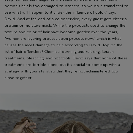
person’s hair is too damaged to process, so we do a strand test to
see what will happen to it under the influence of color,” says
David. And at the end of a color service, every guest gets either a
protein or moisture mask. While the products used to change the
texture and color of hair have become gentler over the years,
“women are layering process upon process now,” which is what
causes the most damage to hair, according to David. Top on the
list of hair offenders? Chemical perming and relaxing, keratin
treatments, bleaching, and hot tools. David says that none of these
treatments are terrible alone, but it’s crucial to come up with a
strategy with your stylist so that they’re not administered too
close together.