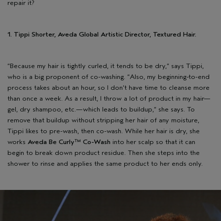
repair it?
1. Tippi Shorter, Aveda Global Artistic Director, Textured Hair.
“Because my hair is tightly curled, it tends to be dry,” says Tippi,
who is a big proponent of co-washing. “Also, my beginning-to-end
process takes about an hour, so I don’t have time to cleanse more
than once a week. As a result, I throw a lot of product in my hair—
gel, dry shampoo, etc.—which leads to buildup,” she says. To
remove that buildup without stripping her hair of any moisture,
Tippi likes to pre-wash, then co-wash. While her hair is dry, she
works
Aveda Be Curly™ Co-Wash
into her scalp so that it can
begin to break down product residue. Then she steps into the
shower to rinse and applies the same product to her ends only.