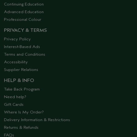
Continuing Education
Advanced Education
Professional Colour
PRIVACY & TERMS
Privacy Policy
Interest-Based Ads
Terms and Conditions
Accessibility
Supplier Relations
HELP & INFO
Take Back Program
Need help?
Gift Cards
Where Is My Order?
Delivery Information & Restrictions
Returns & Refunds
FAQs