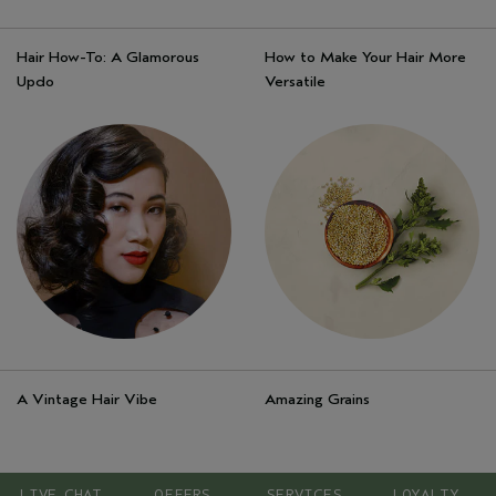
Hair How-To: A Glamorous
How to Make Your Hair More
Updo
Versatile
A Vintage Hair Vibe
Amazing Grains
LIVE CHAT
OFFERS
SERVICES
LOYALTY