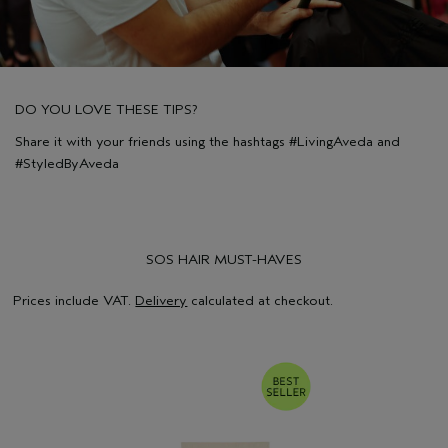
DO YOU LOVE THESE TIPS?
Share it with your friends using the hashtags #LivingAveda and
#StyledByAveda
SOS HAIR MUST-HAVES
Prices include VAT.
Delivery
calculated at checkout.