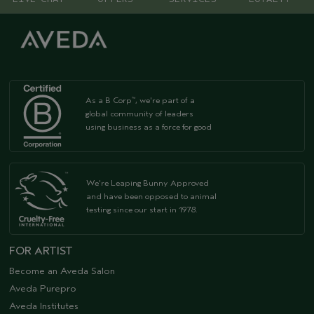
As a B Corp
, we're part of a
™
global community of leaders
using business as a force for good
We're Leaping Bunny Approved
and have been opposed to animal
testing since our start in 1978.
FOR ARTIST
Become an Aveda Salon
Aveda Purepro
Aveda Institutes