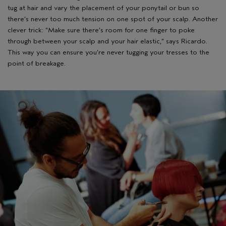
tug at hair and vary the placement of your ponytail or bun so
there’s never too much tension on one spot of your scalp. Another
clever trick: “Make sure there’s room for one finger to poke
through between your scalp and your hair elastic,” says Ricardo.
This way you can ensure you’re never tugging your tresses to the
point of breakage.