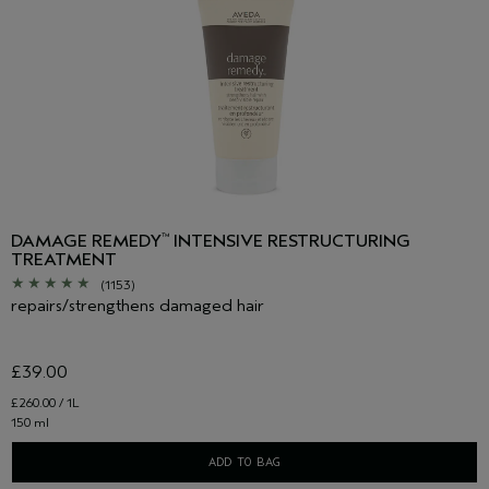
DAMAGE REMEDY
INTENSIVE RESTRUCTURING
™
TREATMENT
(1153)
repairs/strengthens damaged hair
£39.00
£260.00 / 1L
150 ml
ADD TO BAG