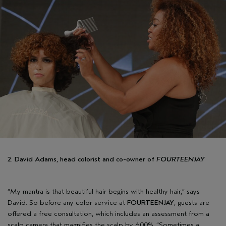
2. David Adams, head colorist and co-owner of
FOURTEENJAY
“My mantra is that beautiful hair begins with healthy hair,” says
David. So before any color service at
FOURTEENJAY
, guests are
offered a free consultation, which includes an assessment from a
scalp camera that magnifies the scalp by 600%. “Sometimes a