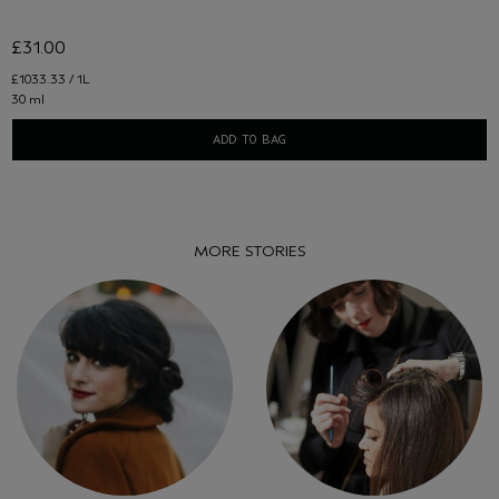
£31.00
£1033.33 / 1L
30 ml
ADD TO BAG
MORE STORIES