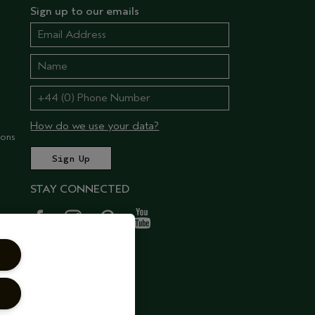
Sign up to our emails
How do we use your data?
ions
STAY CONNECTED