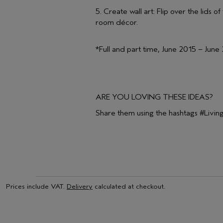
5. Create wall art: Flip over the lids
room décor.
*Full and part time, June 2015 – June
ARE YOU LOVING THESE IDEAS?
Share them using the hashtags #Liv
Prices include VAT.
Delivery
calculated at checkout.