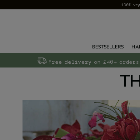
100% ve
BESTSELLERS
HA
Free delivery
on £40+ orders
TH