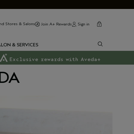
cart
close
nd Stores & Salons
Sign in
Join A+ Rewards
0
ALON & SERVICES
Exclusive rewards with Aveda+
EDA