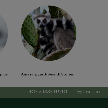
pice
Amazing Earth Month Stories
BOOK A SALON SERVICE
LIVE CHAT