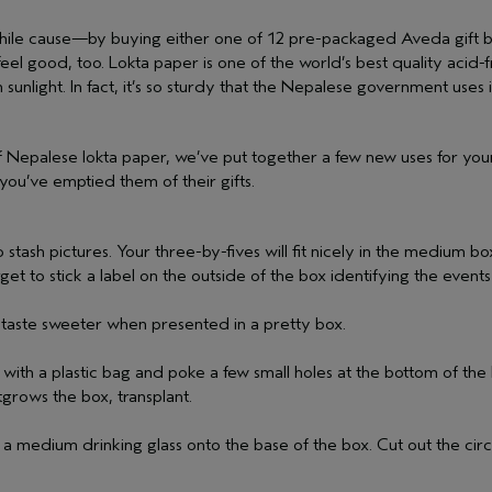
hile cause—by buying either one of 12 pre-packaged Aveda gift b
l good, too. Lokta paper is one of the world’s best quality acid-fr
 sunlight. In fact, it’s so sturdy that the Nepalese government uses
 of Nepalese lokta paper, we’ve put together a few new uses for your
you’ve emptied them of their gifts.
 stash pictures. Your three-by-fives will fit nicely in the medium box
get to stick a label on the outside of the box identifying the event
 taste sweeter when presented in a pretty box.
th a plastic bag and poke a few small holes at the bottom of the ba
grows the box, transplant.
f a medium drinking glass onto the base of the box. Cut out the cir