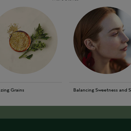
zing Grains
Balancing Sweetness and S