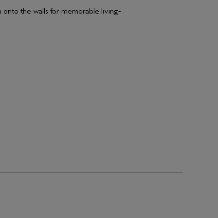
m onto the walls for memorable living-