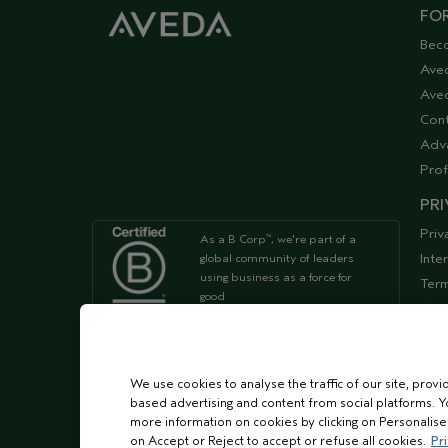
FOR
Bec
Ave
Aved
Cont
Adv
Prof
PRI
Priv
As a B Corp
, we're part of a
™
Inte
global community of leaders
using business as a force for
Term
good
Acce
Supp
We're Leaping Bunny Approved
and have been opposed to
We use cookies to analyse the traffic of our site, provi
animal
based advertising and content from social platforms. Y
testing since our start in 1978.
more information on cookies by clicking on Personalise o
on Accept or Reject to accept or refuse all cookies.
Pri