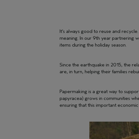
It’s always good to reuse and recycle
meaning. In our 9th year partnering w
items during the holiday season.
Since the earthquake in 2015, the re
are, in turn, helping their families rebu
Papermaking is a great way to support
papyracea) grows in communities where
ensuring that this important economic