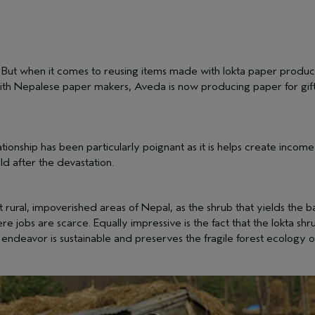
. But when it comes to reusing items made with lokta paper produc
ith Nepalese paper makers, Aveda is now producing paper for gift 
lationship has been particularly poignant as it is helps create i
ild after the devastation.
 rural, impoverished areas of Nepal, as the shrub that yields th
 jobs are scarce. Equally impressive is the fact that the lokta sh
 endeavor is sustainable and preserves the fragile forest ecology 