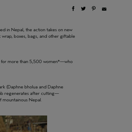
ed in Nepal, the action takes on new
wrap, boxes, bags, and other giftable
ncome for more than 5,500 women*—who
e bark (Daphne bholua and Daphne
rub regenerates after cutting—
of mountainous Nepal.