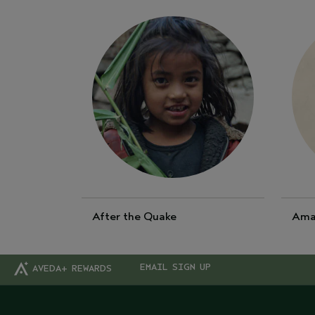
After the Quake
Ama
EMAIL SIGN UP
AVEDA+ REWARDS