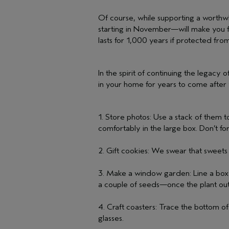
Of course, while supporting a worthw
starting in November—will make you fee
lasts for 1,000 years if protected from
In the spirit of continuing the legacy
in your home for years to come after 
1. Store photos: Use a stack of them to
comfortably in the large box. Don’t for
2. Gift cookies: We swear that sweets
3. Make a window garden: Line a box wi
a couple of seeds—once the plant out
4. Craft coasters: Trace the bottom o
glasses.