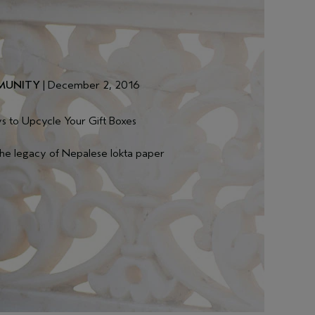
UNITY
| December 2, 2016
s to Upcycle Your Gift Boxes
the legacy of Nepalese lokta paper