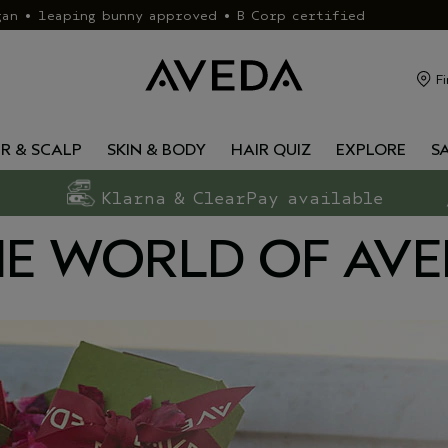
gan • leaping bunny approved • B Corp certified
Fi
IR & SCALP
SKIN & BODY
HAIR QUIZ
EXPLORE
S
Klarna & ClearPay available
E WORLD OF AV