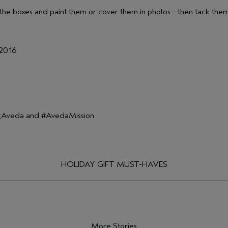
 of the boxes and paint them or cover them in photos—then tack the
 2016
ingAveda and #AvedaMission
HOLIDAY GIFT MUST-HAVES
More Stories