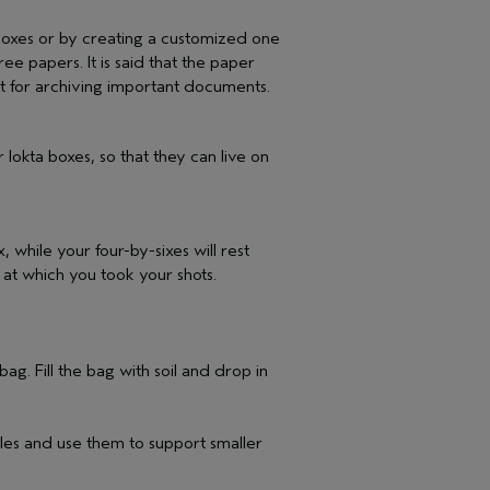
oxes or by creating a customized one
ee papers. It is said that the paper
 it for archiving important documents.
 lokta boxes, so that they can live on
, while your four-by-sixes will rest
s at which you took your shots.
g. Fill the bag with soil and drop in
cles and use them to support smaller