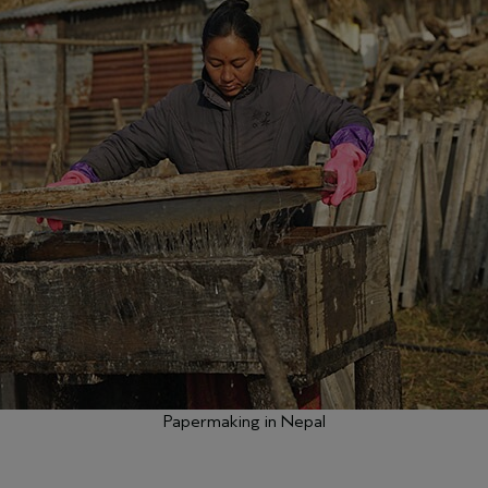
Papermaking in Nepal