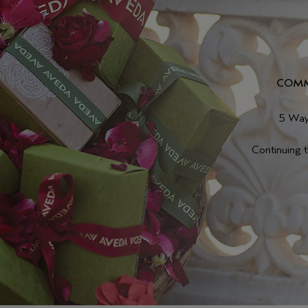
COMM
5 Way
Continuing 