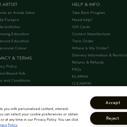
 ARTIST
HELP & INFO
ome an Aveda Salon
Take Back Program
da Purepro
Need help?
a Institutes
Gift Cards
inuing Education
Contact Manufacturer
anced Education
Track Order
essional Colour
Where Is My Order?
Delivery Information & Restrict
VACY & TERMS
Returns & Refunds
acy Policy
FAQs
rest-Based Ads
KLARNA
s and Conditions
CLEARPAY
ssibility
Offers & Discounts
lier Relations
Discontinued Products
Accept
Seasonal Moments
de you with personalised content, interest-
COSHH Requirements
ou can select your cookie preferences or obtain
Reject
CORPORATE STATEMENTS
r at any time in our Privacy Policy. You can click
vacy Policy