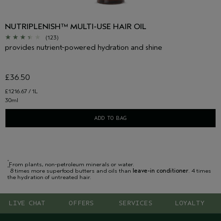
NUTRIPLENISH™ MULTI-USE HAIR OIL
(123)
provides nutrient-powered hydration and shine
£36.50
£1216.67 / 1L
30ml
ADD TO BAG
*
From plants, non-petroleum minerals or water.
**
8 times more superfood butters and oils than
leave-in conditioner
. 4 times
the hydration of untreated hair.
LIVE CHAT
OFFERS
SERVICES
LOYALTY