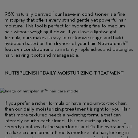
*
98% naturally derived,
our
leave-in conditioner
is a fine
mist spray that offers every strand gentle yet powerful hair
moisture. This tool is perfect for hydrating fine-to-medium
hair without weighing it down. If you love a lightweight
formula, ours makes it easy to customize usage and build
hydration based on the dryness of your hair.
Nutriplenish
™
leave-in conditioner
also instantly replenishes and detangles
hair, leaving it soft and manageable.
NUTRIPLENISH
DAILY MOISTURIZING TREATMENT
™
If you prefer a richer formula or have medium-to-thick hair,
then our
daily moisturizing treatment
is right for you. Hair
that’s more textured needs a hydrating formula that can
intensely nourish each strand. This moisturizing dry hair
**
remedy contains 8x the superfoods and 4x the hydration
all
in a luxe cream formula. It melts moisture into hair, locking in