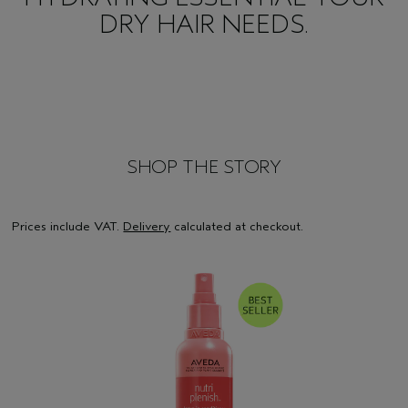
DRY HAIR NEEDS.
SHOP THE STORY
Prices include VAT.
Delivery
calculated at checkout.