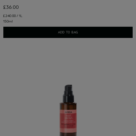
£36.00
£240.00 / 1L
150ml
ADD TO BAG