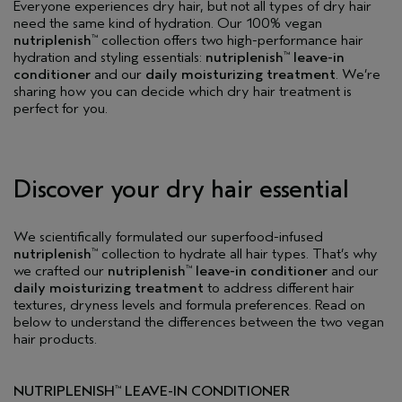
Everyone experiences dry hair, but not all types of dry hair
need the same kind of hydration. Our 100% vegan
nutriplenish
collection offers two high-performance hair
™
hydration and styling essentials:
nutriplenish
leave-in
™
conditioner
and our
daily moisturizing treatment
. We’re
sharing how you can decide which dry hair treatment is
perfect for you.
Discover your dry hair essential
We scientifically formulated our superfood-infused
nutriplenish
collection to hydrate all hair types. That’s why
™
we crafted our
nutriplenish
leave-in conditioner
and our
™
daily moisturizing treatment
to address different hair
textures, dryness levels and formula preferences. Read on
below to understand the differences between the two vegan
hair products.
NUTRIPLENISH
LEAVE-IN CONDITIONER
™