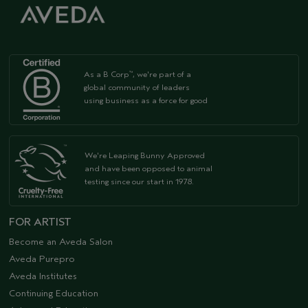
As a B Corp
, we're part of a
™
global community of leaders
using business as a force for good
We're Leaping Bunny Approved
and have been opposed to animal
testing since our start in 1978.
FOR ARTIST
Become an Aveda Salon
Aveda Purepro
Aveda Institutes
Continuing Education