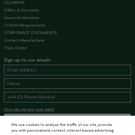
CLEARPAY
Offers & Discounts
Seasonal Moments
COSHH Requirements
CORPORATE STATEMENTS
Contact Manufacturer
Track Order
Sign up to our emails
How do we use your data?
We use cookies to analyse the traffic of our site, provide
you with personalised content, interest-based advertising
STAY CONNECTED