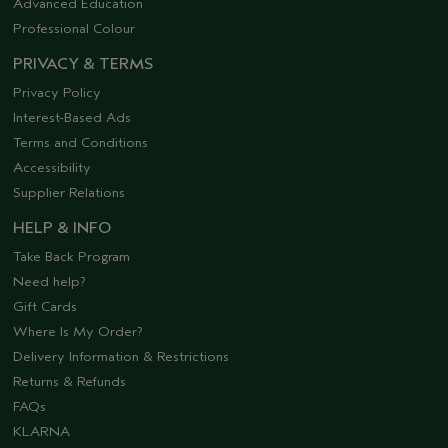
Advanced Education
Professional Colour
PRIVACY & TERMS
Privacy Policy
Interest-Based Ads
Terms and Conditions
Accessibility
Supplier Relations
HELP & INFO
Take Back Program
Need help?
Gift Cards
Where Is My Order?
Delivery Information & Restrictions
Returns & Refunds
FAQs
KLARNA