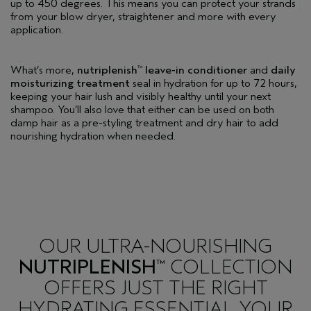
up to 450 degrees. This means you can protect your strands
from your blow dryer, straightener and more with every
application.
What’s more,
nutriplenish
leave-in conditioner
and
daily
™
moisturizing treatment
seal in hydration for up to 72 hours,
keeping your hair lush and visibly healthy until your next
shampoo. You’ll also love that either can be used on both
damp hair as a pre-styling treatment and dry hair to add
nourishing hydration when needed.
OUR ULTRA-NOURISHING
NUTRIPLENISH
COLLECTION
™
OFFERS JUST THE RIGHT
HYDRATING ESSENTIAL YOUR