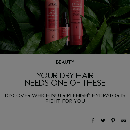
BEAUTY
YOUR DRY HAIR
NEEDS ONE OF THESE
DISCOVER WHICH NUTRIPLENISH
HYDRATOR IS
™
RIGHT FOR YOU