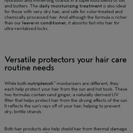
hydration and immersing strands in a superfood blend of oils
and butters. The
daily moisturizing treatment
is also ideal
for those with very dry hair, and safe for color-treated and
chemically processed hair. And although the formula is richer
than our
leave-in conditioner
, it absorbs fast into hair for
ultra-revitalized locks.
Versatile protectors your hair care
routine needs
While both
nutriplenish
moisturizers are different, they
™
each help protect your hair from the sun and hot tools. These
two formulas contain sand ginger, a naturally derived UV
filter that helps protect hair from the drying effects of the sun.
It reflects the sun’s rays off of your hair, helping to prevent
dry, brittle strands.
Both hair products also help shield hair from thermal damage