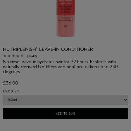
NUTRIPLENISH
LEAVE-IN CONDITIONER
™
(3649)
No rinse leave-in hydrates hair for 72 hours. Protects with
naturally derived UV filters and heat protection up to 230
degrees.
£36.00
£180.00 / 1L
ADD TO BAG