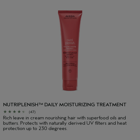
NUTRIPLENISH™ DAILY MOISTURIZING TREATMENT
(47)
Rich leave in cream nourishing hair with superfood oils and
butters. Protects with naturally derived UV filters and heat
protection up to 230 degrees.