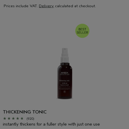
Prices include VAT.
Delivery
calculated at checkout.
THICKENING TONIC
(920)
instantly thickens for a fuller style with just one use