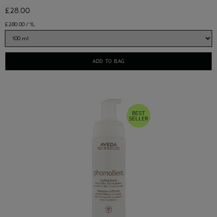
£28.00
£280.00 / 1L
ADD TO BAG