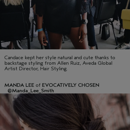
Candace kept her style natural and cute thanks to
backstage styling from Allen Ruiz, Aveda Global
Artist Director, Hair Styling.
MANDA LEE
of
EVOCATIVELY CHOSEN
@Manda_Lee_Smith