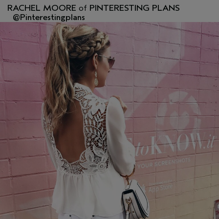
RACHEL MOORE
of
PINTERESTING PLANS
@Pinterestingplans