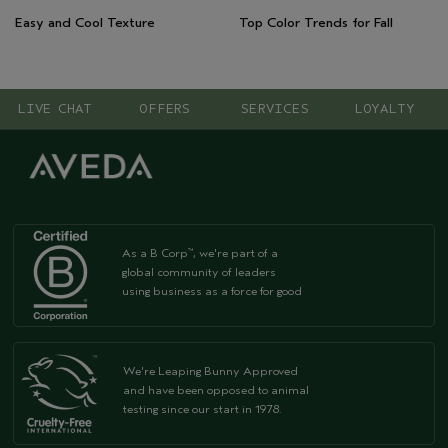
Easy and Cool Texture
Top Color Trends for Fall
LIVE CHAT
OFFERS
SERVICES
LOYALTY
As a B Corp
, we're part of a
™
global community of leaders
using business as a force for good
We're Leaping Bunny Approved
and have been opposed to animal
testing since our start in 1978.