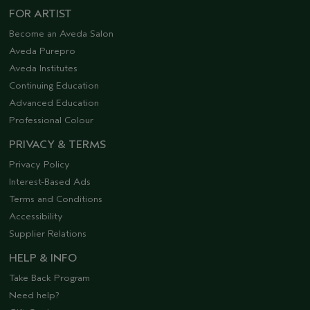
FOR ARTIST
Become an Aveda Salon
Aveda Purepro
Aveda Institutes
Continuing Education
Advanced Education
Professional Colour
PRIVACY & TERMS
Privacy Policy
Interest-Based Ads
Terms and Conditions
Accessibility
Supplier Relations
HELP & INFO
Take Back Program
Need help?