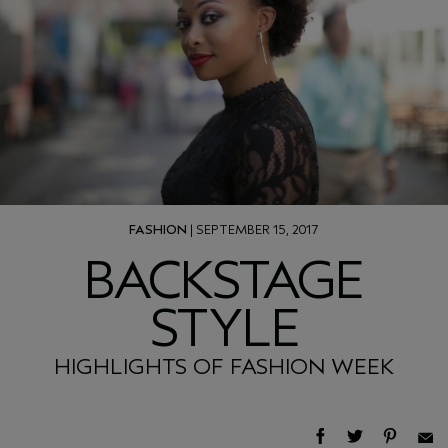
FASHION
| SEPTEMBER 15, 2017
BACKSTAGE
STYLE
HIGHLIGHTS OF FASHION WEEK