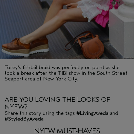
Torey’s fishtail braid was perfectly on point as she
took a break after the TIBI show in the South Street
Seaport area of New York City.
ARE YOU LOVING THE LOOKS OF
NYFW?
Share this story using the tags
#LivingAveda
and
#StyledByAveda
NYFW MUST-HAVES