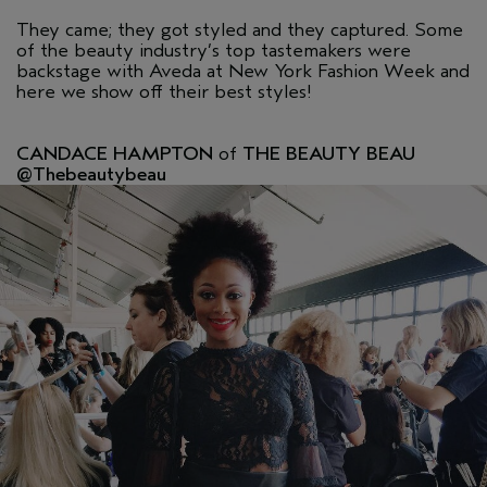
They came; they got styled and they captured. Some
of the beauty industry’s top tastemakers were
backstage with Aveda at New York Fashion Week and
here we show off their best styles!
CANDACE HAMPTON
of
THE BEAUTY BEAU
@Thebeautybeau