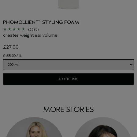
PHOMOLLIENT
STYLING FOAM
™
(3395)
creates weightless volume
£27.00
£135.00 / 1L
ADD TO BAG
MORE STORIES