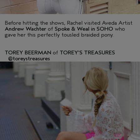
Before hitting the shows, Rachel visited Aveda Artist
Andrew Wachter
of
Spoke & Weal in SOHO
who
gave her this perfectly tousled braided pony.
TOREY BEERMAN
of
TOREY’S TREASURES
@toreystreasures