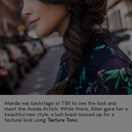
Manda was backstage at TIBI to see the look and
meet the Aveda Artists. While there, Allen gave her a
beautiful new style, a lush braid mussed up for a
textural look using
Texture Tonic
.