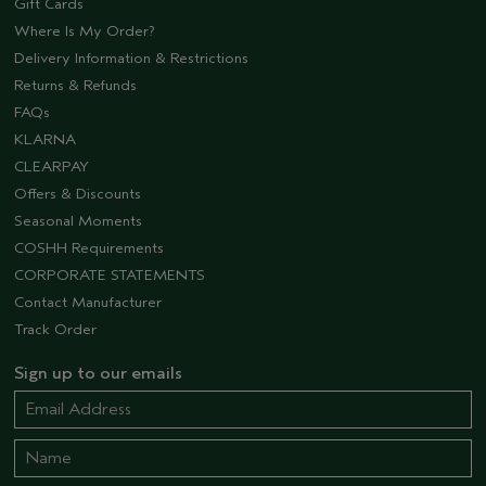
Gift Cards
Where Is My Order?
Delivery Information & Restrictions
Returns & Refunds
FAQs
KLARNA
CLEARPAY
Offers & Discounts
Seasonal Moments
COSHH Requirements
CORPORATE STATEMENTS
Contact Manufacturer
Track Order
Sign up to our emails