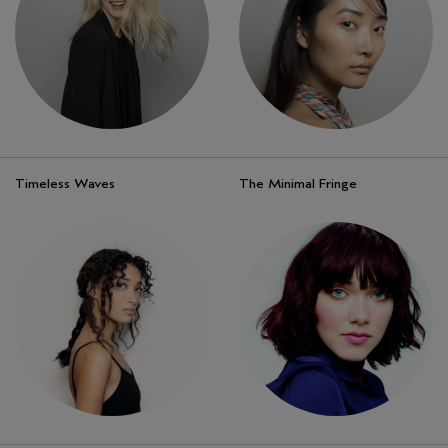
Timeless Waves
The Minimal Fringe