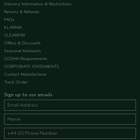
Delivery Information & Restrictions
Returns & Refunds
FAQs
KLARNA
CLEARPAY
Offers & Discounts
Seasonal Moments
COSHH Requirements
CORPORATE STATEMENTS
Contact Manufacturer
Track Order
Sign up to our emails