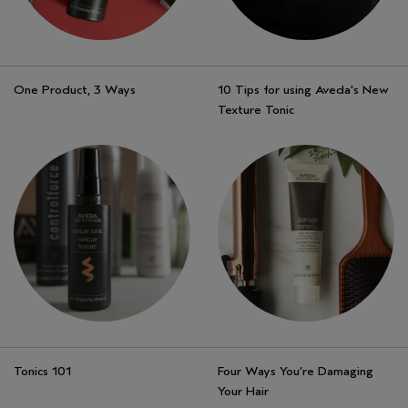
One Product, 3 Ways
10 Tips for using Aveda's New
Texture Tonic
Tonics 101
Four Ways You’re Damaging
Your Hair