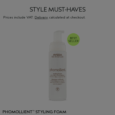
STYLE MUST-HAVES
Prices include VAT.
Delivery
calculated at checkout.
PHOMOLLIENT
STYLING FOAM
™