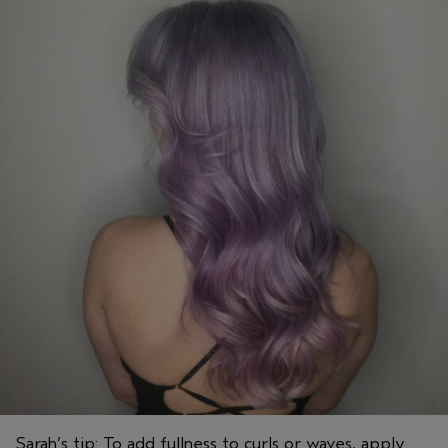
Sarah’s tip: To add fullness to curls or waves, apply