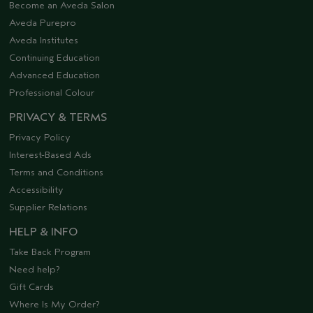
Become an Aveda Salon
Aveda Purepro
Aveda Institutes
Continuing Education
Advanced Education
Professional Colour
PRIVACY & TERMS
Privacy Policy
Interest-Based Ads
Terms and Conditions
Accessibility
Supplier Relations
HELP & INFO
Take Back Program
Need help?
Gift Cards
Where Is My Order?