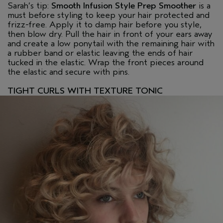
Sarah’s tip:
Smooth Infusion Style Prep Smoother
is a
must before styling to keep your hair protected and
frizz-free. Apply it to damp hair before you style,
then blow dry. Pull the hair in front of your ears away
and create a low ponytail with the remaining hair with
a rubber band or elastic leaving the ends of hair
tucked in the elastic. Wrap the front pieces around
the elastic and secure with pins.
TIGHT CURLS WITH TEXTURE TONIC