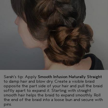
Sarah’s tip: Apply
Smooth Infusion Naturally Straight
to damp hair and blow dry. Create a visible braid
opposite the part side of your hair and pull the braid
softly apart to expand it. Starting with straight
smooth hair helps the braid to expand smoothly. Roll
the end of the braid into a loose bun and secure with
pins.