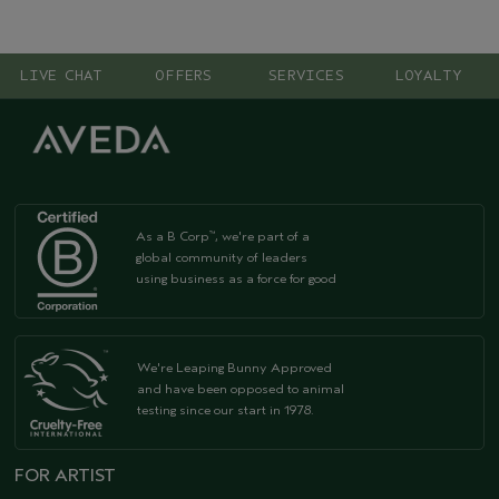
LIVE CHAT
OFFERS
SERVICES
LOYALTY
As a B Corp
, we're part of a
™
global community of leaders
using business as a force for good
We're Leaping Bunny Approved
and have been opposed to animal
testing since our start in 1978.
FOR ARTIST