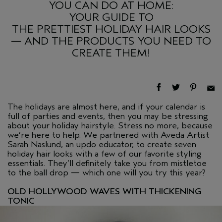
YOU CAN DO AT HOME:
YOUR GUIDE TO
THE PRETTIEST HOLIDAY HAIR LOOKS
— AND THE PRODUCTS YOU NEED TO
CREATE THEM!
The holidays are almost here, and if your calendar is
full of parties and events, then you may be stressing
about your holiday hairstyle. Stress no more, because
we’re here to help. We partnered with Aveda Artist
Sarah Naslund, an updo educator, to create seven
holiday hair looks with a few of our favorite styling
essentials. They’ll definitely take you from mistletoe
to the ball drop — which one will you try this year?
OLD HOLLYWOOD WAVES WITH THICKENING
TONIC