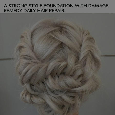
A STRONG STYLE FOUNDATION WITH DAMAGE
REMEDY DAILY HAIR REPAIR