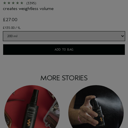
(3395)
creates weightless volume
£27.00
£135.00 / 1L
ADD TO BAG
MORE STORIES