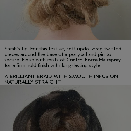
Sarah’s tip: For this festive, soft updo, wrap twisted
pieces around the base of a ponytail and pin to
secure. Finish with mists of
Control Force Hairspray
for a firm hold finish with long-lasting style.
A BRILLIANT BRAID WITH SMOOTH INFUSION
NATURALLY STRAIGHT