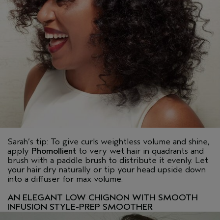
Sarah’s tip: To give curls weightless volume and shine,
apply
Phomollient
to very wet hair in quadrants and
brush with a paddle brush to distribute it evenly. Let
your hair dry naturally or tip your head upside down
into a diffuser for max volume.
AN ELEGANT LOW CHIGNON WITH SMOOTH
INFUSION STYLE-PREP SMOOTHER