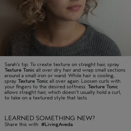
Sarah’s tip: To create texture on straight hair, spray
Texture Tonic
all over dry hair and wrap small sections
around a small iron or wand. While hair is cooling,
spray
Texture Tonic
all over again. Loosen curls with
your fingers to the desired softness.
Texture Tonic
allows straight hair, which doesn’t usually hold a curl,
to take on a textured style that lasts.
LEARNED SOMETHING NEW?
Share this with
#LivingAveda