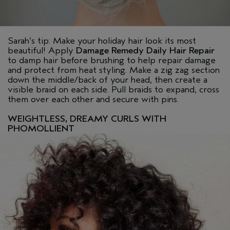
Sarah’s tip: Make your holiday hair look its most
beautiful! Apply
Damage Remedy Daily Hair Repair
to damp hair before brushing to help repair damage
and protect from heat styling. Make a zig zag section
down the middle/back of your head, then create a
visible braid on each side. Pull braids to expand, cross
them over each other and secure with pins.
WEIGHTLESS, DREAMY CURLS WITH
PHOMOLLIENT