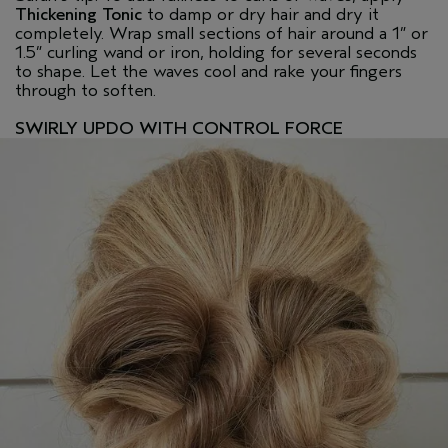
Thickening Tonic
to damp or dry hair and dry it
completely. Wrap small sections of hair around a 1” or
1.5” curling wand or iron, holding for several seconds
to shape. Let the waves cool and rake your fingers
through to soften.
SWIRLY UPDO WITH CONTROL FORCE