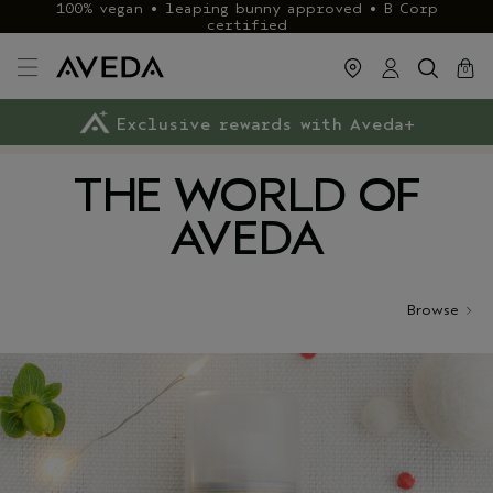
100% vegan • leaping bunny approved • B Corp
certified
cart
close
0
Exclusive rewards with Aveda+
Klarna & ClearPay available
FREE delivery
on £40+ orders
THE WORLD OF
AVEDA
Browse