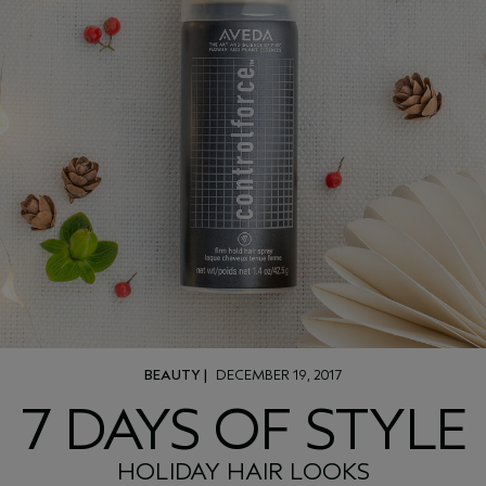
BEAUTY
|
DECEMBER 19, 2017
7 DAYS OF STYLE
HOLIDAY HAIR LOOKS