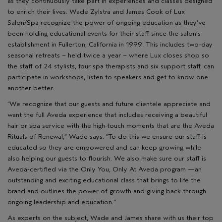
as they continuously take part in experiences and classes designed
to enrich their lives. Wade Zylstra and James Cook of Lux
Salon/Spa recognize the power of ongoing education as they’ve
been holding educational events for their staff since the salon’s
establishment in Fullerton, California in 1999. This includes two-day
seasonal retreats – held twice a year – where Lux closes shop so
the staff of 24 stylists, four spa therapists and six support staff, can
participate in workshops, listen to speakers and get to know one
another better.
“We recognize that our guests and future clientele appreciate and
want the full Aveda experience that includes receiving a beautiful
hair or spa service with the high-touch moments that are the Aveda
Rituals of Renewal,” Wade says. “To do this we ensure our staff is
educated so they are empowered and can keep growing while
also helping our guests to flourish. We also make sure our staff is
Aveda-certified via the Only You, Only At Aveda program —an
outstanding and exciting educational class that brings to life the
brand and outlines the power of growth and giving back through
ongoing leadership and education.”
As experts on the subject, Wade and James share with us their top