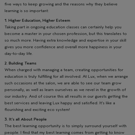
five ways to keep growing and the reasons why they believe
learning is so important:
1. Higher Education, Higher Esteem
Taking part in ongoing education classes can certainly help you
become a master in your chosen profession, but this translates to
so much more. Having extra knowledge and expertise in your skill
gives you more confidence and overall more happiness in your
day-to-day life.
2. Building Teams
When charged with managing a team, creating opportunities for
education is truly fulfilling for all involved. At Lux, when we arrange
such occasions at the salon, we are able to see our team grow
personally, as well as learn ourselves as we revel in the growth of
our industry. And of course this all results in our guests getting the
best services and leaving Lux happy and satisfied. It’s like a
flourishing and exciting eco system!
3. It’s all About People
The best learning opportunity is to simply surround yourself with
people. I find that my best learning comes from getting to know