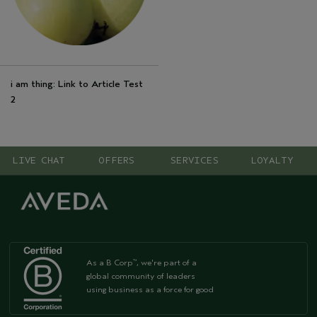
i am thing: Link to Article Test
2
LIVE CHAT
OFFERS
SERVICES
LOYALTY
As a B Corp
, we're part of a
™
global community of leaders
using business as a force for good