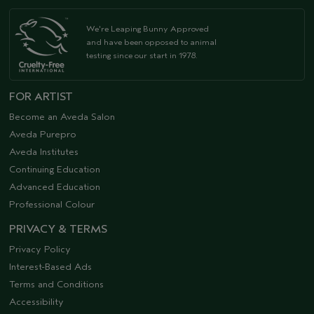
We're Leaping Bunny Approved
and have been opposed to animal
testing since our start in 1978.
FOR ARTIST
Become an Aveda Salon
Aveda Purepro
Aveda Institutes
Continuing Education
Advanced Education
Professional Colour
PRIVACY & TERMS
Privacy Policy
Interest-Based Ads
Terms and Conditions
Accessibility