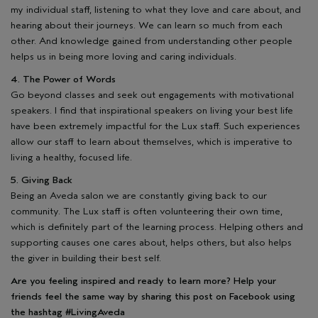
my individual staff, listening to what they love and care about, and
hearing about their journeys. We can learn so much from each
other. And knowledge gained from understanding other people
helps us in being more loving and caring individuals.
4. The Power of Words
Go beyond classes and seek out engagements with motivational
speakers. I find that inspirational speakers on living your best life
have been extremely impactful for the Lux staff. Such experiences
allow our staff to learn about themselves, which is imperative to
living a healthy, focused life.
5. Giving Back
Being an Aveda salon we are constantly giving back to our
community. The Lux staff is often volunteering their own time,
which is definitely part of the learning process. Helping others and
supporting causes one cares about, helps others, but also helps
the giver in building their best self.
Are you feeling inspired and ready to learn more? Help your
friends feel the same way by sharing this post on Facebook using
the hashtag #LivingAveda