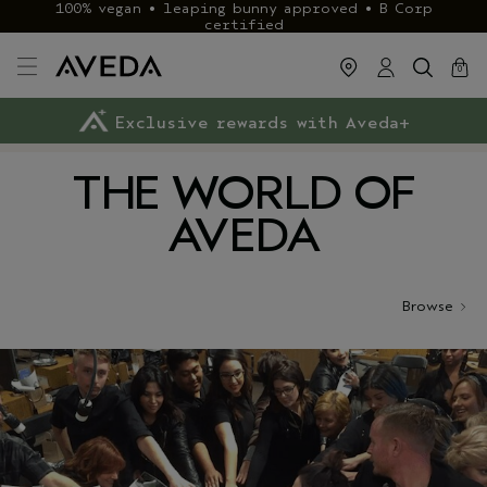
100% vegan • leaping bunny approved • B Corp
certified
cart
close
0
Exclusive rewards with Aveda+
Klarna & ClearPay available
FREE delivery
on £40+ orders
THE WORLD OF
AVEDA
Browse