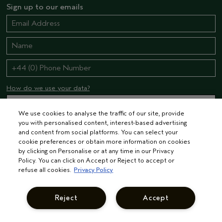
Sign up to our emails
How do we use your data?
We use cookies to analyse the traffic of our site, provide
you with personalised content, interest-based advertising
STAY CONNECTED
and content from social platforms. You can select your
cookie preferences or obtain more information on cookies
by clicking on Personalise or at any time in our Privacy
Policy. You can click on Accept or Reject to accept or
refuse all cookies.
Privacy Policy
Reject
Accept
© AVEDA CORP.
TERMS & CONDITIONS
PRIVACY POLICY
INTEREST-BASED ADS
MANAGE COOKIES
SUPPLIER RELATIONS