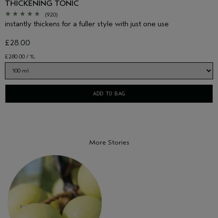
THICKENING TONIC
(920)
instantly thickens for a fuller style with just one use
£28.00
£280.00 / 1L
ADD TO BAG
More Stories