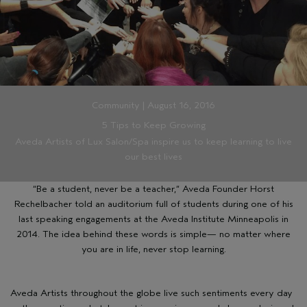
Community | August 16, 2016
5 Tips to Keep Growing
Aveda Artists of Lux Salon/Spa inspire us to keep learning to live
our best lives
“Be a student, never be a teacher,” Aveda Founder Horst
Rechelbacher told an auditorium full of students during one of his
last speaking engagements at the
Aveda Institute Minneapolis
in
2014. The idea behind these words is simple— no matter where
you are in life, never stop learning.
Aveda Artists throughout the globe live such sentiments every day