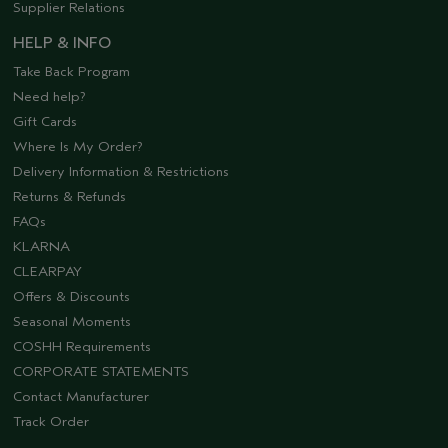
Supplier Relations
HELP & INFO
Take Back Program
Need help?
Gift Cards
Where Is My Order?
Delivery Information & Restrictions
Returns & Refunds
FAQs
KLARNA
CLEARPAY
Offers & Discounts
Seasonal Moments
COSHH Requirements
CORPORATE STATEMENTS
Contact Manufacturer
Track Order