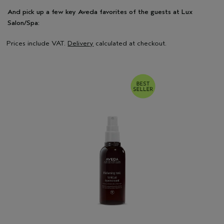
And pick up a few key Aveda favorites of the guests at Lux
Salon/Spa:
Prices include VAT.
Delivery
calculated at checkout.