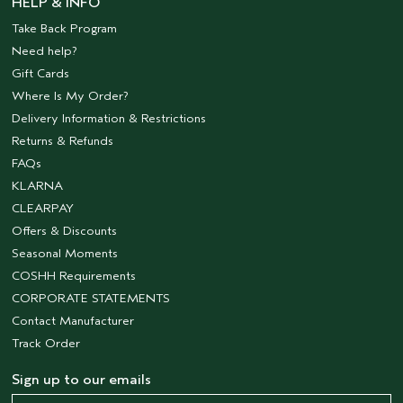
HELP & INFO
Take Back Program
Need help?
Gift Cards
Where Is My Order?
Delivery Information & Restrictions
Returns & Refunds
FAQs
KLARNA
CLEARPAY
Offers & Discounts
Seasonal Moments
COSHH Requirements
CORPORATE STATEMENTS
Contact Manufacturer
Track Order
Sign up to our emails