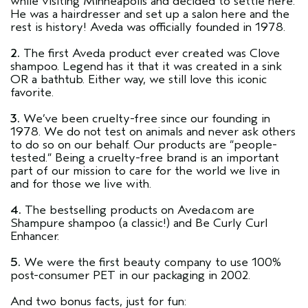
while visiting Minneapolis and decided to settle here.
He was a hairdresser and set up a salon here and the
rest is history! Aveda was officially founded in 1978.
2.
The first Aveda product ever created was Clove
shampoo. Legend has it that it was created in a sink
OR a bathtub. Either way, we still love this iconic
favorite.
3.
We’ve been cruelty-free since our founding in
1978. We do not test on animals and never ask others
to do so on our behalf. Our products are “people-
tested.” Being a cruelty-free brand is an important
part of our mission to care for the world we live in
and for those we live with.
4.
The bestselling products on Aveda.com are
Shampure shampoo (a classic!) and Be Curly Curl
Enhancer.
5.
We were the first beauty company to use 100%
post-consumer PET in our packaging in 2002.
And two bonus facts, just for fun: