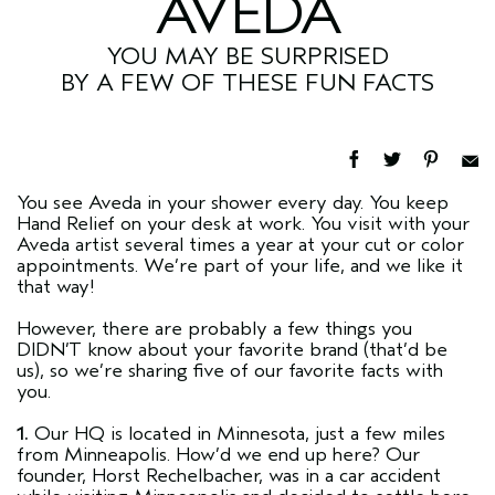
AVEDA
YOU MAY BE SURPRISED
BY A FEW OF THESE FUN FACTS
You see Aveda in your shower every day. You keep
Hand Relief on your desk at work. You visit with your
Aveda artist several times a year at your cut or color
appointments. We’re part of your life, and we like it
that way!
However, there are probably a few things you
DIDN’T know about your favorite brand (that’d be
us), so we’re sharing five of our favorite facts with
you.
1.
Our HQ is located in Minnesota, just a few miles
from Minneapolis. How’d we end up here? Our
founder, Horst Rechelbacher, was in a car accident