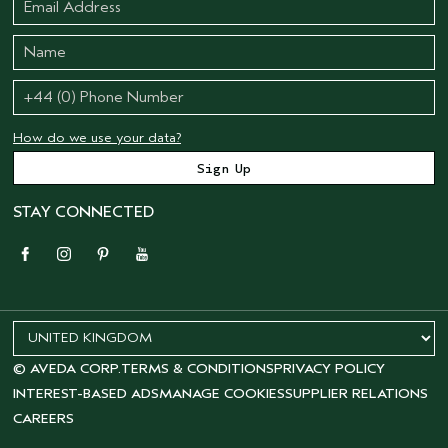
How do we use your data?
STAY CONNECTED
© AVEDA CORP.
TERMS & CONDITIONS
PRIVACY POLICY
INTEREST-BASED ADS
MANAGE COOKIES
SUPPLIER RELATIONS
CAREERS