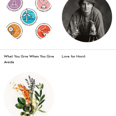
What You Give When You Give
Love for Horst
Aveda