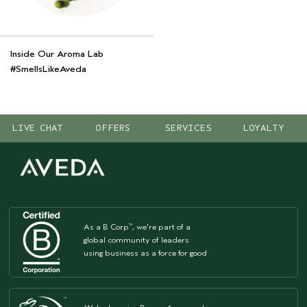
Inside Our Aroma Lab
#SmellsLikeAveda
LIVE CHAT
OFFERS
SERVICES
LOYALTY
As a B Corp
, we're part of a
™
global community of leaders
using business as a force for good