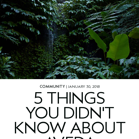
COMMUNITY
| JANUARY 30, 2018
5 THINGS
YOU DIDN'T
KNOW ABOUT