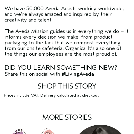
We have 50,000 Aveda Artists working worldwide,
and we’re always amazed and inspired by their
creativity and talent.
The Aveda Mission guides us in everything we do – it
informs every decision we make, from product
packaging to the fact that we compost everything
from our onsite cafeteria, Organica. It’s also one of
the things our employees are the most proud of.
DID YOU LEARN SOMETHING NEW?
Share this on social with
#LivingAveda
SHOP THIS STORY
Prices include VAT.
Delivery
calculated at checkout.
MORE STORIES