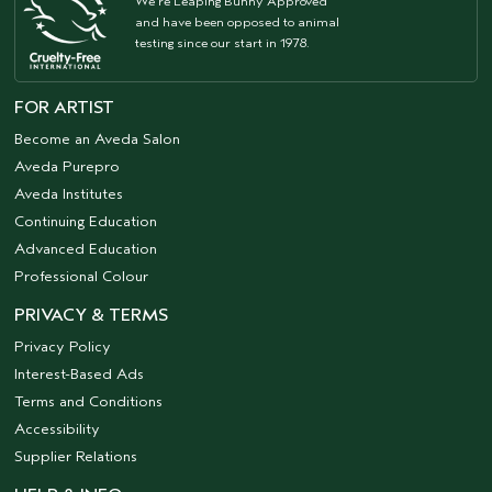
We're Leaping Bunny Approved
and have been opposed to animal
testing since our start in 1978.
FOR ARTIST
Become an Aveda Salon
Aveda Purepro
Aveda Institutes
Continuing Education
Advanced Education
Professional Colour
PRIVACY & TERMS
Privacy Policy
Interest-Based Ads
Terms and Conditions
Accessibility
Supplier Relations