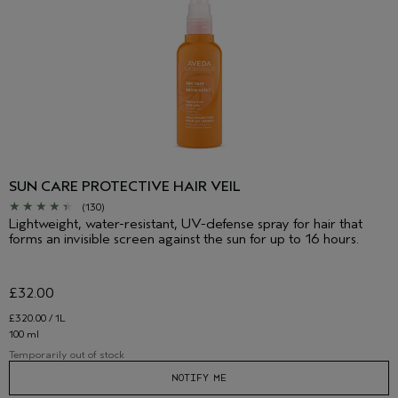
SUN CARE PROTECTIVE HAIR VEIL
(130)
Lightweight, water-resistant, UV-defense spray for hair that
forms an invisible screen against the sun for up to 16 hours.
£32.00
£320.00 / 1L
100 ml
Temporarily out of stock
NOTIFY ME