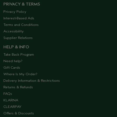
PRIVACY & TERMS
Privacy Policy
Interest-Based Ads
Terms and Conditions
Accessibility
Supplier Relations
HELP & INFO
Take Back Program
Need help?
Gift Cards
Where Is My Order?
Delivery Information & Restrictions
Returns & Refunds
FAQs
KLARNA
CLEARPAY
Offers & Discounts