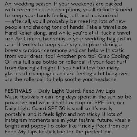
Ah, wedding season. If your weekends are packed
with ceremonies and receptions, you’ll definitely need
to keep your hands feeling soft and moisturized
— after all, you’ll probably be meeting lots of new
people and shaking tons of hands! Take a travel-size
Hand Relief along, and while you’re at it, tuck a travel-
size Air Control hair spray in your wedding bag just in
case. It works to keep your style in place during a
breezy outdoor ceremony and can help with static
from your dress, too! Another pro tip? Grab Cooling
Oil in a full-size bottle or rollerball if your feet hurt
from dancing all night. If you had a few too many
glasses of champagne and are feeling a bit hungover,
use the rollerball to help soothe your headache.
FESTIVALS
– Daily Light Guard, Feed My Lips
Music festivals mean long days spent in the sun, so be
proactive and wear a hat! Load up on SPF, too; our
Daily Light Guard SPF 30 is small so it’s easily
portable, and it feels light and not sticky. If lots of
Instagram moments are in your festival future, wear a
bright and poppy lip color like Prickly Pear from our
Feed My Lips lipstick line for the perfect pic.