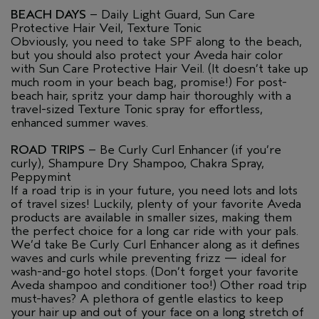
BEACH DAYS
– Daily Light Guard, Sun Care
Protective Hair Veil, Texture Tonic
Obviously, you need to take SPF along to the beach,
but you should also protect your Aveda hair color
with Sun Care Protective Hair Veil. (It doesn’t take up
much room in your beach bag, promise!) For post-
beach hair, spritz your damp hair thoroughly with a
travel-sized Texture Tonic spray for effortless,
enhanced summer waves.
ROAD TRIPS
– Be Curly Curl Enhancer (if you’re
curly), Shampure Dry Shampoo, Chakra Spray,
Peppymint
If a road trip is in your future, you need lots and lots
of travel sizes! Luckily, plenty of your favorite Aveda
products are available in smaller sizes, making them
the perfect choice for a long car ride with your pals.
We’d take Be Curly Curl Enhancer along as it defines
waves and curls while preventing frizz — ideal for
wash-and-go hotel stops. (Don’t forget your favorite
Aveda shampoo and conditioner too!) Other road trip
must-haves? A plethora of gentle elastics to keep
your hair up and out of your face on a long stretch of