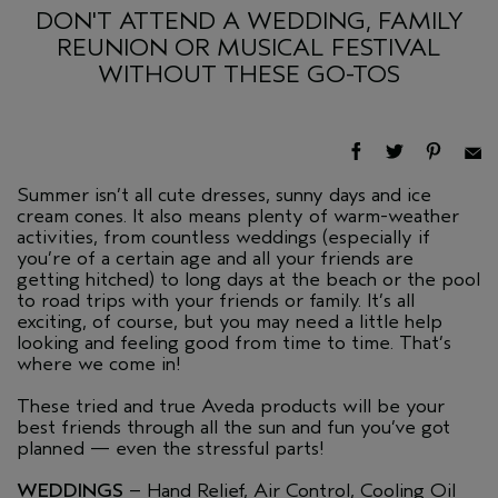
DON'T ATTEND A WEDDING, FAMILY
REUNION OR MUSICAL FESTIVAL
WITHOUT THESE GO-TOS
Summer isn’t all cute dresses, sunny days and ice
cream cones. It also means plenty of warm-weather
activities, from countless weddings (especially if
you’re of a certain age and all your friends are
getting hitched) to long days at the beach or the pool
to road trips with your friends or family. It’s all
exciting, of course, but you may need a little help
looking and feeling good from time to time. That’s
where we come in!
These tried and true Aveda products will be your
best friends through all the sun and fun you’ve got
planned — even the stressful parts!
WEDDINGS
– Hand Relief, Air Control, Cooling Oil