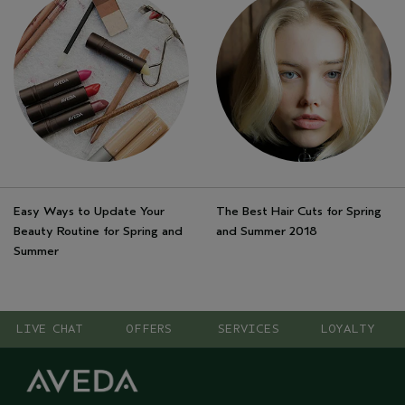
Easy Ways to Update Your
The Best Hair Cuts for Spring
Beauty Routine for Spring and
and Summer 2018
Summer
LIVE CHAT
OFFERS
SERVICES
LOYALTY