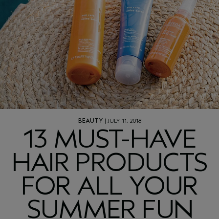
BEAUTY
| JULY 11, 2018
13 MUST-HAVE
HAIR PRODUCTS
FOR ALL YOUR
SUMMER FUN