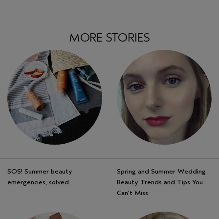
MORE STORIES
SOS! Summer beauty
Spring and Summer Wedding
emergencies, solved.
Beauty Trends and Tips You
Can't Miss