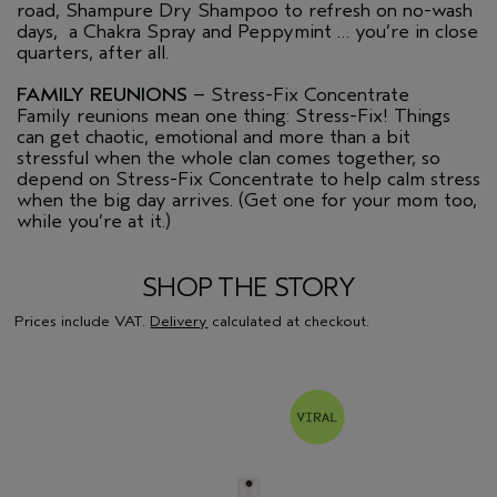
road, Shampure Dry Shampoo to refresh on no-wash
days, a Chakra Spray and Peppymint … you’re in close
quarters, after all.
FAMILY REUNIONS
– Stress-Fix Concentrate
Family reunions mean one thing: Stress-Fix! Things
can get chaotic, emotional and more than a bit
stressful when the whole clan comes together, so
depend on Stress-Fix Concentrate to help calm stress
when the big day arrives. (Get one for your mom too,
while you’re at it.)
SHOP THE STORY
Prices include VAT.
Delivery
calculated at checkout.