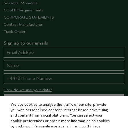
Seasonal Moments
COSHH Requirements
CORPORATE STATEMENTS
Contact Manufacturer
Track Order
Sign up to our emails
How do we use your data?
We use cookies to analyse the traffic of our site, provide
you with personalised content, interest-based advertising
STAY CONNECTED
and content from social platforms. You can select your
cookie preferences or obtain more information on cookies
by clicking on Personalise or at any time in our Privacy