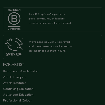
As a B Corp
, we're part of a
™
global community of leaders
using business as a force for good
We're Leaping Bunny Approved
and have been opposed to animal
testing since our start in 1978.
FOR ARTIST
Become an Aveda Salon
Aveda Purepro
Aveda Institutes
Continuing Education
Advanced Education
Professional Colour