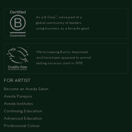
As a B Corp
, we're part of a
™
global community of leaders
using business as a force for good
We're Leaping Bunny Approved
and have been opposed to animal
testing since our start in 1978.
FOR ARTIST
Become an Aveda Salon
Aveda Purepro
Aveda Institutes
Continuing Education
Advanced Education
Professional Colour