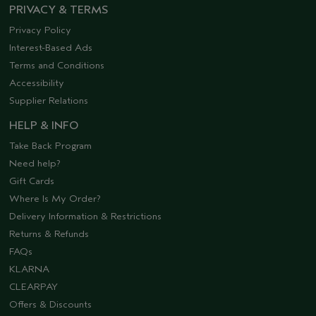
PRIVACY & TERMS
Privacy Policy
Interest-Based Ads
Terms and Conditions
Accessibility
Supplier Relations
HELP & INFO
Take Back Program
Need help?
Gift Cards
Where Is My Order?
Delivery Information & Restrictions
Returns & Refunds
FAQs
KLARNA
CLEARPAY
Offers & Discounts