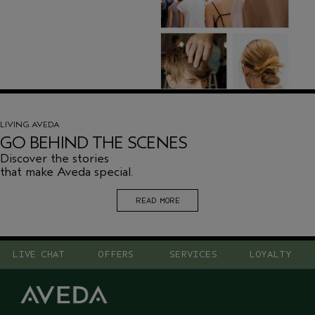
LIVING AVEDA
GO BEHIND THE SCENES
Discover the stories
that make Aveda special.
READ MORE
LIVE CHAT
OFFERS
SERVICES
LOYALTY