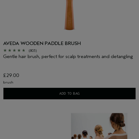
AVEDA WOODEN PADDLE BRUSH
(803)
Gentle hair brush, perfect for scalp treatments and detangling
£29.00
brush
ADD TO BAG