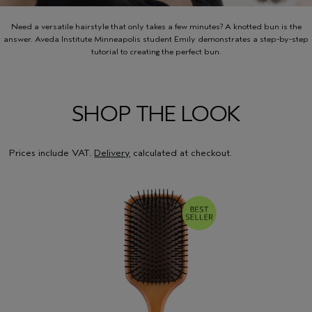
Need a versatile hairstyle that only takes a few minutes? A knotted bun is the
answer. Aveda Institute Minneapolis student Emily demonstrates a step-by-step
tutorial to creating the perfect bun.
SHOP THE LOOK
Prices include VAT.
Delivery
calculated at checkout.