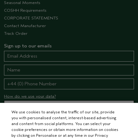
Seasonal Moments
COSHH Requirements
CORPORATE STATEMENTS
Contact Manufacturer
Track Order
Sign up to our emails
How do we use your data?
We use cookies to analyse the traffic of our site, provide
you with personalised content, interest-based advertising
STAY CONNECTED
and content from social platforms. You can select your
cookie preferences or obtain more information on cookies
by clicking on Personalise or at any time in our Privacy