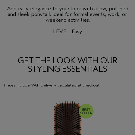
Add easy elegance to your look with a low, polished
and sleek ponytail, ideal for formal events, work, or
weekend activities.
LEVEL: Easy
GET THE LOOK WITH OUR
STYLING ESSENTIALS
Prices include VAT.
Delivery
calculated at checkout.