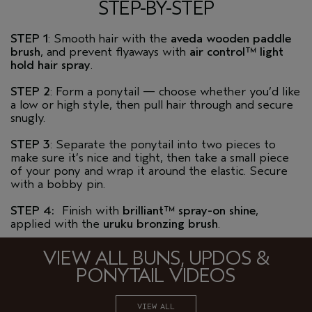
STEP-BY-STEP
STEP 1
: Smooth hair with the
aveda
wooden paddle
brush
, and prevent flyaways with
air
control™ light
hold
hair spray
.
STEP 2
: Form a ponytail — choose whether you’d like
a low or high style, then pull hair through and secure
snugly.
STEP 3
: Separate the ponytail into two pieces to
make sure it’s nice and tight, then take a small piece
of your pony and wrap it around the elastic. Secure
with a bobby pin.
STEP 4:
Finish with
brilliant™ spray-on shine
,
applied with the
uruku
bronzing brush
.
VIEW ALL BUNS, UPDOS &
PONYTAIL VIDEOS
VIEW ALL