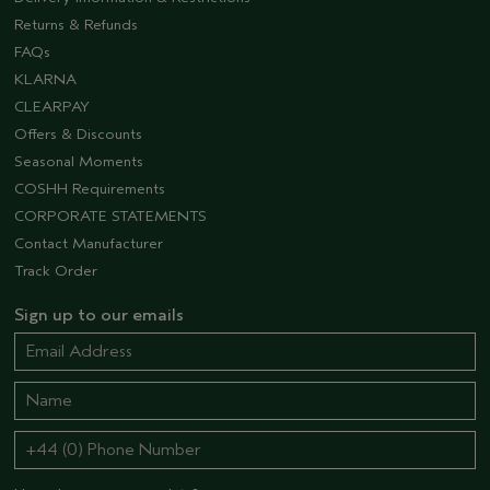
Returns & Refunds
FAQs
KLARNA
CLEARPAY
Offers & Discounts
Seasonal Moments
COSHH Requirements
CORPORATE STATEMENTS
Contact Manufacturer
Track Order
Sign up to our emails