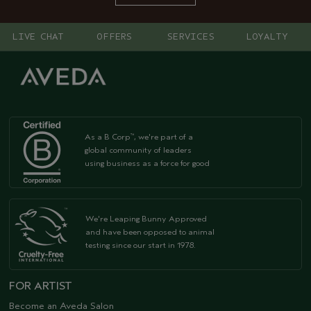
LIVE CHAT
OFFERS
SERVICES
LOYALTY
As a B Corp
, we're part of a
™
global community of leaders
using business as a force for good
We're Leaping Bunny Approved
and have been opposed to animal
testing since our start in 1978.
FOR ARTIST
Become an Aveda Salon