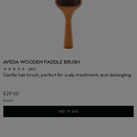
AVEDA WOODEN PADDLE BRUSH
(803)
Gentle hair brush, perfect for scalp treatments and detangling
£29.00
brush
ADD TO BAG