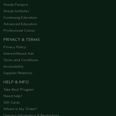
Aveda Purepro
Aveda Institutes
Continuing Education
Advanced Education
Professional Colour
PRIVACY & TERMS
Privacy Policy
Interest-Based Ads
Terms and Conditions
Accessibility
Supplier Relations
HELP & INFO
Take Back Program
Need help?
Gift Cards
Where Is My Order?
Delivery Information & Restrictions