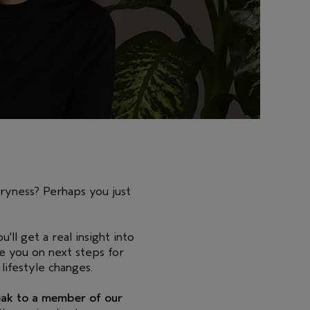
dryness? Perhaps you just
u'll get a real insight into
se you on next steps for
lifestyle changes.
peak to a member of our