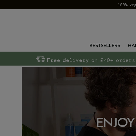
100% ve
BESTSELLERS
HA
Free delivery
on £40+ orders
ENJOY