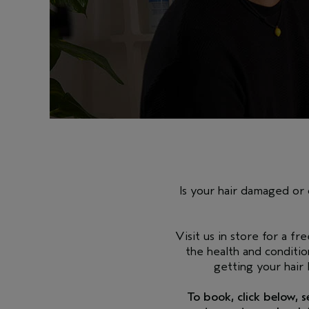
Is your hair damaged or 
Visit us in store for a fr
the health and conditio
getting your hair
To book, click below, 