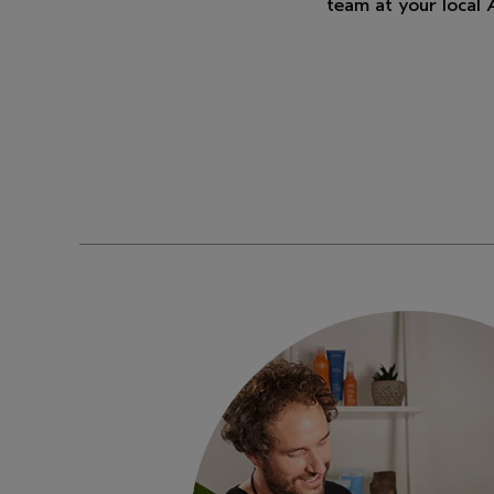
team at your local