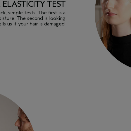
& ELASTICITY TEST
k, simple tests. The first is a
isture. The second is looking
ells us if your hair is damaged.