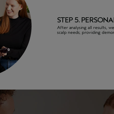
STEP 5. PERSONA
After analysing all results, 
scalp needs; providing demon