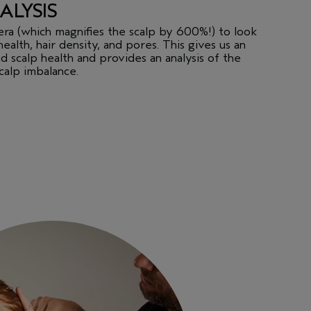
ALYSIS
era (which magnifies the scalp by 600%!) to look
health, hair density, and pores. This gives us an
d scalp health and provides an analysis of the
scalp imbalance.