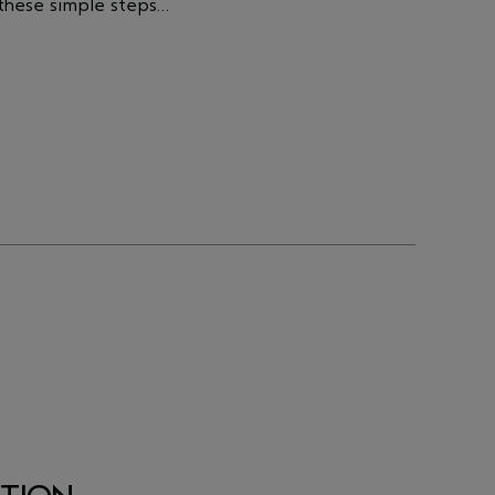
 these simple steps…