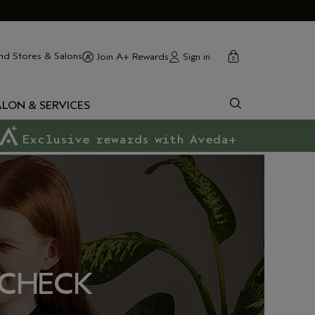
cart
close
nd Stores & Salons
Sign in
Join A+ Rewards
0
ALON & SERVICES
Exclusive rewards with Aveda+
 CHECK