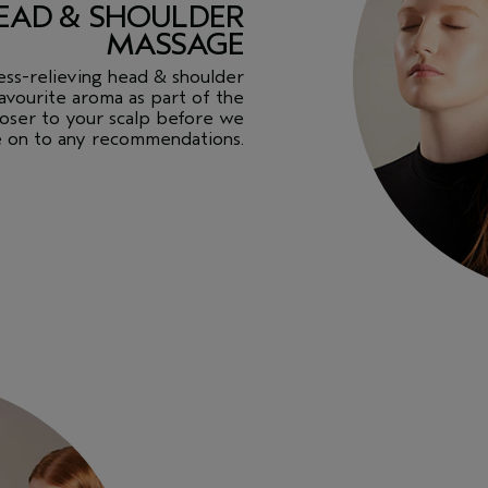
 HEAD & SHOULDER
MASSAGE
tress-relieving head & shoulder
avourite aroma as part of the
closer to your scalp before we
 on to any recommendations.