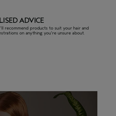
LISED ADVICE
we’ll recommend products to suit your hair and
strations on anything you’re unsure about.