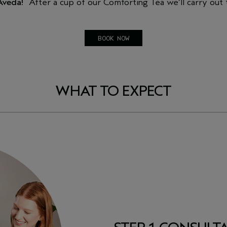
 Aveda!
After a cup of our Comforting Tea we’ll carry out
BOOK NOW
WHAT TO EXPECT