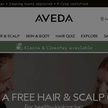
gan • leaping bunny approved • B Corp certified
Fi
IR & SCALP
SKIN & BODY
HAIR QUIZ
EXPLORE
S
Klarna & ClearPay available
 A FREE HAIR & SCALP
For healthy-looking hair