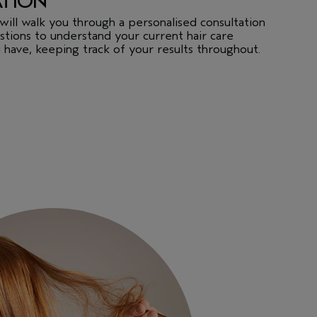
ATION
will walk you through a personalised consultation
tions to understand your current hair care
 have, keeping track of your results throughout.