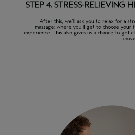
STEP 4. STRESS-RELIEVING
After this, we’ll ask you to relax for a s
massage; where you’ll get to choose your f
experience. This also gives us a chance to get 
move