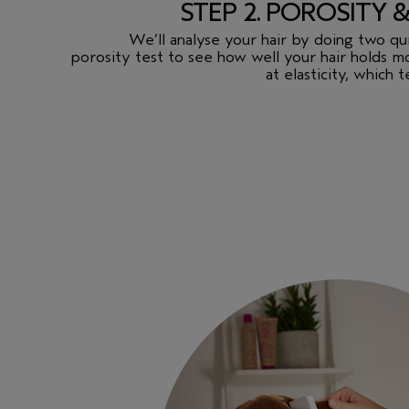
STEP 2. POROSITY 
We’ll analyse your hair by doing two quic
porosity test to see how well your hair holds mo
at elasticity, which t