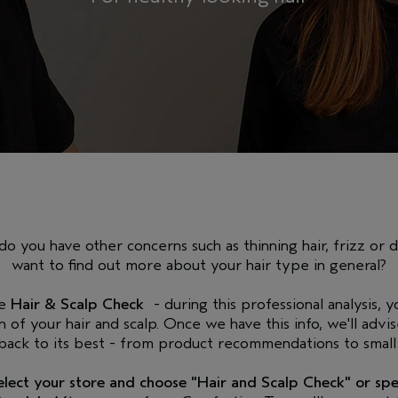
do you have other concerns such as thinning hair, frizz or 
want to find out more about your hair type in general?
ee
Hair & Scalp Check
- during this professional analysis, yo
n of your hair and scalp. Once we have this info, we'll advi
 back to its best - from product recommendations to small 
select your store and choose "Hair and Scalp Check" or s