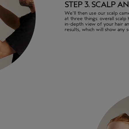
STEP 3. SCALP AN
We’ll then use our scalp cam
at three things: overall scalp 
in-depth view of your hair an
results, which will show any 