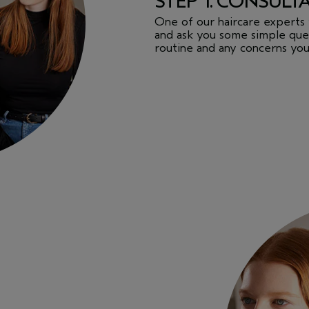
STEP 1. CONSULT
One of our haircare experts 
and ask you some simple ques
routine and any concerns you