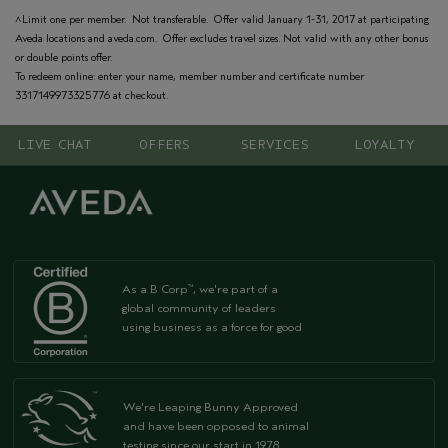
^Limit one per member. Not transferable. Offer valid January 1-31, 2017 at participating
Aveda locations and aveda.com. Offer excludes travel sizes. Not valid with any other bonus
or double points offer.
To redeem online: enter your name, member number and certificate number
3317149973325776 at checkout.
LIVE CHAT
OFFERS
SERVICES
LOYALTY
As a B Corp
, we're part of a
™
global community of leaders
using business as a force for good
We're Leaping Bunny Approved
and have been opposed to animal
testing since our start in 1978.