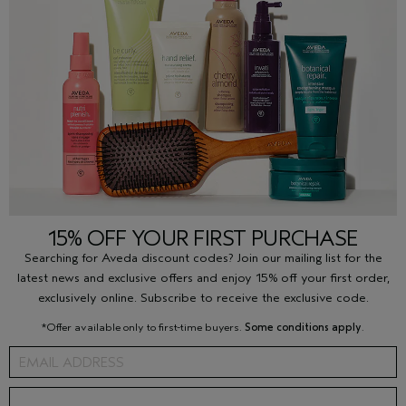
15% OFF YOUR FIRST PURCHASE
Searching for Aveda discount codes? Join our mailing list for the
latest news and exclusive offers and enjoy 15% off your first order,
exclusively online. Subscribe to receive the exclusive code.
*Offer available only to first-time buyers.
Some conditions apply
.