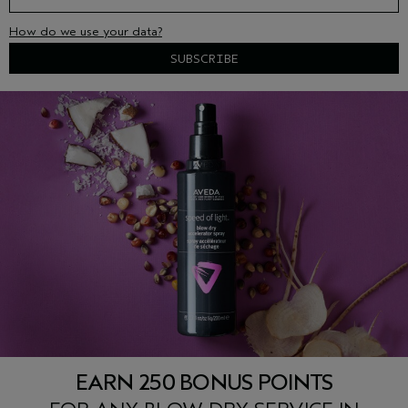
How do we use your data?
EARN 250 BONUS POINTS