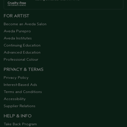
FOR ARTIST
Become an Aveda Salon
Aveda Purepro
Aveda Institutes
Continuing Education
Advanced Education
Professional Colour
PRIVACY & TERMS
Privacy Policy
Interest-Based Ads
Terms and Conditions
Accessibility
Supplier Relations
HELP & INFO
Take Back Program