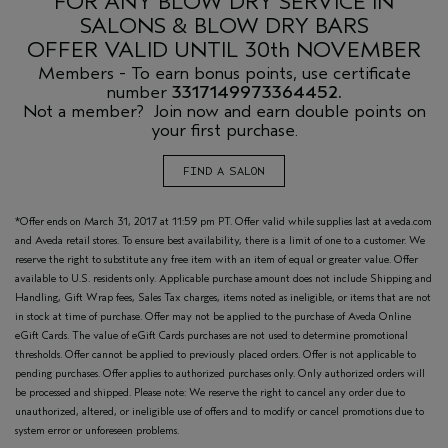
FOR ANY BLOW DRY SERVICE IN
SALONS & BLOW DRY BARS
OFFER VALID UNTIL 30th NOVEMBER
Members - To earn bonus points, use certificate
number
3317149973364452.
Not a member? Join now and earn double points on
your first purchase.
FIND A SALON
*Offer ends on March 31, 2017 at 11:59 pm PT. Offer valid while supplies last at aveda.com
and Aveda retail stores. To ensure best availability, there is a limit of one to a customer. We
reserve the right to substitute any free item with an item of equal or greater value. Offer
available to U.S. residents only. Applicable purchase amount does not include Shipping and
Handling, Gift Wrap fees, Sales Tax charges, items noted as ineligible, or items that are not
in stock at time of purchase. Offer may not be applied to the purchase of Aveda Online
eGift Cards. The value of eGift Cards purchases are not used to determine promotional
thresholds. Offer cannot be applied to previously placed orders. Offer is not applicable to
pending purchases. Offer applies to authorized purchases only. Only authorized orders will
be processed and shipped. Please note: We reserve the right to cancel any order due to
unauthorized, altered, or ineligible use of offers and to modify or cancel promotions due to
system error or unforeseen problems.