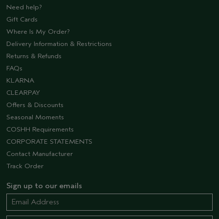
Need help?
Gift Cards
Where Is My Order?
Delivery Information & Restrictions
Returns & Refunds
FAQs
KLARNA
CLEARPAY
Offers & Discounts
Seasonal Moments
COSHH Requirements
CORPORATE STATEMENTS
Contact Manufacturer
Track Order
Sign up to our emails