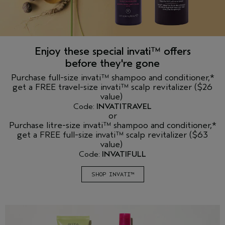
Enjoy these special invati™ offers
before they're gone
Purchase full-size invati™ shampoo and conditioner,*
get a FREE travel-size invati™ scalp revitalizer ($26
value)
Code:
INVATITRAVEL
or
Purchase litre-size invati™ shampoo and conditioner,*
get a FREE full-size invati™ scalp revitalizer ($63
value)
Code:
INVATIFULL
SHOP INVATI™