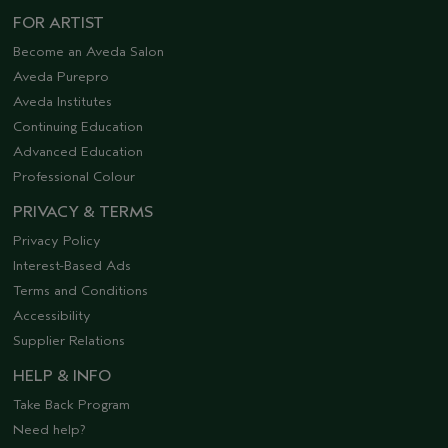
FOR ARTIST
Become an Aveda Salon
Aveda Purepro
Aveda Institutes
Continuing Education
Advanced Education
Professional Colour
PRIVACY & TERMS
Privacy Policy
Interest-Based Ads
Terms and Conditions
Accessibility
Supplier Relations
HELP & INFO
Take Back Program
Need help?