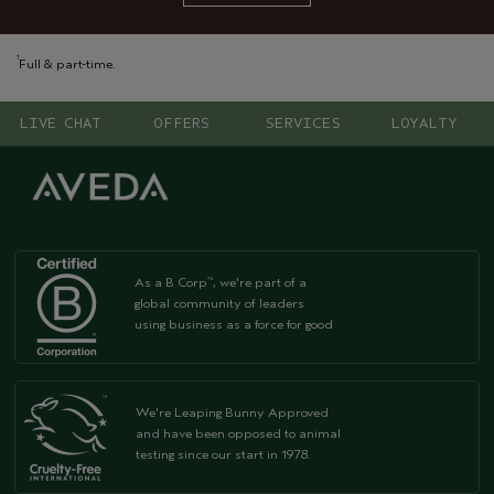
1
Full & part-time.
LIVE CHAT
OFFERS
SERVICES
LOYALTY
As a B Corp
, we're part of a
™
global community of leaders
using business as a force for good
We're Leaping Bunny Approved
and have been opposed to animal
testing since our start in 1978.