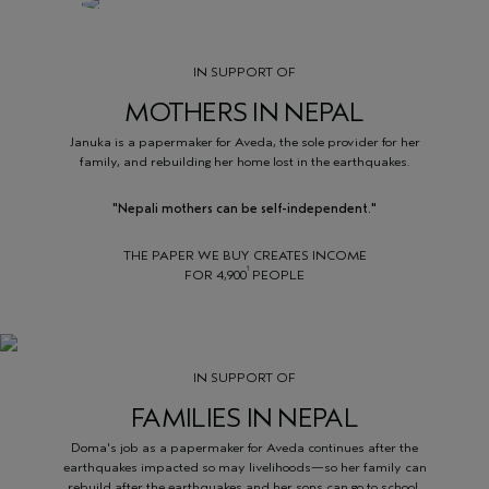
IN SUPPORT OF
MOTHERS IN NEPAL
Januka is a papermaker for Aveda, the sole provider for her
family, and rebuilding her home lost in the earthquakes.
"Nepali mothers can be self-independent."
THE PAPER WE BUY CREATES INCOME
1
FOR 4,900
PEOPLE
IN SUPPORT OF
FAMILIES IN NEPAL
Doma's job as a papermaker for Aveda continues after the
earthquakes impacted so may livelihoods—so her family can
rebuild after the earthquakes and her sons can go to school.