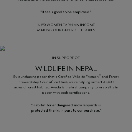
"If feels good to be employed."
4,490 WOMEN EARN AN INCOME
MAKING OUR PAPER GIFT BOXES
IN SUPPORT OF
WILDLIFE IN NEPAL
®
By purchasing paper that's Certified Wildlife Friendly
and Forest
Stewardship Counsil
certified, we're helping protect 42,000
™
acres of forest habitat. Aveda is the first company to wrap gifts in
paper with both certifications.
"Habitat for endangered snow leopards is
protected thanks in part to our purchase."