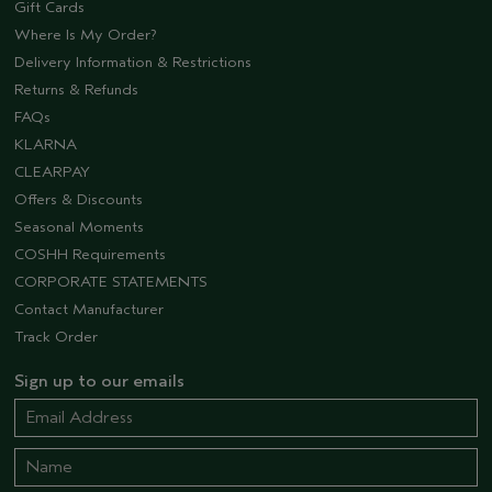
Gift Cards
Where Is My Order?
Delivery Information & Restrictions
Returns & Refunds
FAQs
KLARNA
CLEARPAY
Offers & Discounts
Seasonal Moments
COSHH Requirements
CORPORATE STATEMENTS
Contact Manufacturer
Track Order
Sign up to our emails