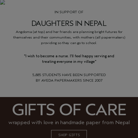
IN SUPPORT OF
DAUGHTERS IN NEPAL
Angdoma (at top) and her friends are planning bright futures for
themselves and their communities, with mothers (all papermakers)
providing so they can go to school.
"I wish to become a nurse. I'll feel happy serving and
treating everyone in my village"
5,885 STUDENTS HAVE BEEN SUPPORTED
BY AVEDA PAPERMAKERS SINCE 2007
GIFTS OF CARE
wrapped with love in handmade paper from Nepal
SHOP GIFTS