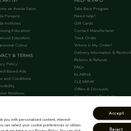
 ARTIST
HELP & INFO
ome an Aveda Salon
Take Back Program
da Purepro
Need help?
a Institutes
Gift Cards
inuing Education
Contact Manufacturer
anced Education
Track Order
essional Colour
Where Is My Order?
Delivery Information & Restrict
VACY & TERMS
Returns & Refunds
acy Policy
FAQs
rest-Based Ads
KLARNA
s and Conditions
CLEARPAY
ssibility
Offers & Discounts
lier Relations
Discontinued Products
Seasonal Moments
COSHH Requirements
Accept
CORPORATE STATEMENTS
de you with personalised content, interest-
ou can select your cookie preferences or obtain
Reject
r at any time in our Privacy Policy. You can click