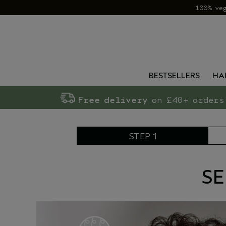
100% ve
BESTSELLERS
HA
Free delivery
on £40+ orders
STEP 1
SE