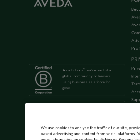
FOR
Bec
Ave
Aved
Cont
Adv
Prof
PRI
Priv
As a B Corp
, we're part of a
™
Inte
global community of leaders
using business as a force for
Term
good
Acce
Supp
We're Leaping Bunny Approved
and have been opposed to
animal
testing since our start in 1978.
We use cookies to analyse the traffic of our site, provi
based advertising and content from social platforms. Y
more information on cookies by clicking on Personalise o