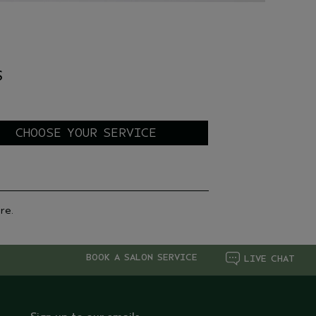
H
S
re.
BOOK A SALON SERVICE
LIVE CHAT