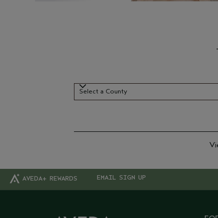
Select a County
Select a County
Vi
EMAIL SIGN UP
AVEDA+ REWARDS