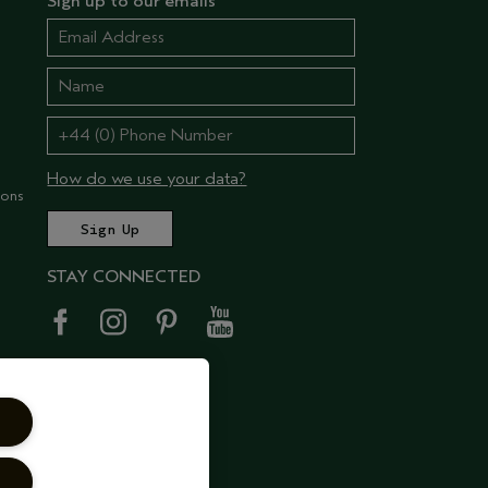
Sign up to our emails
How do we use your data?
ions
STAY CONNECTED