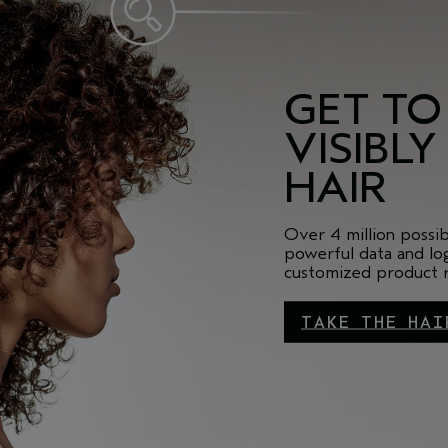
GET TO
VISIBLY
HAIR
Over 4 million possi
powerful data and log
customized product ro
TAKE THE HAI