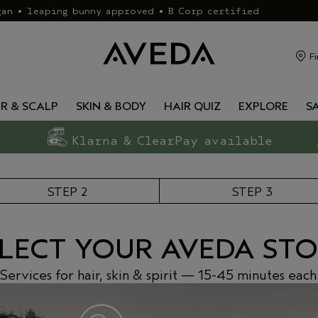
gan • leaping bunny approved • B Corp certified
Fi
IR & SCALP
SKIN & BODY
HAIR QUIZ
EXPLORE
S
Klarna & ClearPay available
STEP 2
STEP 3
LECT YOUR AVEDA ST
Services for hair, skin & spirit — 15-45 minutes each