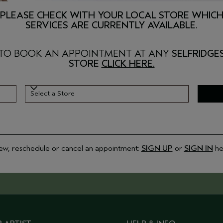
PLEASE CHECK WITH YOUR LOCAL STORE WHIC
SERVICES ARE CURRENTLY AVAILABLE.
TO BOOK AN APPOINTMENT AT ANY
SELFRIDGE
STORE
CLICK HERE.
Select a Store
Select a Store
ew, reschedule or cancel an appointment:
SIGN UP
or
SIGN IN
he