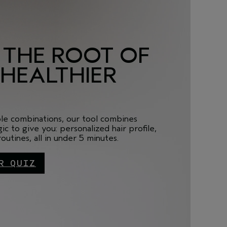
 THE ROOT OF
 HEALTHIER
ble combinations, our tool combines
ic to give you: personalized hair profile,
utines, all in under 5 minutes.
R QUIZ