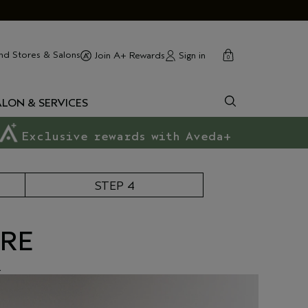
cart
close
nd Stores & Salons
Sign in
Join A+ Rewards
0
ALON & SERVICES
Exclusive rewards with Aveda+
STEP 4
ORE
.