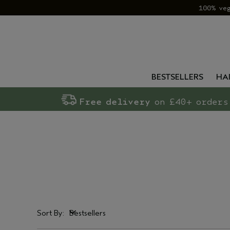
100% ve
BESTSELLERS
HA
Free delivery
on £40+ orders
Sort By:
Bestsellers
Bestsellers