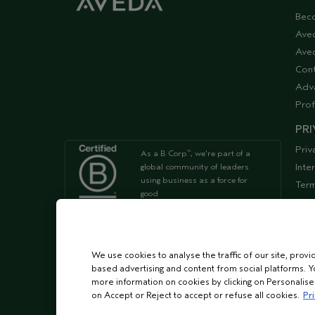
Bec
Ave
Aved
Cont
Adv
Prof
PRI
Priv
As a B Corp
, we're part of a
™
Inte
global community of leaders
using business as a force for
Term
good
Acce
Supp
We're Leaping Bunny Approved
and have been opposed to
We use cookies to analyse the traffic of our site, provi
animal
based advertising and content from social platforms. Y
testing since our start in 1978.
more information on cookies by clicking on Personalise o
on Accept or Reject to accept or refuse all cookies.
Pri