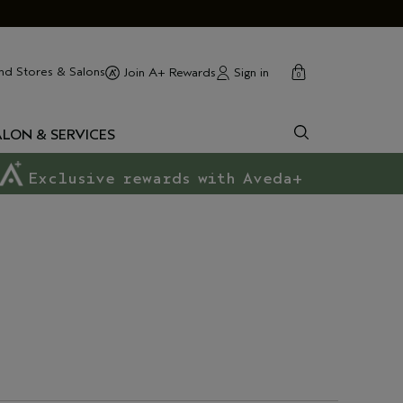
cart
close
nd Stores & Salons
Sign in
Join A+ Rewards
0
ALON & SERVICES
Exclusive rewards with Aveda+