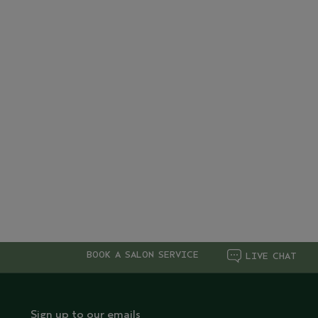
BOOK A SALON SERVICE
LIVE CHAT
Sign up to our emails