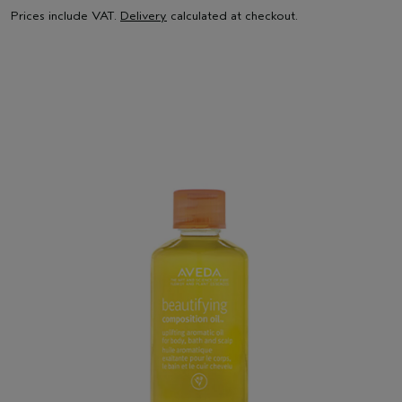
Prices include VAT.
Delivery
calculated at checkout.