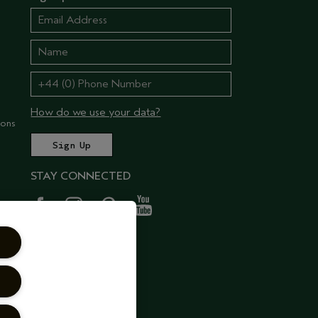
How do we use your data?
ions
STAY CONNECTED