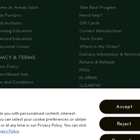
ome an Aveda Salon
Take Back Program
da Purepro
Need help?
a Institutes
Gift Cards
inuing Education
Contact Manufacturer
anced Education
Track Order
essional Colour
Where Is My Order?
Delivery Information & Restrict
VACY & TERMS
Returns & Refunds
acy Policy
FAQs
rest-Based Ads
KLARNA
s and Conditions
CLEARPAY
ssibility
Offers & Discounts
lier Relations
Discontinued Products
Accept
Seasonal Moments
de you with personalised content, interest-
COSHH Requirements
ou can select your cookie preferences or obtain
Reject
CORPORATE STATEMENTS
r at any time in our Privacy Policy. You can click
vacy Policy