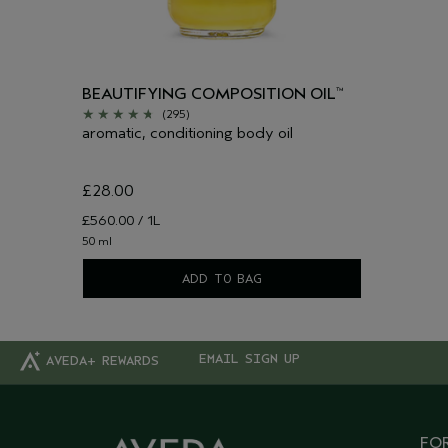
BEAUTIFYING COMPOSITION OIL
™
(295)
aromatic, conditioning body oil
£28.00
£560.00 / 1L
50 ml
ADD TO BAG
EMAIL SIGN UP
AVEDA+ REWARDS
FOR