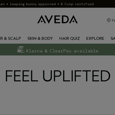
gan • leaping bunny approved • B Corp certified
Fi
IR & SCALP
SKIN & BODY
HAIR QUIZ
EXPLORE
S
Klarna & ClearPay available
FEEL UPLIFTED