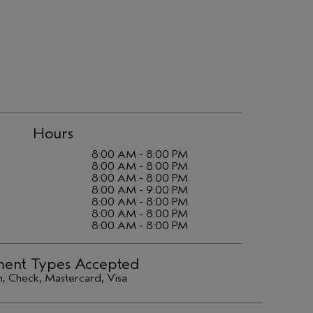
Hours
8:00 AM - 8:00 PM
8:00 AM - 8:00 PM
8:00 AM - 8:00 PM
8:00 AM - 9:00 PM
8:00 AM - 8:00 PM
8:00 AM - 8:00 PM
8:00 AM - 8:00 PM
ent Types Accepted
, Check, Mastercard, Visa