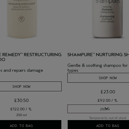
 REMEDY
RESTRUCTURING
SHAMPURE
NURTURING 
™
™
OO
Gentle & soothing shampoo for a
es and repairs damage
types
SHOP NOW
SHOP NOW
£23.00
£30.50
£92.00 / 1L
£122.00 / 1L
250ml
250 ml
Temporarily out of stock
250ml
ADD TO BAG
ADD TO BAG