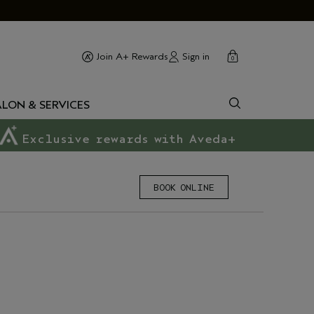
cart
close
Sign in
Join A+ Rewards
0
ALON & SERVICES
Exclusive rewards with Aveda+
BOOK ONLINE