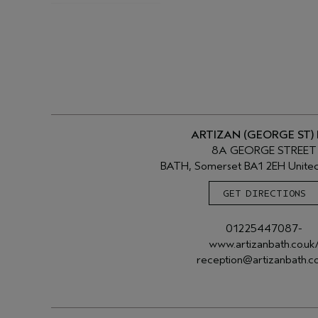
ARTIZAN (GEORGE ST)
8A GEORGE STREET
BATH, Somerset BA1 2EH Unite
GET DIRECTIONS
01225447087-
www.artizanbath.co.uk
reception@artizanbath.co