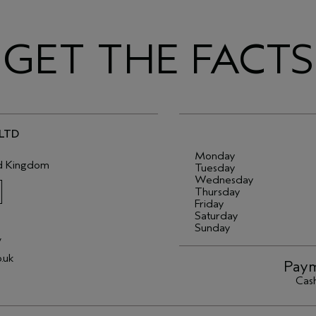
GET THE FACTS
 LTD
Monday
d Kingdom
Tuesday
Wednesday
Thursday
Friday
Saturday
Sunday
/
.uk
Paym
Cash