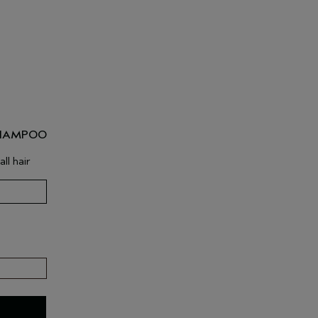
SHAMPOO
ll hair