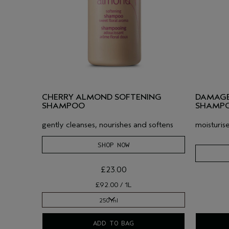
CHERRY ALMOND SOFTENING
DAMAGE
SHAMPOO
SHAMP
gently cleanses, nourishes and softens
moisturis
SHOP NOW
£23.00
£92.00 / 1L
250 ml
250 ml
ADD TO BAG