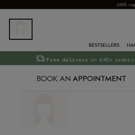
100% ve
BESTSELLERS
HA
Free delivery
on £40+ orders
BOOK AN
APPOINTMENT