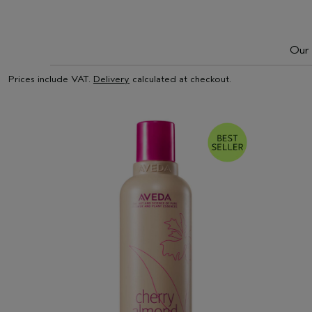
Our 
Prices include VAT.
Delivery
calculated at checkout.