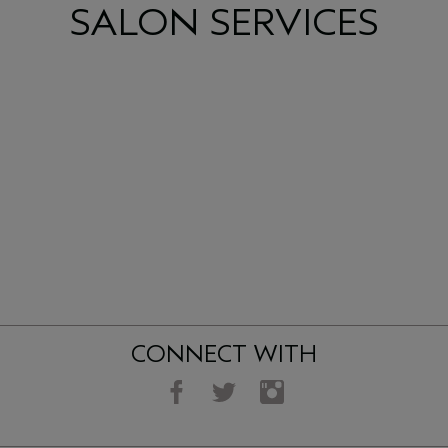
SALON SERVICES
CONNECT WITH