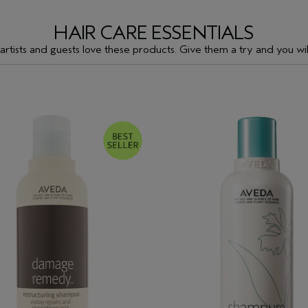
HAIR CARE ESSENTIALS
artists and guests love these products. Give them a try and you will