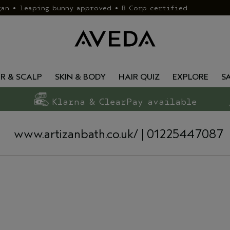
gan • leaping bunny approved • B Corp certified
IR & SCALP
SKIN & BODY
HAIR QUIZ
EXPLORE
S
Klarna & ClearPay available
www.artizanbath.co.uk/
| 01225447087