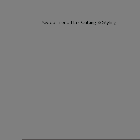
Aveda Trend Hair Cutting & Styling