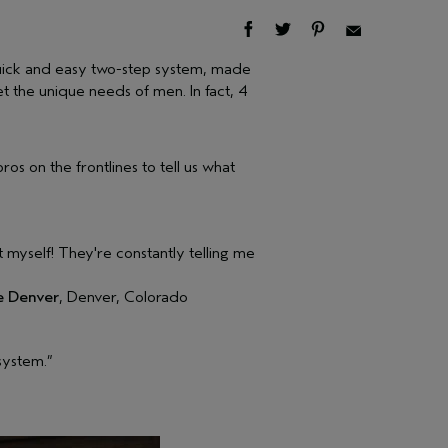
uick and easy two-step system, made
t the unique needs of men. In fact, 4
os on the frontlines to tell us what
it myself! They're constantly telling me
e Denver
, Denver, Colorado
 system.”