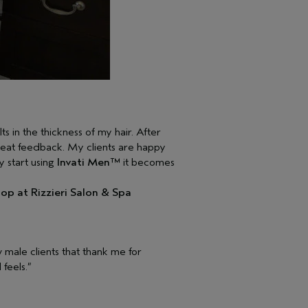
ts in the thickness of my hair. After
great feedback. My clients are happy
y start using
Invati Men™
it becomes
op at Rizzieri Salon & Spa
w male clients that thank me for
feels.”