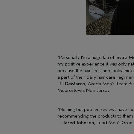
“Personally I'm a huge fan of
Invati 
my positive experience it was only na
because the hair feels and looks thicke
a part of their daily hair care regimen
-
TJ DeMarco
, Aveda Men's Team Pu
Moorestown, New Jersey
“Nothing but positive reviews have com
recommending the products to them b
—
Jared Johnson
, Lead Men’s Groom