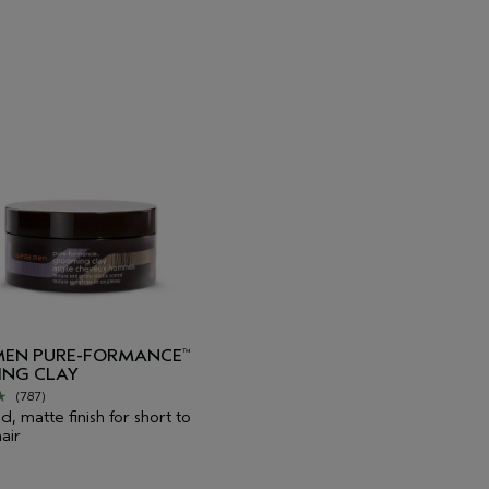
MEN PURE-FORMANCE
™
NG CLAY
(787)
d, matte finish for short to
air