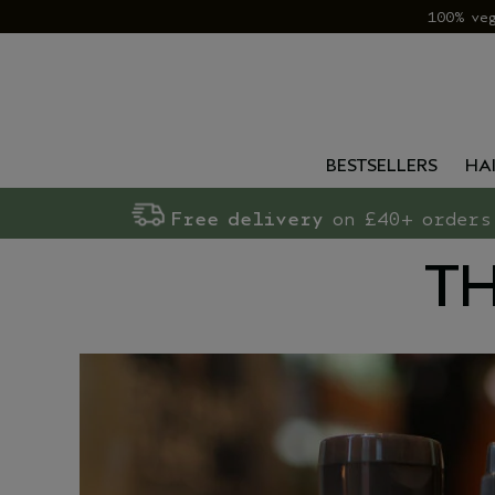
100% ve
BESTSELLERS
HA
Free delivery
on £40+ orders
TH