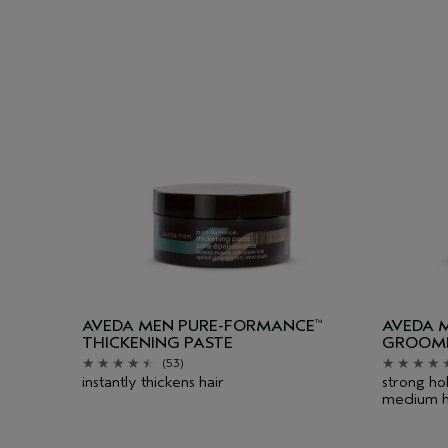
AVEDA MEN PURE-FORMANCE
AVEDA 
™
THICKENING PASTE
GROOMI
(53)
instantly thickens hair
strong hol
medium h