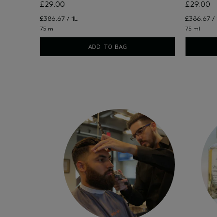
£29.00
£29.00
£386.67 / 1L
£386.67 / 
75 ml
75 ml
ADD TO BAG