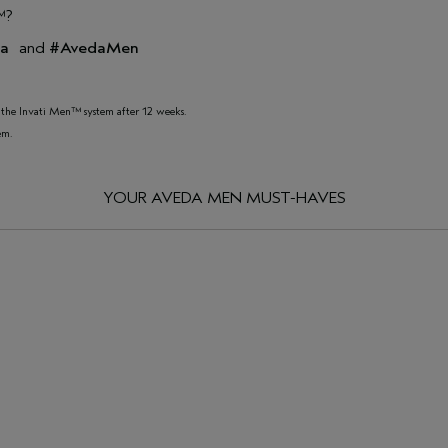
™?
da
and
#AvedaMen
of the Invati Men™ system after 12 weeks.
em.
YOUR AVEDA MEN MUST-HAVES