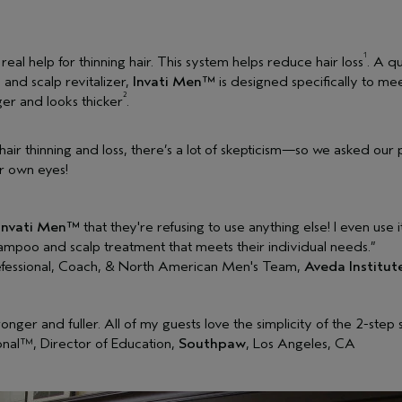
1
 real help for thinning hair. This system helps reduce hair loss
. A q
 and scalp revitalizer,
Invati Men™
is designed specifically to mee
2
ger and looks thicker
.
ir thinning and loss, there’s a lot of skepticism—so we asked our pr
ir own eyes!
Invati Men™
that they're refusing to use anything else! I even use 
ampoo and scalp treatment that meets their individual needs.”
efessional, Coach, & North American Men's Team,
Aveda Institut
tronger and fuller. All of my guests love the simplicity of the 2-step
nal™, Director of Education,
Southpaw
, Los Angeles, CA