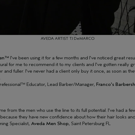
AVEDA ARTIST TJ DeMARCO
Men™
I've been using it for a few months and I've noticed great resul
tural for me to recommend it to my clients and I've gotten really 
r and fuller. I've never had a client only buy it once, as soon as the
.
refessional™ Educator, Lead Barber/Manager,
Franco's Barbersh
e from the men who use the line to its full potential. I've had a fe
ecause they have new confidence about how their hair looks and 
ing Specialist,
Aveda Men Shop
, Saint Petersburg FL