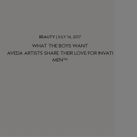
BEAUTY
| JULY 14, 2017
WHAT THE BOYS WANT
AVEDA ARTISTS SHARE THEIR LOVE FOR INVATI
MEN™