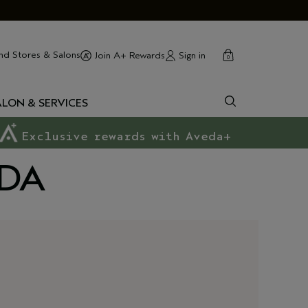
cart
close
nd Stores & Salons
Sign in
Join A+ Rewards
0
ALON & SERVICES
Exclusive rewards with Aveda+
EDA