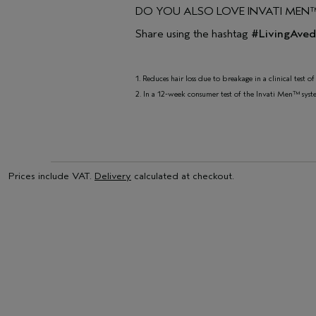
DO YOU ALSO LOVE INVATI MEN
Share using the hashtag
#LivingAve
1. Reduces hair loss due to breakage in a clinical test 
2. In a 12-week consumer test of the Invati Men™ syst
Prices include VAT.
Delivery
calculated at checkout.