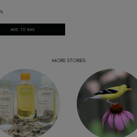
1L
ADD TO BAG
MORE STORIES