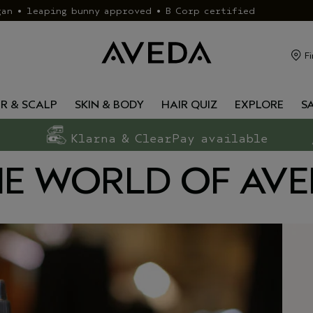
gan • leaping bunny approved • B Corp certified
Fi
IR & SCALP
SKIN & BODY
HAIR QUIZ
EXPLORE
S
Klarna & ClearPay available
E WORLD OF AV