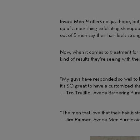
Invati Men™
offers not just hope, but
up of a nourishing exfoliating shampoo
out of 5 men say their hair feels stron
Now, when it comes to treatment for ha
kind of results they’re seeing with the
“My guys have responded so well to
it's SO great to have a customized sh
—
Tro Trujillo
, Aveda Barbering Pur
“The men that love that their hair is s
—
Jim Palmer
, Aveda Men Purefessio