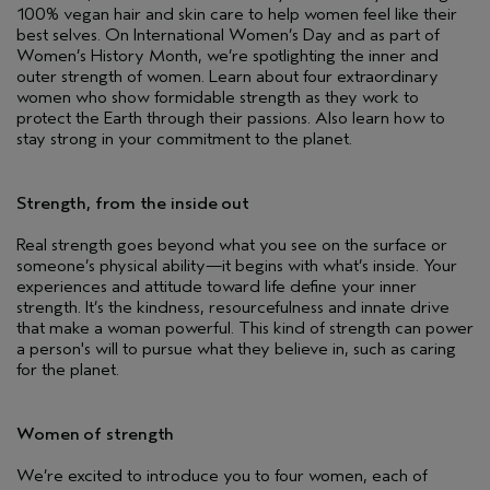
100% vegan hair and skin care to help women feel like their
best selves. On International Women’s Day and as part of
Women’s History Month, we’re spotlighting the inner and
outer strength of women. Learn about four extraordinary
women who show formidable strength as they work to
protect the Earth through their passions. Also learn how to
stay strong in your commitment to the planet.
Strength, from the inside out
Real strength goes beyond what you see on the surface or
someone’s physical ability—it begins with what’s inside. Your
experiences and attitude toward life define your inner
strength. It’s the kindness, resourcefulness and innate drive
that make a woman powerful. This kind of strength can power
a person's will to pursue what they believe in, such as caring
for the planet.
Women of strength
We’re excited to introduce you to four women, each of