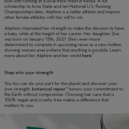
love with running at a local track meet in Kenya. A full
scholarship to Iowa State and ten National U.S. Running
Championships later, Aliphine is a stellar athlete and inspires
other female athletes with her will to win.
Aliphine channeled her strength to make the decision to have
a baby while at the height of her career. Her daughter Zoe
was born on January 13th, 2021. She’s ever-more
determined to compete in upcoming races as a new mother,
showing women everywhere that anything is possible. Learn
†
more about her Aliphine and her world
here
.
Step into your strength
You too can do your part for the planet and discover your
own strength.
botanical repair
honors your commitment to
™
the Earth without compromise. Choosing hair care that is
100% vegan and cruelty free makes a difference that
matters to you.