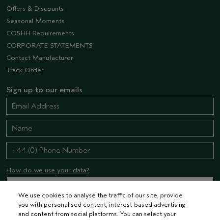
Offers & Discounts
Seasonal Moments
COSHH Requirements
CORPORATE STATEMENTS
Contact Manufacturer
Track Order
Sign up to our emails
How do we use your data?
We use cookies to analyse the traffic of our site, provide
you with personalised content, interest-based advertising
STAY CONNECTED
and content from social platforms. You can select your