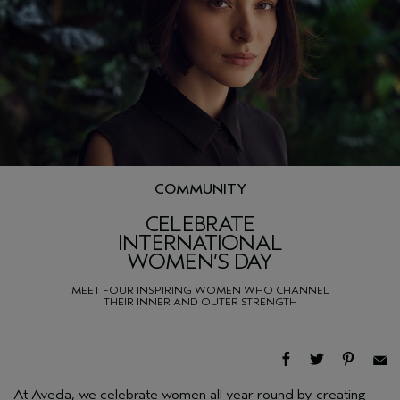
COMMUNITY
CELEBRATE
INTERNATIONAL
WOMEN’S DAY
MEET FOUR INSPIRING WOMEN WHO CHANNEL
THEIR INNER AND OUTER STRENGTH
At Aveda, we celebrate women all year round by creating