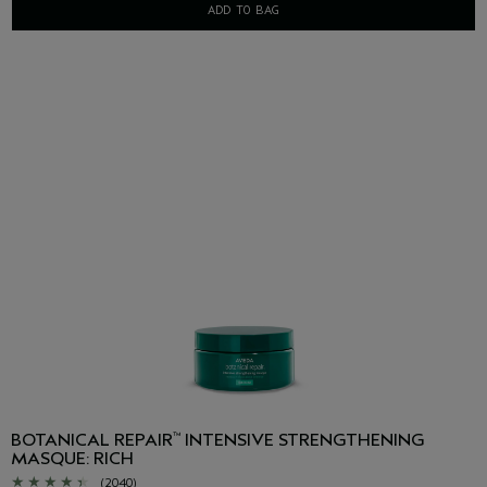
ADD TO BAG
BOTANICAL REPAIR
INTENSIVE STRENGTHENING
™
MASQUE: RICH
(2040)