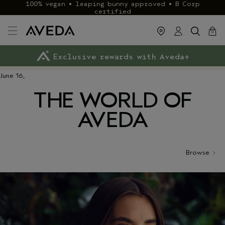
100% vegan • leaping bunny approved • B Corp
certified
cart
close
0
Exclusive rewards with Aveda+
Klarna & ClearPay available
FREE delivery
on £40+ orders
June 16,
THE WORLD OF
AVEDA
Browse