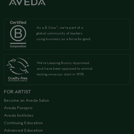
As a B Corp
, we're part of a
™
global community of leaders
using business as a force for good
We're Leaping Bunny Approved
and have been opposed to animal
testing since our start in 1978.
FOR ARTIST
Become an Aveda Salon
Aveda Purepro
Aveda Institutes
Continuing Education
Advanced Education