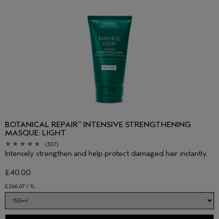
BOTANICAL REPAIR
INTENSIVE STRENGTHENING
™
MASQUE: LIGHT
(307)
Intensely strengthen and help protect damaged hair instantly.
£40.00
£266.67 / 1L