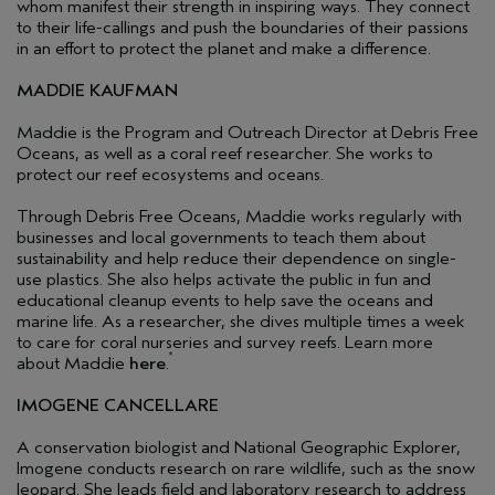
whom manifest their strength in inspiring ways. They connect
to their life-callings and push the boundaries of their passions
in an effort to protect the planet and make a difference.
MADDIE KAUFMAN
Maddie is the Program and Outreach Director at Debris Free
Oceans, as well as a coral reef researcher. She works to
protect our reef ecosystems and oceans.
Through Debris Free Oceans, Maddie works regularly with
businesses and local governments to teach them about
sustainability and help reduce their dependence on single-
use plastics. She also helps activate the public in fun and
educational cleanup events to help save the oceans and
marine life. As a researcher, she dives multiple times a week
to care for coral nurseries and survey reefs. Learn more
*
about Maddie
here
.
IMOGENE CANCELLARE
A conservation biologist and National Geographic Explorer,
Imogene conducts research on rare wildlife, such as the snow
leopard. She leads field and laboratory research to address