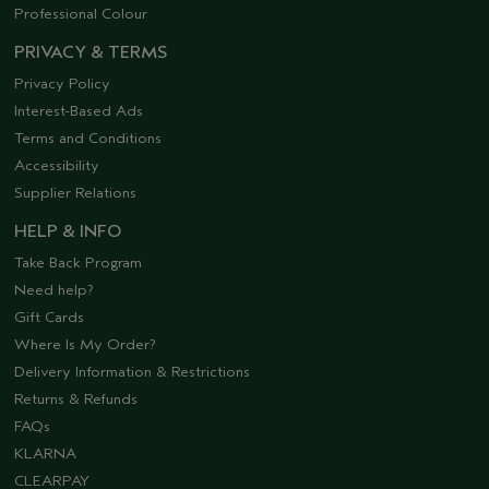
Professional Colour
PRIVACY & TERMS
Privacy Policy
Interest-Based Ads
Terms and Conditions
Accessibility
Supplier Relations
HELP & INFO
Take Back Program
Need help?
Gift Cards
Where Is My Order?
Delivery Information & Restrictions
Returns & Refunds
FAQs
KLARNA
CLEARPAY