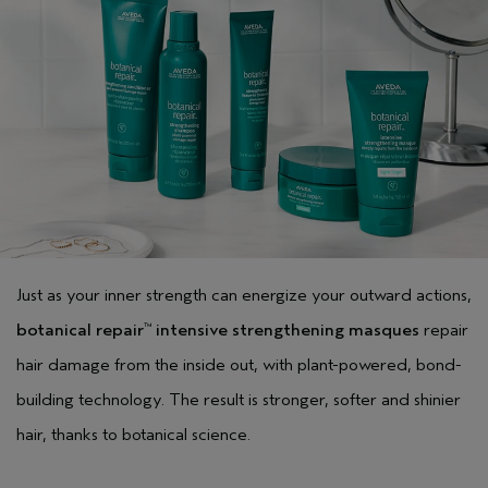
Just as your inner strength can energize your outward actions,
botanical repair
intensive strengthening masques
repair
™
hair damage from the inside out, with plant-powered, bond-
building technology. The result is stronger, softer and shinier
hair, thanks to botanical science.