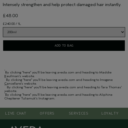
Intensely strengthen and help protect damaged hair instantly.
£48.00
£240.00 / 1L
ADD TO BAG
*
By clicking “here” you’ll be leaving aveda.com and heading to Maddie
Kaufman’s website.
**
By clicking “here” you’ll be leaving aveda.com and heading to Imogene
Cancellare’s website.
***
By clicking “here” you’ll be leaving aveda.com and heading to Tara Thomas’
website.
†
By clicking “here” you’ll be leaving aveda.com and heading to Aliphine
Chepkerer Tuliamuk’s Instagram.
LIVE CHAT
OFFERS
SERVICES
LOYALTY