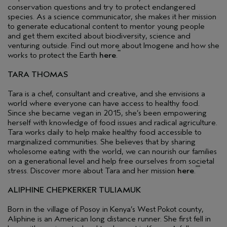
conservation questions and try to protect endangered
species. As a science communicator, she makes it her mission
to generate educational content to mentor young people
and get them excited about biodiversity, science and
venturing outside. Find out more about Imogene and how she
**
works to protect the Earth
here
.
TARA THOMAS
Tara is a chef, consultant and creative, and she envisions a
world where everyone can have access to healthy food.
Since she became vegan in 2015, she’s been empowering
herself with knowledge of food issues and radical agriculture.
Tara works daily to help make healthy food accessible to
marginalized communities. She believes that by sharing
wholesome eating with the world, we can nourish our families
on a generational level and help free ourselves from societal
***
stress. Discover more about Tara and her mission
here
.
ALIPHINE CHEPKERKER TULIAMUK
Born in the village of Posoy in Kenya’s West Pokot county,
Aliphine is an American long distance runner. She first fell in