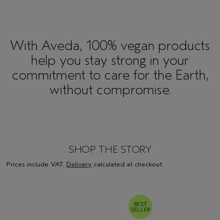
With Aveda, 100% vegan products
help you stay strong in your
commitment to care for the Earth,
without compromise.
SHOP THE STORY
Prices include VAT.
Delivery
calculated at checkout.