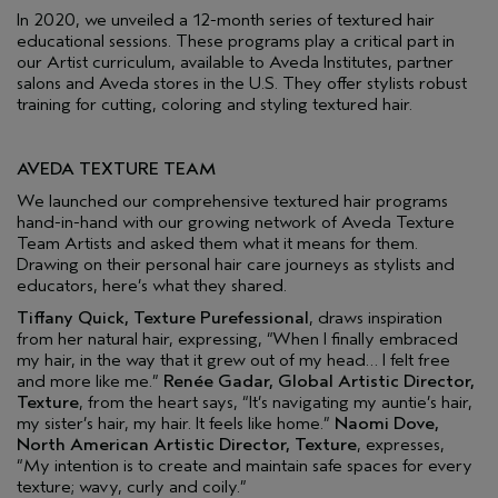
In 2020, we unveiled a 12-month series of textured hair
educational sessions. These programs play a critical part in
our Artist curriculum, available to Aveda Institutes, partner
salons and Aveda stores in the U.S. They offer stylists robust
training for cutting, coloring and styling textured hair.
AVEDA TEXTURE TEAM
We launched our comprehensive textured hair programs
hand-in-hand with our growing network of Aveda Texture
Team Artists and asked them what it means for them.
Drawing on their personal hair care journeys as stylists and
educators, here’s what they shared.
Tiffany Quick, Texture Purefessional
, draws inspiration
from her natural hair, expressing, “When I finally embraced
my hair, in the way that it grew out of my head… I felt free
and more like me.”
Renée Gadar, Global Artistic Director,
Texture
, from the heart says, “It’s navigating my auntie’s hair,
my sister’s hair, my hair. It feels like home.”
Naomi Dove,
North American Artistic Director, Texture
, expresses,
“My intention is to create and maintain safe spaces for every
texture; wavy, curly and coily.”