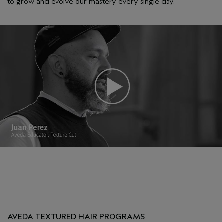
to grow and evolve our mastery every single day.
AVEDA TEXTURED HAIR PROGRAMS