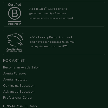
As a B Corp
, we're part of a
™
global community of leaders
using business as a force for good
We're Leaping Bunny Approved
and have been opposed to animal
testing since our start in 1978.
FOR ARTIST
Become an Aveda Salon
Aveda Purepro
Aveda Institutes
Continuing Education
Advanced Education
Professional Colour
PRIVACY & TERMS