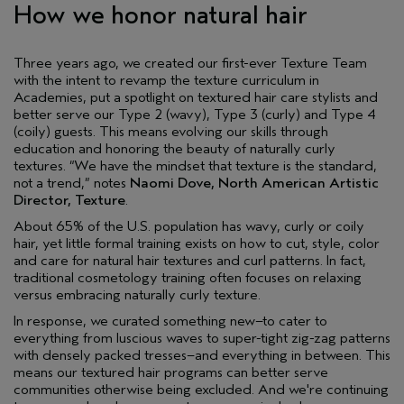
How we honor natural hair
Three years ago, we created our first-ever Texture Team
with the intent to revamp the texture curriculum in
Academies, put a spotlight on textured hair care stylists and
better serve our Type 2 (wavy), Type 3 (curly) and Type 4
(coily) guests. This means evolving our skills through
education and honoring the beauty of naturally curly
textures. “We have the mindset that texture is the standard,
not a trend,” notes
Naomi Dove, North American Artistic
Director, Texture
.
About 65% of the U.S. population has wavy, curly or coily
hair, yet little formal training exists on how to cut, style, color
and care for natural hair textures and curl patterns. In fact,
traditional cosmetology training often focuses on relaxing
versus embracing naturally curly texture.
In response, we curated something new–to cater to
everything from luscious waves to super-tight zig-zag patterns
with densely packed tresses–and everything in between. This
means our textured hair programs can better serve
communities otherwise being excluded. And we're continuing