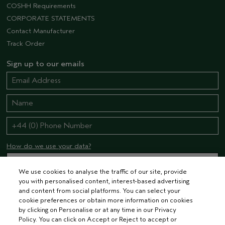
COSHH Requirements
CORPORATE STATEMENTS
Contact Manufacturer
Track Order
Sign up to our emails
How do we use your data?
We use cookies to analyse the traffic of our site, provide
you with personalised content, interest-based advertising
STAY CONNECTED
and content from social platforms. You can select your
cookie preferences or obtain more information on cookies
by clicking on Personalise or at any time in our Privacy
Policy. You can click on Accept or Reject to accept or