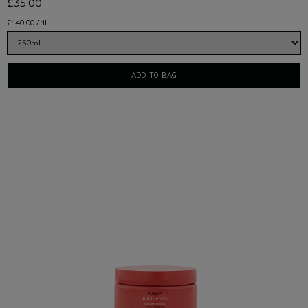
£35.00
£140.00 / 1L
ADD TO BAG