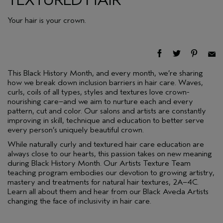
Your hair is your crown.
This Black History Month, and every month, we’re sharing
how we break down inclusion barriers in hair care. Waves,
curls, coils of all types, styles and textures love crown-
nourishing care–and we aim to nurture each and every
pattern, cut and color. Our salons and artists are constantly
improving in skill, technique and education to better serve
every person’s uniquely beautiful crown.
While naturally curly and textured hair care education are
always close to our hearts, this passion takes on new meaning
during Black History Month. Our Artists Texture Team
teaching program embodies our devotion to growing artistry,
mastery and treatments for natural hair textures, 2A–4C.
Learn all about them and hear from our Black Aveda Artists
changing the face of inclusivity in hair care.