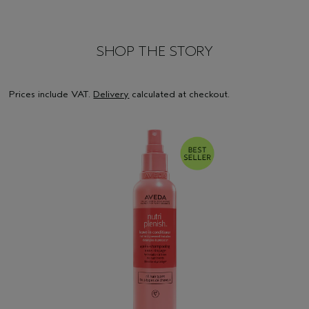
SHOP THE STORY
Prices include VAT.
Delivery
calculated at checkout.