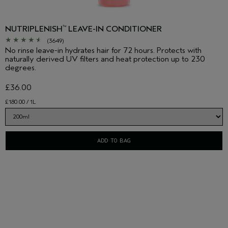
NUTRIPLENISH
LEAVE-IN CONDITIONER
™
(3649)
No rinse leave-in hydrates hair for 72 hours. Protects with
naturally derived UV filters and heat protection up to 230
degrees.
£36.00
£180.00 / 1L
ADD TO BAG