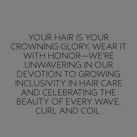
YOUR HAIR IS YOUR
CROWNING GLORY, WEAR IT
WITH HONOR—WE’RE
UNWAVERING IN OUR
DEVOTION TO GROWING
INCLUSIVITY IN HAIR CARE
AND CELEBRATING THE
BEAUTY OF EVERY WAVE,
CURL AND COIL.