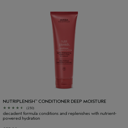
NUTRIPLENISH
CONDITIONER DEEP MOISTURE
™
(230)
decadent formula conditions and replenishes with nutrient-
powered hydration