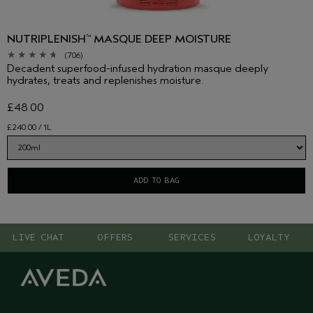
NUTRIPLENISH
MASQUE DEEP MOISTURE
™
(706)
Decadent superfood-infused hydration masque deeply
hydrates, treats and replenishes moisture.
£48.00
£240.00 / 1L
ADD TO BAG
LIVE CHAT
OFFERS
SERVICES
LOYALTY