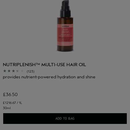
NUTRIPLENISH™ MULTI-USE HAIR OIL
(123)
provides nutrient-powered hydration and shine
£36.50
£1216.67 / 1L
30ml
ADD TO BAG