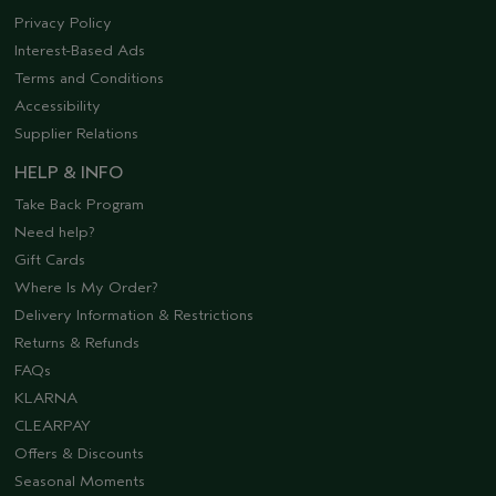
Privacy Policy
Interest-Based Ads
Terms and Conditions
Accessibility
Supplier Relations
HELP & INFO
Take Back Program
Need help?
Gift Cards
Where Is My Order?
Delivery Information & Restrictions
Returns & Refunds
FAQs
KLARNA
CLEARPAY
Offers & Discounts
Seasonal Moments