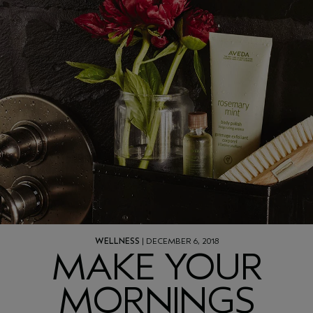
WELLNESS
| DECEMBER 6, 2018
MAKE YOUR
MORNINGS