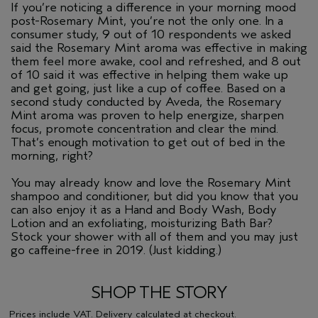
If you’re noticing a difference in your morning mood
post-Rosemary Mint, you’re not the only one. In a
consumer study, 9 out of 10 respondents we asked
said the Rosemary Mint aroma was effective in making
them feel more awake, cool and refreshed, and 8 out
of 10 said it was effective in helping them wake up
and get going, just like a cup of coffee. Based on a
second study conducted by Aveda, the Rosemary
Mint aroma was proven to help energize, sharpen
focus, promote concentration and clear the mind.
That’s enough motivation to get out of bed in the
morning, right?
You may already know and love the Rosemary Mint
shampoo and conditioner, but did you know that you
can also enjoy it as a Hand and Body Wash, Body
Lotion and an exfoliating, moisturizing Bath Bar?
Stock your shower with all of them and you may just
go caffeine-free in 2019. (Just kidding.)
SHOP THE STORY
Prices include VAT.
Delivery
calculated at checkout.