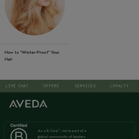
How to "Winter-Proof" Your
Hair
LIVE CHAT
OFFERS
SERVICES
LOYALTY
As a B Corp
, we're part of a
™
global community of leaders