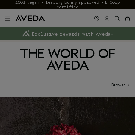
100% vegan • leaping bunny approved • B Corp
certified
cart
close
0
Exclusive rewards with Aveda+
Klarna & ClearPay available
FREE delivery
on £40+ orders
THE WORLD OF
AVEDA
Browse