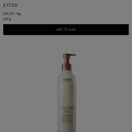
£17.00
£85.00 / 1kg
200 g
ADD TO BAG