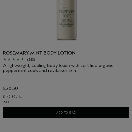
ROSEMARY MINT BODY LOTION
(280)
A lightweight, cooling body lotion with certified organic
peppermint cools and revitalises skin.
£28.50
£142.50 / 1L
200 ml
ADD TO BAG