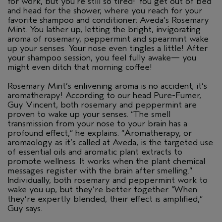
for work, but you’re still so tired! You get out of bed
and head for the shower, where you reach for your
favorite shampoo and conditioner: Aveda’s Rosemary
Mint. You lather up, letting the bright, invigorating
aroma of rosemary, peppermint and spearmint wake
up your senses. Your nose even tingles a little! After
your shampoo session, you feel fully awake— you
might even ditch that morning coffee!
Rosemary Mint’s enlivening aroma is no accident; it’s
aromatherapy! According to our head Pure-Fumer,
Guy Vincent, both rosemary and peppermint are
proven to wake up your senses. “The smell
transmission from your nose to your brain has a
profound effect,” he explains. “Aromatherapy, or
aromaology as it’s called at Aveda, is the targeted use
of essential oils and aromatic plant extracts to
promote wellness. It works when the plant chemical
messages register with the brain after smelling.”
Individually, both rosemary and peppermint work to
wake you up, but they’re better together. “When
they’re expertly blended, their effect is amplified,”
Guy says.