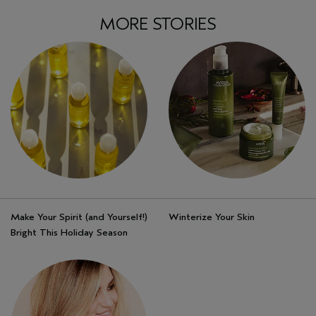
MORE STORIES
Make Your Spirit (and Yourself!)
Winterize Your Skin
Bright This Holiday Season