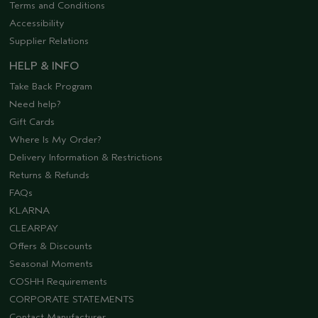
Terms and Conditions
Accessibility
Supplier Relations
HELP & INFO
Take Back Program
Need help?
Gift Cards
Where Is My Order?
Delivery Information & Restrictions
Returns & Refunds
FAQs
KLARNA
CLEARPAY
Offers & Discounts
Seasonal Moments
COSHH Requirements
CORPORATE STATEMENTS
Contact Manufacturer