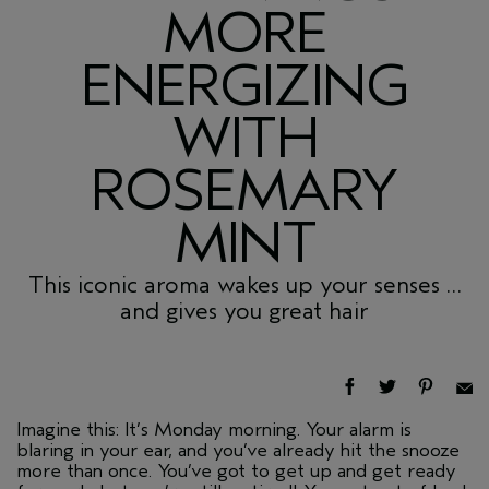
MORE
ENERGIZING
WITH
ROSEMARY
MINT
This iconic aroma wakes up your senses …
and gives you great hair
Imagine this: It’s Monday morning. Your alarm is
blaring in your ear, and you’ve already hit the snooze
more than once. You’ve got to get up and get ready