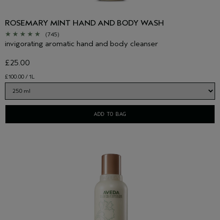
ROSEMARY MINT HAND AND BODY WASH
(745)
invigorating aromatic hand and body cleanser
£25.00
£100.00 / 1L
ADD TO BAG