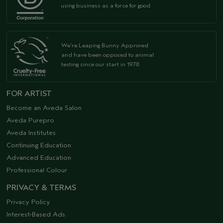
using business as a force for good
We're Leaping Bunny Approved
and have been opposed to animal
testing since our start in 1978.
FOR ARTIST
Become an Aveda Salon
Aveda Purepro
Aveda Institutes
Continuing Education
Advanced Education
Professional Colour
PRIVACY & TERMS
Privacy Policy
Interest-Based Ads