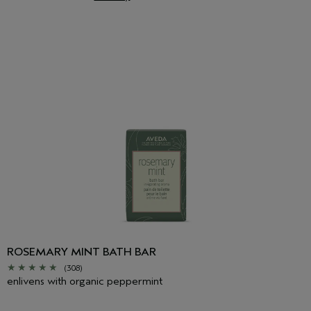
ROSEMARY MINT BATH BAR
(308)
enlivens with organic peppermint