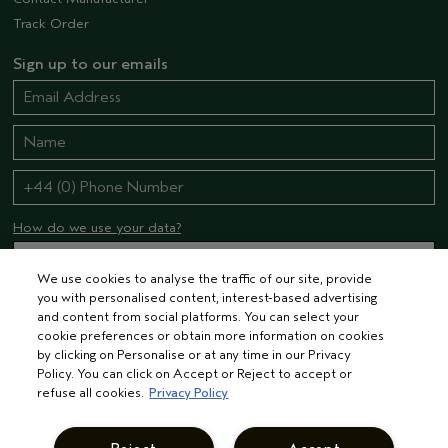
Track Order
Sign up to our emails
How do we use your data?
We use cookies to analyse the traffic of our site, provide
you with personalised content, interest-based advertising
STAY CONNECTED
and content from social platforms. You can select your
cookie preferences or obtain more information on cookies
by clicking on Personalise or at any time in our Privacy
Policy. You can click on Accept or Reject to accept or
refuse all cookies.
Privacy Policy