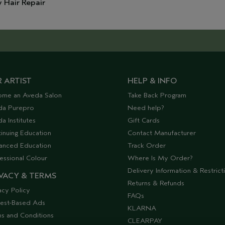
y Hair Repair
 ARTIST
HELP & INFO
ome an Aveda Salon
Take Back Program
da Purepro
Need help?
a Institutes
Gift Cards
inuing Education
Contact Manufacturer
anced Education
Track Order
essional Colour
Where Is My Order?
Delivery Information & Restrict
VACY & TERMS
Returns & Refunds
acy Policy
FAQs
rest-Based Ads
KLARNA
s and Conditions
CLEARPAY