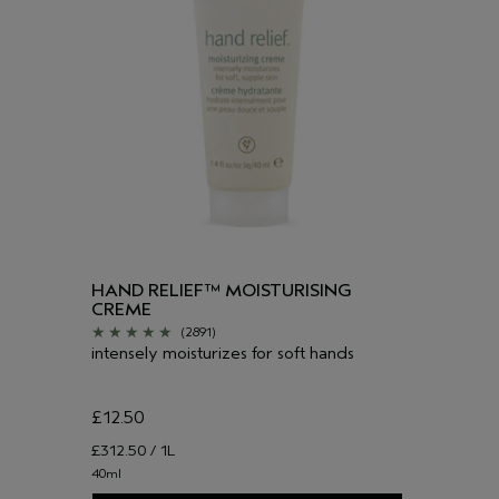
HAND RELIEF™ MOISTURISING
CREME
(2891)
intensely moisturizes for soft hands
£12.50
£312.50 / 1L
40ml