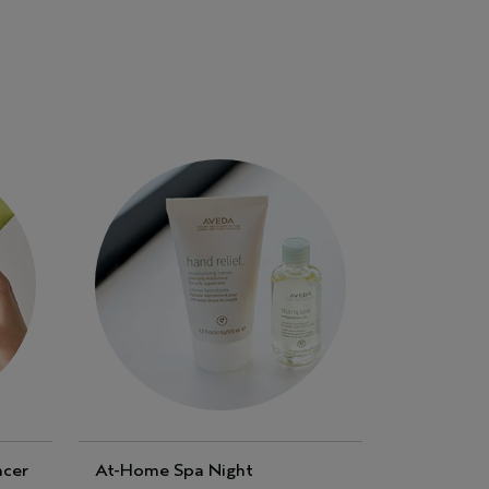
ncer
At-Home Spa Night