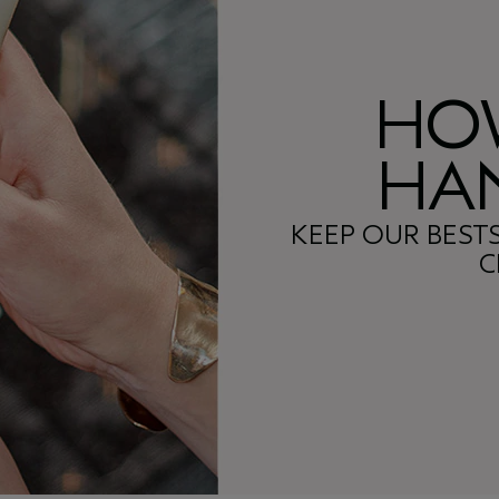
HO
HAN
KEEP OUR BEST
C