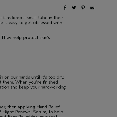
 fans keep a small tube in their
me is easy to get obsessed with.
 They help protect skin's
 on our hands until it’s too dry.
ect them. When you’re finished
dration and keep your hardworking
ner, then applying Hand Relief
ef Night Renewal Serum, to help
out Foot Relief for your feet!