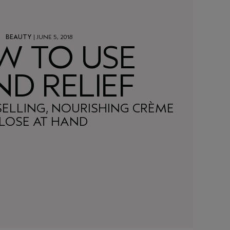
BEAUTY
| JUNE 5, 2018
W TO USE
D RELIEF
SELLING, NOURISHING CRÈME
LOSE AT HAND