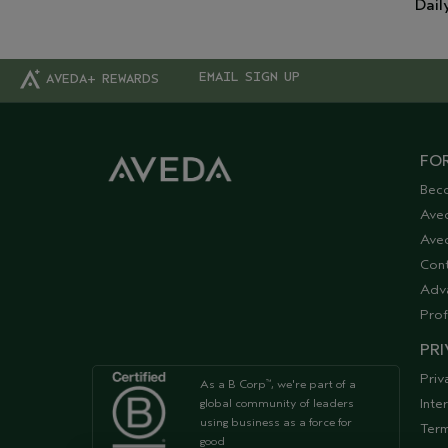
Dail
EMAIL SIGN UP
AVEDA+ REWARDS
FOR
Bec
Ave
Aved
Cont
Adv
Prof
PRI
Priv
As a B Corp
, we're part of a
™
Inte
global community of leaders
using business as a force for
Term
good