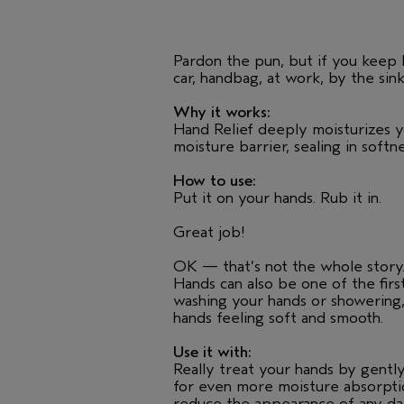
Pardon the pun, but if you keep H
car, handbag, at work, by the sin
Why it works:
Hand Relief deeply moisturizes y
moisture barrier, sealing in soft
How to use:
Put it on your hands. Rub it in.
Great job!
OK — that’s not the whole story. 
Hands can also be one of the firs
washing your hands or showering,
hands feeling soft and smooth.
Use it with:
Really treat your hands by gently
for even more moisture absorptio
reduce the appearance of any dark