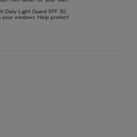
th Daily Light Guard SPF 30.
h your windows. Help protect