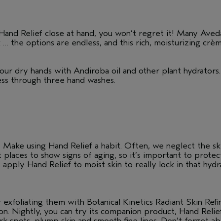
and Relief close at hand, you won’t regret it! Many Aveda
k … the options are endless, and this rich, moisturizing crè
our dry hands with Andiroba oil and other plant hydrators.
ness through three hand washes.
Make using Hand Relief a habit. Often, we neglect the skin
t places to show signs of aging, so it’s important to prot
 apply Hand Relief to moist skin to really lock in that hy
 exfoliating them with Botanical Kinetics Radiant Skin Refi
n. Nightly, you can try its companion product, Hand Reli
 spots, plump skin and smooth fine lines. Don’t forget ab