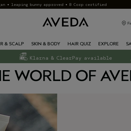
gan • leaping bunny approved • B Corp certified
Fi
IR & SCALP
SKIN & BODY
HAIR QUIZ
EXPLORE
S
Klarna & ClearPay available
E WORLD OF AV