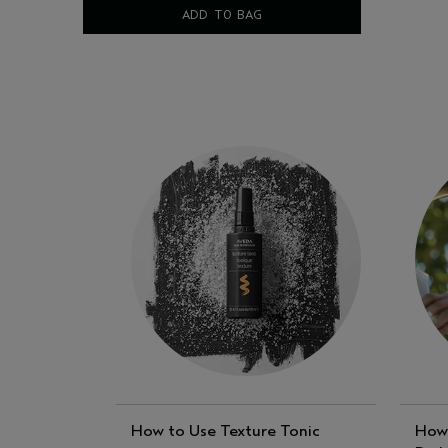
ADD TO BAG
How to Use Texture Tonic
How