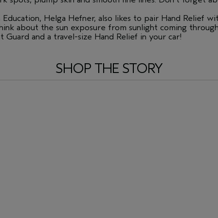
Education, Helga Hefner, also likes to pair Hand Relief wi
think about the sun exposure from sunlight coming throug
 Guard and a travel-size Hand Relief in your car!
SHOP THE STORY