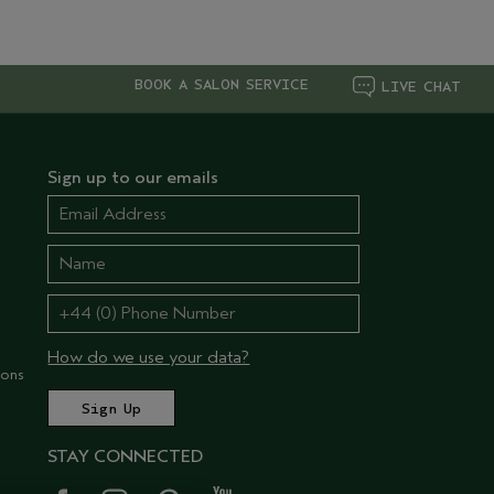
BOOK A SALON SERVICE
LIVE CHAT
Sign up to our emails
How do we use your data?
ions
STAY CONNECTED