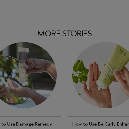
MORE STORIES
 to Use Damage Remedy
How to Use Be Curly Enha