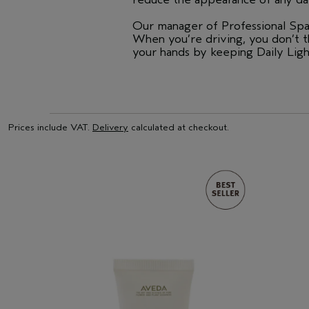
Our manager of Professional Spa 
When you’re driving, you don’t 
your hands by keeping Daily Light
Prices include VAT.
Delivery
calculated at checkout.