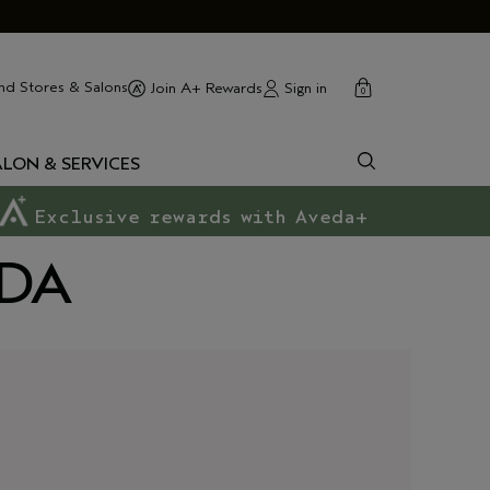
cart
close
nd Stores & Salons
Sign in
Join A+ Rewards
0
ALON & SERVICES
Exclusive rewards with Aveda+
EDA