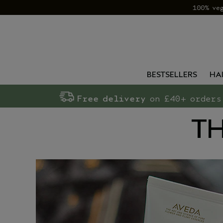
100% ve
BESTSELLERS
HA
Free delivery
on £40+ orders
TH