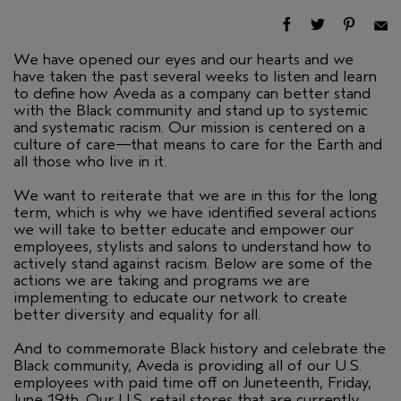
We have opened our eyes and our hearts and we
have taken the past several weeks to listen and learn
to define how Aveda as a company can better stand
with the Black community and stand up to systemic
and systematic racism. Our mission is centered on a
culture of care—that means to care for the Earth and
all those who live in it.
We want to reiterate that we are in this for the long
term, which is why we have identified several actions
we will take to better educate and empower our
employees, stylists and salons to understand how to
actively stand against racism. Below are some of the
actions we are taking and programs we are
implementing to educate our network to create
better diversity and equality for all.
And to commemorate Black history and celebrate the
Black community, Aveda is providing all of our U.S.
employees with paid time off on Juneteenth, Friday,
June 19th. Our U.S. retail stores that are currently