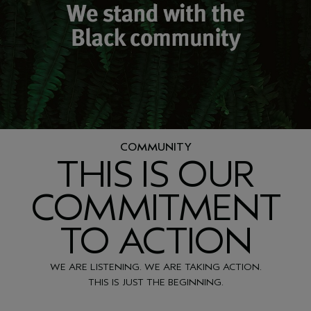
COMMUNITY
THIS IS OUR
COMMITMENT
TO ACTION
WE ARE LISTENING. WE ARE TAKING ACTION.
THIS IS JUST THE BEGINNING.