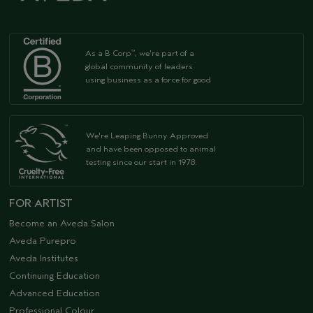
As a B Corp
, we're part of a
™
global community of leaders
using business as a force for good
We're Leaping Bunny Approved
and have been opposed to animal
testing since our start in 1978.
FOR ARTIST
Become an Aveda Salon
Aveda Purepro
Aveda Institutes
Continuing Education
Advanced Education
Professional Colour