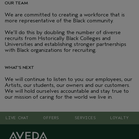
OUR TEAM
We are committed to creating a workforce that is
more representative of the Black community.
We’ll do this by doubling the number of diverse
recruits from Historically Black Colleges and
Universities and establishing stronger partnerships
with Black organizations for recruiting.
WHAT’S NEXT
We will continue to listen to you: our employees, our
Artists, our students, our owners and our customers.
We will hold ourselves accountable and stay true to
our mission of caring for the world we live in.
LIVE CHAT
OFFERS
SERVICES
LOYALTY