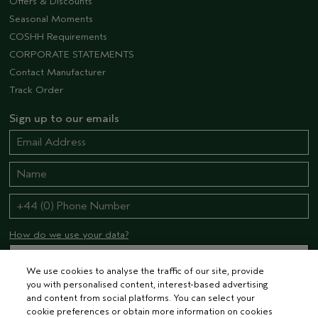
Offers & Discounts
Seasonal Moments
COSHH Requirements
CORPORATE STATEMENTS
Contact Manufacturer
Track Order
Sign up to our emails
How do we use your data?
We use cookies to analyse the traffic of our site, provide
you with personalised content, interest-based advertising
STAY CONNECTED
and content from social platforms. You can select your
cookie preferences or obtain more information on cookies