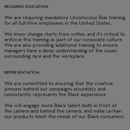
REQUIRED EDUCATION
We are requiring mandatory Unconscious Bias training
for all full-time employees in the United States.
We know change starts from within, and it’s critical to
enforce this training as part of our corporate culture.
We are also providing additional training to ensure
managers have a deep understanding of the issues
surrounding race and the workplace.
REPRESENTATION
We are committed to ensuring that the creative
process behind our campaigns accurately and
consistently represents the Black experience.
We will engage more Black talent both in front of
the camera and behind the camera, and make certain
our products meet the needs of our Black consumers.