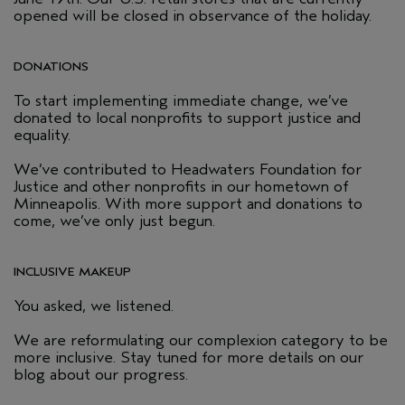
opened will be closed in observance of the holiday.
DONATIONS
To start implementing immediate change, we’ve
donated to local nonprofits to support justice and
equality.
We’ve contributed to Headwaters Foundation for
Justice and other nonprofits in our hometown of
Minneapolis. With more support and donations to
come, we’ve only just begun.
INCLUSIVE MAKEUP
You asked, we listened.
We are reformulating our complexion category to be
more inclusive. Stay tuned for more details on our
blog about our progress.