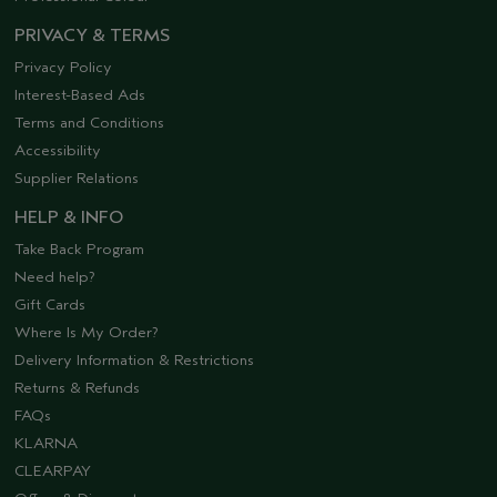
PRIVACY & TERMS
Privacy Policy
Interest-Based Ads
Terms and Conditions
Accessibility
Supplier Relations
HELP & INFO
Take Back Program
Need help?
Gift Cards
Where Is My Order?
Delivery Information & Restrictions
Returns & Refunds
FAQs
KLARNA
CLEARPAY