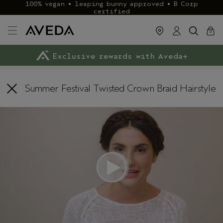
100% vegan • leaping bunny approved • B Corp
certified
cart
close
0
Exclusive rewards with Aveda+
Klarna & ClearPay available
FREE delivery
on £40+ orders
Summer Festival Twisted Crown Braid Hairstyle