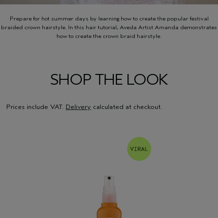
Prepare for hot summer days by learning how to create the popular festival
braided crown hairstyle. In this hair tutorial, Aveda Artist Amanda demonstrates
how to create the crown braid hairstyle.
SHOP THE LOOK
Prices include VAT.
Delivery
calculated at checkout.