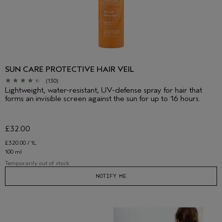
SUN CARE PROTECTIVE HAIR VEIL
(130)
Lightweight, water-resistant, UV-defense spray for hair that
forms an invisible screen against the sun for up to 16 hours.
£32.00
£320.00 / 1L
100 ml
Temporarily out of stock
NOTIFY ME