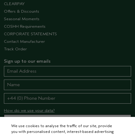
CLEARPAY
Offers & Discounts
Seasonal Moments
COSHH Requirements
CORPORATE STATEMENTS
Contact Manufacturer
Track Order
Sign up to our emails
How do we use your data?
We use cookies to analyse the traffic of our site, provide
you with personalised content, interest-based advertising
STAY CONNECTED