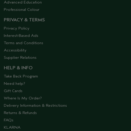
Advanced Education
Professional Colour
PRIVACY & TERMS
Privacy Policy
Interest-Based Ads
Terms and Conditions
Accessibility
Supplier Relations
HELP & INFO
Take Back Program
Need help?
Gift Cards
Where Is My Order?
Delivery Information & Restrictions
Returns & Refunds
FAQs
KLARNA