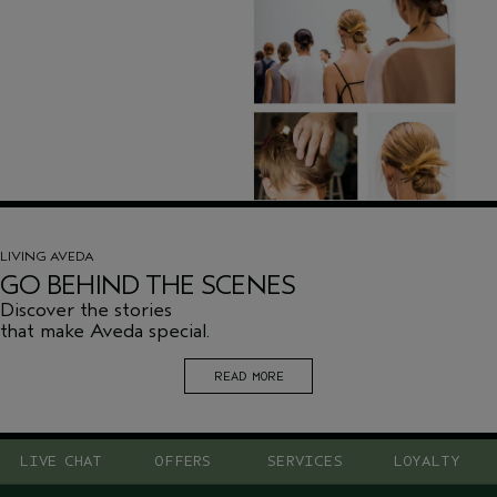
LIVING AVEDA
GO BEHIND THE SCENES
Discover the stories
that make Aveda special.
READ MORE
LIVE CHAT
OFFERS
SERVICES
LOYALTY