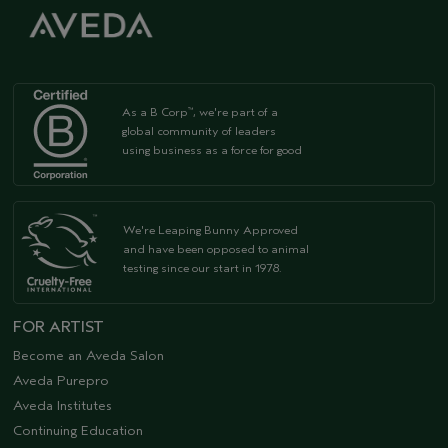
As a B Corp
, we're part of a
™
global community of leaders
using business as a force for good
We're Leaping Bunny Approved
and have been opposed to animal
testing since our start in 1978.
FOR ARTIST
Become an Aveda Salon
Aveda Purepro
Aveda Institutes
Continuing Education