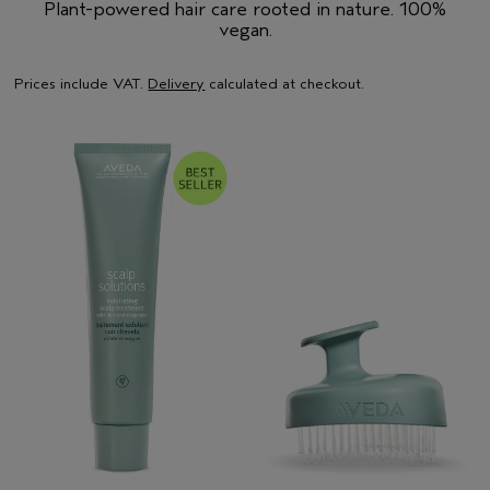
Plant-powered hair care rooted in nature. 100%
vegan.
Prices include VAT.
Delivery
calculated at checkout.