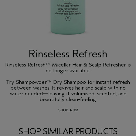
Rinseless Refresh
Rinseless Refresh™ Micellar Hair & Scalp Refresher is
no longer available.
Try Shampowder™ Dry Shampoo for instant refresh
between washes. It revives hair and scalp with no
water needed—leaving it volumised, scented, and
beautifully clean-feeling.
SHOP NOW
SHOP SIMILAR PRODUCTS