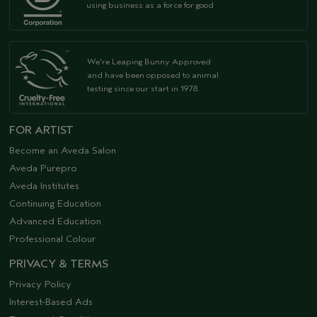
using business as a force for good
We're Leaping Bunny Approved
and have been opposed to animal
testing since our start in 1978.
FOR ARTIST
Become an Aveda Salon
Aveda Purepro
Aveda Institutes
Continuing Education
Advanced Education
Professional Colour
PRIVACY & TERMS
Privacy Policy
Interest-Based Ads