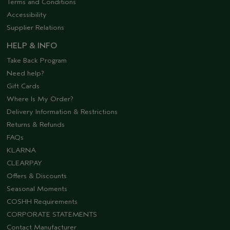
Terms and Conditions
Accessibility
Supplier Relations
HELP & INFO
Take Back Program
Need help?
Gift Cards
Where Is My Order?
Delivery Information & Restrictions
Returns & Refunds
FAQs
KLARNA
CLEARPAY
Offers & Discounts
Seasonal Moments
COSHH Requirements
CORPORATE STATEMENTS
Contact Manufacturer