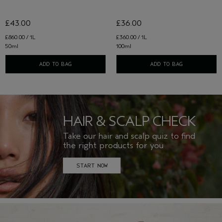
£43.00
£36.00
£860.00 / 1L
£360.00 / 1L
50ml
100ml
ADD TO BAG
ADD TO BAG
HAIR & SCALP CHECK
Take our hair and scalp quiz to find
the right products for you
START NOW