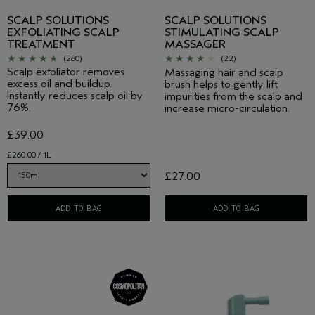
SCALP SOLUTIONS
SCALP SOLUTIONS
EXFOLIATING SCALP
STIMULATING SCALP
TREATMENT
MASSAGER
(280)
(22)
Scalp exfoliator removes
Massaging hair and scalp
excess oil and buildup.
brush helps to gently lift
Instantly reduces scalp oil by
impurities from the scalp and
76%.
increase micro-circulation.
£39.00
£260.00 / 1L
£27.00
ADD TO BAG
ADD TO BAG