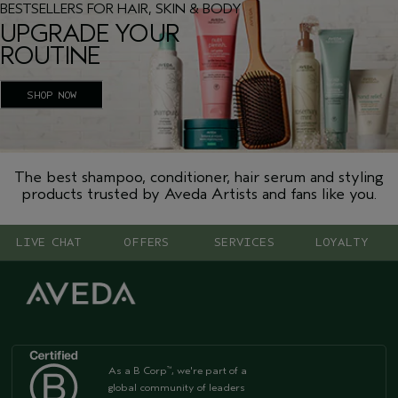
BESTSELLERS FOR HAIR, SKIN & BODY
UPGRADE YOUR
ROUTINE
SHOP NOW
The best shampoo, conditioner, hair serum and styling
products trusted by Aveda Artists and fans like you.
LIVE CHAT
OFFERS
SERVICES
LOYALTY
As a B Corp
, we're part of a
™
global community of leaders