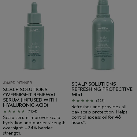
AWARD WINNER
SCALP SOLUTIONS
REFRESHING PROTECTIVE
SCALP SOLUTIONS
MIST
OVERNIGHT RENEWAL
SERUM (INFUSED WITH
(226)
HYALURONIC ACID)
Refreshes and provides all
day scalp protection. Helps
(1154)
control excess oil for 48
Scalp serum improves scalp
hours*.
hydration and barrier strength
overnight. +24% barrier
strength.