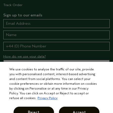
Track Order
Sign up to our emails
How do we use your data?
We use cookies to analyse the traffic of our site, provide
you with personalised content, interest-based advertising
STAY CONNECTED
and content from social platforms. You can select your
cookie preferences or obtain more information on cookies
by clicking on Personalise or at any time in our Privacy
Policy. You can click on Accept or Reject to accept or
refuse all cookies.
Privacy Policy
Reject
Accept