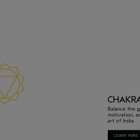
CHAKRA
Balance the
p
motivation, a
art of India.
LEARN MORE