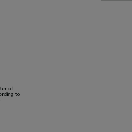
ter of
ording to
.