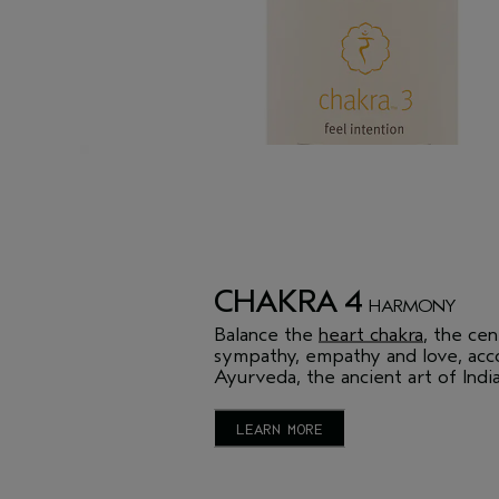
CHAKRA 4
HARMONY
Balance the
heart chakra
, the cen
sympathy, empathy and love, acc
Ayurveda, the ancient art of India
LEARN MORE