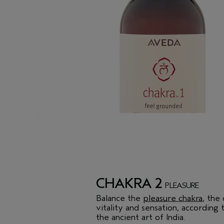
CHAKRA 2
PLEASURE
Balance the
pleasure chakra
, the
vitality and sensation, according
the ancient art of India.