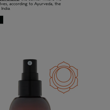
ves, according to Ayurveda, the
 India.