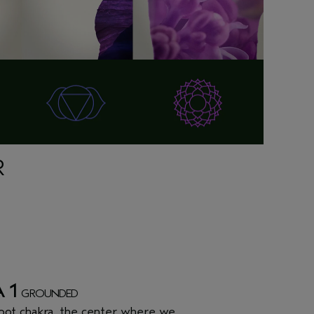
R
 1
GROUNDED
oot chakra
, the center where we