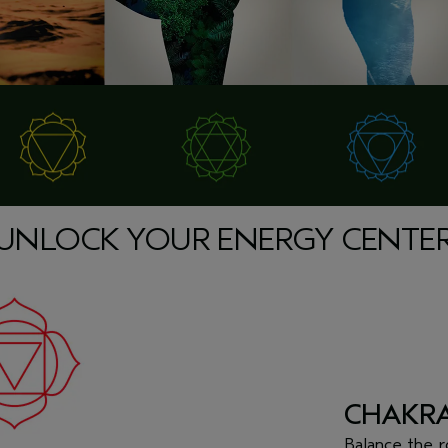
UNLOCK YOUR ENERGY CENTE
CHAKRA
Balance the
r