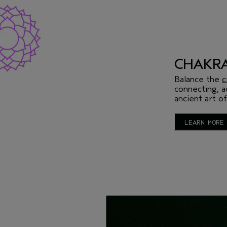
CHAKRA
Balance the
c
connecting, a
ancient art of
LEARN MORE