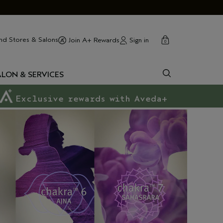
cart
close
nd Stores & Salons
Sign in
Join A+ Rewards
0
ALON & SERVICES
Exclusive rewards with Aveda+