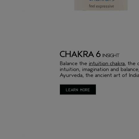
CHAKRA 6
INSIGHT
Balance the
intuition chakra
, the 
intuition, imagination and balance
Ayurveda, the ancient art of India
LEARN MORE