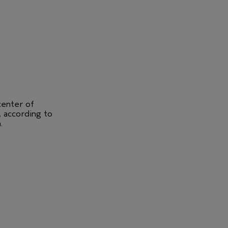
center of
, according to
.