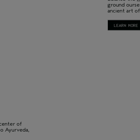
ground oursel
ancient art of
LEARN MORE
 center of
 to Ayurveda,