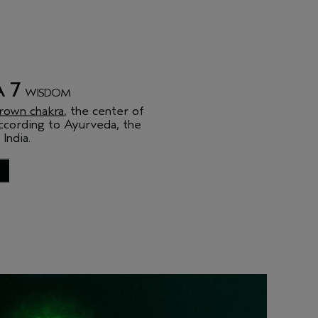
 7
WISDOM
rown chakra
, the center of
ccording to Ayurveda, the
 India.