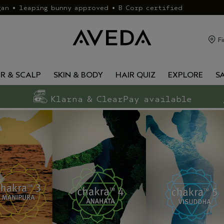
gan • leaping bunny approved • B Corp certified
Fi
IR & SCALP
SKIN & BODY
HAIR QUIZ
EXPLORE
S
Klarna & ClearPay available