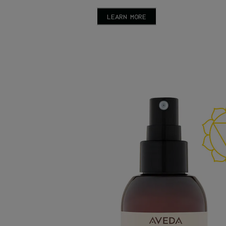
LEARN MORE