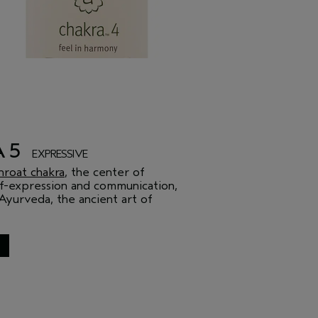
A 5
EXPRESSIVE
hroat chakra
, the center of
elf-expression and communication,
Ayurveda, the ancient art of