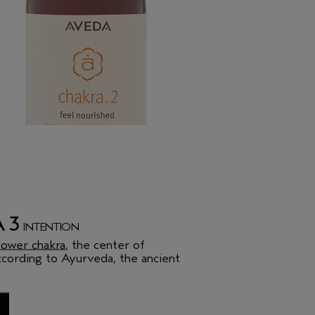
 3
INTENTION
ower chakra
, the center of
ccording to Ayurveda, the ancient