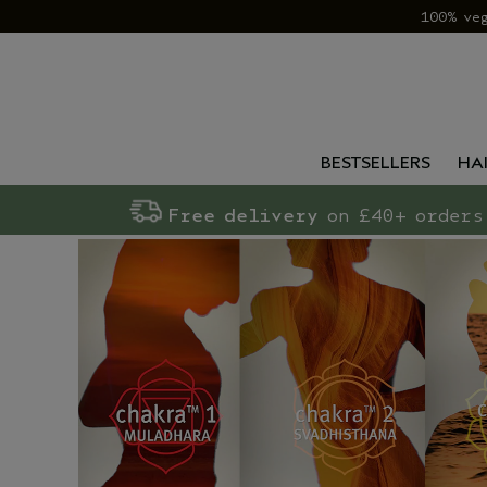
100% ve
BESTSELLERS
HA
Free delivery
on £40+ orders