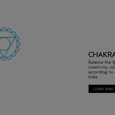
CHAKR
Balance the
t
creativity, s
according to 
India.
LEARN MORE