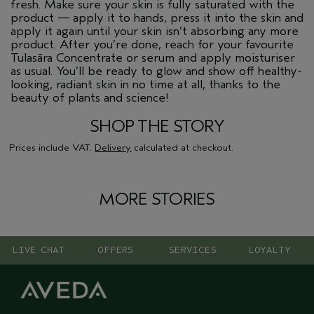
fresh. Make sure your skin is fully saturated with the
product — apply it to hands, press it into the skin and
apply it again until your skin isn’t absorbing any more
product. After you’re done, reach for your favourite
Tulasāra Concentrate or serum and apply moisturiser
as usual. You’ll be ready to glow and show off healthy-
looking, radiant skin in no time at all, thanks to the
beauty of plants and science!
SHOP THE STORY
Prices include VAT.
Delivery
calculated at checkout.
MORE STORIES
LIVE CHAT
OFFERS
SERVICES
LOYALTY