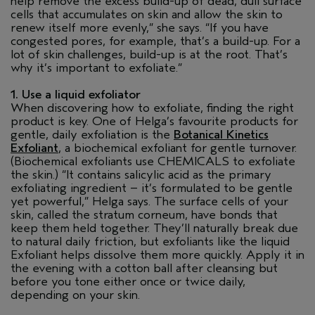
help remove the excess build-up of dead, dull surface
cells that accumulates on skin and allow the skin to
renew itself more evenly,” she says. “If you have
congested pores, for example, that’s a build-up. For a
lot of skin challenges, build-up is at the root. That’s
why it’s important to exfoliate.”
1. Use a liquid exfoliator
When discovering how to exfoliate, finding the right
product is key. One of Helga’s favourite products for
gentle, daily exfoliation is the
Botanical Kinetics
Exfoliant
, a biochemical exfoliant for gentle turnover.
(Biochemical exfoliants use CHEMICALS to exfoliate
the skin.) “It contains salicylic acid as the primary
exfoliating ingredient – it’s formulated to be gentle
yet powerful,” Helga says. The surface cells of your
skin, called the stratum corneum, have bonds that
keep them held together. They’ll naturally break due
to natural daily friction, but exfoliants like the liquid
Exfoliant helps dissolve them more quickly. Apply it in
the evening with a cotton ball after cleansing but
before you tone either once or twice daily,
depending on your skin.