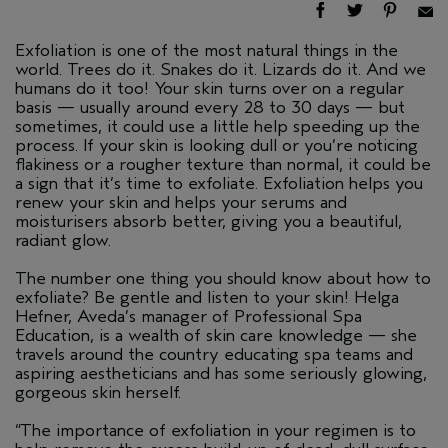
Exfoliation is one of the most natural things in the
world. Trees do it. Snakes do it. Lizards do it. And we
humans do it too! Your skin turns over on a regular
basis — usually around every 28 to 30 days — but
sometimes, it could use a little help speeding up the
process. If your skin is looking dull or you’re noticing
flakiness or a rougher texture than normal, it could be
a sign that it’s time to exfoliate. Exfoliation helps you
renew your skin and helps your serums and
moisturisers absorb better, giving you a beautiful,
radiant glow.
The number one thing you should know about how to
exfoliate? Be gentle and listen to your skin! Helga
Hefner, Aveda’s manager of Professional Spa
Education, is a wealth of skin care knowledge — she
travels around the country educating spa teams and
aspiring aestheticians and has some seriously glowing,
gorgeous skin herself.
“The importance of exfoliation in your regimen is to