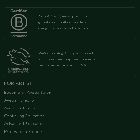
As a B Corp
, we're part of a
™
global community of leaders
using business as a force for good
We're Leaping Bunny Approved
and have been opposed to animal
testing since our start in 1978.
FOR ARTIST
Become an Aveda Salon
Aveda Purepro
Aveda Institutes
Continuing Education
Advanced Education
Professional Colour