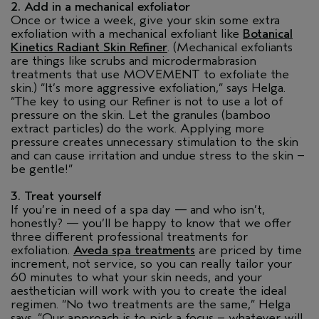
2. Add in a mechanical exfoliator
Once or twice a week, give your skin some extra
exfoliation with a mechanical exfoliant like
Botanical
Kinetics Radiant Skin Refiner
. (Mechanical exfoliants
are things like scrubs and microdermabrasion
treatments that use MOVEMENT to exfoliate the
skin.) “It’s more aggressive exfoliation,” says Helga.
“The key to using our Refiner is not to use a lot of
pressure on the skin. Let the granules (bamboo
extract particles) do the work. Applying more
pressure creates unnecessary stimulation to the skin
and can cause irritation and undue stress to the skin –
be gentle!”
3. Treat yourself
If you’re in need of a spa day — and who isn’t,
honestly? — you’ll be happy to know that we offer
three different professional treatments for
exfoliation.
Aveda spa treatments
are priced by time
increment, not service, so you can really tailor your
60 minutes to what your skin needs, and your
aesthetician will work with you to create the ideal
regimen. “No two treatments are the same,” Helga
says. “Our approach is to pick a focus – whatever will