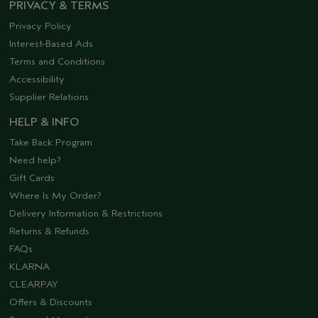
PRIVACY & TERMS
Privacy Policy
Interest-Based Ads
Terms and Conditions
Accessibility
Supplier Relations
HELP & INFO
Take Back Program
Need help?
Gift Cards
Where Is My Order?
Delivery Information & Restrictions
Returns & Refunds
FAQs
KLARNA
CLEARPAY
Offers & Discounts