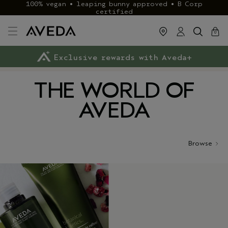
100% vegan • leaping bunny approved • B Corp
certified
cart
close
0
Exclusive rewards with Aveda+
Klarna & ClearPay available
FREE delivery
on £40+ orders
THE WORLD OF
AVEDA
Browse