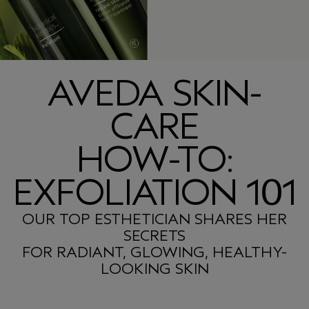
AVEDA SKIN-
CARE
HOW-TO:
EXFOLIATION 101
OUR TOP ESTHETICIAN SHARES HER
SECRETS
FOR RADIANT, GLOWING, HEALTHY-
LOOKING SKIN