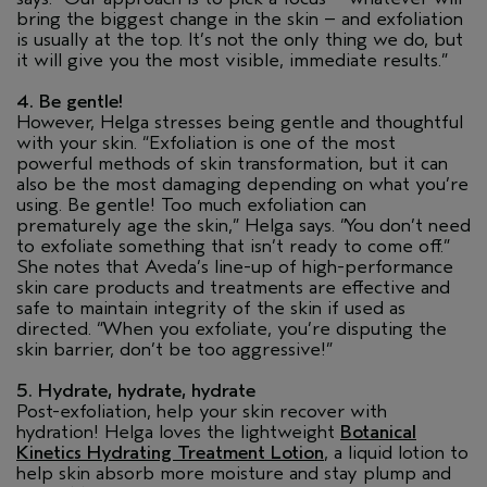
bring the biggest change in the skin – and exfoliation
is usually at the top. It’s not the only thing we do, but
it will give you the most visible, immediate results.”
4. Be gentle!
However, Helga stresses being gentle and thoughtful
with your skin. “Exfoliation is one of the most
powerful methods of skin transformation, but it can
also be the most damaging depending on what you’re
using. Be gentle! Too much exfoliation can
prematurely age the skin,” Helga says. “You don’t need
to exfoliate something that isn’t ready to come off.”
She notes that Aveda’s line-up of high-performance
skin care products and treatments are effective and
safe to maintain integrity of the skin if used as
directed. “When you exfoliate, you’re disputing the
skin barrier, don’t be too aggressive!”
5. Hydrate, hydrate, hydrate
Post-exfoliation, help your skin recover with
hydration! Helga loves the lightweight
Botanical
Kinetics Hydrating Treatment Lotion
, a liquid lotion to
help skin absorb more moisture and stay plump and