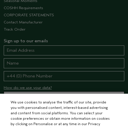
Seasonal Moments
COSHH Requirements
CORPORATE STATEMENTS
Contact Manufacturer
Track Order
Sign up to our emails
How do we use your data?
We use cookies to analyse the traffic of our site, provide
you with personalised content, interest-based advertising
STAY CONNECTED
and content from social platforms. You can select your
cookie preferences or obtain more information on cookies
by clicking on Personalise or at any time in our Privacy